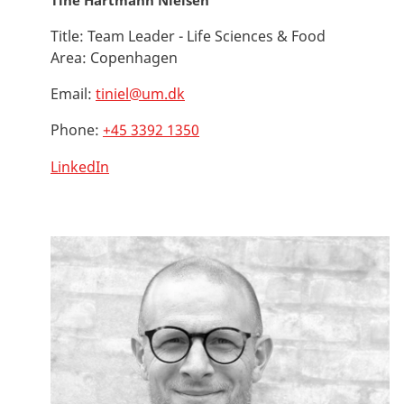
Tine Hartmann Nielsen
Title:
Team Leader - Life Sciences & Food
Area:
Copenhagen
Email:
tiniel@um.dk
Phone:
+45 3392 1350
LinkedIn