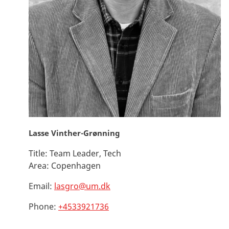
Lasse Vinther-Grønning
Title:
Team Leader, Tech
Area:
Copenhagen
Email:
lasgro@um.dk
Phone:
+4533921736