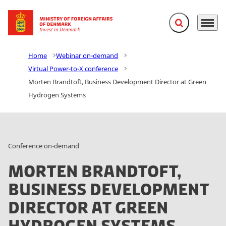
Expand search f
Menu
Go to frontpage
Home
Webinar on-demand
Virtual Power-to-X conference
Morten Brandtoft, Business Development Director at Green
Hydrogen Systems
Conference on-demand
Morten Brandtoft,
Business Development
Director at Green