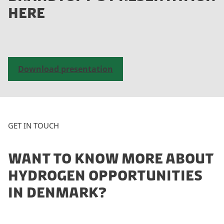
e
HERE
a
c
c
e
p
Download presentation
t
m
a
r
k
GET IN TOUCH
e
t
WANT TO KNOW MORE ABOUT
i
n
HYDROGEN OPPORTUNITIES
g
IN DENMARK?
c
o
o