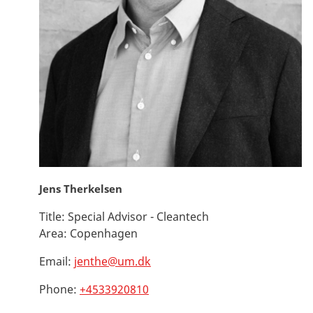
Jens Therkelsen
Title:
Special Advisor - Cleantech
Area:
Copenhagen
Email:
jenthe@um.dk
Phone:
+4533920810