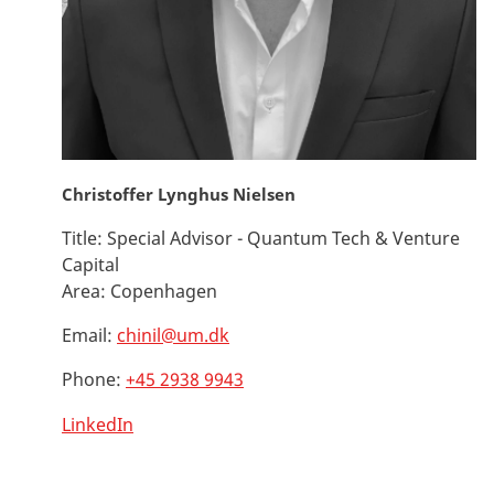
Christoffer Lynghus Nielsen
Title:
Special Advisor - Quantum Tech & Venture
Capital
Area:
Copenhagen
Email:
chinil@um.dk
Phone:
+45 2938 9943
LinkedIn