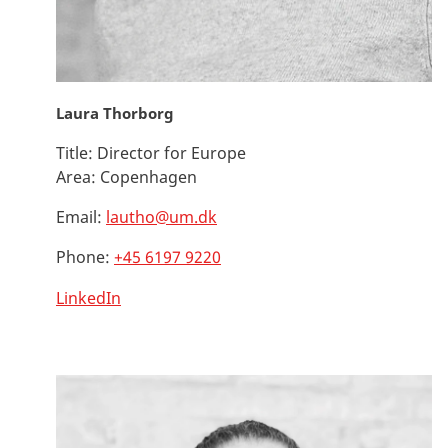
Laura Thorborg
Title:
Director for Europe
Area:
Copenhagen
Email:
lautho@um.dk
Phone:
+45 6197 9220
LinkedIn