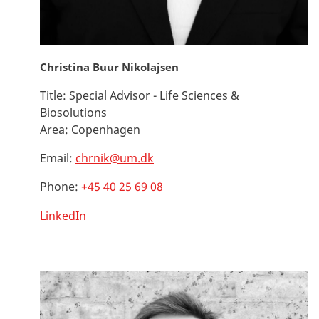
Christina Buur Nikolajsen
Title:
Special Advisor - Life Sciences &
Biosolutions
Area:
Copenhagen
Email:
chrnik@um.dk
Phone:
+45 40 25 69 08
LinkedIn