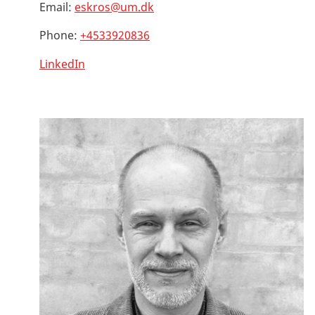
Email:
eskros@um.dk
Phone:
+4533920836
LinkedIn