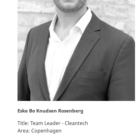
Eske Bo Knudsen Rosenberg
Title:
Team Leader - Cleantech
Area:
Copenhagen