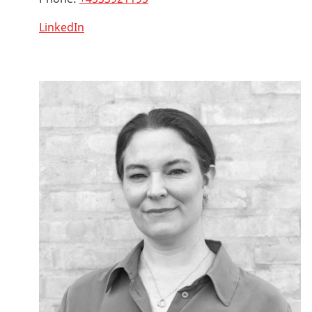
LinkedIn