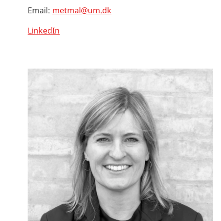
Email:
metmal@um.dk
LinkedIn