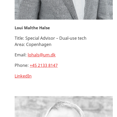
Loui Malthe Halse
Title:
Special Advisor – Dual-use tech
Area:
Copenhagen
Email:
lohals@um.dk
Phone:
+45 2133 8147
LinkedIn