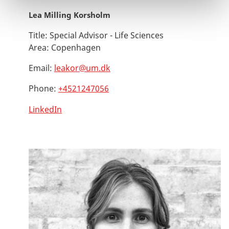
Lea Milling Korsholm
Title:
Special Advisor - Life Sciences
Area:
Copenhagen
Email:
leakor@um.dk
Phone:
+4521247056
LinkedIn