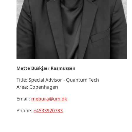
Mette Buskjær Rasmussen
Title:
Special Advisor - Quantum Tech
Area:
Copenhagen
Email:
mebura@um.dk
Phone:
+4533920783