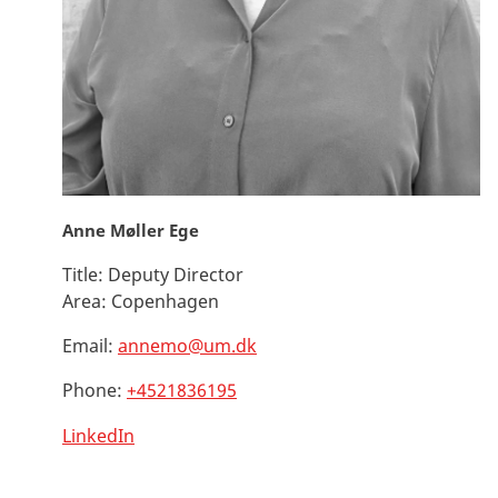
Anne Møller Ege
Title:
Deputy Director
Area:
Copenhagen
Email:
annemo@um.dk
Phone:
+4521836195
LinkedIn