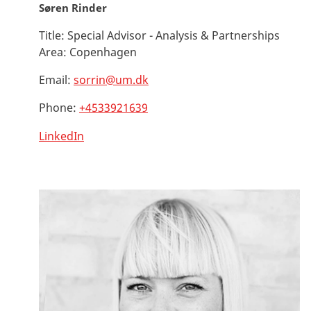
Søren Rinder
Title:
Special Advisor - Analysis & Partnerships
Area:
Copenhagen
Email:
sorrin@um.dk
Phone:
+4533921639
LinkedIn