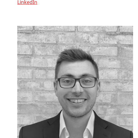
LinkedIn