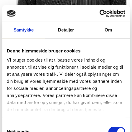
Samtykke
Detaljer
Om
Malthe Mikkel Munkøe
Title:
Team Leader - Analysis & Partnership
Denne hjemmeside bruger cookies
Area:
Copenhagen
Vi bruger cookies til at tilpasse vores indhold og
Email:
malthe@um.dk
annoncer, til at vise dig funktioner til sociale medier og til
at analysere vores trafik. Vi deler også oplysninger om
Phone:
+4533921093
din brug af vores hjemmeside med vores partnere inden
for sociale medier, annonceringspartnere og
LinkedIn
analysepartnere. Vores partnere kan kombinere disse
data med andre oplysninger, du har givet dem, eller som
de har indsamlet fra din brug af deres tjenester.
S
Nødvendig