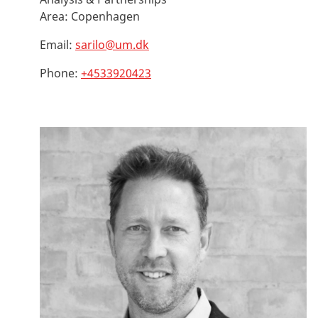
Area:
Copenhagen
Email:
sarilo@um.dk
Phone:
+4533920423