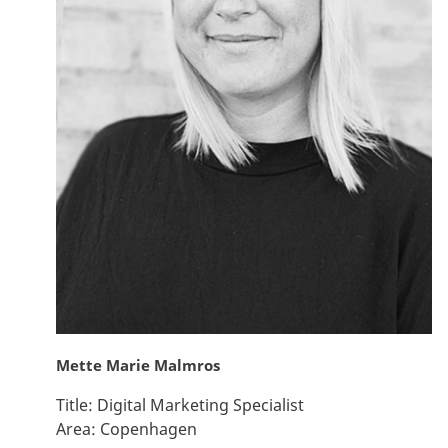
Mette Marie Malmros
Title:
Digital Marketing Specialist
Area:
Copenhagen