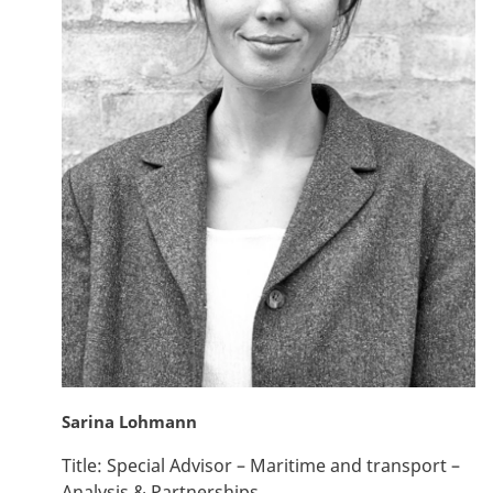
Sarina Lohmann
Title:
Special Advisor – Maritime and transport –
Analysis & Partnerships