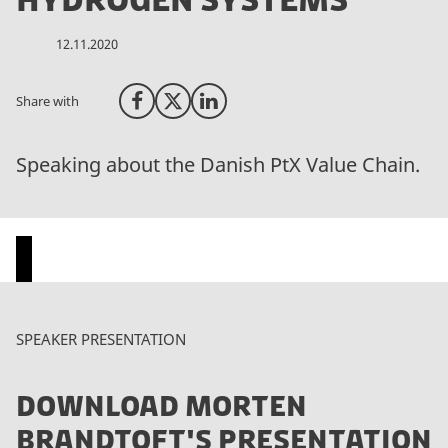
Hydrogen Systems
12.11.2020
Share with
Share on Facebook
Share on X (Twitter)
Share on LinkedIn
Speaking about the Danish PtX Value Chain.
P
SPEAKER PRESENTATION
l
e
DOWNLOAD MORTEN
a
s
BRANDTOFT'S PRESENTATION