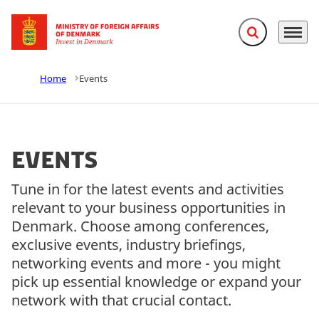
Expand search f
Menu
Go to frontpage
Home
Events
Events
Tune in for the latest events and activities
relevant to your business opportunities in
Denmark. Choose among conferences,
exclusive events, industry briefings,
networking events and more - you might
pick up essential knowledge or expand your
network with that crucial contact.