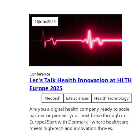
16
June
2025
Conference
Let's Talk Health Innovation at HLTH
Europe 2025
Medtech
Life Sciences
Health Technology
Are you a digital health company ready to scale,
partner or pioneer your next breakthrough in
Europe?Start with Denmark - where healthcare
meets high-tech and innovation thrives.