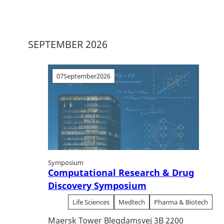
SEPTEMBER 2026
07
September
2026
Symposium
Computational Research & Drug
Discovery Symposium
Life Sciences
Medtech
Pharma & Biotech
Maersk Tower Blegdamsvej 3B 2200