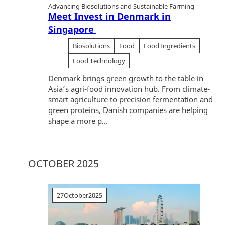
Advancing Biosolutions and Sustainable Farming
Meet Invest in Denmark in
Singapore
Biosolutions
Food
Food Ingredients
Food Technology
Denmark brings green growth to the table in
Asia’s agri-food innovation hub. From climate-
smart agriculture to precision fermentation and
green proteins, Danish companies are helping
shape a more p...
OCTOBER 2025
27
October
2025