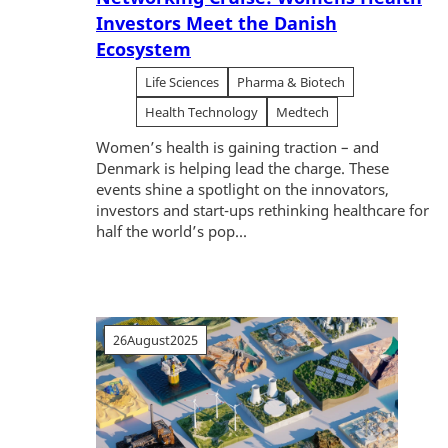
Investors Meet the Danish
Ecosystem
Life Sciences
Pharma & Biotech
Health Technology
Medtech
Women’s health is gaining traction – and
Denmark is helping lead the charge. These
events shine a spotlight on the innovators,
investors and start-ups rethinking healthcare for
half the world’s pop...
26
August
2025