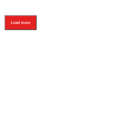
Load more
About
Organisation
For Danish Partners
Privacy Notice
Contact
Whistleblower
Also visit