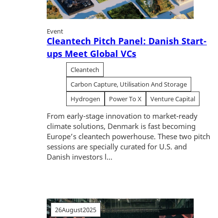
Event
Cleantech Pitch Panel: Danish Start-
ups Meet Global VCs
Cleantech
Carbon Capture, Utilisation And Storage
Hydrogen
Power To X
Venture Capital
From early-stage innovation to market-ready
climate solutions, Denmark is fast becoming
Europe’s cleantech powerhouse. These two pitch
sessions are specially curated for U.S. and
Danish investors l...
26
August
2025