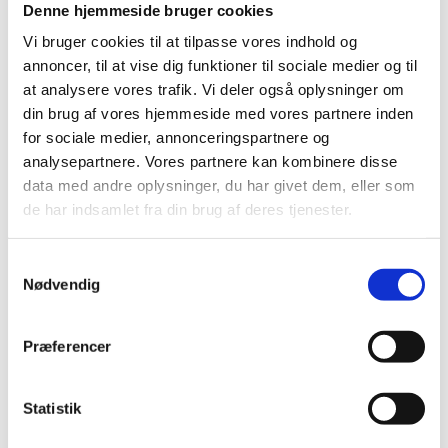
Hydrogen Week from 6–10 October 2025 for a
Denne hjemmeside bruger cookies
week of specialised training, intelligence and
networking to help accelerate h...
Vi bruger cookies til at tilpasse vores indhold og
annoncer, til at vise dig funktioner til sociale medier og til
at analysere vores trafik. Vi deler også oplysninger om
din brug af vores hjemmeside med vores partnere inden
for sociale medier, annonceringspartnere og
05
October
2025
analysepartnere. Vores partnere kan kombinere disse
data med andre oplysninger, du har givet dem, eller som
de har indsamlet fra din brug af deres tjenester.
S
Nødvendig
a
m
Conference
t
Meet our Investment Managers,
Præferencer
y
your gateway to Denmark's MedTech
k
innovation
k
Statistik
Medtech
Life Sciences
e