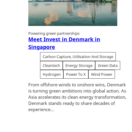
Powering green partnerships
Meet Invest in Denmark in
Singapore
Carbon Capture, Utilisation And Storage
Cleantech
Energy Storage
Green Data
Hydrogen
Power To X
Wind Power
From offshore winds to onshore wins, Denmark
is turning green ambitions into global action. As
Asia accelerates its clean energy transformation,
Denmark stands ready to share decades of
experience...