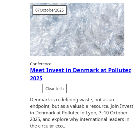
07
October
2025
Conference
Meet Invest in Denmark at Pollutec
2025
Cleantech
Denmark is redefining waste, not as an
endpoint, but as a valuable resource. Join Invest
in Denmark at Pollutec in Lyon, 7–10 October
2025, and explore why international leaders in
the circular eco...