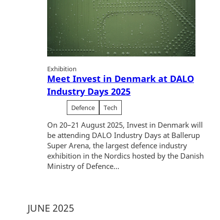
Exhibition
Meet Invest in Denmark at DALO
Industry Days 2025
Defence
Tech
On 20–21 August 2025, Invest in Denmark will
be attending DALO Industry Days at Ballerup
Super Arena, the largest defence industry
exhibition in the Nordics hosted by the Danish
Ministry of Defence...
JUNE 2025