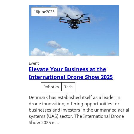
18
June
2025
Event
Elevate Your Business at the
International Drone Show 2025
Robotics
Tech
Denmark has established itself as a leader in
drone innovation, offering opportunities for
businesses and investors in the unmanned aerial
systems (UAS) sector. The International Drone
Show 2025 is...