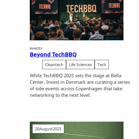
events
Beyond TechBBQ
Cleantech
Life Sciences
Tech
While TechBBQ 2025 sets the stage at Bella
Center, Invest in Denmark are curating a series
of side events across Copenhagen that take
networking to the next level.
20
August
2025