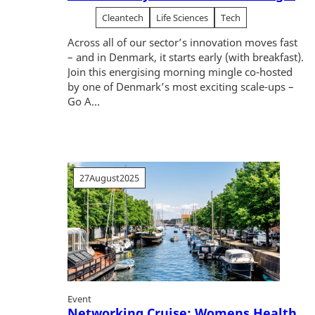
Cleantech
Life Sciences
Tech
Across all of our sector’s innovation moves fast
– and in Denmark, it starts early (with breakfast).
Join this energising morning mingle co-hosted
by one of Denmark’s most exciting scale-ups –
Go A...
27
August
2025
Event
Networking Cruise: Womens Health