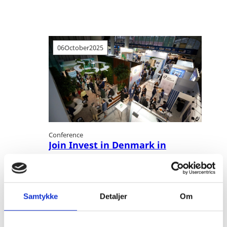
06
October
2025
Conference
Join Invest in Denmark in
Copenhagen during World Hydrogen
Week 2025
Cleantech
Hydrogen
Power To X
Samtykke
Detaljer
Om
Join us and 3,500+ senior hydrogen
professionals in Copenhagen during World