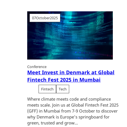
07
October
2025
Conference
Meet Invest in Denmark at Global
Fintech Fest 2025 in Mumbai
Fintech
Tech
Where climate meets code and compliance
meets scale. Join us at Global Fintech Fest 2025
(GFF) in Mumbai from 7-9 October to discover
why Denmark is Europe’s springboard for
green, trusted and grow...