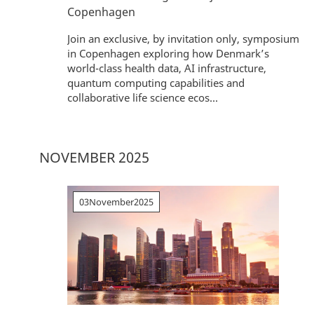
Copenhagen
Join an exclusive, by invitation only, symposium
in Copenhagen exploring how Denmark’s
world-class health data, AI infrastructure,
quantum computing capabilities and
collaborative life science ecos...
NOVEMBER 2025
03
November
2025