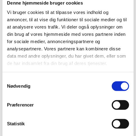
Denne hjemmeside bruger cookies
Vi bruger cookies til at tilpasse vores indhold og
In Denmark, our regional advisors, placed in Aalborg,
annoncer, til at vise dig funktioner til sociale medier og til
Aarhus, Silkeborg and Odense, help you discover
at analysere vores trafik. Vi deler også oplysninger om
business opportunities in various Danish regions and
din brug af vores hjemmeside med vores partnere inden
ensure comprehensive access to local key clusters,
for sociale medier, annonceringspartnere og
academia and competences.
analysepartnere. Vores partnere kan kombinere disse
data med andre oplysninger, du har givet dem, eller som
Invest in Denmark also works closely together with
de har indsamlet fra din brug af deres tjenester.
Copenhagen Capacity. Together we combine our
expertise to help your business identify and capitalise
S
on business opportunities in Greater Copenhagen -
Nødvendig
a
from initial considerations to final establishment. For
m
further information, please see
t
Præferencer
www.copcap.com/contact-us
.
y
k
k
Statistik
e