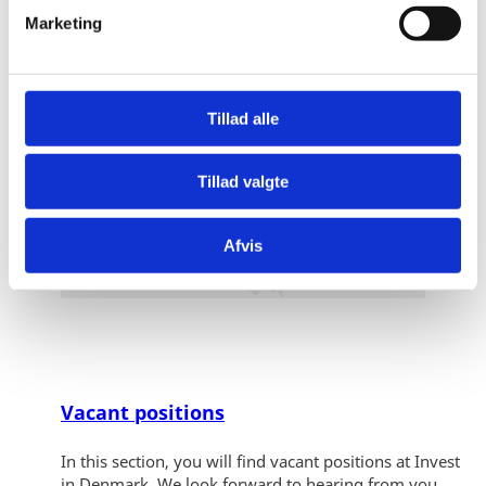
v
Marketing
a
l
g
Tillad alle
Tillad valgte
Afvis
Vacant positions
In this section, you will find vacant positions at Invest
in Denmark. We look forward to hearing from you.