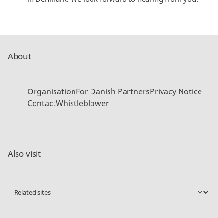
About
Organisation
For Danish Partners
Privacy Notice
Contact
Whistleblower
Also visit