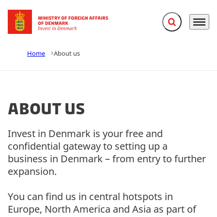
Expand search f
Menu
Go to frontpage
Home
About us
About us
Invest in Denmark is your free and
confidential gateway to setting up a
business in Denmark – from entry to further
expansion.
You can find us in central hotspots in
Europe, North America and Asia as part of