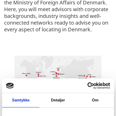
the Ministry of Foreign Affairs of Denmark.
Here, you will meet advisors with corporate
backgrounds, industry insights and well-
connected networks ready to advise you on
every aspect of locating in Denmark.
Samtykke
Detaljer
Om