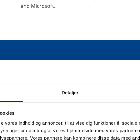
and Microsoft.
ST IN THE DANISH TECH IND
Detaljer
ookies
gital economy and society in the EU accor
se vores indhold og annoncer, til at vise dig funktioner til sociale
oplysninger om din brug af vores hjemmeside med vores partnere i
ysepartnere. Vores partnere kan kombinere disse data med andr