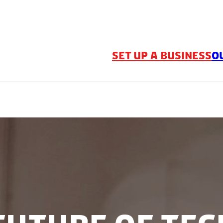
SET UP A BUSINESS
O