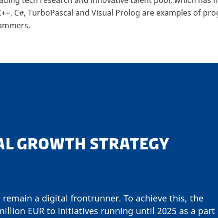
 C++, C#, TurboPascal and Visual Prolog are examples of 
rammers.
AL GROWTH STRATEGY
 remain a digital frontrunner. To achieve this, the
llion EUR to initiatives running until 2025 as a part