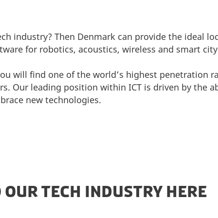
tech industry? Then Denmark can provide the ideal loc
ware for robotics, acoustics, wireless and smart cit
 will find one of the world’s highest penetration r
 Our leading position within ICT is driven by the abi
brace new technologies.
O OUR TECH INDUSTRY HERE