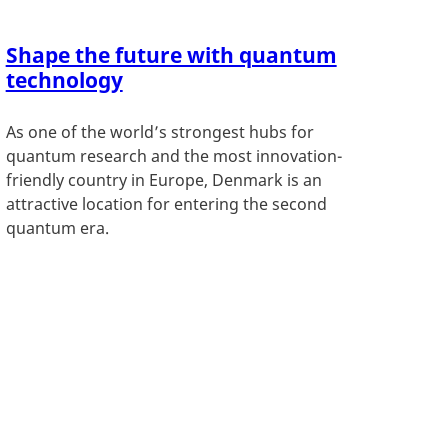
Shape the future with quantum
technology
As one of the world’s strongest hubs for
quantum research and the most innovation-
friendly country in Europe, Denmark is an
attractive location for entering the second
quantum era.