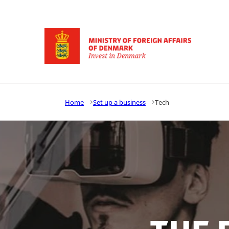
Go to frontpage
Home
Set up a business
Tech