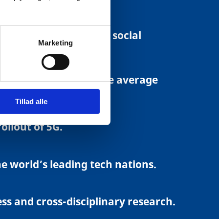
f online services.
ting, e-invoicing and social
Marketing
es at a rate well above average
Tillad alle
llout of 5G.
 world’s leading tech nations.
ss and cross-disciplinary research.