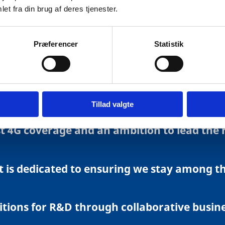
re online and make active use of a variety o
et fra din brug af deres tjenester.
digital technologies including cloud compu
Præferencer
Statistik
and cover. Fast connection take-up continu
Tillad valgte
 4G coverage and an ambition to lead the ro
is dedicated to ensuring we stay among the
itions for R&D through collaborative busine