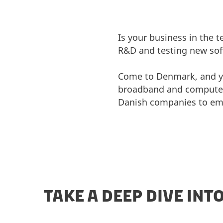
Is your business in the 
R&D and testing new soft
Come to Denmark, and you
broadband and computers.
Danish companies to em
TAKE A DEEP DIVE INT