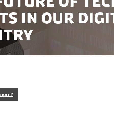
future of tec
ts in our digi
ntry
the world’s top locations for tech activities, featurin
s to world-class software development talent pools.
 more?