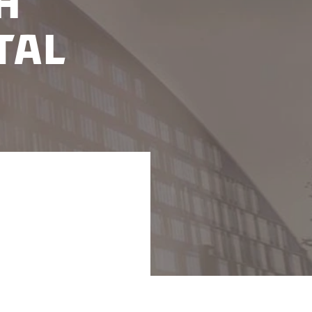
h
tal
g an excellent test