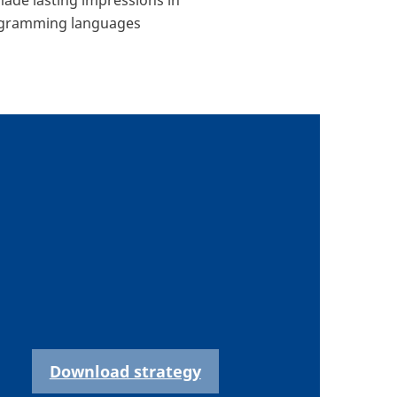
programming languages
Download strategy