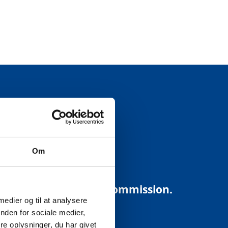
USTRY:
Om
ding to the European Commission.
 medier og til at analysere
nden for sociale medier,
e oplysninger, du har givet