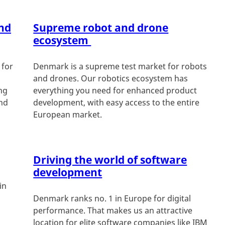
nd
Supreme robot and drone
ecosystem
 for
Denmark is a supreme test market for robots
and drones. Our robotics ecosystem has
ing
everything you need for enhanced product
and
development, with easy access to the entire
European market.
Driving the world of software
development
in
Denmark ranks no. 1 in Europe for digital
performance. That makes us an attractive
location for elite software companies like IBM