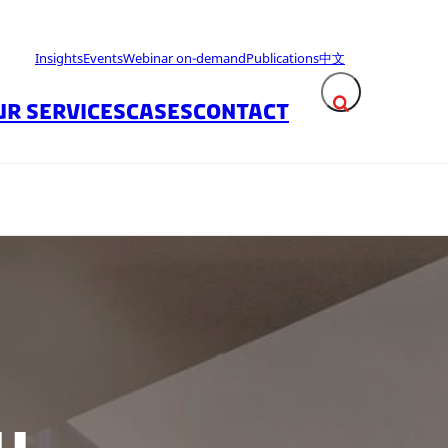
Insights
Events
Webinar on-demand
Publications
中文
UR SERVICES
CASES
CONTACT
Expand search fie