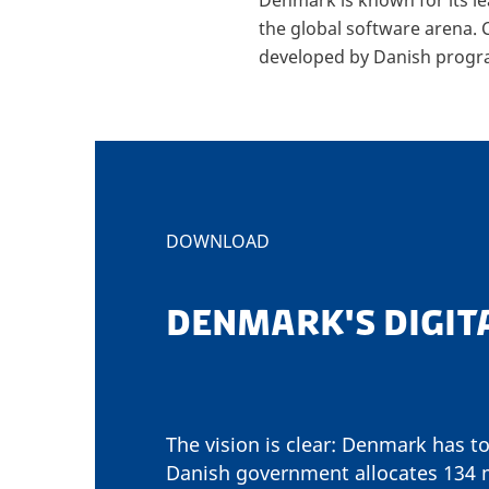
the global software arena.
developed by Danish prog
DOWNLOAD
DENMARK'S DIGIT
The vision is clear: Denmark has to
Danish government allocates 134 mi