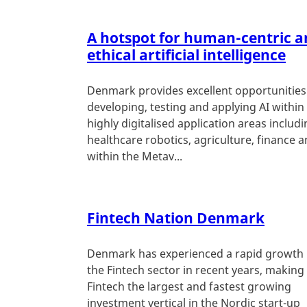
A hotspot for human-centric a
ethical artificial intelligence
Denmark provides excellent opportunities
developing, testing and applying AI within
highly digitalised application areas includ
healthcare robotics, agriculture, finance 
within the Metav...
Fintech Nation Denmark
Denmark has experienced a rapid growth 
the Fintech sector in recent years, making
Fintech the largest and fastest growing
investment vertical in the Nordic start-up