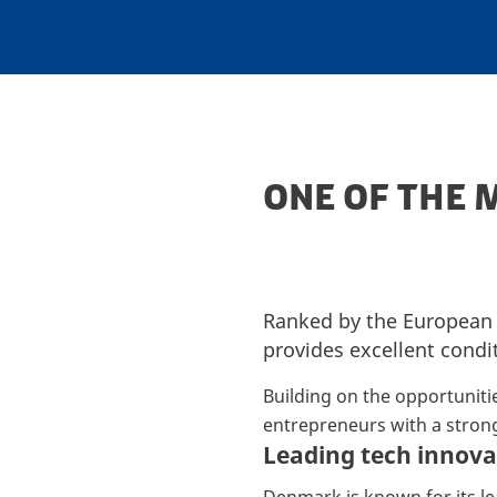
ONE OF THE 
Ranked by the Europea
provides excellent condi
Building on the opportuniti
entrepreneurs with a strong
Leading tech innova
Denmark is known for its le