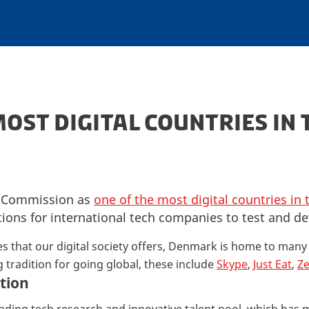
MOST DIGITAL COUNTRIES IN 
n Commission as
one of the most digital countries in 
tions for international tech companies to test and de
es that our digital society offers, Denmark is home to man
 tradition for going global, these include
Skype
,
Just Eat
,
Z
tion
ading tech research and innovative talent pool, which has 