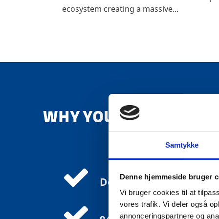
ecosystem creating a massive...
WHY YOU SHOULD INVE
Samtykke
Denne hjemmeside bruger c
Denmark is the most di
Vi bruger cookies til at tilpas
vores trafik. Vi deler også 
annonceringspartnere og anal