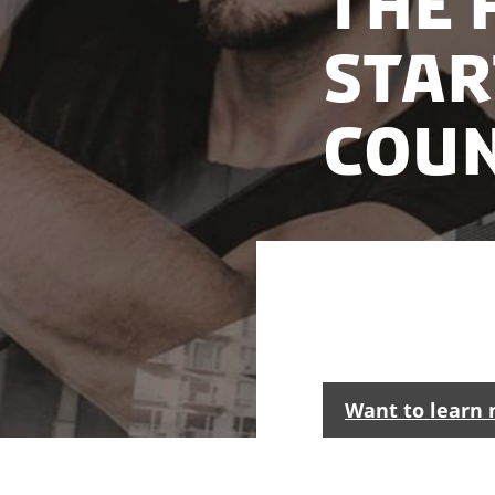
The 
star
cou
Denmark is one of 
market with acces
Want to learn