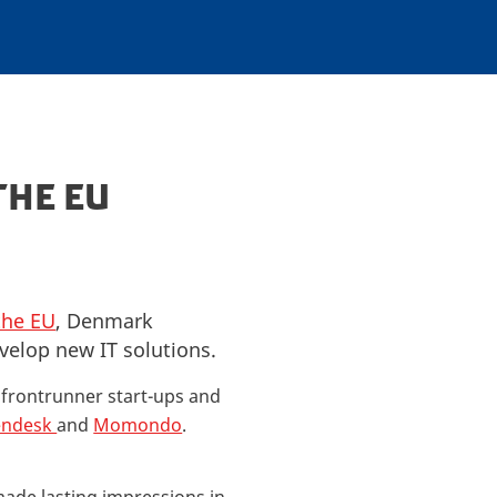
THE EU
the EU
, Denmark
velop new IT solutions.
y frontrunner start-ups and
endesk
and
Momondo
.
made lasting impressions in