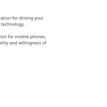
ation for driving your
y technology.
ates for mobile phones,
lity and willingness of