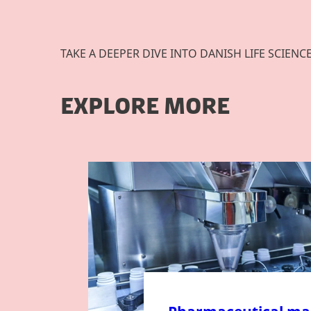
TAKE A DEEPER DIVE INTO DANISH LIFE SCIENC
EXPLORE MORE