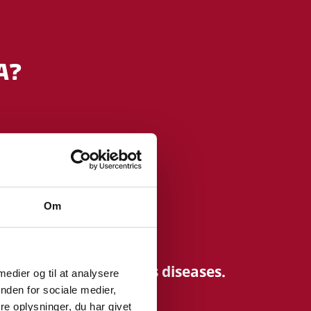
A?
ealthcare.
Om
matory and infectious diseases.
 medier og til at analysere
nden for sociale medier,
e oplysninger, du har givet