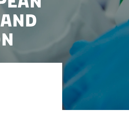
pean
 and
on
logy activities in
untries, Denmark
are system, and a
he public sector.