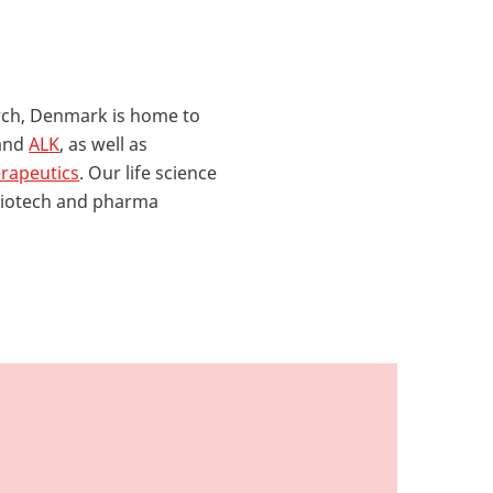
rch, Denmark is home to
and
ALK
, as well as
rapeutics
. Our life science
 biotech and pharma