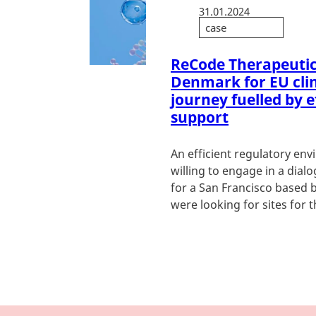
31.01.2024
case
ReCode Therapeutic
Denmark for EU clini
journey fuelled by e
support
An efficient regulatory en
willing to engage in a dial
for a San Francisco based 
were looking for sites for the