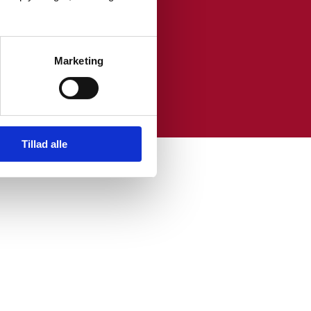
Marketing
s in the EU.
Tillad alle