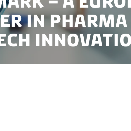
ark – A Euro
er in pharma
ech innovati
eal location to grow your pharmaceutical or biotechno
elivers. As one of Europe’s most R&D-intensive co
ecognised life science cluster, a digital-first healthc
ure of collaboration across industry, academia and t