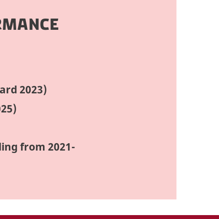
RMANCE
ard 2023)
025)
ding from 2021-