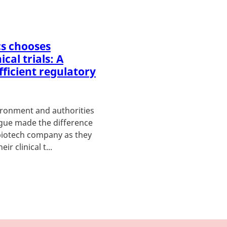
s chooses
cal trials: A
fficient regulatory
vironment and authorities
ogue made the difference
biotech company as they
ir clinical t...