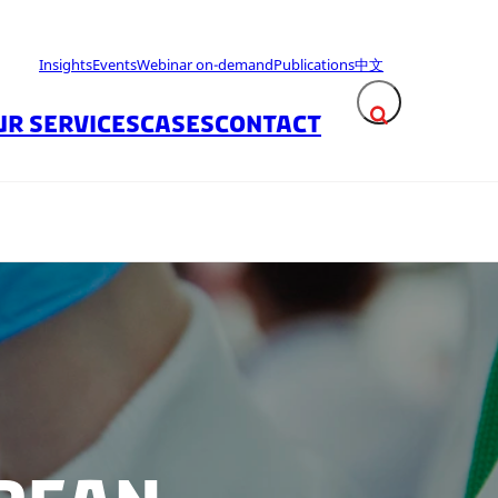
Insights
Events
Webinar on-demand
Publications
中文
UR SERVICES
CASES
CONTACT
Expand search fie