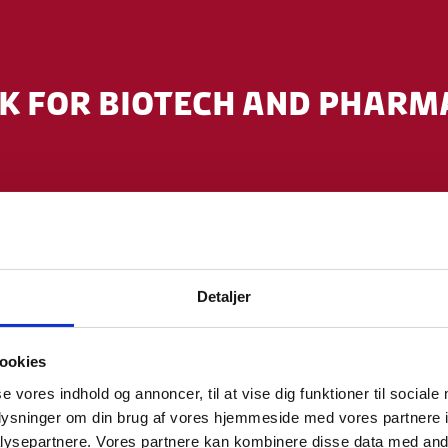
 FOR BIOTECH AND PHARM
em uniting industry, academia and public h
Detaljer
nical trial approvals and infrastructure.
ookies
ocus within cancer, CNS, metabolic, inflam
se vores indhold og annoncer, til at vise dig funktioner til sociale
oplysninger om din brug af vores hjemmeside med vores partnere i
ysepartnere. Vores partnere kan kombinere disse data med andr