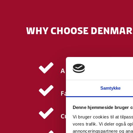
WHY CHOOSE DENMARK
A collaborative ecosyst
Samtykke
Fast-track access to cli
Denne hjemmeside bruger c
Cutting-edge research f
Vi bruger cookies til at tilpas
vores trafik. Vi deler også 
annonceringspartnere og anal