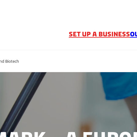
SET UP A BUSINESS
O
nd Biotech