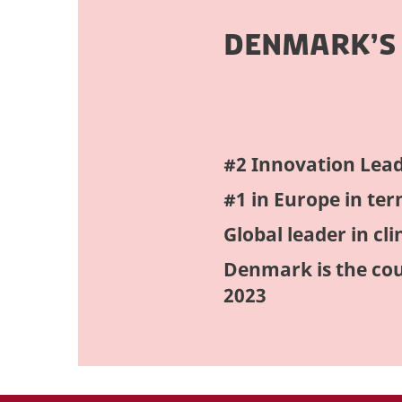
DENMARK’S
#2 Innovation Lead
#1 in Europe in te
Global leader in clin
Denmark is the cou
2023