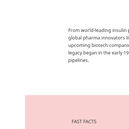
From world-leading insulin
global pharma innovators l
upcoming biotech compani
legacy began in the early 1
pipelines.
FAST FACTS