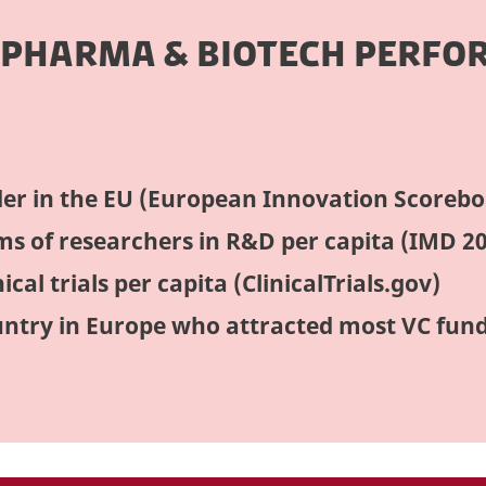
 PHARMA & BIOTECH PERFO
er in the EU (European Innovation Scorebo
rms of researchers in R&D per capita (IMD 2
ical trials per capita (ClinicalTrials.gov)
ntry in Europe who attracted most VC fun