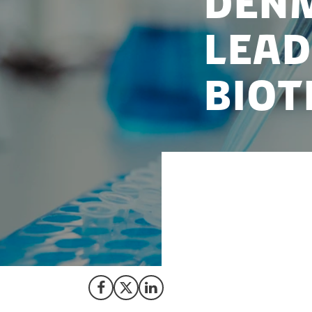
Denm
Lead
biot
Looking for the id
Europe? Denmark d
offers a globally r
long-standing cult
Share on Facebook
Share on X (Twitter)
Share on LinkedIn