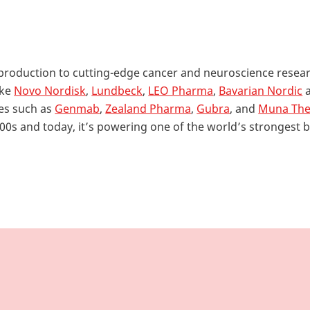
 production to cutting-edge cancer and neuroscience resea
ike
Novo Nordisk
,
Lundbeck
,
LEO Pharma
,
Bavarian Nordic
es such as
Genmab
,
Zealand Pharma
,
Gubra
, and
Muna The
900s and today, it’s powering one of the world’s strongest