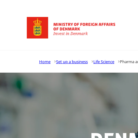
Go to frontpage
Home
Set up a business
Life Science
Pharma a