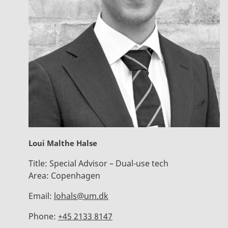
Loui Malthe Halse
Title:
Special Advisor – Dual-use tech
Area:
Copenhagen
Email:
lohals@um.dk
Phone:
+45 2133 8147