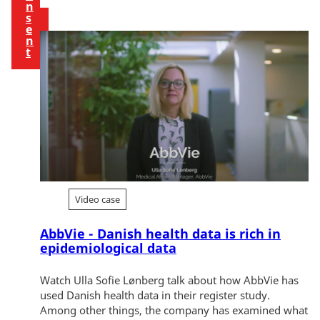
n
s
e
n
t
Video case
AbbVie - Danish health data is rich in
epidemiological data
Watch Ulla Sofie Lønberg talk about how AbbVie has
used Danish health data in their register study.
Among other things, the company has examined what