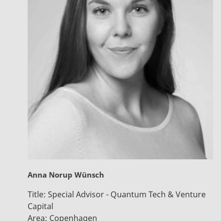
Anna Norup Wünsch
Title:
Special Advisor - Quantum Tech & Venture
Capital
Area:
Copenhagen