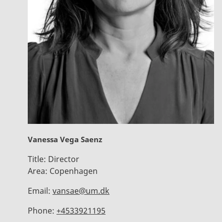
Vanessa Vega Saenz
Title:
Director
Area:
Copenhagen
Email:
vansae@um.dk
Phone:
+4533921195