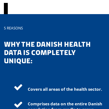
P
5 REASONS
l
e
WHY THE DANISH HEALTH
a
s
DATA IS COMPLETELY
e
UNIQUE:
a
c
c
e
p
Covers all areas of the health sector.
t
m
a
Comprises data on the entire Danish
r