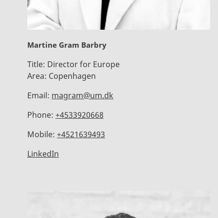
Martine Gram Barbry
Title:
Director for Europe
Area:
Copenhagen
Email:
magram@um.dk
Phone:
+4533920668
Mobile:
+4521639493
LinkedIn