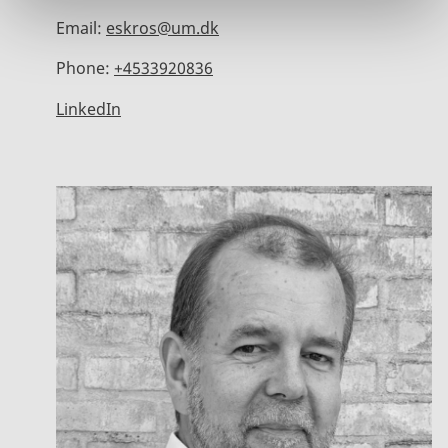
Email:
eskros@um.dk
Phone:
+4533920836
LinkedIn