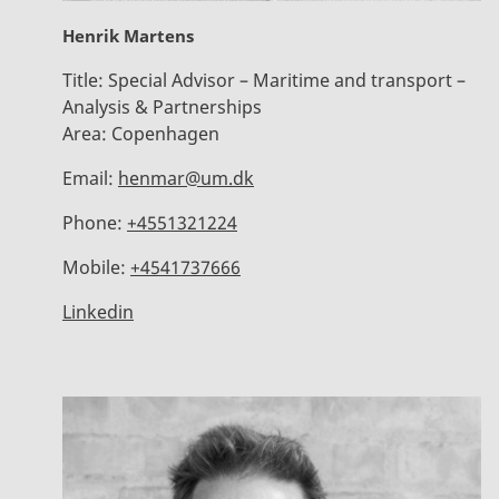
Henrik Martens
Title:
Special Advisor – Maritime and transport –
Analysis & Partnerships
Area:
Copenhagen
Email:
henmar@um.dk
Phone:
+4551321224
Mobile:
+4541737666
Linkedin