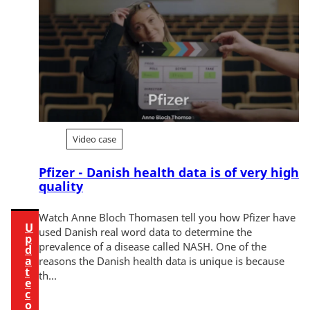
w
t
h
i
s
c
o
n
t
Video case
e
n
Pfizer - Danish health data is of very high
quality
t
Watch Anne Bloch Thomasen tell you how Pfizer have
U
used Danish real word data to determine the
p
prevalence of a disease called NASH. One of the
d
a
reasons the Danish health data is unique is because
t
th...
e
c
o