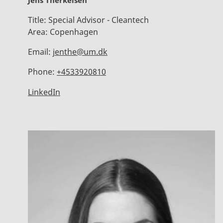
Jens Therkelsen
Title:
Special Advisor - Cleantech
Area:
Copenhagen
Email:
jenthe@um.dk
Phone:
+4533920810
LinkedIn