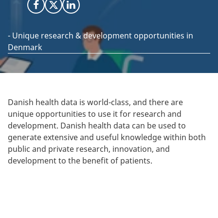
Share on Facebook
Share on X (Twitter)
Share on LinkedIn
- Unique research & development opportunities in
Denmark
Danish health data is world-class, and there are
unique opportunities to use it for research and
development. Danish health data can be used to
generate extensive and useful knowledge within both
public and private research, innovation, and
development to the benefit of patients.