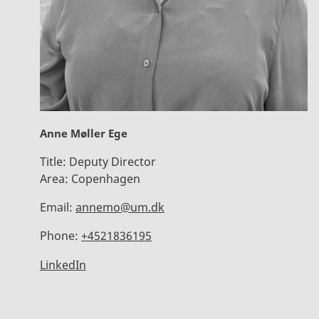
Anne Møller Ege
Title:
Deputy Director
Area:
Copenhagen
Email:
annemo@um.dk
Phone:
+4521836195
LinkedIn