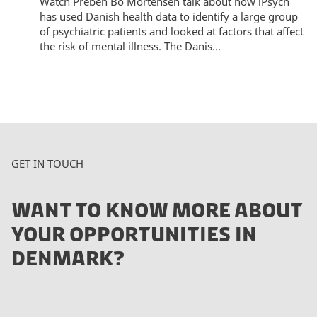
Watch Preben Bo Mortensen talk about how iPsych
has used Danish health data to identify a large group
of psychiatric patients and looked at factors that affect
the risk of mental illness. The Danis...
GET IN TOUCH
WANT TO KNOW MORE ABOUT
YOUR OPPORTUNITIES IN
DENMARK?