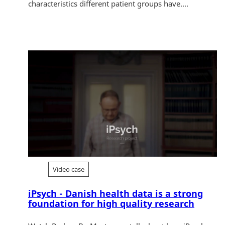
characteristics different patient groups have....
Video case
iPsych - Danish health data is a strong
foundation for high quality research