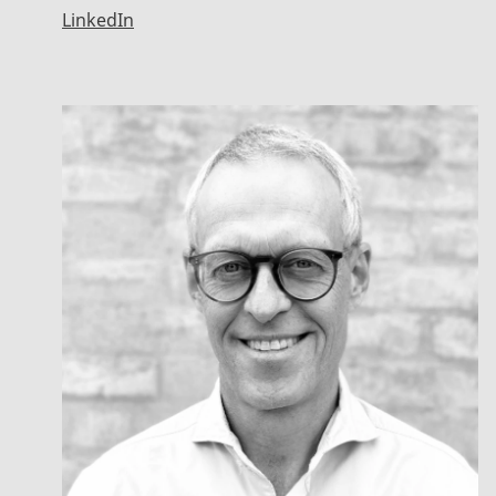
LinkedIn