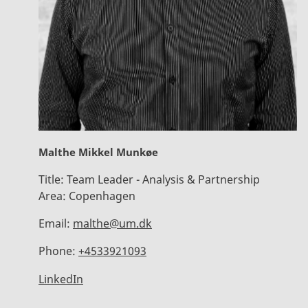
Malthe Mikkel Munkøe
Title:
Team Leader - Analysis & Partnership
Area:
Copenhagen
Email:
malthe@um.dk
Phone:
+4533921093
LinkedIn