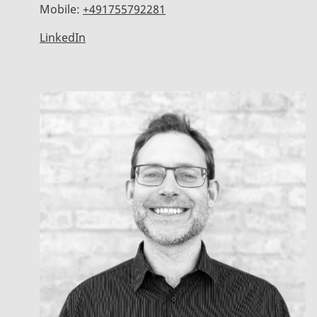
Mobile:
+491755792281
LinkedIn