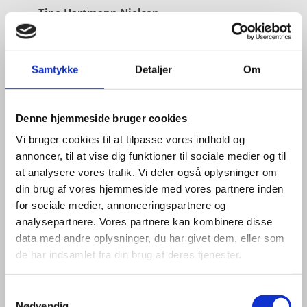
Tine Hartmann Nielsen
Title:
Team Leader - Life Sciences & Food
Area:
Copenhagen
Samtykke
Detaljer
Om
Email:
tiniel@um.dk
Phone:
+45 3392 1350
Denne hjemmeside bruger cookies
LinkedIn
Vi bruger cookies til at tilpasse vores indhold og
annoncer, til at vise dig funktioner til sociale medier og til
at analysere vores trafik. Vi deler også oplysninger om
din brug af vores hjemmeside med vores partnere inden
for sociale medier, annonceringspartnere og
analysepartnere. Vores partnere kan kombinere disse
data med andre oplysninger, du har givet dem, eller som
de har indsamlet fra din brug af deres tjenester.
S
Nødvendig