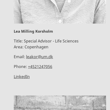
Lea Milling Korsholm
Title:
Special Advisor - Life Sciences
Area:
Copenhagen
Email:
leakor@um.dk
Phone:
+4521247056
LinkedIn