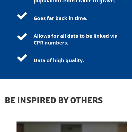
population from cradle to grave.
k
e
Goes far back in time.
t
i
n
Allows for all data to be linked via
g
CPR numbers.
c
o
Data of high quality.
o
k
i
e
s
BE INSPIRED BY OTHERS
t
o
v
i
e