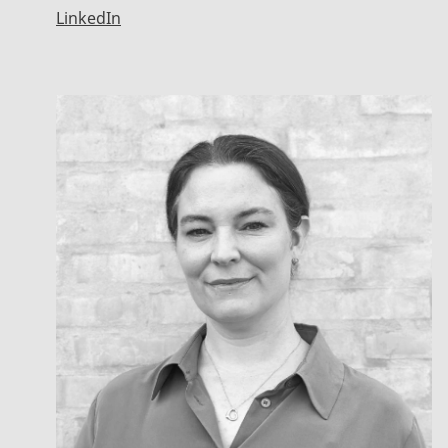
LinkedIn