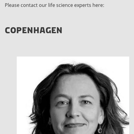
Please contact our life science experts here:
COPENHAGEN