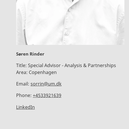
Søren Rinder
Title:
Special Advisor - Analysis & Partnerships
Area:
Copenhagen
Email:
sorrin@um.dk
Phone:
+4533921639
LinkedIn