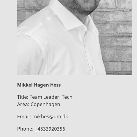
Mikkel Hagen Hess
Title:
Team Leader, Tech
Area:
Copenhagen
Email:
mikhes@um.dk
Phone:
+4533920356