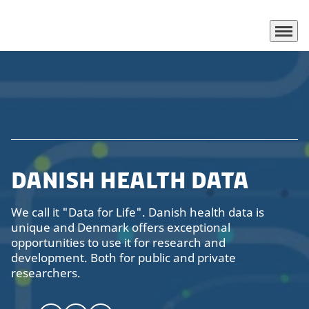
Menu
Go to frontpage
Danish Health Data
We call it "Data for Life". Danish health data is
unique and Denmark offers exceptional
opportunities to use it for research and
development. Both for public and private
researchers.