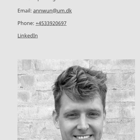
Email:
annwun@um.dk
Phone:
+4533920697
LinkedIn