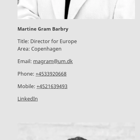
Martine Gram Barbry
Title:
Director for Europe
Area:
Copenhagen
Email:
magram@um.dk
Phone:
+4533920668
Mobile:
+4521639493
LinkedIn