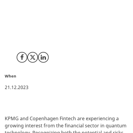
Quantum technology has become a hot topic in
Denmark, further emphasized by the launch of the
Danish government’s two-folded National Strategy for
Quantum. This strategy not only aims to support
quantum development but also seeks to raise
awareness of the application possibilities within
sectors such as finance.
Share on Facebook
Share on X (Twitter)
Share on LinkedIn
When
21.12.2023
KPMG and Copenhagen Fintech are experiencing a
growing interest from the financial sector in quantum
technology. Recognizing both the potential and risks,