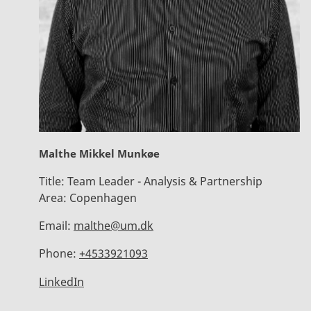
Malthe Mikkel Munkøe
Title:
Team Leader - Analysis & Partnership
Area:
Copenhagen
Email:
malthe@um.dk
Phone:
+4533921093
LinkedIn