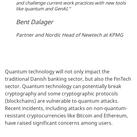
and challenge current work practices with new tools
like quantum and GenAI.“
Bent Dalager
Partner and Nordic Head of Newtech at KPMG
Quantum technology will not only impact the
traditional Danish banking sector, but also the FinTech
sector. Quantum technology can potentially break
cryptography and some cryptographic protocols
(blockchains) are vulnerable to quantum attacks.
Recent incidents, including attacks on non-quantum-
resistant cryptocurrencies like Bitcoin and Ethereum,
have raised significant concerns among users.