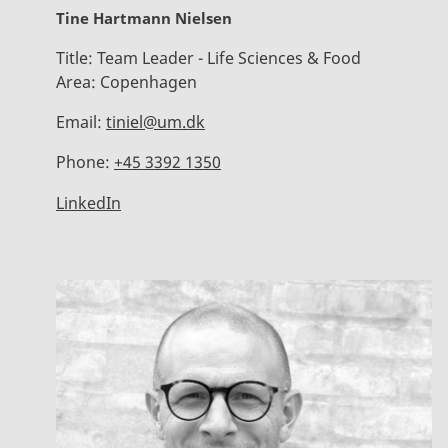
Tine Hartmann Nielsen
Title:
Team Leader - Life Sciences & Food
Area:
Copenhagen
Email:
tiniel@um.dk
Phone:
+45 3392 1350
LinkedIn