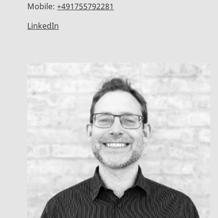
Mobile:
+491755792281
LinkedIn