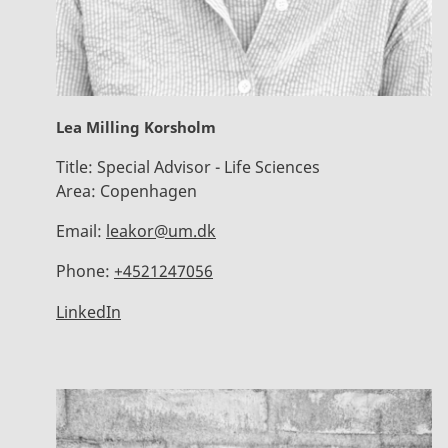
Lea Milling Korsholm
Title:
Special Advisor - Life Sciences
Area:
Copenhagen
Email:
leakor@um.dk
Phone:
+4521247056
LinkedIn