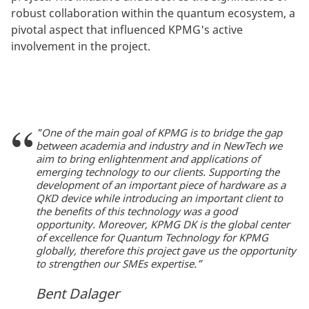
robust collaboration within the quantum ecosystem, a
pivotal aspect that influenced KPMG's active
involvement in the project.
"One of the main goal of KPMG is to bridge the gap
between academia and industry and in NewTech we
aim to bring enlightenment and applications of
emerging technology to our clients. Supporting the
development of an important piece of hardware as a
QKD device while introducing an important client to
the benefits of this technology was a good
opportunity. Moreover, KPMG DK is the global center
of excellence for Quantum Technology for KPMG
globally, therefore this project gave us the opportunity
to strengthen our SMEs expertise.”
Bent Dalager