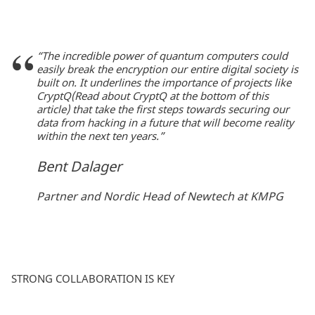
“The incredible power of quantum computers could
easily break the encryption our entire digital society is
built on. It underlines the importance of projects like
CryptQ(Read about CryptQ at the bottom of this
article) that take the first steps towards securing our
data from hacking in a future that will become reality
within the next ten years.”
Bent Dalager
Partner and Nordic Head of Newtech at KMPG
STRONG COLLABORATION IS KEY