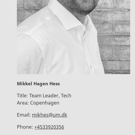
Mikkel Hagen Hess
Title:
Team Leader, Tech
Area:
Copenhagen
Email:
mikhes@um.dk
Phone:
+4533920356