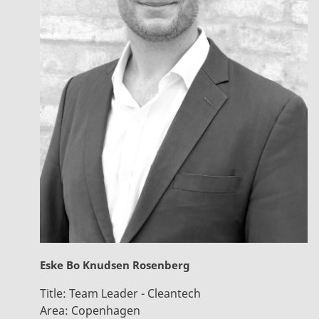
Eske Bo Knudsen Rosenberg
Title:
Team Leader - Cleantech
Area:
Copenhagen