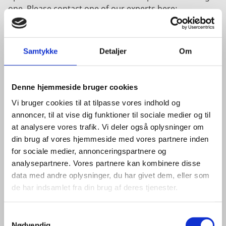
one. Please contact one of our experts here:
COPENHAGEN
Samtykke
Detaljer
Om
Denne hjemmeside bruger cookies
Vi bruger cookies til at tilpasse vores indhold og
annoncer, til at vise dig funktioner til sociale medier og til
at analysere vores trafik. Vi deler også oplysninger om
din brug af vores hjemmeside med vores partnere inden
for sociale medier, annonceringspartnere og
analysepartnere. Vores partnere kan kombinere disse
data med andre oplysninger, du har givet dem, eller som
de har indsamlet fra din brug af deres tjenester.
S
Nødvendig