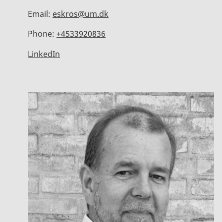
Email:
eskros@um.dk
Phone:
+4533920836
LinkedIn