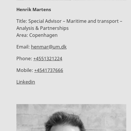
Henrik Martens
Title:
Special Advisor – Maritime and transport –
Analysis & Partnerships
Area:
Copenhagen
Email:
henmar@um.dk
Phone:
+4551321224
Mobile:
+4541737666
Linkedin