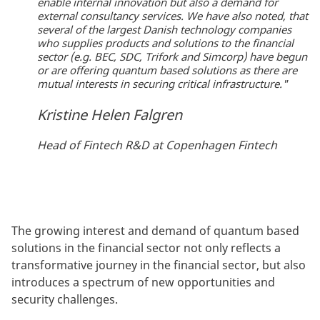
enable internal innovation but also a demand for
external consultancy services. We have also noted, that
several of the largest Danish technology companies
who supplies products and solutions to the financial
sector (e.g. BEC, SDC, Trifork and Simcorp) have begun
or are offering quantum based solutions as there are
mutual interests in securing critical infrastructure."
Kristine Helen Falgren
Head of Fintech R&D at Copenhagen Fintech
The growing interest and demand of quantum based
solutions in the financial sector not only reflects a
transformative journey in the financial sector, but also
introduces a spectrum of new opportunities and
security challenges.