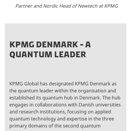
Partner and Nordic Head of Newtech at KPMG
KPMG DENMARK - A
QUANTUM LEADER
KPMG Global has designated KPMG Denmark as
the quantum leader within the organisation and
established its quantum hub in Denmark. The hub
engages in collaborations with Danish universities
and research institutions, focusing on applied
quantum technology and expertise in the three
primary domains of the second quantum