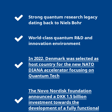
Strong quantum research legacy
dating back to Niels Bohr
World-class quantum R&D and
innovation environment
In 2022, Denmark was selected as
host country for the new NATO
DIANA accelerator focusing on
Quantum Tech
The Novo Nordisk foundation
announced a DKK 1.5 billion
investment towards the
development of a fully functional