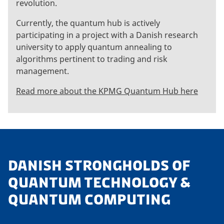
revolution.
Currently, the quantum hub is actively
participating in a project with a Danish research
university to apply quantum annealing to
algorithms pertinent to trading and risk
management.
Read more about the KPMG Quantum Hub here
DANISH STRONGHOLDS OF
QUANTUM TECHNOLOGY &
QUANTUM COMPUTING