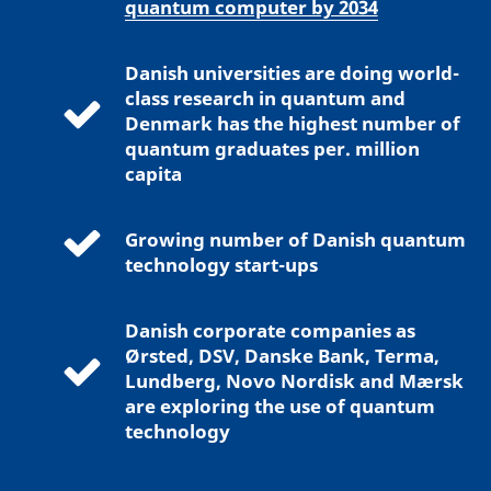
quantum computer by 2034
Danish universities are doing world-
class research in quantum and
Denmark has the highest number of
quantum graduates per. million
capita
Growing number of Danish quantum
technology start-ups
Danish corporate companies as
Ørsted, DSV, Danske Bank, Terma,
Lundberg, Novo Nordisk and Mærsk
are exploring the use of quantum
technology