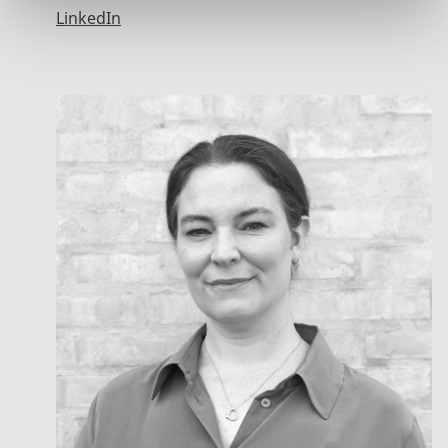
LinkedIn