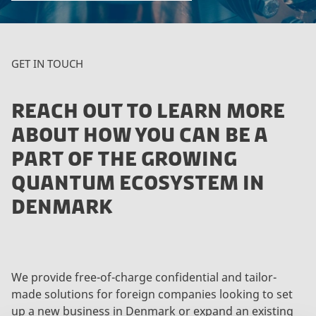
GET IN TOUCH
REACH OUT TO LEARN MORE
ABOUT HOW YOU CAN BE A
PART OF THE GROWING
QUANTUM ECOSYSTEM IN
DENMARK
We provide free-of-charge confidential and tailor-
made solutions for foreign companies looking to set
up a new business in Denmark or expand an existing