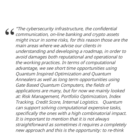
“The cybersecurity infrastructure, the confidential
communication, on-line banking and crypto assets
might incur in some risks, for this reason those are the
main areas where we advise our clients in
understanding and developing a roadmap, in order to
avoid damages both reputational and operational to
the working practices. In terms of computational
advantage, we see short time opportunities using
Quantum Inspired Optimization and Quantum
Annealers as well as long term opportunities using
Gate Based Quantum Computers, the fields of
applications are many, but for now we mainly looked
at: Risk Management, Portfolio Optimization, Index
Tracking, Credit Score, Internal Logistics. Quantum
can support solving computational expensive tasks,
specifically the ones with a high combinatorial impact.
It is important to mention that it is not always
straightforward as sometimes it requires a completely
new approach and this is the opportunity: to re-think