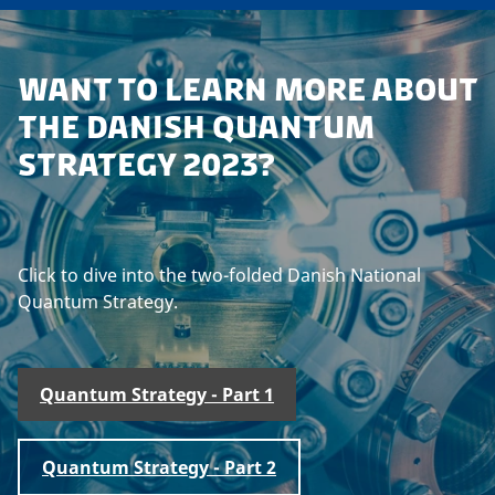
WANT TO LEARN MORE ABOUT
THE DANISH QUANTUM
STRATEGY 2023?
Click to dive into the two-folded Danish National
Quantum Strategy.
Quantum Strategy - Part 1
Quantum Strategy - Part 2