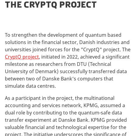
THE CRYPTQ PROJECT
To strengthen the development of quantum based
solutions in the financial sector, Danish industries and
universities joined forces for the "CryptQ" project. The
CryptQ project
, initiated in 2022, achieved a significant
milestone as researchers from DTU (Technical
University of Denmark) successfully transferred data
between two of Danske Bank’s computers that
simulate data centres.
As a participant in the project, the multinational
accounting and services network, KPMG, assumed a
dual role by contributing to the quantum-safe data
transfer experiment at Danske Bank. KPMG provided
valuable financial and technological expertise for the
project. The initiative underscores the significance of