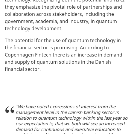
they emphasize the pivotal role of partnerships and
collaboration across stakeholders, including the
government, academia, and industry, in quantum
technology development.
The potential for the use of quantum technology in
the financial sector is promising. According to
Copenhagen Fintech there is an increase in demand
and supply of quantum solutions in the Danish
financial sector.
“We have noted expressions of interest from the
management level in the Danish banking sector in
relation to quantum technology within the last year so
our expectation is, that we both will see an increased
demand for continuous and executive education to