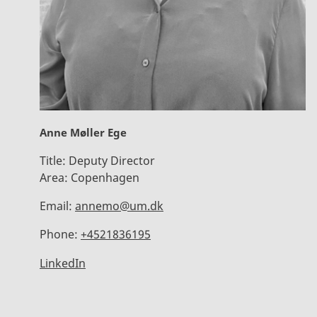
Anne Møller Ege
Title:
Deputy Director
Area:
Copenhagen
Email:
annemo@um.dk
Phone:
+4521836195
LinkedIn