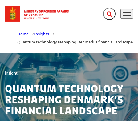
Expand search f
Menu
Go to frontpage
Home
Insights
Quantum technology reshaping Denmark's financial landscape
insight
Quantum technology
reshaping Denmark's
financial landscape