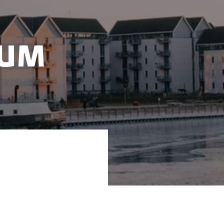
tum
Quantum