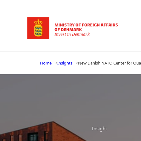
Go to frontpage
Home
Insights
New Danish NATO Center for Qu
Insight