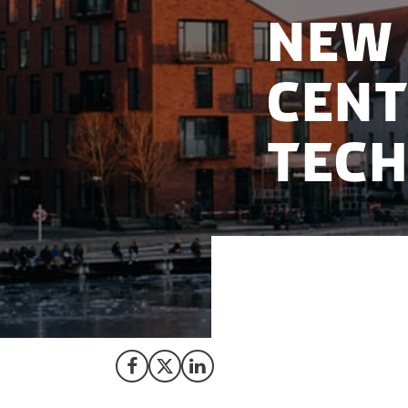
New 
Cent
Tec
Denmark has been 
Technologies.
Share on Facebook
Share on X (Twitter)
Share on LinkedIn