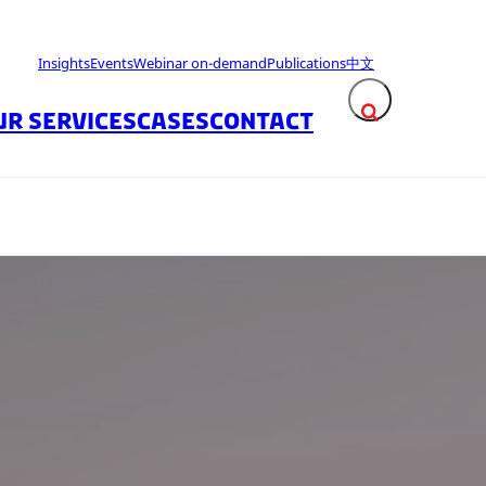
Insights
Events
Webinar on-demand
Publications
中文
UR SERVICES
CASES
CONTACT
Expand search fie