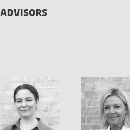
 ADVISORS