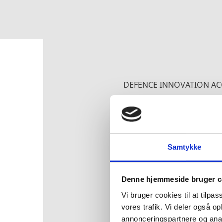
DEFENCE INNOVATION AC
FACTS ABOUT
Samtykke
As part of the NATO-
technological edge 
Denne hjemmeside bruger c
technologies in the 
Vi bruger cookies til at tilpas
vores trafik. Vi deler også 
DIANA is one of two 
annonceringspartnere og anal