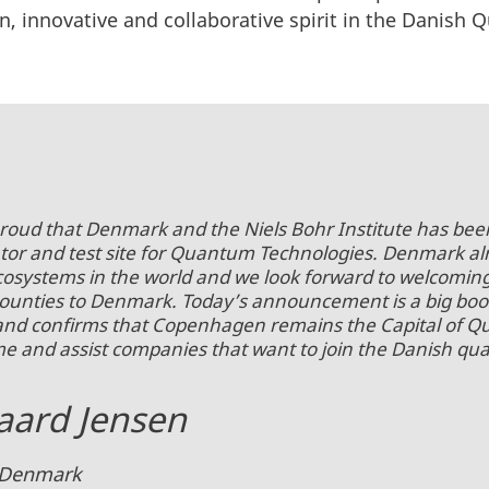
en, innovative and collaborative spirit in the Danis
proud that Denmark and the Niels Bohr Institute has been
tor and test site for Quantum Technologies. Denmark al
osystems in the world and we look forward to welcom
nties to Denmark. Today’s announcement is a big boo
and confirms that Copenhagen remains the Capital of 
me and assist companies that want to join the Danish q
ard Jensen
in Denmark