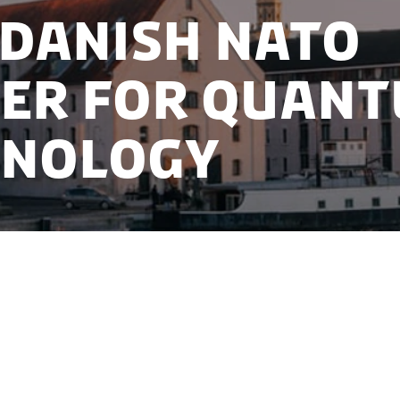
Danish NATO
er for Quan
hnology
selected as location for the new NATO Center for 