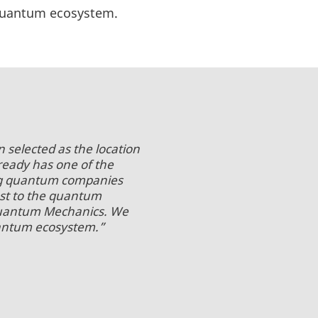
h Quantum ecosystem.
 selected as the location
ready has one of the
ing quantum companies
st to the quantum
Quantum Mechanics. We
uantum ecosystem.”