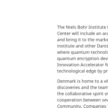
The Niels Bohr Institut
Center will include an a
and bring it to the mark
institute and other Danis
where quantum technolo
quantum encryption devi
Innovation Accelerator 
technological edge by pr
Denmark is home to a vi
discoveries and the team
the collaborative spirit
cooperation between seve
Community. Companies fro