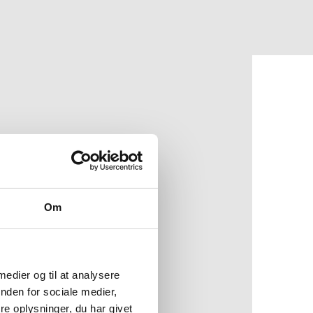
Om
o preserving NATO's
d disruptive
 medier og til at analysere
nden for sociale medier,
ysical compositions in
e oplysninger, du har givet