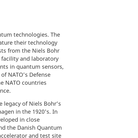
ntum technologies. The
ature their technology
sts from the Niels Bohr
 facility and laboratory
nts in quantum sensors,
 of NATO’s Defense
the NATO countries
ance.
 legacy of Niels Bohr’s
agen in the 1920's. In
veloped in close
 and the Danish Quantum
celerator and test site