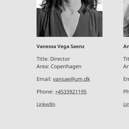
Vanessa Vega Saenz
An
Title:
Director
Ti
Area:
Copenhagen
Ar
Email:
vansae@um.dk
Em
Phone:
+4533921195
Ph
LinkedIn
Li