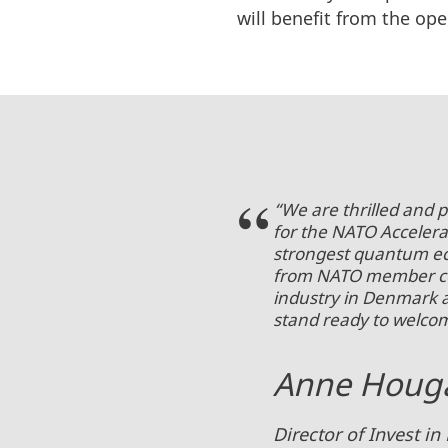
will benefit from the op
“We are thrilled and 
for the NATO Accelera
strongest quantum ec
from NATO member cou
industry in Denmark 
stand ready to welco
Anne Houga
Director of Invest 