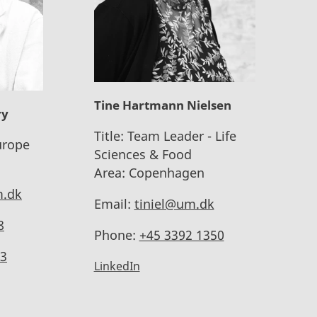
Tine Hartmann Nielsen
ry
Title:
Team Leader - Life
urope
Sciences & Food
Area:
Copenhagen
.dk
Email:
tiniel@um.dk
8
Phone:
+45 3392 1350
3
LinkedIn