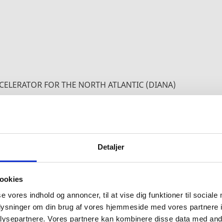
CELERATOR FOR THE NORTH ATLANTIC (DIANA)
 THE DIANA INITIATIVE
Detaljer
2030 Agenda, the DIANA initiative will contribute t
by promoting the development and uptake of new an
ookies
Alliance.
se vores indhold og annoncer, til at vise dig funktioner til sociale
oplysninger om din brug af vores hjemmeside med vores partnere i
technology-focused initiatives in NATO-2030. The ph
ysepartnere. Vores partnere kan kombinere disse data med andr