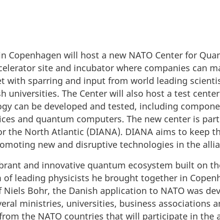
e in Copenhagen will host a new NATO Center for Qua
ccelerator site and incubator where companies can m
et with sparring and input from world leading scienti
h universities. The Center will also host a test center
gy can be developed and tested, including compone
ces and quantum computers. The new center is part
for the North Atlantic (DIANA). DIANA aims to keep 
omoting new and disruptive technologies in the alli
brant and innovative quantum ecosystem built on the
 of leading physicists he brought together in Copenh
 of Niels Bohr, the Danish application to NATO was de
ral ministries, universities, business associations
m the NATO countries that will participate in the ac