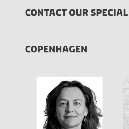
CONTACT OUR SPECIAL
COPENHAGEN