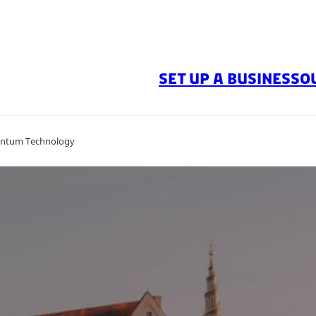
SET UP A BUSINESS
O
antum Technology