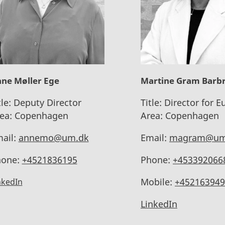
ne Møller Ege
Martine Gram Barb
tle:
Deputy Director
Title:
Director for E
ea:
Copenhagen
Area:
Copenhagen
ail:
annemo@um.dk
Email:
magram@um
one:
+4521836195
Phone:
+453392066
Mobile:
+452163949
nkedIn
LinkedIn