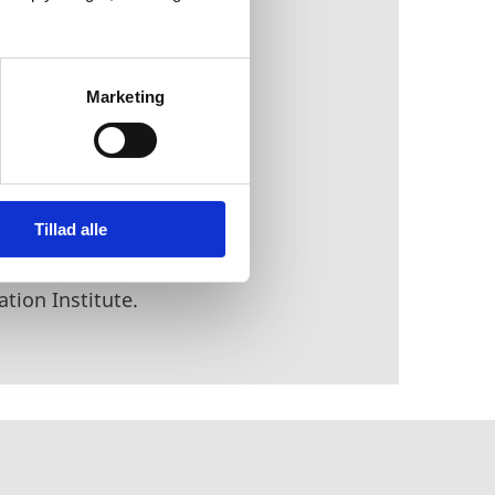
at develop
acities of the Armed
Marketing
 number of selected
 at the Niels Bohr
Tillad alle
d the National
mmunity that provides
tion Institute.