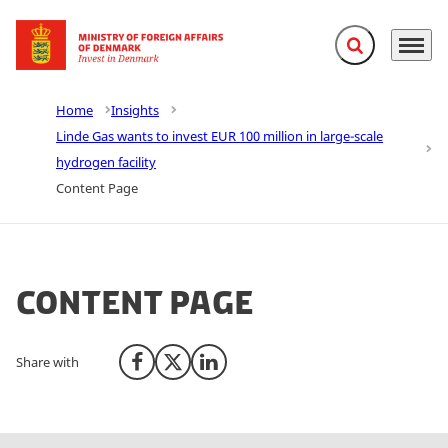
Expand search f
Menu
Go to frontpage
Home
Insights
Linde Gas wants to invest EUR 100 million in large-scale
hydrogen facility
Content Page
Content Page
Share with
Share on Facebook
Share on X (Twitter)
Share on LinkedIn