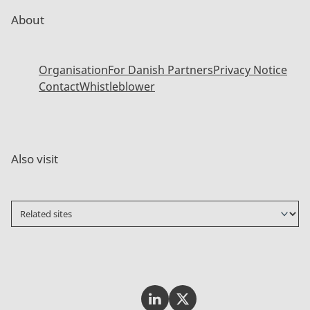
About
Organisation
For Danish Partners
Privacy Notice
Contact
Whistleblower
Also visit
Invest In Denmark on LinkedI
Invest In Denmark on Tw