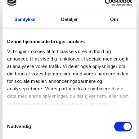
The Danish company Septima is specialized in using
free data in software applications as a service to public
authorities in Denmark as well as Danish companies
Samtykke
Detaljer
Om
and start-ups. They see the new data as a golden
opportunity to invest and develop new solutions.
Denne hjemmeside bruger cookies
Vi bruger cookies til at tilpasse vores indhold og
annoncer, til at vise dig funktioner til sociale medier og til
at analysere vores trafik. Vi deler også oplysninger om
din brug af vores hjemmeside med vores partnere inden
for sociale medier, annonceringspartnere og
"In Septima, we know that data about the weather
analysepartnere. Vores partnere kan kombinere disse
holds a great potential. For instance, we meet a
data med andre oplysninger, du har givet dem, eller som
significant demand on weather data from commercial
de har indsamlet fra din brug af deres tjenester.
ports, where the weather often has a strong impact on
planning and loading of ships. We are confident that
the ‘Free Data’ initiative will open many new business
S
opportunities in Denmark and we look forward to
Nødvendig
using the data and seeing the result of it."
a
m