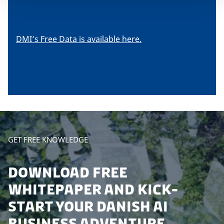
DMI’s Free Data is available here.
GET FREE KNOWLEDGE
DOWNLOAD FREE
WHITEPAPER AND KICK-
START YOUR DANISH AI
BUSINESS ADVENTURE