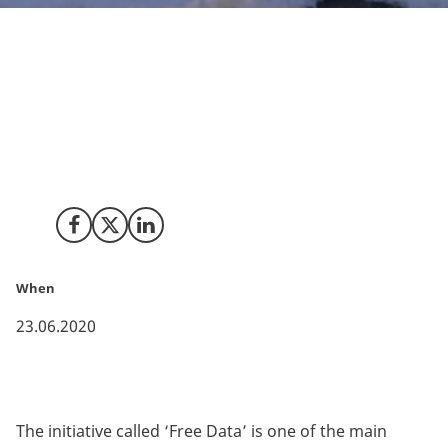
The Danish Meteorological Institute’s (DMI)
comprehensive weather data for Denmark and
Greenland will now become public and accessible for
everyone, who wishes to use the data.
Share on Facebook
Share on X (Twitter)
Share on LinkedIn
When
23.06.2020
The initiative called ‘Free Data’ is one of the main