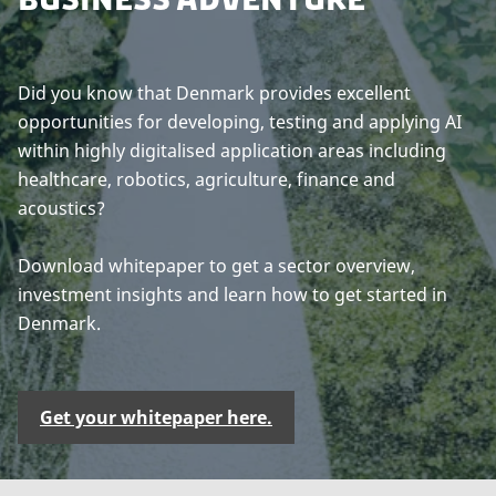
Did you know that Denmark provides excellent
opportunities for developing, testing and applying AI
within highly digitalised application areas including
healthcare, robotics, agriculture, finance and
acoustics?
Download whitepaper to get a sector overview,
investment insights and learn how to get started in
Denmark.
Get your whitepaper here.