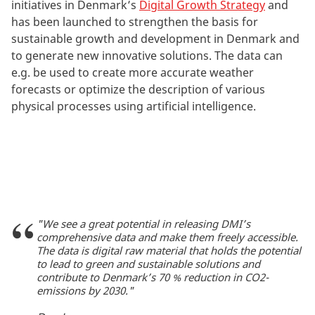
initiatives in Denmark’s
Digital Growth Strategy
and
has been launched to strengthen the basis for
sustainable growth and development in Denmark and
to generate new innovative solutions. The data can
e.g. be used to create more accurate weather
forecasts or optimize the description of various
physical processes using artificial intelligence.
"We see a great potential in releasing DMI’s
comprehensive data and make them freely accessible.
The data is digital raw material that holds the potential
to lead to green and sustainable solutions and
contribute to Denmark’s 70 % reduction in CO2-
emissions by 2030."