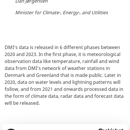
Dan Jørgensen
Minister for Climate-, Energy-, and Utilities
DMI’s data is released in 6 different phases between
2020 and 2023. In the first phase, it is meteorological
observation data like temperature, rainfall and wind
data from DMI’s network of weather stations in
Denmark and Greenland that is made public. Later in
2020, data on water levels and lightning patterns will
follow, and from 2021 and onwards processed data in
the form of climate data, radar data and forecast data
will be released.