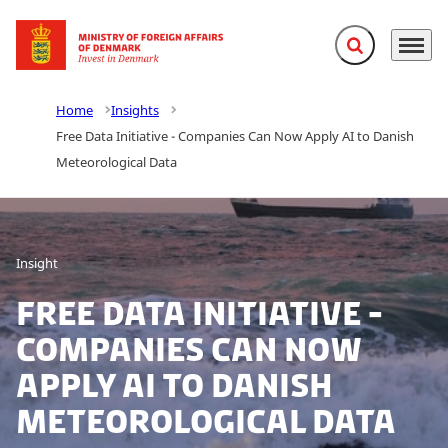
Expand search f
Menu
Go to frontpage
Home
Insights
Free Data Initiative - Companies Can Now Apply AI to Danish
Meteorological Data
Insight
Free Data Initiative -
Companies Can Now
Apply AI to Danish
Meteorological Data