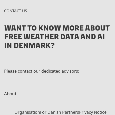
CONTACT US
WANT TO KNOW MORE ABOUT
FREE WEATHER DATA AND AI
IN DENMARK?
Please contact our dedicated advisors:
About
Organisation
For Danish Partners
Privacy Notice