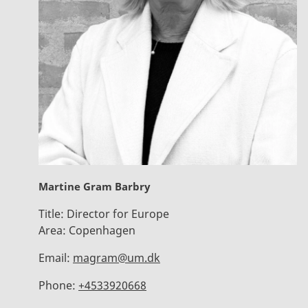
Martine Gram Barbry
Title:
Director for Europe
Area:
Copenhagen
Email:
magram@um.dk
Phone:
+4533920668