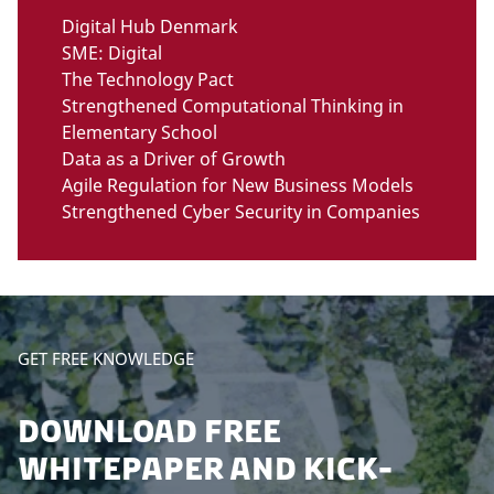
Digital Hub Denmark
SME: Digital
The Technology Pact
Strengthened Computational Thinking in
Elementary School
Data as a Driver of Growth
Agile Regulation for New Business Models
Strengthened Cyber Security in Companies
GET FREE KNOWLEDGE
DOWNLOAD FREE
WHITEPAPER AND KICK-