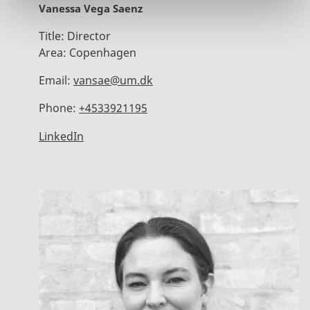
Vanessa Vega Saenz
Title:
Director
Area:
Copenhagen
Email:
vansae@um.dk
Phone:
+4533921195
LinkedIn