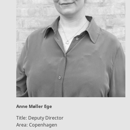
Anne Møller Ege
Title:
Deputy Director
Area:
Copenhagen