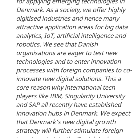
for applying emerging technologies in
Denmark. As a society, we offer highly
digitised industries and hence many
attractive application areas for big data
analytics, IoT, artificial intelligence and
robotics. We see that Danish
organisations are eager to test new
technologies and to enter innovation
processes with foreign companies to co-
innovate new digital solutions. This a
core reason why international tech
players like IBM, Singularity University
and SAP all recently have established
innovation hubs in Denmark. We expect
that Denmark’s new digital growth
strategy will further stimulate foreign