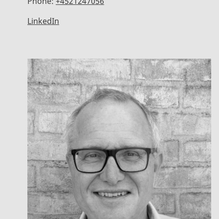
Phone:
+4521247056
LinkedIn