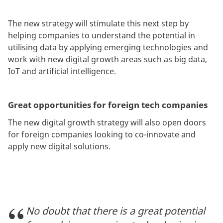
The new strategy will stimulate this next step by
helping companies to understand the potential in
utilising data by applying emerging technologies and
work with new digital growth areas such as big data,
IoT and artificial intelligence.
Great opportunities for foreign tech companies
The new digital growth strategy will also open doors
for foreign companies looking to co-innovate and
apply new digital solutions.
No doubt that there is a great potential