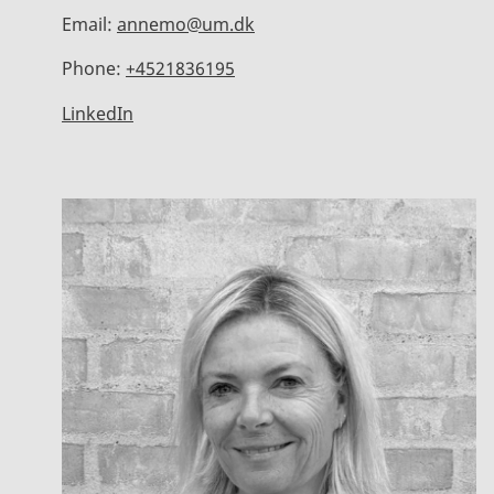
Email:
annemo@um.dk
Phone:
+4521836195
LinkedIn