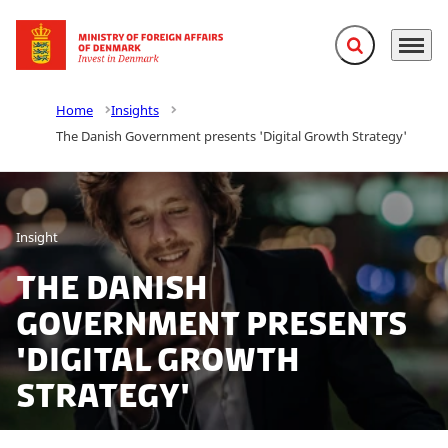
Expand search f
Menu
Go to frontpage
Home
Insights
The Danish Government presents 'Digital Growth Strategy'
Insight
The Danish
Government presents
'Digital Growth
Strategy'