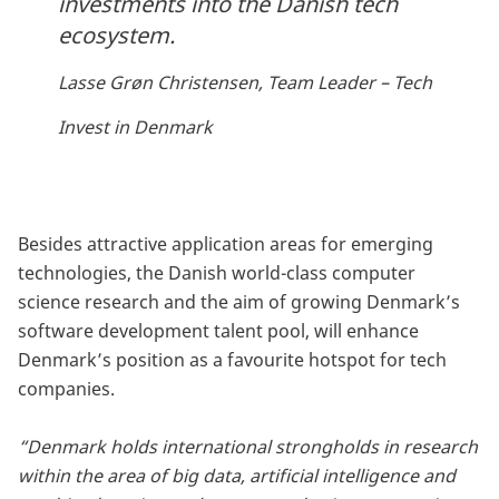
investments into the Danish tech
ecosystem.
Lasse Grøn Christensen, Team Leader – Tech
Invest in Denmark
Besides attractive application areas for emerging
technologies, the Danish world-class computer
science research and the aim of growing Denmark’s
software development talent pool, will enhance
Denmark’s position as a favourite hotspot for tech
companies.
“Denmark holds international strongholds in research
within the area of big data, artificial intelligence and