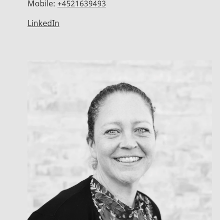
Mobile:
+4521639493
LinkedIn