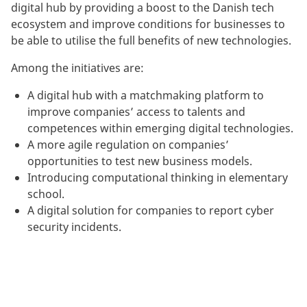
digital hub by providing a boost to the Danish tech
ecosystem and improve conditions for businesses to
be able to utilise the full benefits of new technologies.
Among the initiatives are:
A digital hub with a matchmaking platform to
improve companies’ access to talents and
competences within emerging digital technologies.
A more agile regulation on companies’
opportunities to test new business models.
Introducing computational thinking in elementary
school.
A digital solution for companies to report cyber
security incidents.