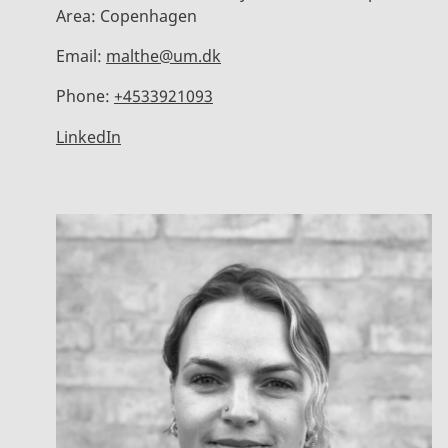
Area:
Copenhagen
Email:
malthe@um.dk
Phone:
+4533921093
LinkedIn