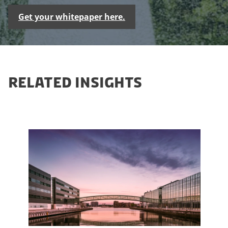
Get your whitepaper here.
RELATED INSIGHTS