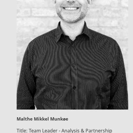
Malthe Mikkel Munkøe
Title:
Team Leader - Analysis & Partnership