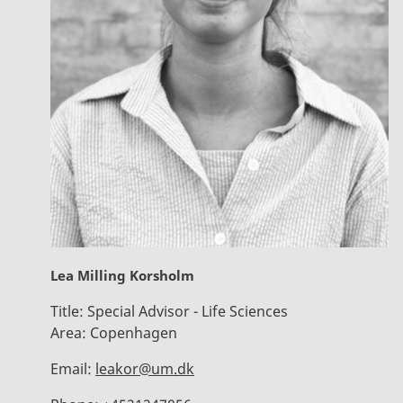
Lea Milling Korsholm
Title:
Special Advisor - Life Sciences
Area:
Copenhagen
Email:
leakor@um.dk