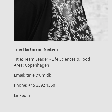
Tine Hartmann Nielsen
Title:
Team Leader - Life Sciences & Food
Area:
Copenhagen
Email:
tiniel@um.dk
Phone:
+45 3392 1350
LinkedIn