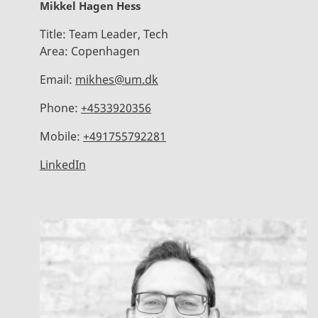
Mikkel Hagen Hess
Title:
Team Leader, Tech
Area:
Copenhagen
Email:
mikhes@um.dk
Phone:
+4533920356
Mobile:
+491755792281
LinkedIn