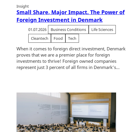
Insight
Small Share, Major Impact. The Power of
Foreign Investment in Denmark
01.07.2026
Business Conditions
Life Sciences
Cleantech
Food
Tech
When it comes to foreign direct investment, Denmark
proves that we are a premier place for foreign
investments to thrive! Foreign owned companies
represent just 3 percent of all firms in Denmark’s...