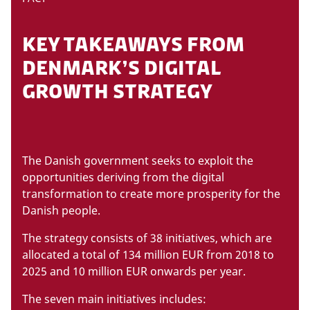
KEY TAKEAWAYS FROM
DENMARK’S DIGITAL
GROWTH STRATEGY
The Danish government seeks to exploit the
opportunities deriving from the digital
transformation to create more prosperity for the
Danish people.
The strategy consists of 38 initiatives, which are
allocated a total of 134 million EUR from 2018 to
2025 and 10 million EUR onwards per year.
The seven main initiatives includes: