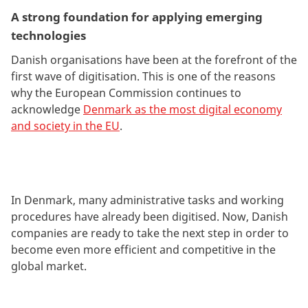
A strong foundation for applying emerging
technologies
Danish organisations have been at the forefront of the
first wave of digitisation. This is one of the reasons
why the European Commission continues to
acknowledge
Denmark as the most digital economy
and society in the EU
.
In Denmark, many administrative tasks and working
procedures have already been digitised. Now, Danish
companies are ready to take the next step in order to
become even more efficient and competitive in the
global market.