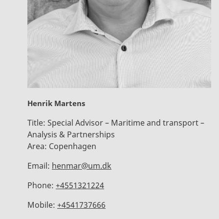
Henrik Martens
Title:
Special Advisor – Maritime and transport –
Analysis & Partnerships
Area:
Copenhagen
Email:
henmar@um.dk
Phone:
+4551321224
Mobile:
+4541737666