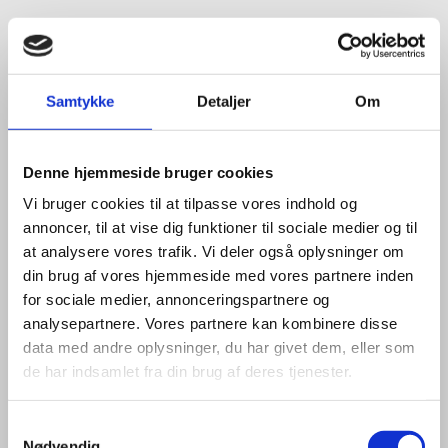
HOW CAN WE HELP YOU?
Samtykke
Detaljer
Om
If you want to know more about how we can help your
company establish in Denmark, please do not hesitate
Denne hjemmeside bruger cookies
to reach out to our dedicated advisors:
Vi bruger cookies til at tilpasse vores indhold og
annoncer, til at vise dig funktioner til sociale medier og til
at analysere vores trafik. Vi deler også oplysninger om
COPENHAGEN
din brug af vores hjemmeside med vores partnere inden
for sociale medier, annonceringspartnere og
analysepartnere. Vores partnere kan kombinere disse
data med andre oplysninger, du har givet dem, eller som
de har indsamlet fra din brug af deres tjenester.
S
Nødvendig