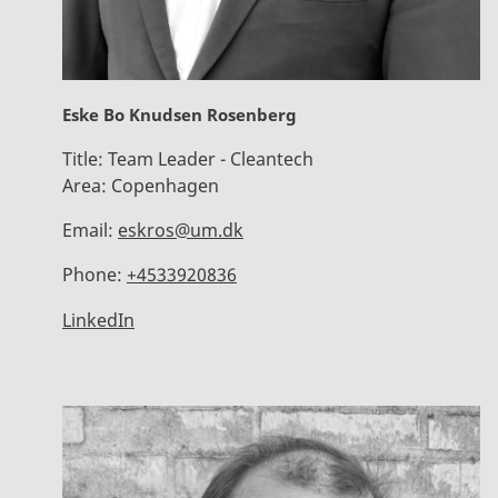
Eske Bo Knudsen Rosenberg
Title:
Team Leader - Cleantech
Area:
Copenhagen
Email:
eskros@um.dk
Phone:
+4533920836
LinkedIn