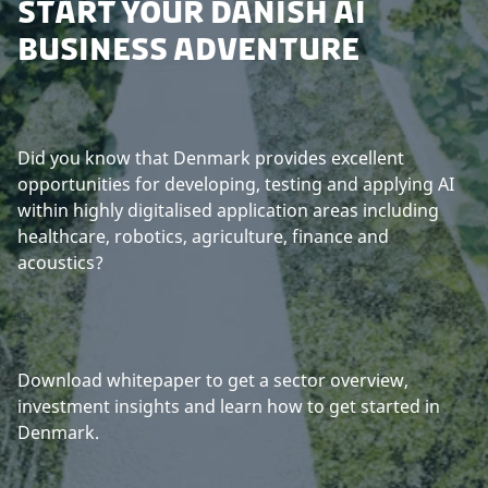
START YOUR DANISH AI
BUSINESS ADVENTURE
Did you know that Denmark provides excellent
opportunities for developing, testing and applying AI
within highly digitalised application areas including
healthcare, robotics, agriculture, finance and
acoustics?
Download whitepaper to get a sector overview,
investment insights and learn how to get started in
Denmark.