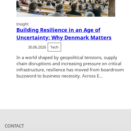
Insight
Building Resilience in an Age of
Uncertainty: Why Denmark Matters
30.06.2026
Tech
In a world shaped by geopolitical tensions, supply
chain disruptions and increasing pressure on critical
infrastructure, resilience has moved from boardroom
buzzword to business necessity. Across E...
CONTACT