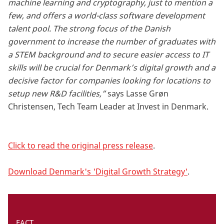
machine learning and cryptography, just to mention a
few, and offers a world-class software development
talent pool. The strong focus of the Danish
government to increase the number of graduates with
a STEM background and to secure easier access to IT
skills will be crucial for Denmark’s digital growth and a
decisive factor for companies looking for locations to
setup new R&D facilities,”
says Lasse Grøn
Christensen, Tech Team Leader at Invest in Denmark.
Click to read the original press release
.
Download Denmark's 'Digital Growth Strategy'
.
FACT