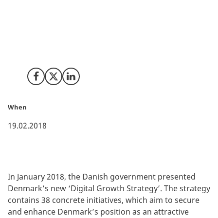
The vision is clear: Denmark has to remain a digital
frontrunner. To achieve this, the Danish government
allocates 134 million EUR to initiatives running until
2025 as a part of a new ‘Digital Growth Strategy’.
Share on Facebook
Share on X (Twitter)
Share on LinkedIn
When
19.02.2018
In January 2018, the Danish government presented
Denmark’s new ‘Digital Growth Strategy’. The strategy
contains 38 concrete initiatives, which aim to secure
and enhance Denmark’s position as an attractive