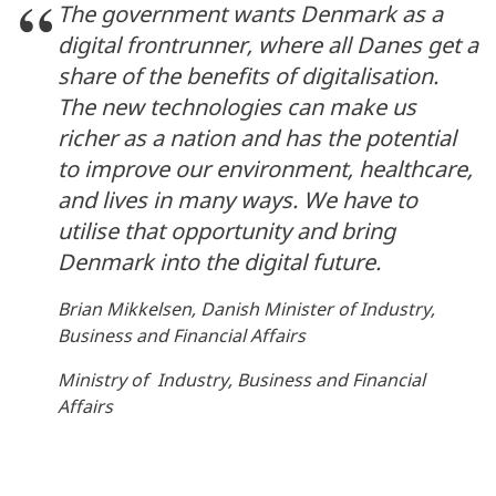
The government wants Denmark as a
digital frontrunner, where all Danes get a
share of the benefits of digitalisation.
The new technologies can make us
richer as a nation and has the potential
to improve our environment, healthcare,
and lives in many ways. We have to
utilise that opportunity and bring
Denmark into the digital future.
Brian Mikkelsen, Danish Minister of Industry,
Business and Financial Affairs
Ministry of Industry, Business and Financial
Affairs