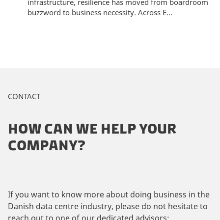
infrastructure, resilience has moved from boardroom
buzzword to business necessity. Across E...
CONTACT
HOW CAN WE HELP YOUR
COMPANY?
If you want to know more about doing business in the
Danish data centre industry, please do not hesitate to
reach out to one of our dedicated advisors: