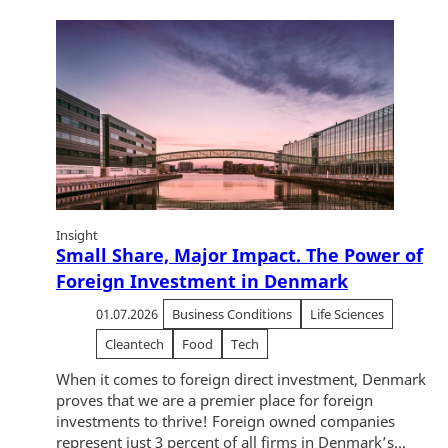
Insight
Small Share, Major Impact. The Power of
Foreign Investment in Denmark
01.07.2026
Business Conditions
Life Sciences
Cleantech
Food
Tech
When it comes to foreign direct investment, Denmark
proves that we are a premier place for foreign
investments to thrive! Foreign owned companies
represent just 3 percent of all firms in Denmark’s...