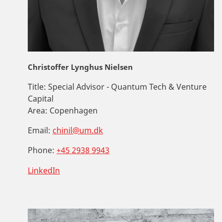
Christoffer Lynghus Nielsen
Title:
Special Advisor - Quantum Tech & Venture
Capital
Area:
Copenhagen
Email:
chinil@um.dk
Phone:
+45 2938 9943
LinkedIn