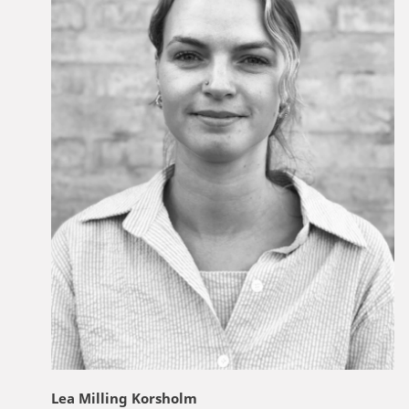
Lea Milling Korsholm