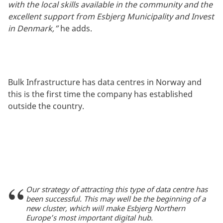
with the local skills available in the community and the
excellent support from Esbjerg Municipality and Invest
in Denmark,”
he adds.
Bulk Infrastructure has data centres in Norway and
this is the first time the company has established
outside the country.
Our strategy of attracting this type of data centre has
been successful. This may well be the beginning of a
new cluster, which will make Esbjerg Northern
Europe’s most important digital hub.