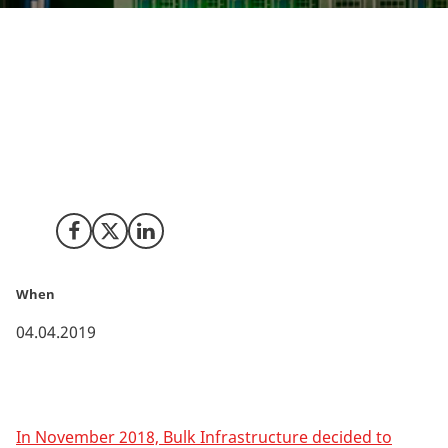
The Norwegian digital infrastructure provider, Bulk
Infrastructure, expects its new Danish data centre in
Esbjerg to be finalised by the end of 2019. With the all
data centre activities and developments going on in
Esbjerg, the city is now well on its way to become a
new Northern European digital hub.
Share on Facebook
Share on X (Twitter)
Share on LinkedIn
When
04.04.2019
In November 2018, Bulk Infrastructure decided to