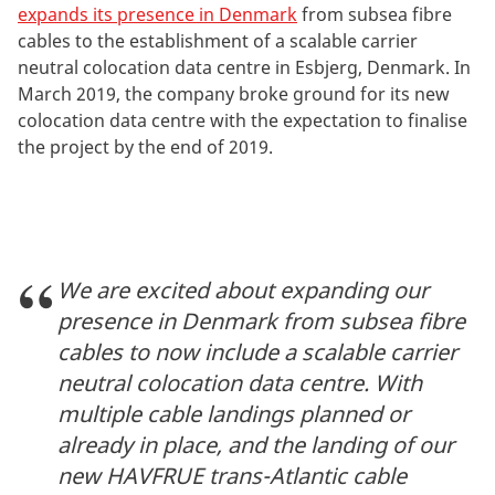
expands its presence in Denmark
from subsea fibre
cables to the establishment of a scalable carrier
neutral colocation data centre in Esbjerg, Denmark. In
March 2019, the company broke ground for its new
colocation data centre with the expectation to finalise
the project by the end of 2019.
We are excited about expanding our
presence in Denmark from subsea fibre
cables to now include a scalable carrier
neutral colocation data centre. With
multiple cable landings planned or
already in place, and the landing of our
new HAVFRUE trans-Atlantic cable