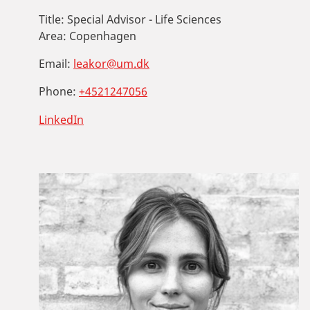
Title:
Special Advisor - Life Sciences
Area:
Copenhagen
Email:
leakor@um.dk
Phone:
+4521247056
LinkedIn