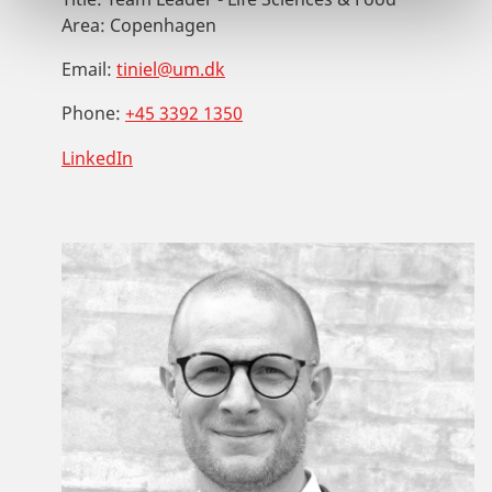
Area:
Copenhagen
Email:
tiniel@um.dk
Phone:
+45 3392 1350
LinkedIn