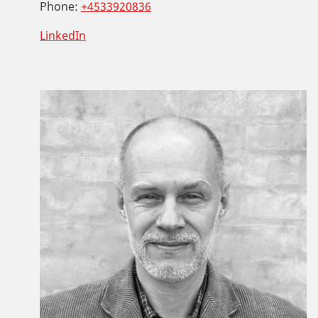
Phone:
+4533920836
LinkedIn