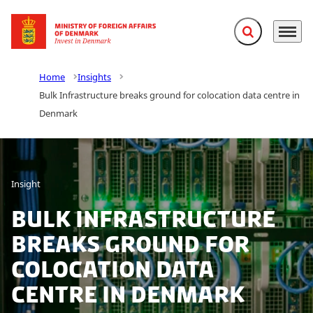
Expand search f
Menu
Go to frontpage
Home
Insights
Bulk Infrastructure breaks ground for colocation data centre in
Denmark
Insight
Bulk Infrastructure
breaks ground for
colocation data
centre in Denmark