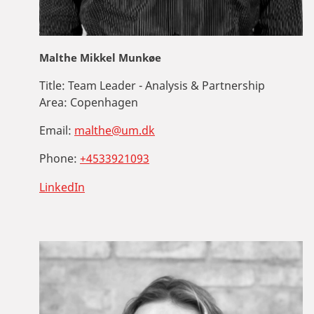
Malthe Mikkel Munkøe
Title:
Team Leader - Analysis & Partnership
Area:
Copenhagen
Email:
malthe@um.dk
Phone:
+4533921093
LinkedIn