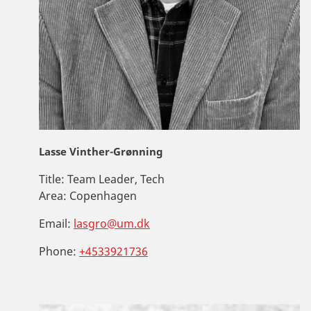
Lasse Vinther-Grønning
Title:
Team Leader, Tech
Area:
Copenhagen
Email:
lasgro@um.dk
Phone:
+4533921736