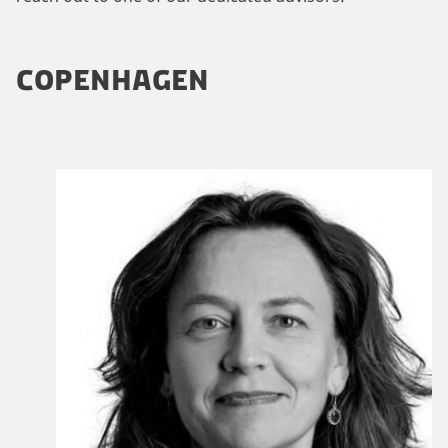
COPENHAGEN