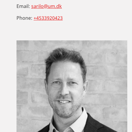
Email:
sarilo@um.dk
Phone:
+4533920423