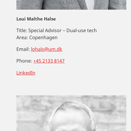
Loui Malthe Halse
Title:
Special Advisor – Dual-use tech
Area:
Copenhagen
Email:
lohals@um.dk
Phone:
+45 2133 8147
LinkedIn