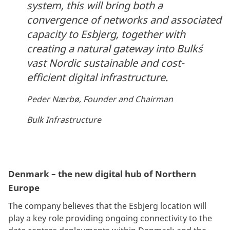
system, this will bring both a
convergence of networks and associated
capacity to Esbjerg, together with
creating a natural gateway into Bulk´s
vast Nordic sustainable and cost-
efficient digital infrastructure.
Peder Nærbø, Founder and Chairman
Bulk Infrastructure
Denmark – the new digital hub of Northern
Europe
The company believes that the Esbjerg location will
play a key role providing ongoing connectivity to the