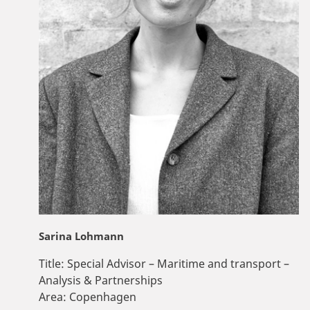
Sarina Lohmann
Title:
Special Advisor – Maritime and transport –
Analysis & Partnerships
Area:
Copenhagen