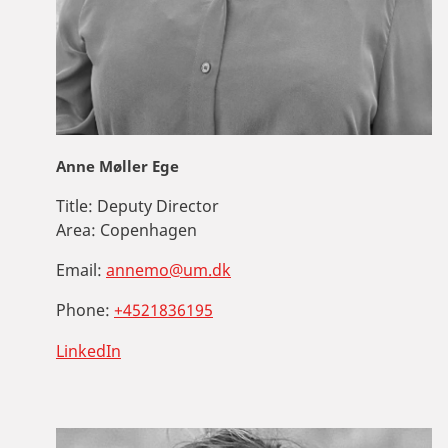
Anne Møller Ege
Title:
Deputy Director
Area:
Copenhagen
Email:
annemo@um.dk
Phone:
+4521836195
LinkedIn