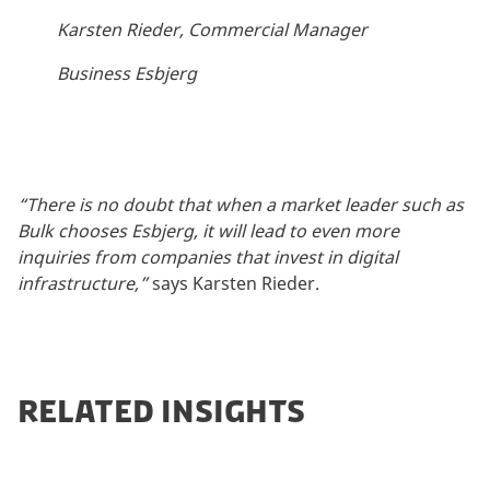
Karsten Rieder, Commercial Manager
Business Esbjerg
“There is no doubt that when a market leader such as
Bulk chooses Esbjerg, it will lead to even more
inquiries from companies that invest in digital
infrastructure,”
says Karsten Rieder.
RELATED INSIGHTS