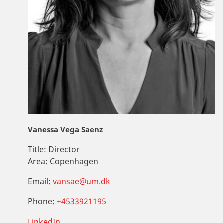
Vanessa Vega Saenz
Title:
Director
Area:
Copenhagen
Email:
vansae@um.dk
Phone:
+4533921195
LinkedIn