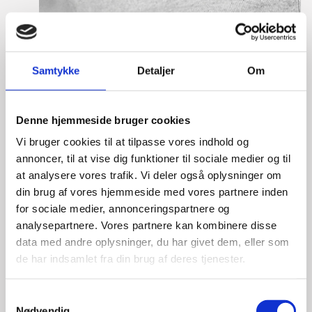
Laura Thorborg
Samtykke
Detaljer
Om
Title:
Director for Europe
Area:
Copenhagen
Denne hjemmeside bruger cookies
Email:
lautho@um.dk
Vi bruger cookies til at tilpasse vores indhold og
Phone:
+45 6197 9220
annoncer, til at vise dig funktioner til sociale medier og til
at analysere vores trafik. Vi deler også oplysninger om
LinkedIn
din brug af vores hjemmeside med vores partnere inden
for sociale medier, annonceringspartnere og
analysepartnere. Vores partnere kan kombinere disse
data med andre oplysninger, du har givet dem, eller som
de har indsamlet fra din brug af deres tjenester.
S
Nødvendig