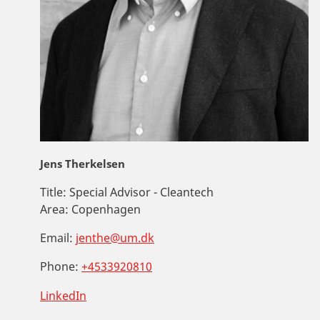
Jens Therkelsen
Title:
Special Advisor - Cleantech
Area:
Copenhagen
Email:
jenthe@um.dk
Phone:
+4533920810
LinkedIn