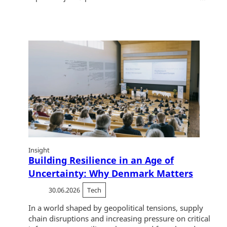
Insight
Building Resilience in an Age of
Uncertainty: Why Denmark Matters
30.06.2026
Tech
In a world shaped by geopolitical tensions, supply
chain disruptions and increasing pressure on critical