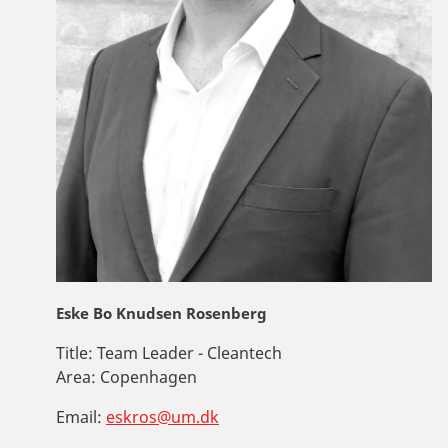
Eske Bo Knudsen Rosenberg
Title:
Team Leader - Cleantech
Area:
Copenhagen
Email:
eskros@um.dk