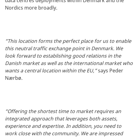
data centres deployments within Denmark and the
Nordics more broadly.
“This location forms the perfect place for us to enable
this neutral traffic exchange point in Denmark. We
look forward to establishing good relations in the
Danish market as well as the international market who
wants a central location within the EU,”
says Peder
Nærbø.
“Offering the shortest time to market requires an
integrated approach that leverages both assets,
experience and expertise. In addition, you need to
work close with the community. We are impressed