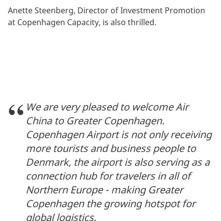
Anette Steenberg, Director of Investment Promotion
at Copenhagen Capacity, is also thrilled.
We are very pleased to welcome Air
China to Greater Copenhagen.
Copenhagen Airport is not only receiving
more tourists and business people to
Denmark, the airport is also serving as a
connection hub for travelers in all of
Northern Europe - making Greater
Copenhagen the growing hotspot for
global logistics.