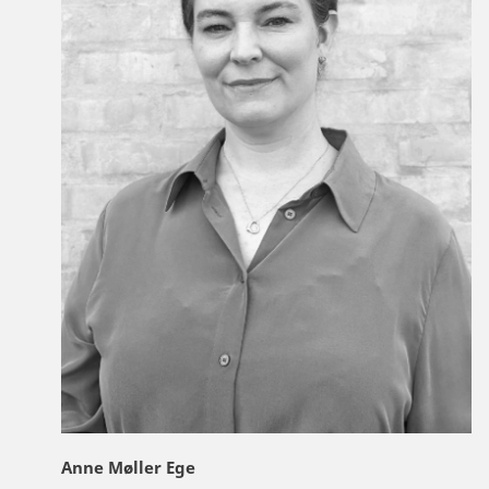
Anne Møller Ege