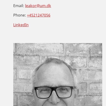
Email:
leakor@um.dk
Phone:
+4521247056
LinkedIn