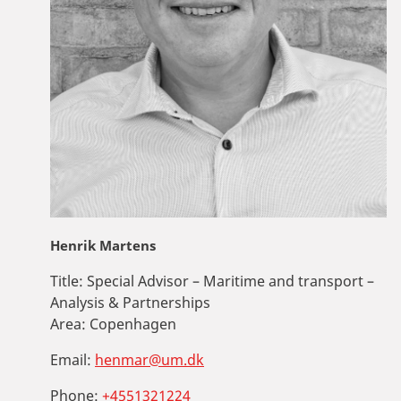
Henrik Martens
Title:
Special Advisor – Maritime and transport –
Analysis & Partnerships
Area:
Copenhagen
Email:
henmar@um.dk
Phone:
+4551321224