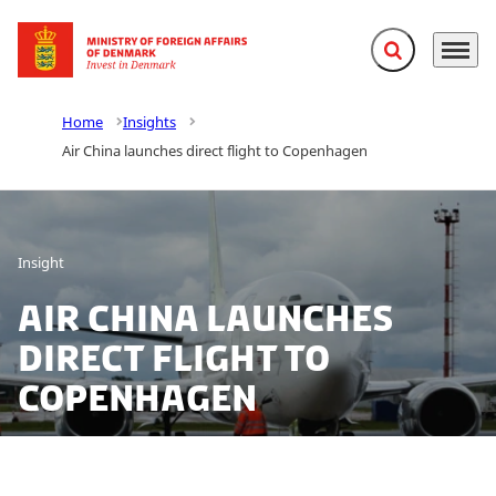
Expand search f
Menu
Go to frontpage
Home
Insights
Air China launches direct flight to Copenhagen
Insight
Air China launches
direct flight to
Copenhagen