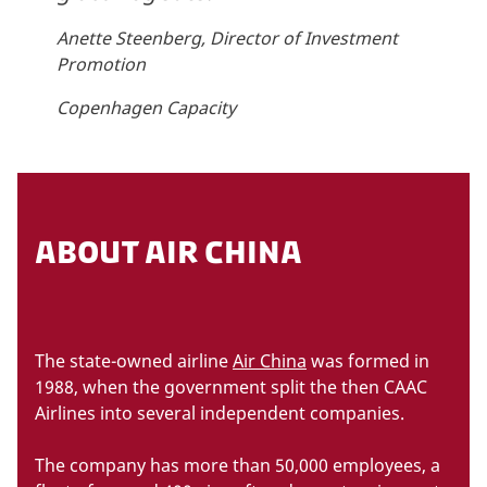
Anette Steenberg, Director of Investment
Promotion
Copenhagen Capacity
ABOUT AIR CHINA
The state-owned airline
Air China
was formed in
1988, when the government split the then CAAC
Airlines into several independent companies.
The company has more than 50,000 employees, a