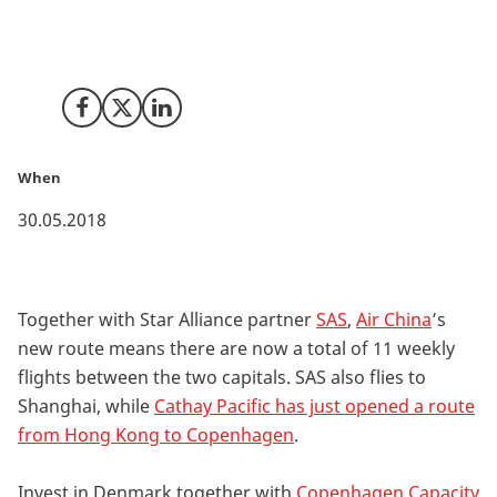
Air China opens its first route between Beijing and
Copenhagen. The airline will provide a four-times a
week service.
Share on Facebook
Share on X (Twitter)
Share on LinkedIn
When
30.05.2018
Together with Star Alliance partner
SAS
,
Air China
’s
new route means there are now a total of 11 weekly
flights between the two capitals. SAS also flies to
Shanghai, while
Cathay Pacific has just opened a route
from Hong Kong to Copenhagen
.
Invest in Denmark together with
Copenhagen Capacity