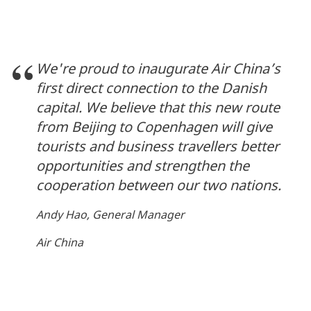
We're proud to inaugurate Air China’s
first direct connection to the Danish
capital. We believe that this new route
from Beijing to Copenhagen will give
tourists and business travellers better
opportunities and strengthen the
cooperation between our two nations.
Andy Hao, General Manager
Air China