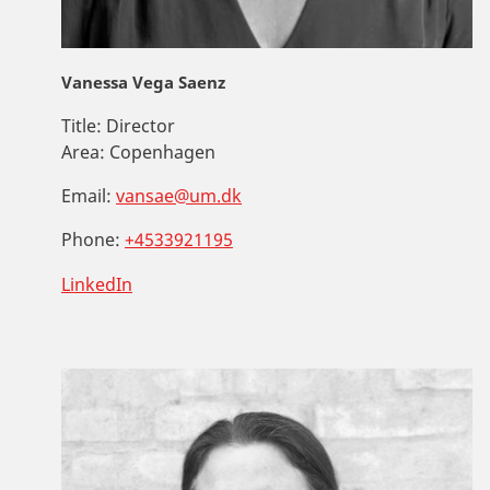
Vanessa Vega Saenz
Title:
Director
Area:
Copenhagen
Email:
vansae@um.dk
Phone:
+4533921195
LinkedIn