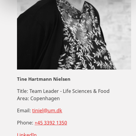
Tine Hartmann Nielsen
Title:
Team Leader - Life Sciences & Food
Area:
Copenhagen
Email:
tiniel@um.dk
Phone:
+45 3392 1350
LinkedIn