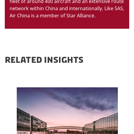
fleet of around 400 aircraft and an extensive route
network within China and internationally. Like SAS,
Air China is a member of Star Alliance.
RELATED INSIGHTS