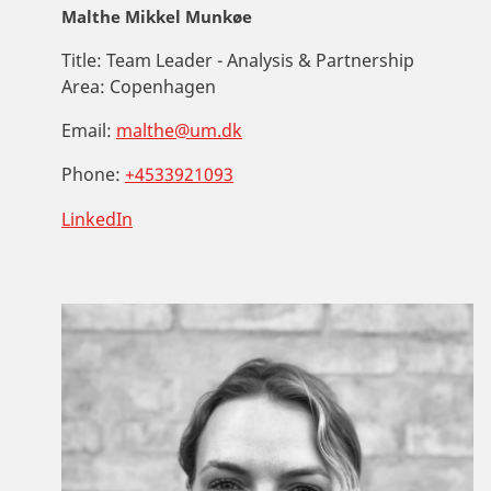
Malthe Mikkel Munkøe
Title:
Team Leader - Analysis & Partnership
Area:
Copenhagen
Email:
malthe@um.dk
Phone:
+4533921093
LinkedIn