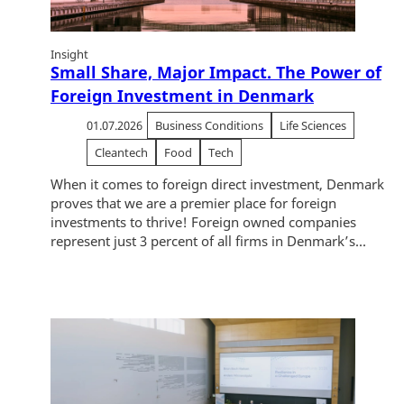
Insight
Small Share, Major Impact. The Power of
Foreign Investment in Denmark
01.07.2026
Business Conditions
Life Sciences
Cleantech
Food
Tech
When it comes to foreign direct investment, Denmark
proves that we are a premier place for foreign
investments to thrive! Foreign owned companies
represent just 3 percent of all firms in Denmark’s...