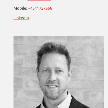
Mobile:
+4541737666
Linkedin