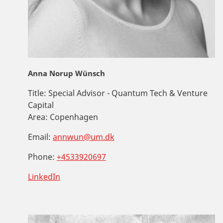
Anna Norup Wünsch
Title:
Special Advisor - Quantum Tech & Venture
Capital
Area:
Copenhagen
Email:
annwun@um.dk
Phone:
+4533920697
LinkedIn