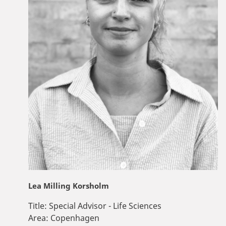
Lea Milling Korsholm
Title:
Special Advisor - Life Sciences
Area:
Copenhagen