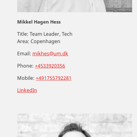
Mikkel Hagen Hess
Title:
Team Leader, Tech
Area:
Copenhagen
Email:
mikhes@um.dk
Phone:
+4533920356
Mobile:
+491755792281
LinkedIn