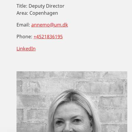
Title:
Deputy Director
Area:
Copenhagen
Email:
annemo@um.dk
Phone:
+4521836195
LinkedIn