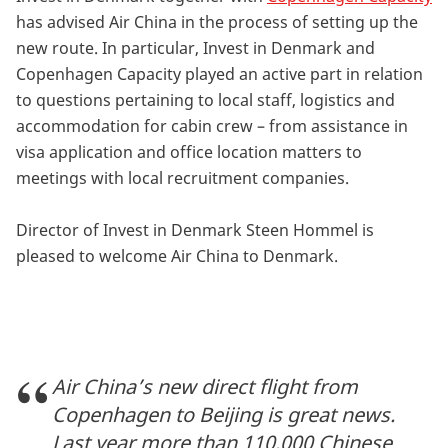
has advised Air China in the process of setting up the
new route. In particular, Invest in Denmark and
Copenhagen Capacity played an active part in relation
to questions pertaining to local staff, logistics and
accommodation for cabin crew – from assistance in
visa application and office location matters to
meetings with local recruitment companies.
Director of Invest in Denmark Steen Hommel is
pleased to welcome Air China to Denmark.
Air China’s new direct flight from
Copenhagen to Beijing is great news.
Last year more than 110,000 Chinese