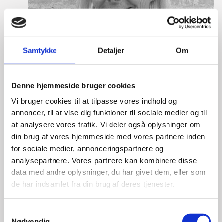
Samtykke
Detaljer
Om
Denne hjemmeside bruger cookies
Vi bruger cookies til at tilpasse vores indhold og
annoncer, til at vise dig funktioner til sociale medier og til
at analysere vores trafik. Vi deler også oplysninger om
din brug af vores hjemmeside med vores partnere inden
for sociale medier, annonceringspartnere og
analysepartnere. Vores partnere kan kombinere disse
Martine Gram Barbry
data med andre oplysninger, du har givet dem, eller som
de har indsamlet fra din brug af deres tjenester.
Title:
Director for Europe
Area:
Copenhagen
S
Email:
magram@um.dk
Nødvendig