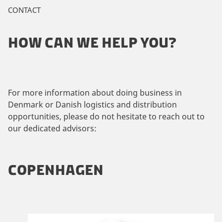
CONTACT
HOW CAN WE HELP YOU?
For more information about doing business in
Denmark or Danish logistics and distribution
opportunities, please do not hesitate to reach out to
our dedicated advisors:
COPENHAGEN