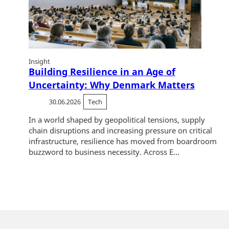
Insight
Building Resilience in an Age of
Uncertainty: Why Denmark Matters
30.06.2026
Tech
In a world shaped by geopolitical tensions, supply
chain disruptions and increasing pressure on critical
infrastructure, resilience has moved from boardroom
buzzword to business necessity. Across E...