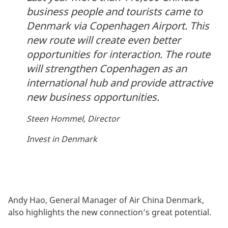
business people and tourists came to
Denmark via Copenhagen Airport. This
new route will create even better
opportunities for interaction. The route
will strengthen Copenhagen as an
international hub and provide attractive
new business opportunities.
Steen Hommel, Director
Invest in Denmark
Andy Hao, General Manager of Air China Denmark,
also highlights the new connection’s great potential.