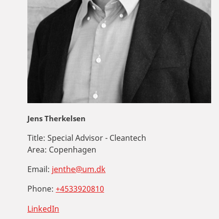
Jens Therkelsen
Title:
Special Advisor - Cleantech
Area:
Copenhagen
Email:
jenthe@um.dk
Phone:
+4533920810
LinkedIn