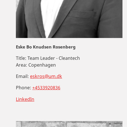
Eske Bo Knudsen Rosenberg
Title:
Team Leader - Cleantech
Area:
Copenhagen
Email:
eskros@um.dk
Phone:
+4533920836
LinkedIn