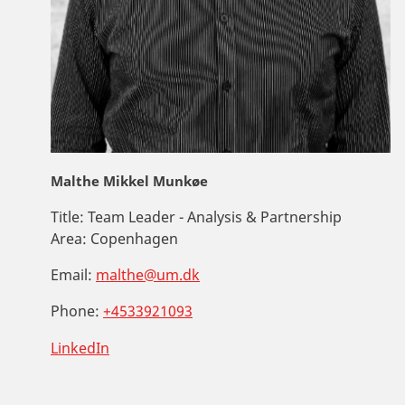
Malthe Mikkel Munkøe
Title:
Team Leader - Analysis & Partnership
Area:
Copenhagen
Email:
malthe@um.dk
Phone:
+4533921093
LinkedIn