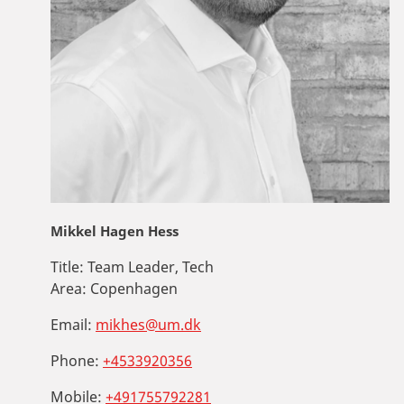
Mikkel Hagen Hess
Title:
Team Leader, Tech
Area:
Copenhagen
Email:
mikhes@um.dk
Phone:
+4533920356
Mobile:
+491755792281