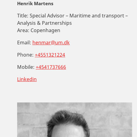
Henrik Martens
Title:
Special Advisor – Maritime and transport –
Analysis & Partnerships
Area:
Copenhagen
Email:
henmar@um.dk
Phone:
+4551321224
Mobile:
+4541737666
Linkedin