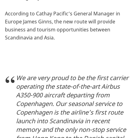
According to Cathay Pacific’s General Manager in
Europe James Ginns, the new route will provide
business and tourism opportunities between
Scandinavia and Asia.
We are very proud to be the first carrier
operating the state-of-the-art Airbus
A350-900 aircraft departing from
Copenhagen. Our seasonal service to
Copenhagen is the airline’s first route
launch into Scandinavia in recent
memory and the only non-stop service