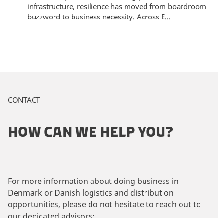
infrastructure, resilience has moved from boardroom
buzzword to business necessity. Across E...
CONTACT
HOW CAN WE HELP YOU?
For more information about doing business in
Denmark or Danish logistics and distribution
opportunities, please do not hesitate to reach out to
our dedicated advisors: