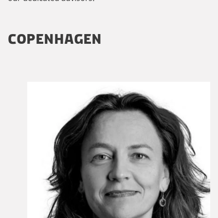
COPENHAGEN