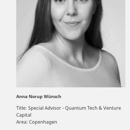
Anna Norup Wünsch
Title:
Special Advisor - Quantum Tech & Venture
Capital
Area:
Copenhagen