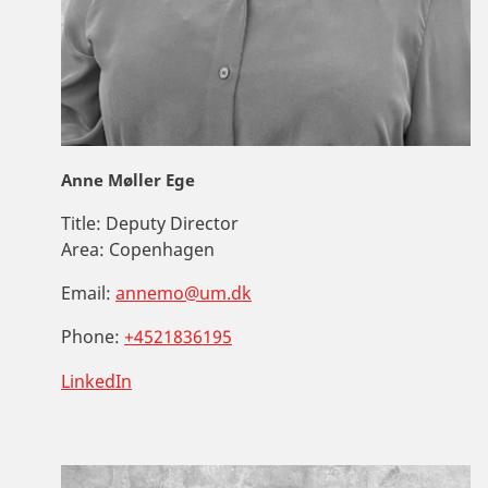
Anne Møller Ege
Title:
Deputy Director
Area:
Copenhagen
Email:
annemo@um.dk
Phone:
+4521836195
LinkedIn