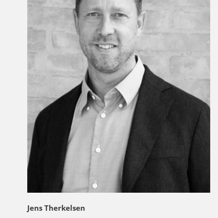
Jens Therkelsen