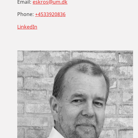
Email:
eskros@um.dk
Phone:
+4533920836
LinkedIn