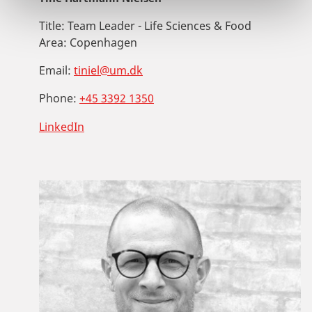
Title:
Team Leader - Life Sciences & Food
Area:
Copenhagen
Email:
tiniel@um.dk
Phone:
+45 3392 1350
LinkedIn