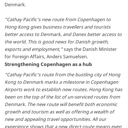
Denmark.
“Cathay Pacific's new route from Copenhagen to
Hong Kong gives business travellers and tourists
better access to Denmark, and Danes better access to
the world. This is good news for Danish growth,
exports and employment,"
says the Danish Minister
for Foreign Affairs, Anders Samuelsen.
Strengthening Copenhagen as a hub
“Cathay Pacific's route from the bustling city of Hong
Kong to Denmark marks a milestone in Copenhagen
Airports work to establish new routes. Hong Kong has
been on the top of the list of un-serviced routes from
Denmark. The new route will benefit both economic
growth and tourism as well as offering a wealth of
new and appealing travel opportunities. All our
experience shows that a new direct route means even