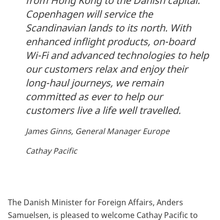
from Hong Kong to the Danish capital.
Copenhagen will service the
Scandinavian lands to its north. With
enhanced inflight products, on-board
Wi-Fi and advanced technologies to help
our customers relax and enjoy their
long-haul journeys, we remain
committed as ever to help our
customers live a life well travelled.
James Ginns, General Manager Europe
Cathay Pacific
The Danish Minister for Foreign Affairs, Anders
Samuelsen, is pleased to welcome Cathay Pacific to