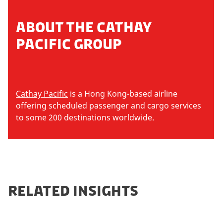
ABOUT THE CATHAY
PACIFIC GROUP
Cathay Pacific
is a Hong Kong-based airline
offering scheduled passenger and cargo services
to some 200 destinations worldwide.
RELATED INSIGHTS