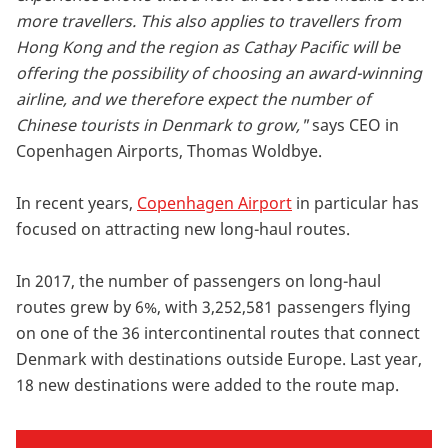
more travellers. This also applies to travellers from
Hong Kong and the region as Cathay Pacific will be
offering the possibility of choosing an award-winning
airline, and we therefore expect the number of
Chinese tourists in Denmark to grow,"
says CEO in
Copenhagen Airports, Thomas Woldbye.
In recent years,
Copenhagen Airport
in particular has
focused on attracting new long-haul routes.
In 2017, the number of passengers on long-haul
routes grew by 6%, with 3,252,581 passengers flying
on one of the 36 intercontinental routes that connect
Denmark with destinations outside Europe. Last year,
18 new destinations were added to the route map.