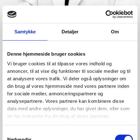
Martine Gram Barbry
Samtykke
Detaljer
Om
Title:
Director for Europe
Area:
Copenhagen
Denne hjemmeside bruger cookies
Email:
magram@um.dk
Vi bruger cookies til at tilpasse vores indhold og
Phone:
+4533920668
annoncer, til at vise dig funktioner til sociale medier og til
at analysere vores trafik. Vi deler også oplysninger om
Mobile:
+4521639493
din brug af vores hjemmeside med vores partnere inden
LinkedIn
for sociale medier, annonceringspartnere og
analysepartnere. Vores partnere kan kombinere disse
data med andre oplysninger, du har givet dem, eller som
de har indsamlet fra din brug af deres tjenester.
S
Nødvendig