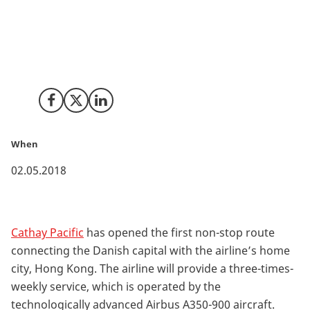
Cathay Pacific becomes the first airline to operate the
state-of-the-art Airbus A350-900 from the Danish
capital. The new route to Hong Kong will strengthen
Copenhagen as a hub and benefit both economic
growth and tourism.
Share on Facebook
Share on X (Twitter)
Share on LinkedIn
When
02.05.2018
Cathay Pacific
has opened the first non-stop route
connecting the Danish capital with the airline’s home
city, Hong Kong. The airline will provide a three-times-
weekly service, which is operated by the
technologically advanced Airbus A350-900 aircraft.