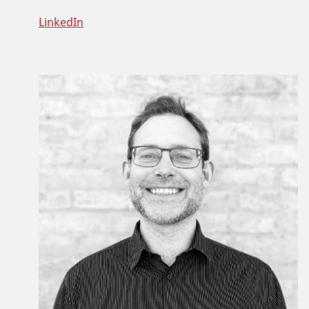
LinkedIn