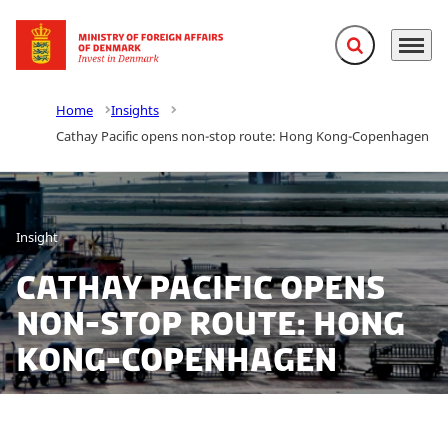
Expand search f
Menu
Go to frontpage
Home
Insights
Cathay Pacific opens non-stop route: Hong Kong-Copenhagen
Insight
Cathay Pacific opens
non-stop route: Hong
Kong-Copenhagen