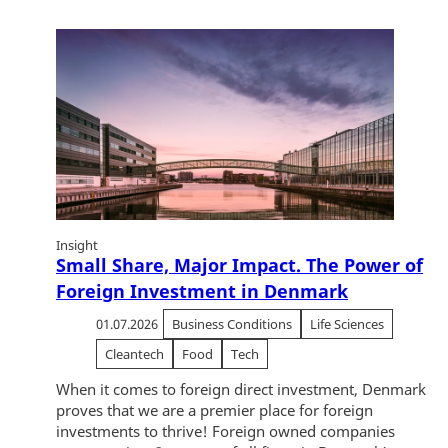
Insight
Small Share, Major Impact. The Power of
Foreign Investment in Denmark
01.07.2026
Business Conditions
Life Sciences
Cleantech
Food
Tech
When it comes to foreign direct investment, Denmark
proves that we are a premier place for foreign
investments to thrive! Foreign owned companies