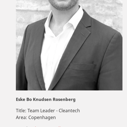
Eske Bo Knudsen Rosenberg
Title:
Team Leader - Cleantech
Area:
Copenhagen