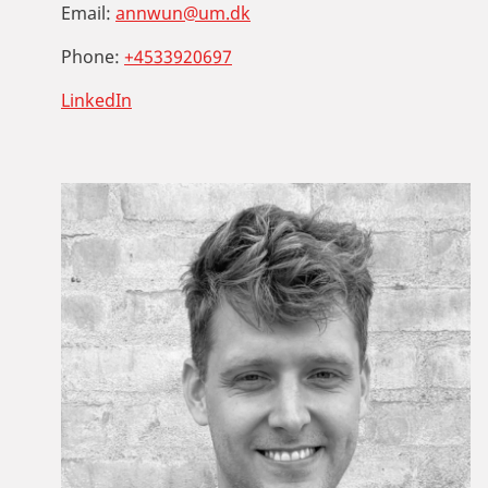
Email:
annwun@um.dk
Phone:
+4533920697
LinkedIn