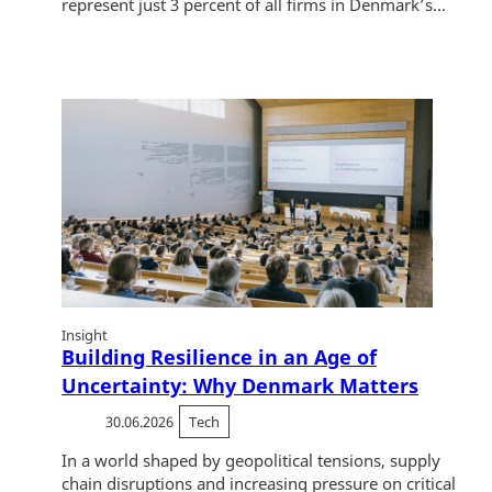
represent just 3 percent of all firms in Denmark’s...
Insight
Building Resilience in an Age of
Uncertainty: Why Denmark Matters
30.06.2026
Tech
In a world shaped by geopolitical tensions, supply
chain disruptions and increasing pressure on critical