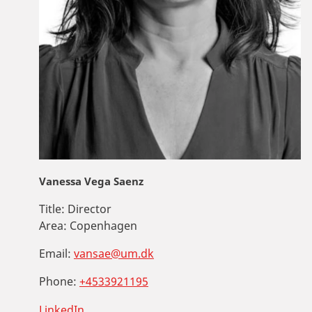
Vanessa Vega Saenz
Title:
Director
Area:
Copenhagen
Email:
vansae@um.dk
Phone:
+4533921195
LinkedIn