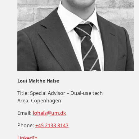
Loui Malthe Halse
Title:
Special Advisor – Dual-use tech
Area:
Copenhagen
Email:
lohals@um.dk
Phone:
+45 2133 8147
LinkedIn