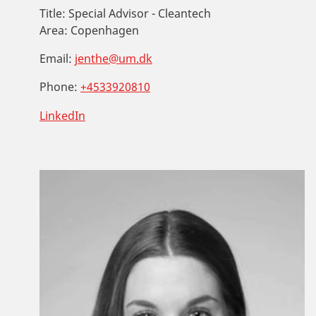
Title:
Special Advisor - Cleantech
Area:
Copenhagen
Email:
jenthe@um.dk
Phone:
+4533920810
LinkedIn