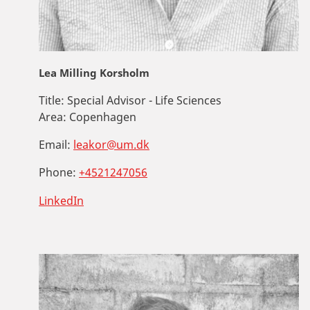
Lea Milling Korsholm
Title:
Special Advisor - Life Sciences
Area:
Copenhagen
Email:
leakor@um.dk
Phone:
+4521247056
LinkedIn