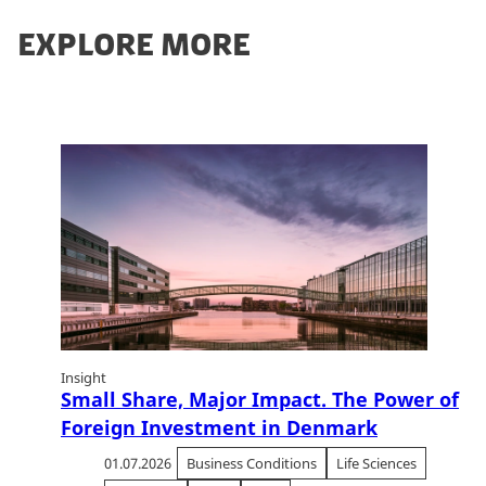
EXPLORE MORE
Insight
Small Share, Major Impact. The Power of
Foreign Investment in Denmark
01.07.2026
Business Conditions
Life Sciences