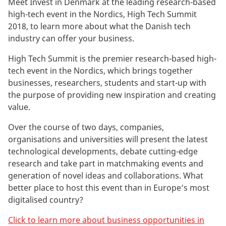
Meet Invest in Denmark at the leading research-based
high-tech event in the Nordics, High Tech Summit
2018, to learn more about what the Danish tech
industry can offer your business.
High Tech Summit is the premier research-based high-
tech event in the Nordics, which brings together
businesses, researchers, students and start-up with
the purpose of providing new inspiration and creating
value.
Over the course of two days, companies,
organisations and universities will present the latest
technological developments, debate cutting-edge
research and take part in matchmaking events and
generation of novel ideas and collaborations. What
better place to host this event than in Europe’s most
digitalised country?
Click to learn more about business opportunities in