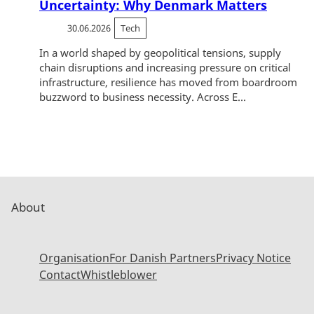
Uncertainty: Why Denmark Matters
30.06.2026
Tech
In a world shaped by geopolitical tensions, supply
chain disruptions and increasing pressure on critical
infrastructure, resilience has moved from boardroom
buzzword to business necessity. Across E...
About
Organisation
For Danish Partners
Privacy Notice
Contact
Whistleblower