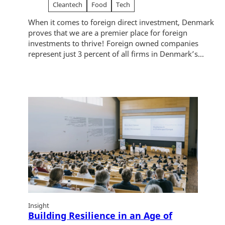
Cleantech
Food
Tech
When it comes to foreign direct investment, Denmark
proves that we are a premier place for foreign
investments to thrive! Foreign owned companies
represent just 3 percent of all firms in Denmark’s...
Insight
Building Resilience in an Age of