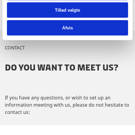
and business talks in 2017.
Tillad valgte
Afvis
CONTACT
DO YOU WANT TO MEET US?
If you have any questions, or wish to set up an
information meeting with us, please do not hesitate to
contact us: