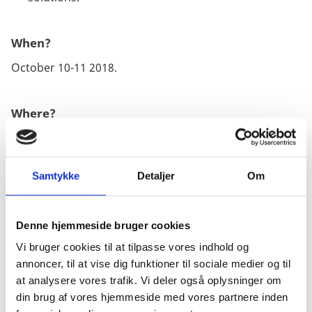
When?
October 10-11 2018.
Where?
DTU Lyngby building 101, Denmark.
Samtykke
Detaljer
Om
Programme and sign-up?
Secure your spot at the High Tech Summit conference
by signing up online.
Click to register online.
Denne hjemmeside bruger cookies
Vi bruger cookies til at tilpasse vores indhold og
annoncer, til at vise dig funktioner til sociale medier og til
at analysere vores trafik. Vi deler også oplysninger om
ABOUT
din brug af vores hjemmeside med vores partnere inden