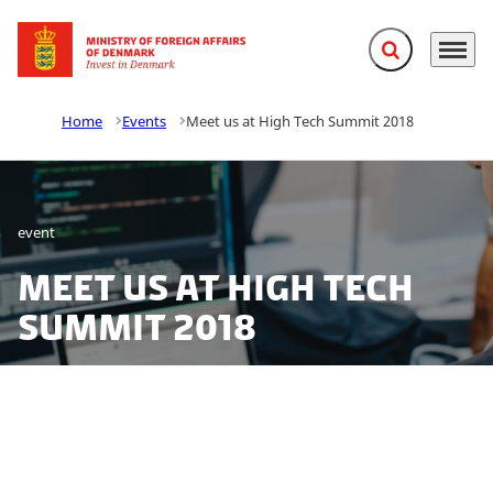
Expand search f
Menu
Go to frontpage
Home
Events
Meet us at High Tech Summit 2018
event
Meet us at High Tech
Summit 2018
Want to be a part of the booming tech industry in
Europe’s most digital country? At DTU High Tech
Summit, the leading research-based high-tech event in