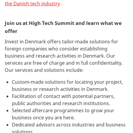
the Danish tech industry
Join us at High Tech Summit and learn what we
offer
Invest in Denmark offers tailor-made solutions for
foreign companies who consider establishing
business and research activities in Denmark. Our
services are free of charge and in full confidentiality.
Our services and solutions include:
Custom-made solutions for locating your project,
business or research activities in Denmark.
Facilitation of contact with potential partners,
public authorities and research institutions.
Selected aftercare programmes to grow your
business once you are here.
Dedicated advisors across industries and business
solutions.