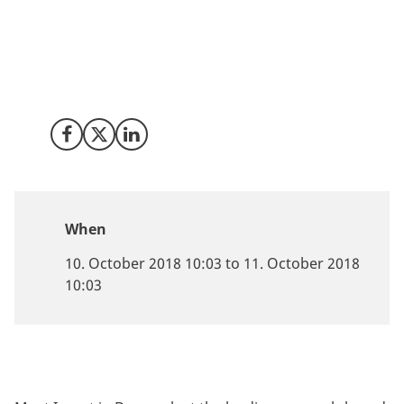
the Nordics, Invest in Denmark is ready to help your
company take the first steps towards establishing
business or research activities in Denmark.
Share on Facebook
Share on X (Twitter)
Share on LinkedIn
When
10. October 2018 10:03 to 11. October 2018
10:03