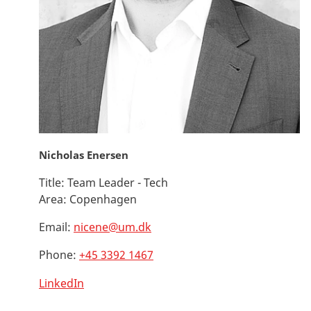
Nicholas Enersen
Title:
Team Leader - Tech
Area:
Copenhagen
Email:
nicene@um.dk
Phone:
+45 3392 1467
LinkedIn