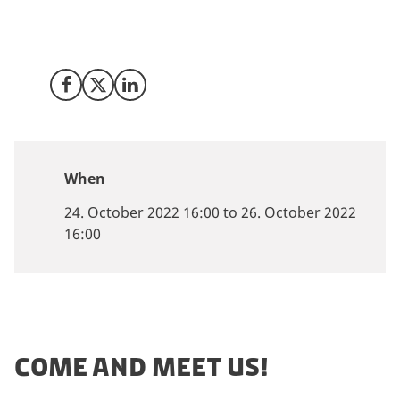
Danish life science and bio-pharma ecosystem and
how to tap into the Danish market? Then come and
join our advisors at the Bio-Europe 2022 conference!
Share on Facebook
Share on X (Twitter)
Share on LinkedIn
When
24. October 2022 16:00 to 26. October 2022
16:00
COME AND MEET US!