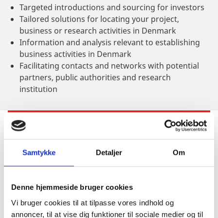
Targeted introductions and sourcing for investors
Tailored solutions for locating your project,
business or research activities in Denmark
Information and analysis relevant to establishing
business activities in Denmark
Facilitating contacts and networks with potential
partners, public authorities and research
institution
INFORMATION & SIGN-UP
Samtykke
Detaljer
Om
When?
Denne hjemmeside bruger cookies
Vi bruger cookies til at tilpasse vores indhold og
October 24th - 26th, 2022
annoncer, til at vise dig funktioner til sociale medier og til