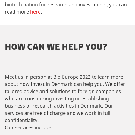
biotech nation for research and investments, you can
read more
here
.
HOW CAN WE HELP YOU?
Meet us in-person at Bio-Europe 2022 to learn more
about how Invest in Denmark can help you. We offer
tailored advice and solutions to foreign companies,
who are considering investing or establishing
business or research activities in Denmark. Our
services are free of charge and we work in full
confidentiality.
Our services include: