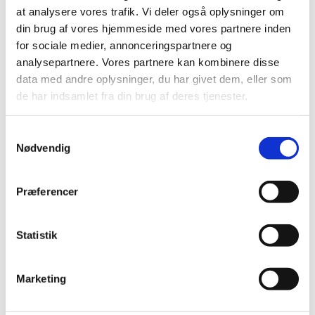
at analysere vores trafik. Vi deler også oplysninger om
Where?
din brug af vores hjemmeside med vores partnere inden
for sociale medier, annonceringspartnere og
Leipzig, Germany
analysepartnere. Vores partnere kan kombinere disse
data med andre oplysninger, du har givet dem, eller som
de har indsamlet fra din brug af deres tjenester.
How to register?
More information on registration, participation,
S
and programme can be found
here
.
Nødvendig
a
m
t
Præferencer
y
k
k
Statistik
WANT TO KNOW MORE?
e
v
Marketing
a
l
Our dedicated advisors will be present at the