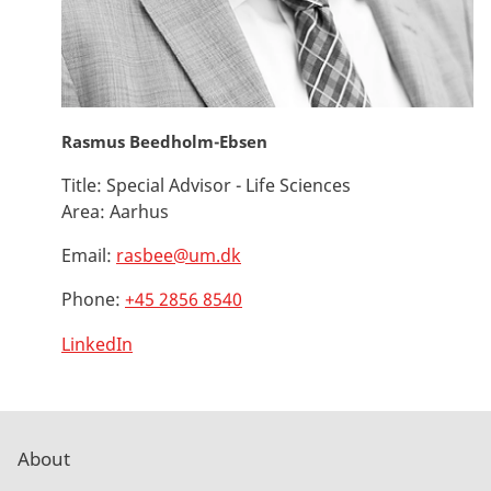
Rasmus Beedholm-Ebsen
Title:
Special Advisor - Life Sciences
Area:
Aarhus
Email:
rasbee@um.dk
Phone:
+45 2856 8540
LinkedIn
About