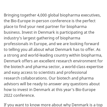
Bringing together 4,000 global biopharma executives,
the Bio-Europe in-person conference is the perfect
place to find your next partner for biopharma
business. Invest in Denmark is participating at the
industry's largest gathering of biopharma
professionals in Europe, and we are looking forward
to telling you all about what Denmark has to offer. As
a strong and world-leading country within biopharma,
Denmark offers an excellent research environment for
the biotech and pharma sector, a world-class expertise
and easy access to scientists and professional
research collaborations. Our biotech and pharma
advisors will be ready to answer any questions about
how to invest in Denmark at this year's Bio-Europe
2022 conference.
If you want to know more about why Denmark is a top