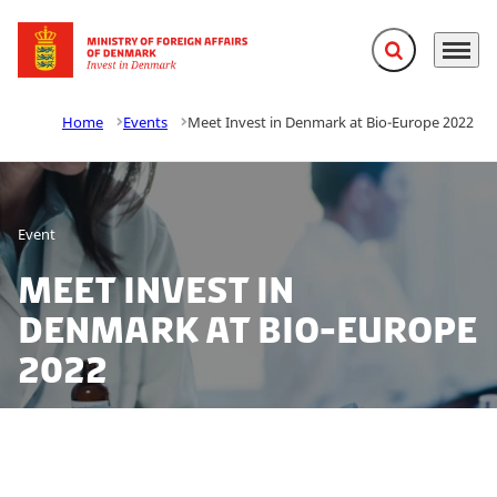
Expand search f
Menu
Go to frontpage
Home
Events
Meet Invest in Denmark at Bio-Europe 2022
Event
Meet Invest in
Denmark at Bio-Europe
2022
Interested in knowing more about the world-class