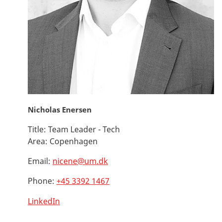
Nicholas Enersen
Title:
Team Leader - Tech
Area:
Copenhagen
Email:
nicene@um.dk
Phone:
+45 3392 1467
LinkedIn