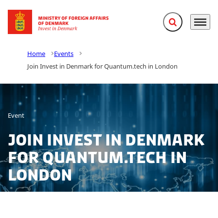
Expand search f
Menu
Go to frontpage
Home
Events
Join Invest in Denmark for Quantum.tech in London
Event
Join Invest in Denmark
for Quantum.tech in
London