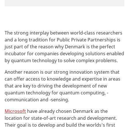
The strong interplay between world-class researchers
and a long tradition for Public Private Partnerships is
just part of the reason why Denmark is the perfect
incubator for companies developing solutions enabled
by quantum technology to solve complex problems.
Another reason is our strong innovation system that
can offer access to knowledge and expertise in areas
that are key to driving the development of new
quantum technology for quantum computing, -
communication and -sensing.
Microsoft
have already chosen Denmark as the
location for state-of-art research and development.
Their goal is to develop and build the worlds’s first