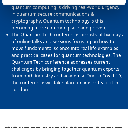
threat posed to current secure networks by
quantum computing is driving real-world urgency
in quantum secure communications &
cryptography. Quantum technology is this
becoming more common place and proven.
The Quantum.Tech conference consists of five days
of online talks and sessions focusing on how to
move fundamental science into real life examples
and practical cases for quantum technologies. The
Quantum.Tech conference addresses current
challenges by bringing together quantum experts
from both industry and academia. Due to Covid-19,
the conference will take place online instead of in
London.