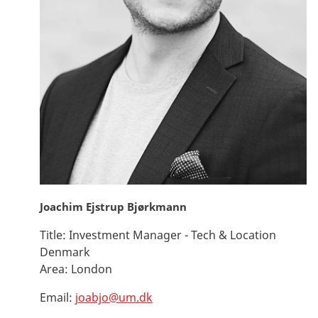
Joachim Ejstrup Bjørkmann
Title:
Investment Manager - Tech & Location
Denmark
Area:
London
Email:
joabjo@um.dk