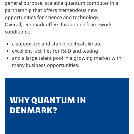
general purpose, scalable quantum computer in a
partnership that offers tremendous new
opportunities for science and technology.
Overall, Denmark offers favourable framework
conditions:
a supportive and stable political climate
excellent facilities for R&D and testing
and a large talent pool in a growing market with
many business opportunities.
WHY QUANTUM IN
DENMARK?