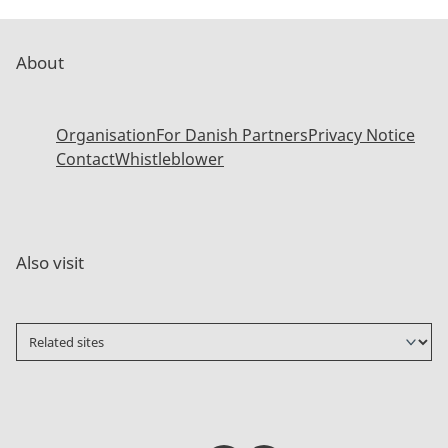
About
Organisation
For Danish Partners
Privacy Notice
Contact
Whistleblower
Also visit