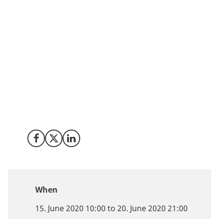
Denmark is one of the strongest hubs for quantum
research in the world and the most innovation-friendly
country in Europe. Join us in connection with the
online conference Quantum.Tech, which take place
from 15 to 19 June 2020, to learn more about what
Denmark has to offer and why we are an attractive
location for placing R&D in quantum technology and
explore scientific innovation, partnership and
investment opportunities.
Share on Facebook
Share on X (Twitter)
Share on LinkedIn
When
15. June 2020 10:00 to 20. June 2020 21:00