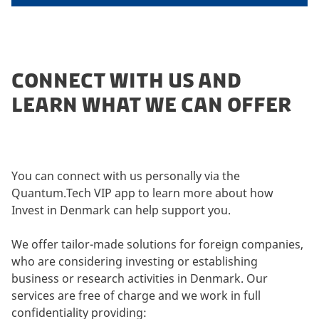
CONNECT WITH US AND
LEARN WHAT WE CAN OFFER
You can connect with us personally via the
Quantum.Tech VIP app to learn more about how
Invest in Denmark can help support you.
We offer tailor-made solutions for foreign companies,
who are considering investing or establishing
business or research activities in Denmark. Our
services are free of charge and we work in full
confidentiality providing: