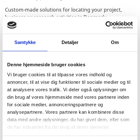
Custom-made solutions for locating your project,
business or research activities in Denmark:
Information and analyses prior to establishing
business activities in Denmark.
Samtykke
Detaljer
Om
Facilitating contact with potential partners, public
authorities, research institutions and service
providers.
Denne hjemmeside bruger cookies
Targeted introductions and sourcing for investors.
Vi bruger cookies til at tilpasse vores indhold og
annoncer, til at vise dig funktioner til sociale medier og til
When?
at analysere vores trafik. Vi deler også oplysninger om
din brug af vores hjemmeside med vores partnere inden
15-19 June 2020
for sociale medier, annonceringspartnere og
analysepartnere. Vores partnere kan kombinere disse
Where?
data med andre oplysninger, du har givet dem, eller som
de har indsamlet fra din brug af deres tjenester.
Online