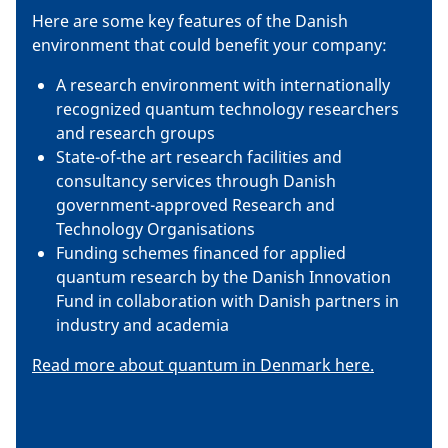
Here are some key features of the Danish
environment that could benefit your company:
A research environment with internationally
recognized quantum technology researchers
and research groups
State-of-the art research facilities and
consultancy services through Danish
government-approved Research and
Technology Organisations
Funding schemes financed for applied
quantum research by the Danish Innovation
Fund in collaboration with Danish partners in
industry and academia
Read more about quantum in Denmark here.