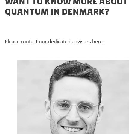
WANT TO KNOW MORE ABOUT
QUANTUM IN DENMARK?
Please contact our dedicated advisors here: