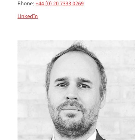
Phone:
+44 (0) 20 7333 0269
LinkedIn