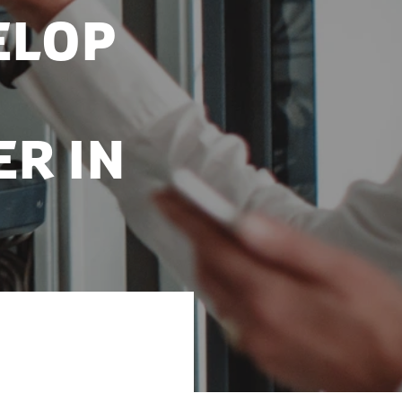
elop
r in
oratories at the
r Institute.