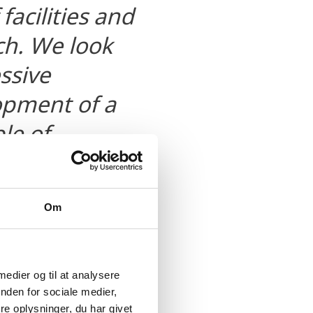
facilities and
h. We look
ssive
opment of a
le of
ving the
Om
 medier og til at analysere
nden for sociale medier,
e oplysninger, du har givet