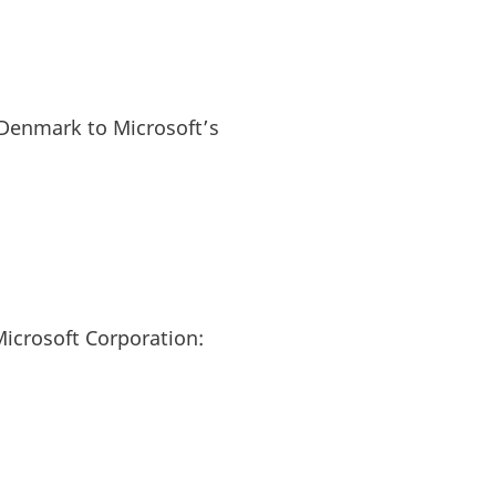
Denmark to Microsoft’s
icrosoft Corporation: