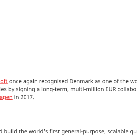
oft
once again recognised Denmark as one of the wor
ties by signing a long-term, multi-million EUR colla
hagen
in 2017.
d build the world's first general-purpose, scalable 