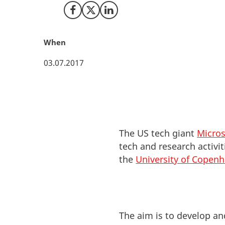
Share on Facebook
Share on X (Twitter)
Share on LinkedIn
When
03.07.2017
The US tech giant
Micros
tech and research activi
the
University of Copen
The aim is to develop an