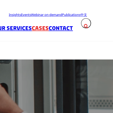
Insights
Events
Webinar on-demand
Publications
中文
UR SERVICES
CASES
CONTACT
Expand search fie