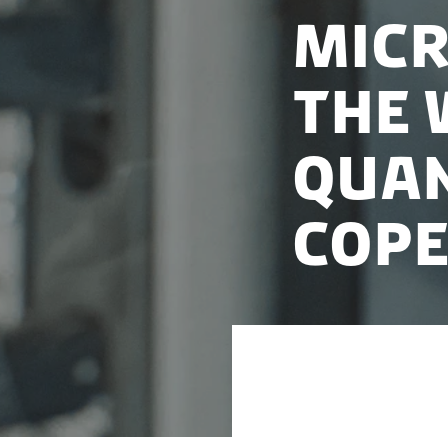
Micr
the 
qua
Cop
Microsoft is estab
University of Cop