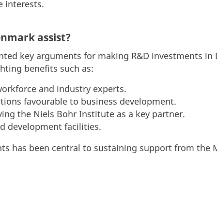
e interests.
enmark assist?
nted key arguments for making R&D investments in 
hting benefits such as:
workforce and industry experts.
tions favourable to business development.
ing the Niels Bohr Institute as a key partner.
d development facilities.
s has been central to sustaining support from the M