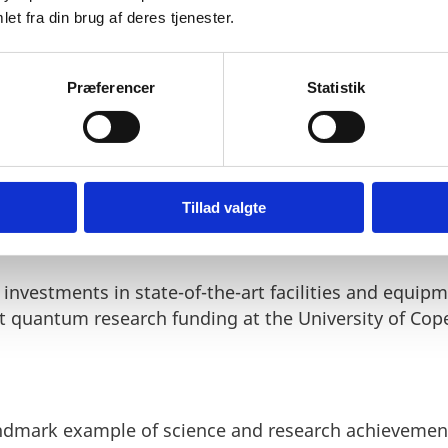
et fra din brug af deres tjenester.
Præferencer
Statistik
mployees, ranging from engineers to developers, are
. Over the course of the new long-term agreement, th
niversity personnel in the development of a topolog
Tillad valgte
t investments in state-of-the-art facilities and equipm
nt quantum research funding at the University of Co
landmark example of science and research achieveme