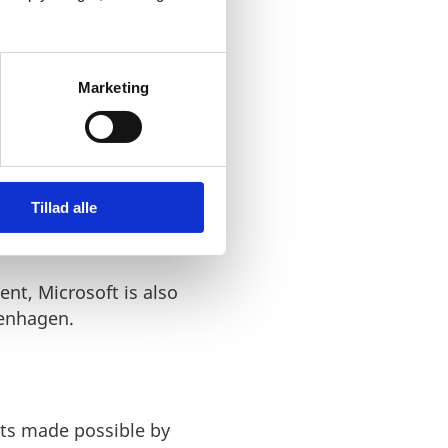
Marketing
 now situated at the
e size of this team will
ical quantum computer.
Tillad alle
ent, Microsoft is also
penhagen.
nts made possible by