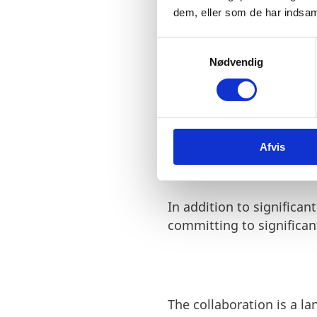
dem, eller som de har indsaml
S
Results
Nødvendig
a
m
Over a dozen Microsoft e
t
University of Copenhagen
y
grow, partnering with u
k
Afvis
k
e
v
a
In addition to significan
l
committing to significa
g
The collaboration is a 