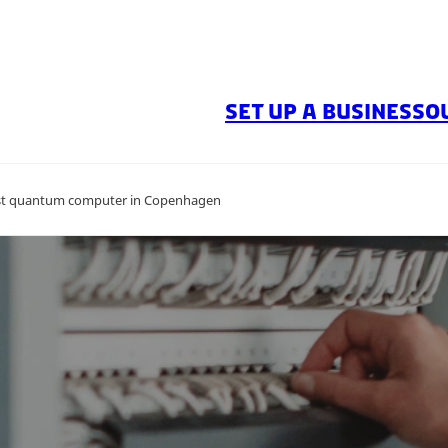
SET UP A BUSINESS
O
first quantum computer in Copenhagen