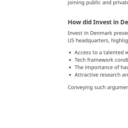
joining public and privat
How did Invest in D
Invest in Denmark prese
US headquarters, highlig
Access to a talented 
Tech framework condi
The importance of hav
Attractive research an
Conveying such argument