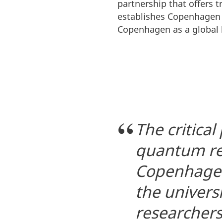
partnership that offers 
establishes Copenhagen 
Copenhagen as a global 
The critical
quantum res
Copenhagen
the univers
researchers