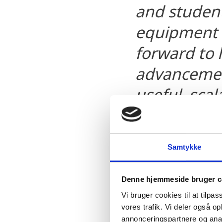
and student 
equipment 
forward to 
advancemen
useful, sca
transformin
world’s har
Samtykke
David Pritchard, Chie
Denne hjemmeside bruger c
Microsoft
Vi bruger cookies til at tilpas
vores trafik. Vi deler også 
annonceringspartnere og anal