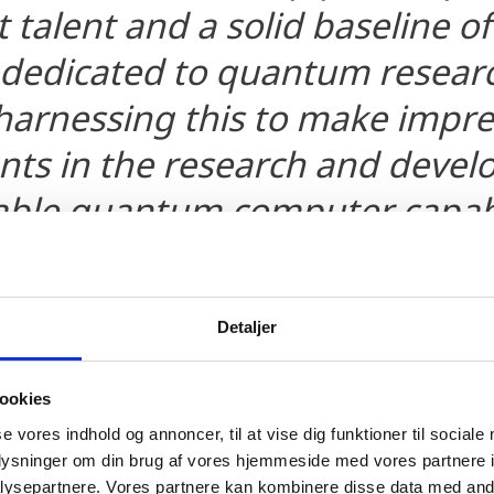
talent and a solid baseline of 
dedicated to quantum researc
harnessing this to make impre
ts in the research and devel
lable quantum computer capab
g the global economy and sol
dest problems.
Detaljer
f of Staff for the Artificial Intelligence and Research
ookies
se vores indhold og annoncer, til at vise dig funktioner til sociale
oplysninger om din brug af vores hjemmeside med vores partnere i
ysepartnere. Vores partnere kan kombinere disse data med andr