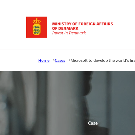
Go to frontpage
Home
Cases
Microsoft to develop the world’s 
Case