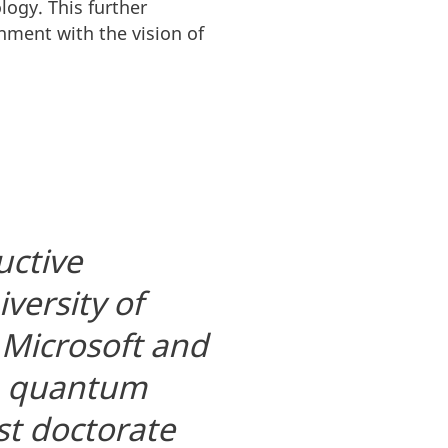
ogy. This further
nment with the vision of
uctive
versity of
 Microsoft and
op quantum
st doctorate