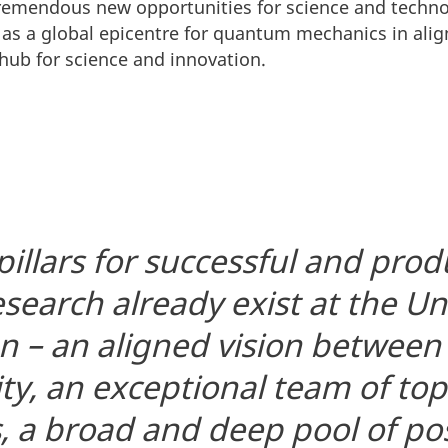
tremendous new opportunities for science and technol
as a global epicentre for quantum mechanics in alig
hub for science and innovation.
 pillars for successful and prod
earch already exist at the Uni
 – an aligned vision between
ity, an exceptional team of t
, a broad and deep pool of po