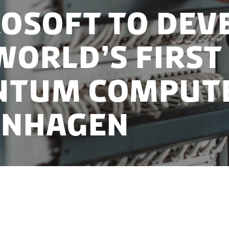
osoft to dev
world’s first
ntum compute
enhagen
lishing state-of-the-art research and development lab
enhagen, working closely with the renowned Niels Boh