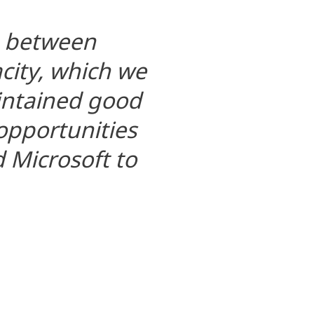
n between
ity, which we
aintained good
 opportunities
 Microsoft to