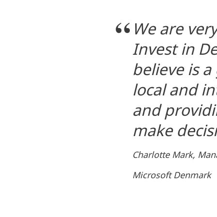
We are very
Invest in 
believe is 
local and i
and providi
make decisi
Charlotte Mark, Man
Microsoft Denmark