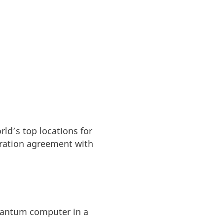
ld’s top locations for
boration agreement with
quantum computer in a