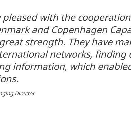
 pleased with the cooperatio
Denmark and Copenhagen Capac
a great strength. They have m
nternational networks, finding
ng information, which enabled
ons.
aging Director