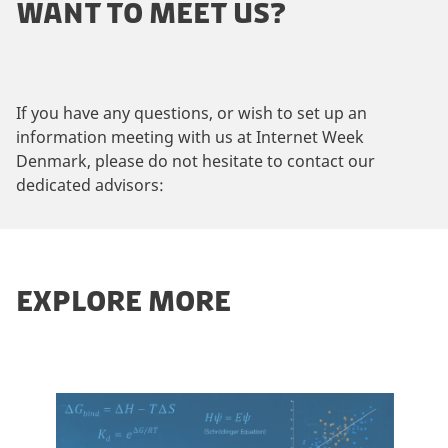
WANT TO MEET US?
If you have any questions, or wish to set up an
information meeting with us at Internet Week
Denmark, please do not hesitate to contact our
dedicated advisors:
EXPLORE MORE