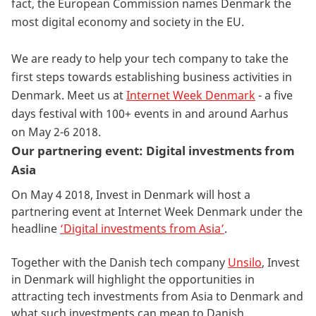
fact, the European Commission names Denmark the
most digital economy and society in the EU.
We are ready to help your tech company to take the
first steps towards establishing business activities in
Denmark. Meet us at
Internet Week Denmark
- a five
days festival with 100+ events in and around Aarhus
on May 2-6 2018.
Our partnering event: Digital investments from
Asia
On May 4 2018, Invest in Denmark will host a
partnering event at Internet Week Denmark under the
headline
‘Digital investments from Asia’
.
Together with the Danish tech company
Unsilo
, Invest
in Denmark will highlight the opportunities in
attracting tech investments from Asia to Denmark and
what such investments can mean to Danish