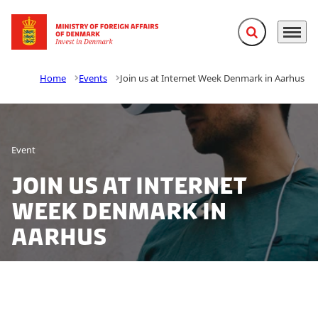
Expand search f
Menu
Go to frontpage
Home
Events
Join us at Internet Week Denmark in Aarhus
Event
Join us at Internet
Week Denmark in
Aarhus
Join Invest in Denmark at Internet Week Denmark on