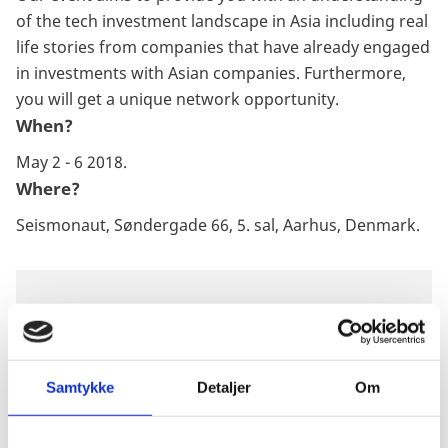
of the tech investment landscape in Asia including real
life stories from companies that have already engaged
in investments with Asian companies. Furthermore,
you will get a unique network opportunity.
When?
May 2 - 6 2018.
Where?
Seismonaut, Søndergade 66, 5. sal, Aarhus, Denmark.
DOWNLOAD
LEARN MORE ABOUT THE
Samtykke
Detaljer
Om
DANISH TECH INDUSTRY