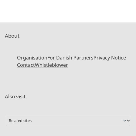
About
Organisation
For Danish Partners
Privacy Notice
Contact
Whistleblower
Also visit