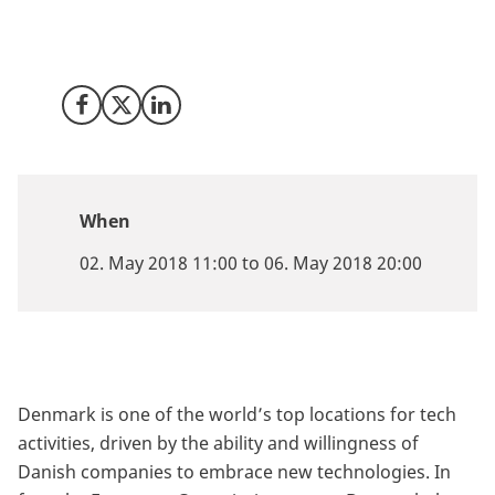
May 2-6 2018 for a five-day festival focusing on our
digital future and the wealth of business opportunities
it presents.
Share on Facebook
Share on X (Twitter)
Share on LinkedIn
When
02. May 2018 11:00 to 06. May 2018 20:00
Denmark is one of the world’s top locations for tech
activities, driven by the ability and willingness of
Danish companies to embrace new technologies. In