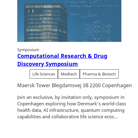
Symposium
Computational Research & Drug
Discovery Symposium
Life Sciences
Medtech
Pharma & Biotech
Maersk Tower Blegdamsvej 3B 2200 Copenhagen
Join an exclusive, by invitation only, symposium in
Copenhagen exploring how Denmark’s world-class
health data, AI infrastructure, quantum computing
capabilities and collaborative life science ecos...