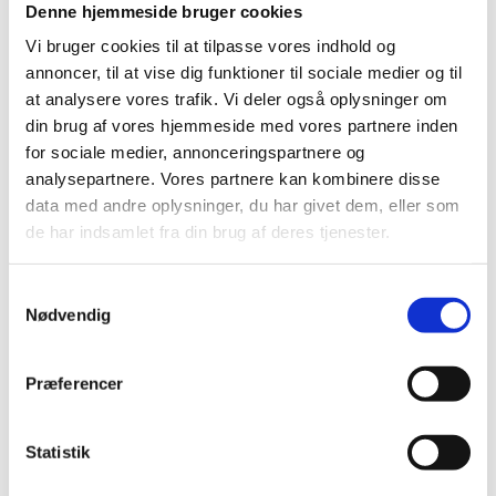
Denne hjemmeside bruger cookies
Vi bruger cookies til at tilpasse vores indhold og
annoncer, til at vise dig funktioner til sociale medier og til
Download our fact sheet to explore the
at analysere vores trafik. Vi deler også oplysninger om
opportunities in Denmark for your next business
din brug af vores hjemmeside med vores partnere inden
adventure.
for sociale medier, annonceringspartnere og
analysepartnere. Vores partnere kan kombinere disse
data med andre oplysninger, du har givet dem, eller som
de har indsamlet fra din brug af deres tjenester.
Download fact sheet
S
Nødvendig
a
m
t
Præferencer
ABOUT
y
k
k
Statistik
WHAT IS INTERNET WEEK
e