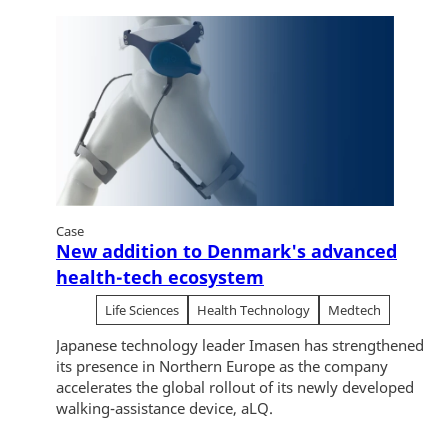
Case
New addition to Denmark's advanced
health-tech ecosystem
Life Sciences
Health Technology
Medtech
Japanese technology leader Imasen has strengthened
its presence in Northern Europe as the company
accelerates the global rollout of its newly developed
walking-assistance device, aLQ.