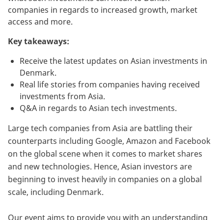
companies in regards to increased growth, market
access and more.
Key takeaways:
Receive the latest updates on Asian investments in
Denmark.
Real life stories from companies having received
investments from Asia.
Q&A in regards to Asian tech investments.
Large tech companies from Asia are battling their
counterparts including Google, Amazon and Facebook
on the global scene when it comes to market shares
and new technologies. Hence, Asian investors are
beginning to invest heavily in companies on a global
scale, including Denmark.
Our event aims to provide you with an understanding