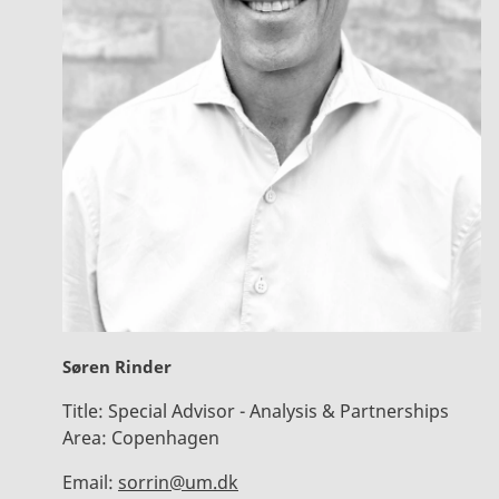
Søren Rinder
Title:
Special Advisor - Analysis & Partnerships
Area:
Copenhagen
Email:
sorrin@um.dk