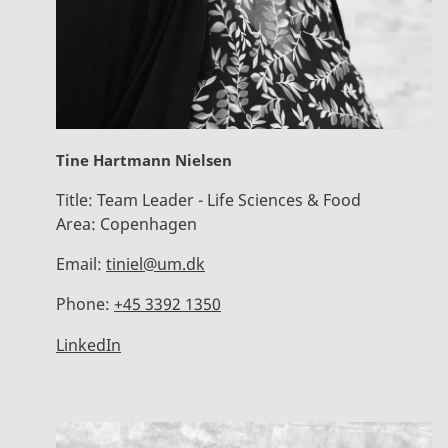
Tine Hartmann Nielsen
Title:
Team Leader - Life Sciences & Food
Area:
Copenhagen
Email:
tiniel@um.dk
Phone:
+45 3392 1350
LinkedIn