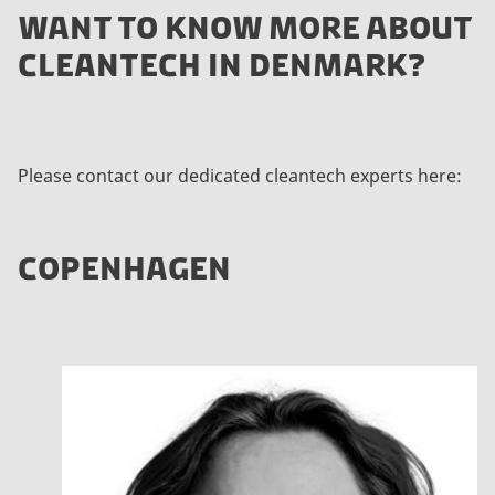
WANT TO KNOW MORE ABOUT
CLEANTECH IN DENMARK?
Please contact our dedicated cleantech experts here:
COPENHAGEN