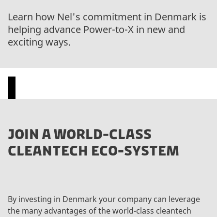
Learn how Nel's commitment in Denmark is
helping advance Power-to-X in new and
exciting ways.
P
JOIN A WORLD-CLASS
l
CLEANTECH ECO-SYSTEM
e
a
s
e
a
By investing in Denmark your company can leverage
c
the many advantages of the world-class cleantech
c