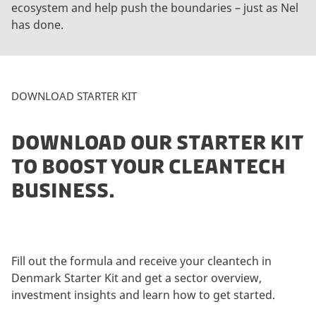
ecosystem and help push the boundaries – just as Nel
e
has done.
p
t
m
a
DOWNLOAD STARTER KIT
r
k
e
DOWNLOAD OUR STARTER KIT
t
TO BOOST YOUR CLEANTECH
i
BUSINESS.
n
g
c
o
o
Fill out the formula and receive your cleantech in
k
Denmark Starter Kit and get a sector overview,
i
investment insights and learn how to get started.
e