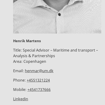
Henrik Martens
Title:
Special Advisor – Maritime and transport –
Analysis & Partnerships
Area:
Copenhagen
Email:
henmar@um.dk
Phone:
+4551321224
Mobile:
+4541737666
Linkedin