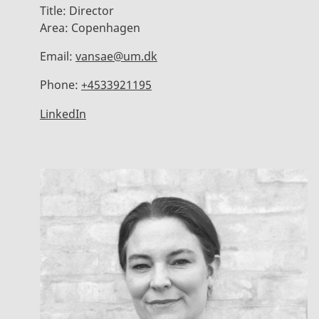
Title:
Director
Area:
Copenhagen
Email:
vansae@um.dk
Phone:
+4533921195
LinkedIn