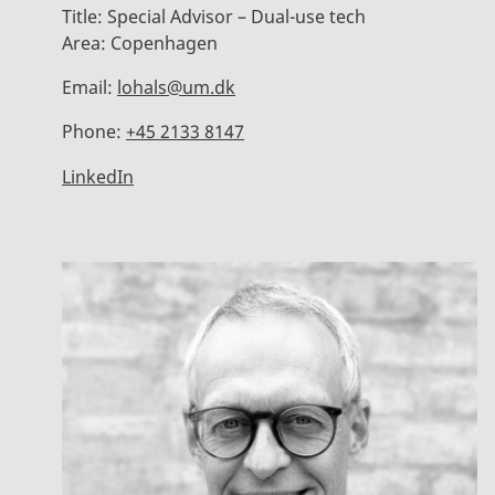
Title:
Special Advisor – Dual-use tech
Area:
Copenhagen
Email:
lohals@um.dk
Phone:
+45 2133 8147
LinkedIn