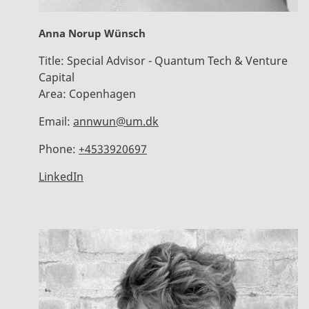
Anna Norup Wünsch
Title:
Special Advisor - Quantum Tech & Venture
Capital
Area:
Copenhagen
Email:
annwun@um.dk
Phone:
+4533920697
LinkedIn