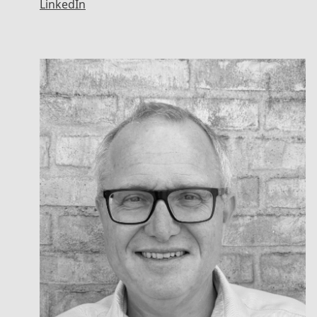
LinkedIn