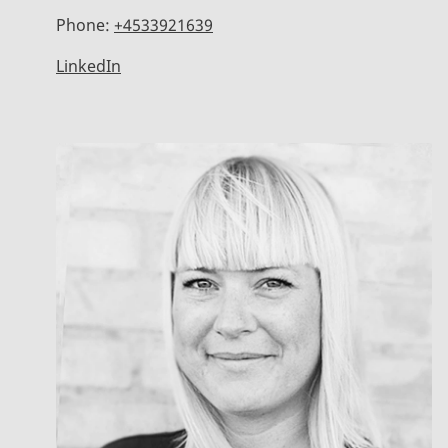
Phone:
+4533921639
LinkedIn