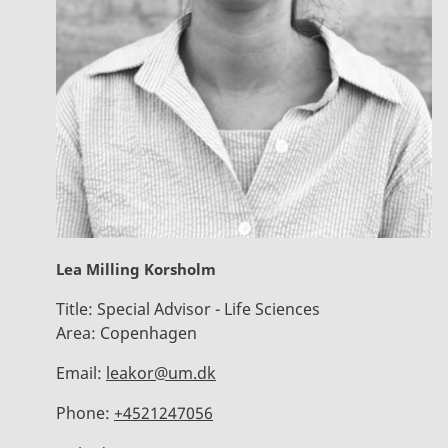
Lea Milling Korsholm
Title:
Special Advisor - Life Sciences
Area:
Copenhagen
Email:
leakor@um.dk
Phone:
+4521247056