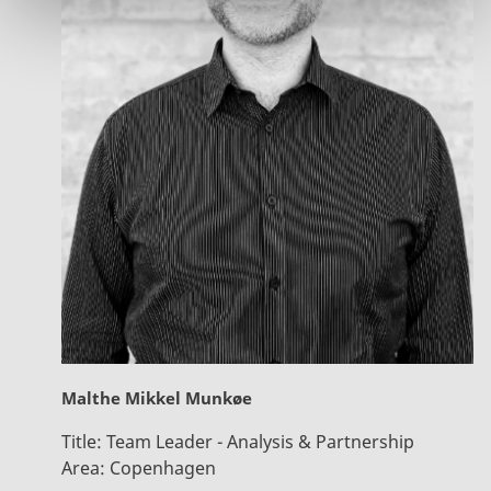
Malthe Mikkel Munkøe
Title:
Team Leader - Analysis & Partnership
Area:
Copenhagen