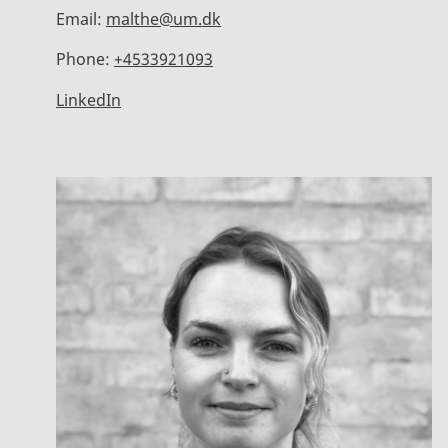
Email:
malthe@um.dk
Phone:
+4533921093
LinkedIn