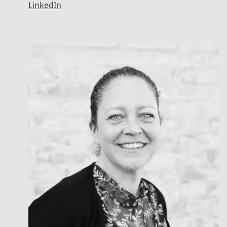
LinkedIn