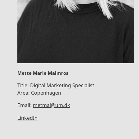
Mette Marie Malmros
Title:
Digital Marketing Specialist
Area:
Copenhagen
Email:
metmal@um.dk
LinkedIn