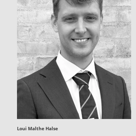
Loui Malthe Halse