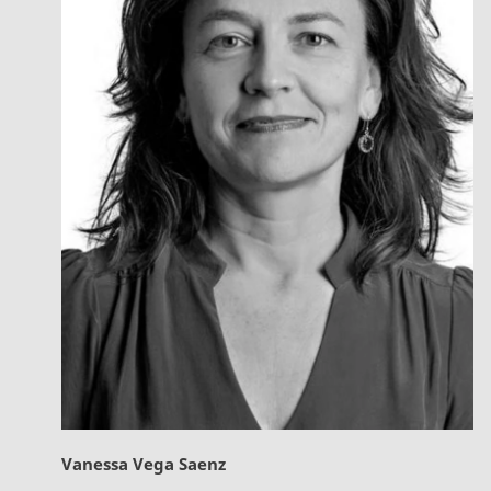
Vanessa Vega Saenz