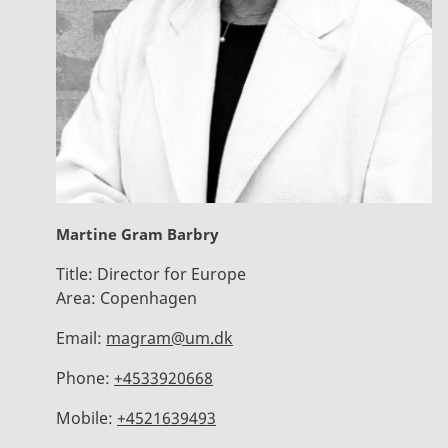
Martine Gram Barbry
Title:
Director for Europe
Area:
Copenhagen
Email:
magram@um.dk
Phone:
+4533920668
Mobile:
+4521639493