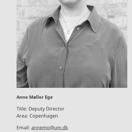
Anne Møller Ege
Title:
Deputy Director
Area:
Copenhagen
Email:
annemo@um.dk