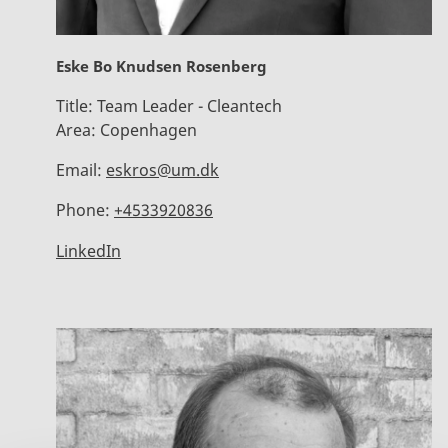
Eske Bo Knudsen Rosenberg
Title:
Team Leader - Cleantech
Area:
Copenhagen
Email:
eskros@um.dk
Phone:
+4533920836
LinkedIn