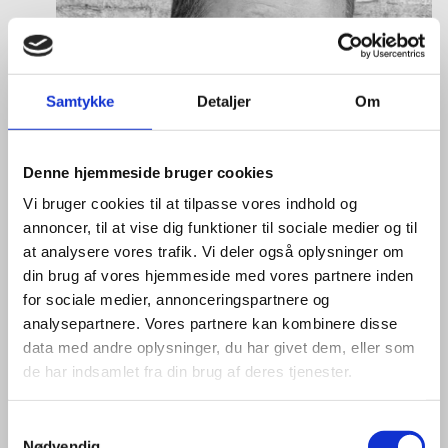
Samtykke
Detaljer
Om
Denne hjemmeside bruger cookies
Vi bruger cookies til at tilpasse vores indhold og
annoncer, til at vise dig funktioner til sociale medier og til
at analysere vores trafik. Vi deler også oplysninger om
din brug af vores hjemmeside med vores partnere inden
for sociale medier, annonceringspartnere og
analysepartnere. Vores partnere kan kombinere disse
data med andre oplysninger, du har givet dem, eller som
de har indsamlet fra din brug af deres tjenester.
Mikkel Hagen Hess
S
Nødvendig