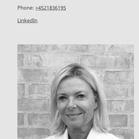
Phone:
+4521836195
LinkedIn