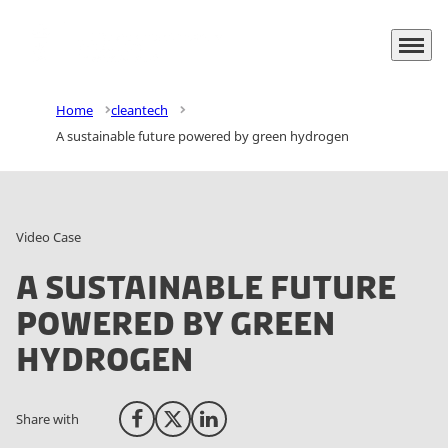
Menu
Go to frontpage
Home
cleantech
A sustainable future powered by green hydrogen
Video Case
A sustainable future
powered by green
hydrogen
Share with
Share on Facebook
Share on X (Twitter)
Share on LinkedIn