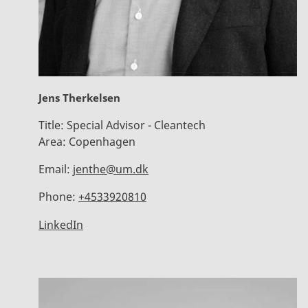
Jens Therkelsen
Title:
Special Advisor - Cleantech
Area:
Copenhagen
Email:
jenthe@um.dk
Phone:
+4533920810
LinkedIn