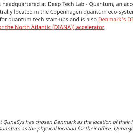
headquartered at Deep Tech Lab - Quantum, an acce
entrally located in the Copenhagen quantum eco-sys
 for quantum tech start-ups and is also
Denmark’s D
or the North Atlantic (DIANA)) accelerator
.
t QunaSys has chosen Denmark as the location of their fi
uantum as the physical location for their office. QunaSy