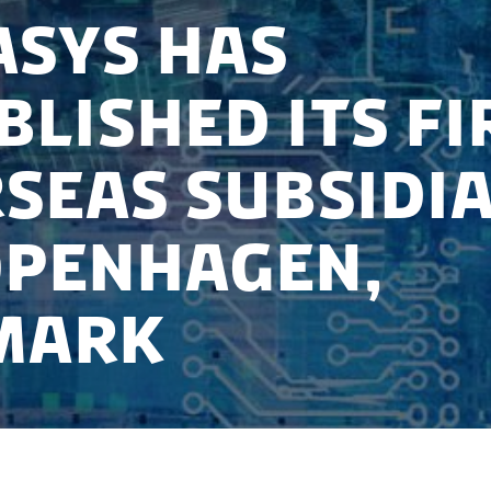
Sys has
blished its fi
seas subsidi
openhagen,
mark