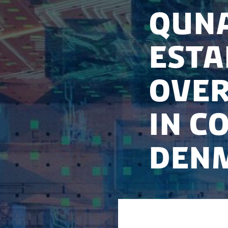
Quna
esta
over
in C
Den