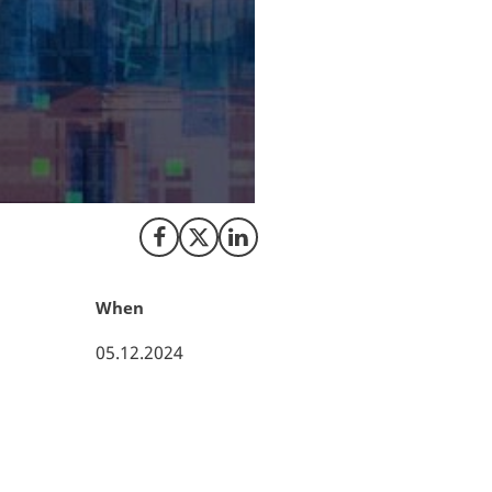
QunaSys, a leadin
becoming a scale-
ApS, in the vibran
leading funds & c
status as a growi
company’s strateg
mechanics personn
Share on Facebook
Share on X (Twitter)
Share on LinkedIn
When
05.12.2024