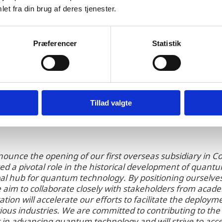
nmark’s national and regional organizations for attr
et fra din brug af deres tjenester.
naSys with valuable information about quantum tec
iness opportunities and frameworks. In addition, Qu
enmark to understand the local ecosystem and also pr
Præferencer
Statistik
nt recruitment by Invest in Denmark.
Tillad valgte
nnounce the opening of our first overseas subsidiary i
d a pivotal role in the historical development of quan
al hub for quantum technology. By positioning ourselves 
 aim to collaborate closely with stakeholders from aca
ration will accelerate our efforts to facilitate the deplo
ious industries. We are committed to contributing to t
in advancing quantum technology and will strive to acc