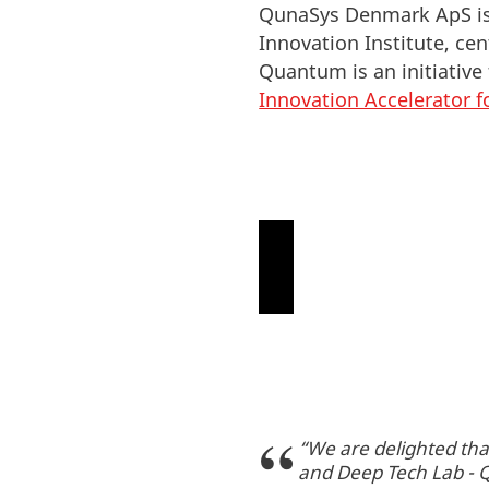
QunaSys Denmark ApS is 
Innovation Institute, c
Quantum is an initiative
Innovation Accelerator f
P
l
e
“We are delighted tha
a
and Deep Tech Lab - Q