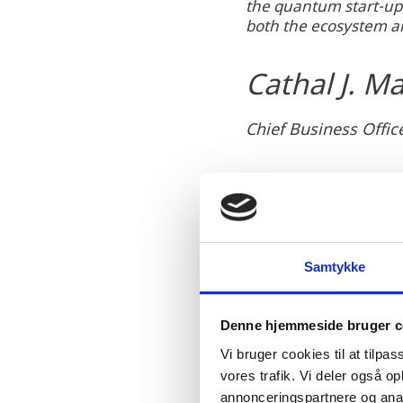
the quantum start-up 
s
both the ecosystem an
e
a
Cathal J. M
c
c
e
Chief Business Offi
p
t
m
a
r
k
Samtykke
e
The decision to establis
t
Ministry of Foreign Aff
Denne hjemmeside bruger c
i
Danish quantum hub is i
Vi bruger cookies til at tilpas
n
growth of the quantum e
vores trafik. Vi deler også 
g
annonceringspartnere og anal