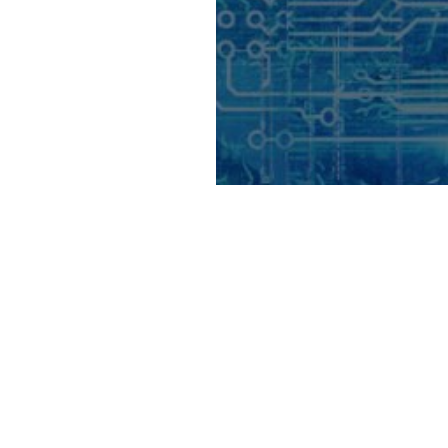
on its way to
unaSys Denmark
tium of Japan’s
n due to its
ent is part of the
lented quantum
rope.