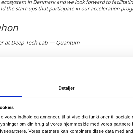
ecosystem in Denmark and we look forward to facilitating
d the start-ups that participate in our acceleration pro
ahon
cer at Deep Tech Lab — Quantum
Detaljer
h a subsidiary in Denmark was met with strong suppo
airs of Denmark and Copenhagen Capacity. The QunaSy
ookies
n line with Denmark's National Quantum Strategy ai
se vores indhold og annoncer, til at vise dig funktioner til sociale
cosystem within the country.
oplysninger om din brug af vores hjemmeside med vores partnere i
ysepartnere. Vores partnere kan kombinere disse data med andr