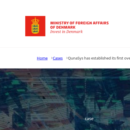
Go to frontpage
Home
Cases
QunaSys has established its first 
case