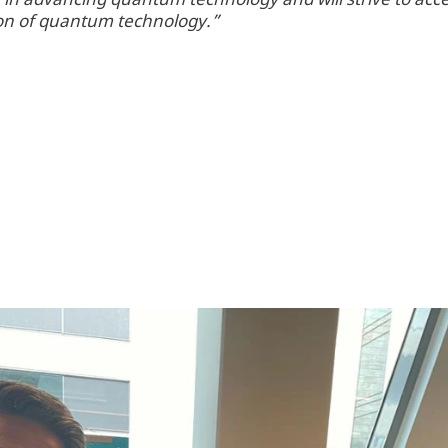
tion of quantum technology.”