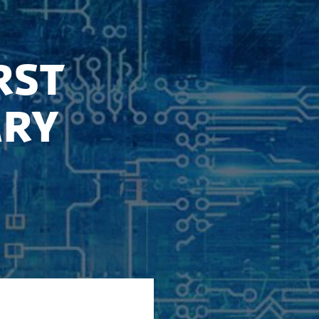
rst
ary