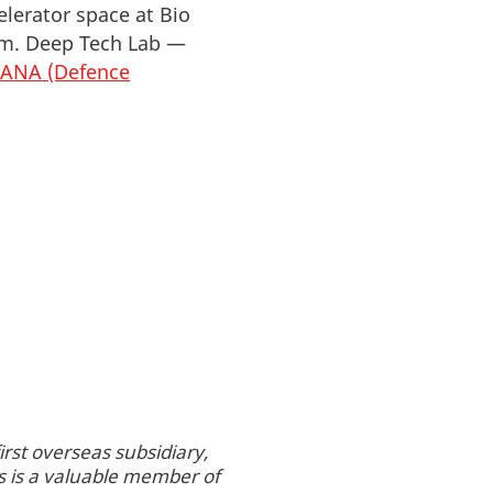
lerator space at Bio
tem. Deep Tech Lab —
IANA (Defence
rst overseas subsidiary,
s is a valuable member of