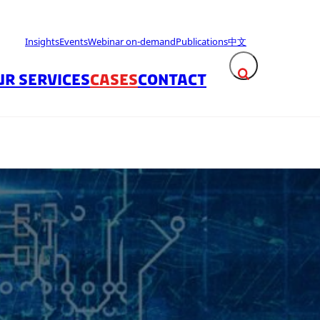
Insights
Events
Webinar on-demand
Publications
中文
UR SERVICES
CASES
CONTACT
Expand search fie