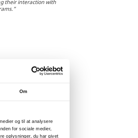
 their interaction with
grams.”
Om
rt from both the
s investment in the
med at fostering the
 medier og til at analysere
nden for sociale medier,
e oplysninger, du har givet