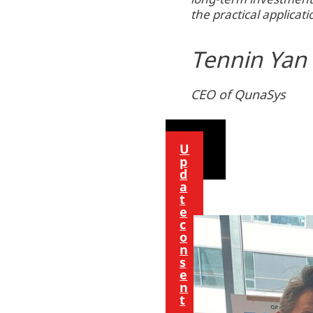
the practical applica
o
n
Tennin Yan
t
e
n
CEO of QunaSys
t
U
p
d
a
t
e
c
o
n
s
e
n
t