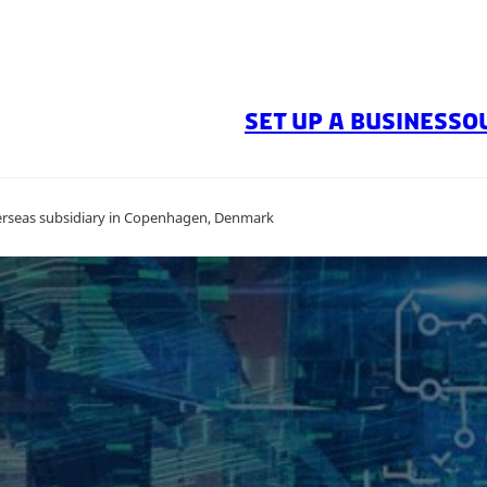
SET UP A BUSINESS
O
overseas subsidiary in Copenhagen, Denmark