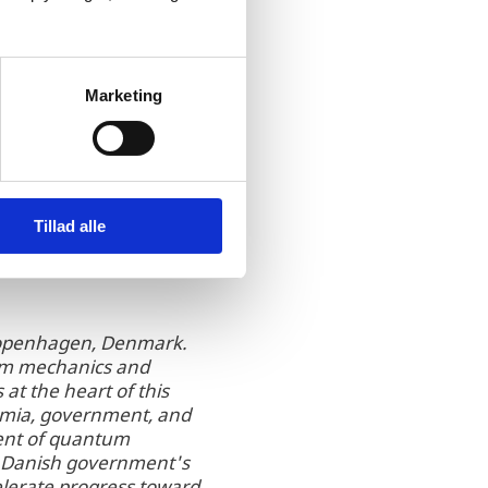
acting foreign
hnology and presented
naSys was assisted with
ovided
Marketing
Tillad alle
n Copenhagen, Denmark.
tum mechanics and
at the heart of this
demia, government, and
yment of quantum
he Danish government's
elerate progress toward