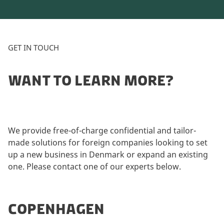
GET IN TOUCH
WANT TO LEARN MORE?
We provide free-of-charge confidential and tailor-
made solutions for foreign companies looking to set
up a new business in Denmark or expand an existing
one. Please contact one of our experts below.
COPENHAGEN