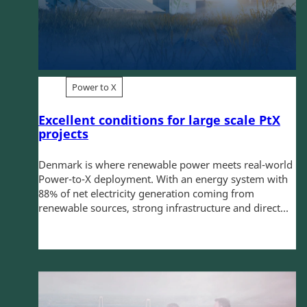
Power to X
Excellent conditions for large scale PtX
projects
Denmark is where renewable power meets real-world
Power-to-X deployment. With an energy system with
88% of net electricity generation coming from
renewable sources, strong infrastructure and direct...