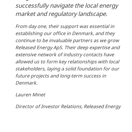
successfully navigate the local energy
market and regulatory landscape.
From day one, their support was essential in
establishing our office in Denmark, and they
continue to be invaluable partners as we grow
Released Energy ApS. Their deep expertise and
extensive network of industry contacts have
allowed us to form key relationships with local
stakeholders, laying a solid foundation for our
future projects and long-term success in
Denmark.
Lauren Minet
Director of Investor Relations, Released Energy