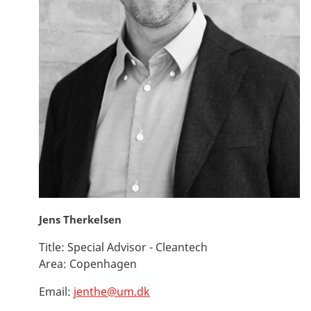
Jens Therkelsen
Title:
Special Advisor - Cleantech
Area:
Copenhagen
Email:
jenthe@um.dk