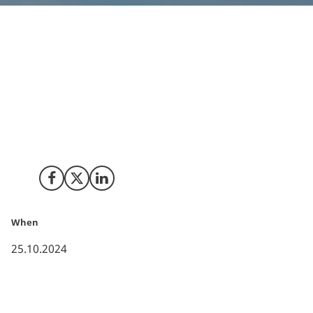
Released Energy, a leading renewable energy
infrastructure asset manager, has chosen Denmark as
a location for its international expansion. Denmark’s
well-established renewable energy ecosystem
provides a strong foundation for the company’s
energy storage and green fuels projects in
development.
Share on Facebook
Share on X (Twitter)
Share on LinkedIn
When
25.10.2024