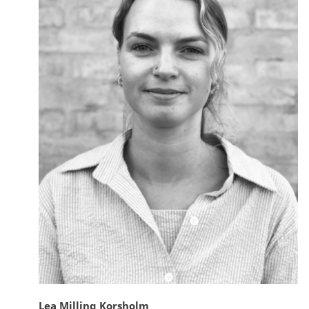
Lea Milling Korsholm