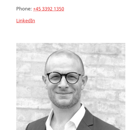
Phone:
+45 3392 1350
LinkedIn