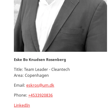
Eske Bo Knudsen Rosenberg
Title:
Team Leader - Cleantech
Area:
Copenhagen
Email:
eskros@um.dk
Phone:
+4533920836
LinkedIn