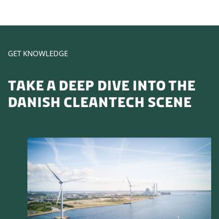
GET KNOWLEDGE
TAKE A DEEP DIVE INTO THE
DANISH CLEANTECH SCENE