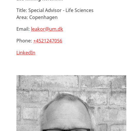
Title:
Special Advisor - Life Sciences
Area:
Copenhagen
Email:
leakor@um.dk
Phone:
+4521247056
LinkedIn