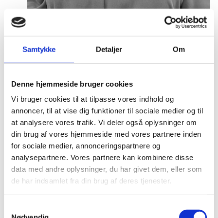
Anne Møller Ege
Title:
Deputy Director
Samtykke
Detaljer
Om
Area:
Copenhagen
Email:
annemo@um.dk
Denne hjemmeside bruger cookies
Phone:
+4521836195
Vi bruger cookies til at tilpasse vores indhold og
annoncer, til at vise dig funktioner til sociale medier og til
LinkedIn
at analysere vores trafik. Vi deler også oplysninger om
din brug af vores hjemmeside med vores partnere inden
for sociale medier, annonceringspartnere og
analysepartnere. Vores partnere kan kombinere disse
data med andre oplysninger, du har givet dem, eller som
de har indsamlet fra din brug af deres tjenester.
S
Nødvendig