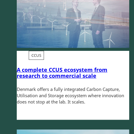
CCUS
A complete CCUS ecosystem from
research to commercial scale
Denmark offers a fully integrated Carbon Capture,
Utilisation and Storage ecosystem where innovation
does not stop at the lab. It scales.