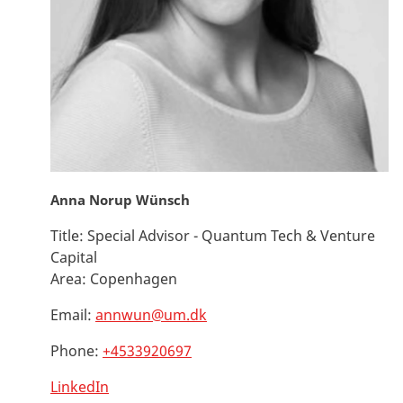
Anna Norup Wünsch
Title:
Special Advisor - Quantum Tech & Venture
Capital
Area:
Copenhagen
Email:
annwun@um.dk
Phone:
+4533920697
LinkedIn