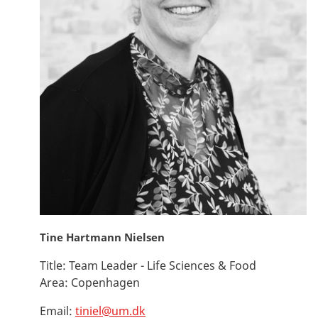
Tine Hartmann Nielsen
Title:
Team Leader - Life Sciences & Food
Area:
Copenhagen
Email:
tiniel@um.dk