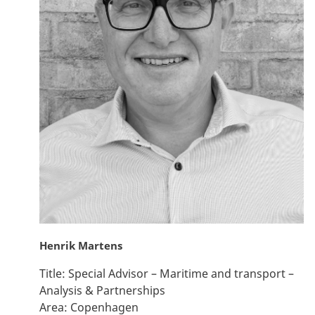
Henrik Martens
Title:
Special Advisor – Maritime and transport –
Analysis & Partnerships
Area:
Copenhagen