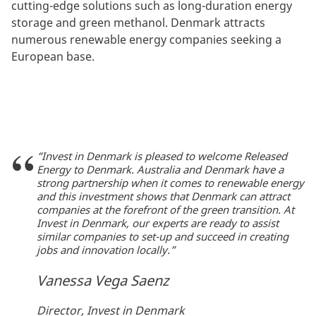
cutting-edge solutions such as long-duration energy
storage and green methanol. Denmark attracts
numerous renewable energy companies seeking a
European base.
“Invest in Denmark is pleased to welcome Released
Energy to Denmark. Australia and Denmark have a
strong partnership when it comes to renewable energy
and this investment shows that Denmark can attract
companies at the forefront of the green transition. At
Invest in Denmark, our experts are ready to assist
similar companies to set-up and succeed in creating
jobs and innovation locally.”
Vanessa Vega Saenz
Director, Invest in Denmark