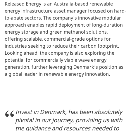
Released Energy is an Australia-based renewable
energy infrastructure asset manager focused on hard-
to-abate sectors. The company's innovative modular
approach enables rapid deployment of long-duration
energy storage and green methanol solutions,
offering scalable, commercial-grade options for
industries seeking to reduce their carbon footprint.
Looking ahead, the company is also exploring the
potential for commercially viable wave energy
generation, further leveraging Denmark’s position as
a global leader in renewable energy innovation.
Invest in Denmark, has been absolutely
pivotal in our journey, providing us with
the guidance and resources needed to