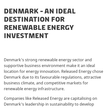
DENMARK - AN IDEAL
DESTINATION FOR
RENEWABLE ENERGY
INVESTMENT
Denmark's strong renewable energy sector and
supportive business environment make it an ideal
location for energy innovation. Released Energy chose
Denmark due to its favourable regulations, attractive
business climate, and competitive markets for
renewable energy infrastructure.
Companies like Released Energy are capitalising on
Denmark's leadership in sustainability to develop