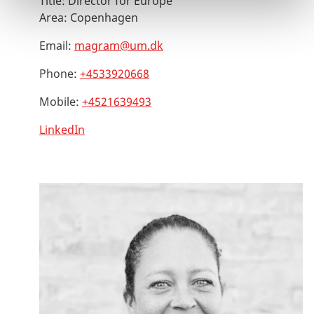
Title:
Director for Europe
Area:
Copenhagen
Email:
magram@um.dk
Phone:
+4533920668
Mobile:
+4521639493
LinkedIn