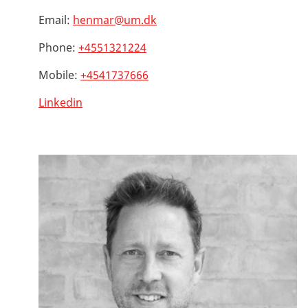
Email:
henmar@um.dk
Phone:
+4551321224
Mobile:
+4541737666
Linkedin