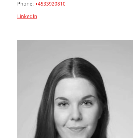
Phone:
+4533920810
LinkedIn