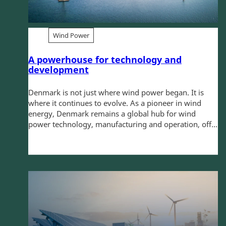
Wind Power
A powerhouse for technology and
development
Denmark is not just where wind power began. It is
where it continues to evolve. As a pioneer in wind
energy, Denmark remains a global hub for wind
power technology, manufacturing and operation, off...