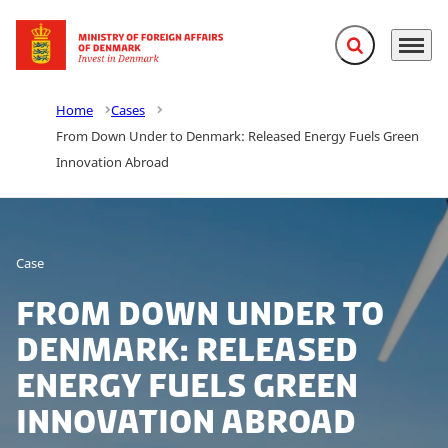
Expand search f
Menu
Go to frontpage
Home
Cases
From Down Under to Denmark: Released Energy Fuels Green
Innovation Abroad
Case
From Down Under to
Denmark: Released
Energy Fuels Green
Innovation Abroad