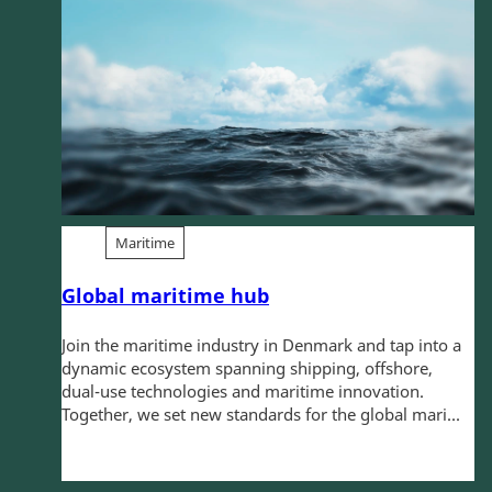
Maritime
Global maritime hub
Join the maritime industry in Denmark and tap into a
dynamic ecosystem spanning shipping, offshore,
dual-use technologies and maritime innovation.
Together, we set new standards for the global mari...