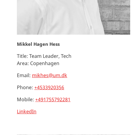
Mikkel Hagen Hess
Title:
Team Leader, Tech
Area:
Copenhagen
Email:
mikhes@um.dk
Phone:
+4533920356
Mobile:
+491755792281
LinkedIn