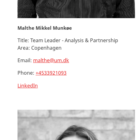
Malthe Mikkel Munkøe
Title:
Team Leader - Analysis & Partnership
Area:
Copenhagen
Email:
malthe@um.dk
Phone:
+4533921093
LinkedIn