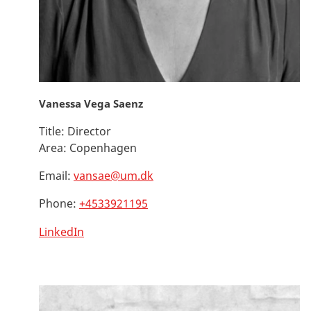
Vanessa Vega Saenz
Title:
Director
Area:
Copenhagen
Email:
vansae@um.dk
Phone:
+4533921195
LinkedIn