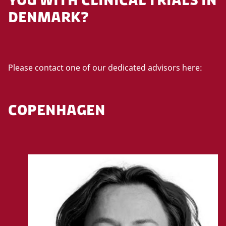
a
DENMARK?
c
c
e
p
t
Please contact one of our dedicated advisors here:
m
a
r
COPENHAGEN
k
e
t
i
n
g
c
o
o
k