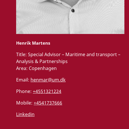
Henrik Martens
Title:
Special Advisor – Maritime and transport –
Analysis & Partnerships
Area:
Copenhagen
Email:
henmar@um.dk
Phone:
+4551321224
Mobile:
+4541737666
Linkedin