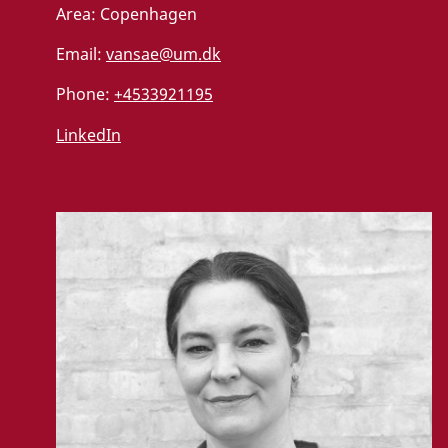
Area:
Copenhagen
t
Email:
vansae@um.dk
U
Phone:
+4533921195
p
d
a
LinkedIn
t
e
c
o
n
s
e
n
t