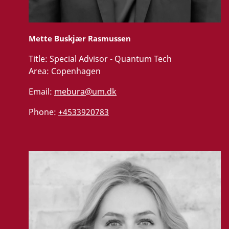
Mette Buskjær Rasmussen
Title:
Special Advisor - Quantum Tech
Area:
Copenhagen
Email:
mebura@um.dk
Phone:
+4533920783