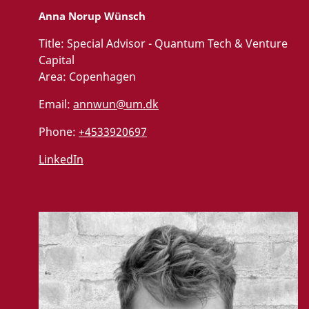
Anna Norup Wünsch
Title:
Special Advisor - Quantum Tech & Venture
Capital
Area:
Copenhagen
Email:
annwun@um.dk
Phone:
+4533920697
LinkedIn