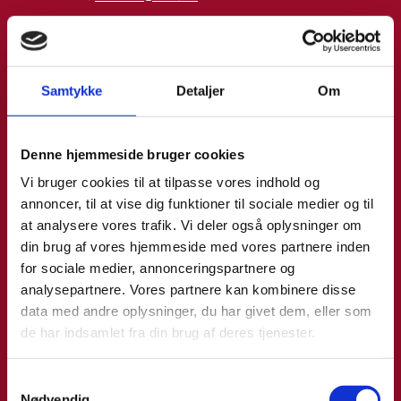
Phone:
+4533921093
LinkedIn
Samtykke
Detaljer
Om
Denne hjemmeside bruger cookies
Vi bruger cookies til at tilpasse vores indhold og
annoncer, til at vise dig funktioner til sociale medier og til
at analysere vores trafik. Vi deler også oplysninger om
din brug af vores hjemmeside med vores partnere inden
for sociale medier, annonceringspartnere og
analysepartnere. Vores partnere kan kombinere disse
data med andre oplysninger, du har givet dem, eller som
de har indsamlet fra din brug af deres tjenester.
S
Nødvendig