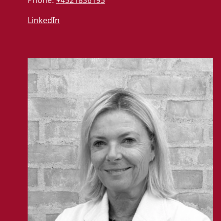
LinkedIn