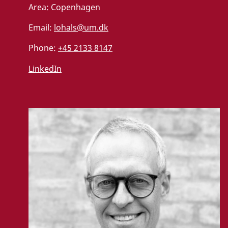
Area:
Copenhagen
Email:
lohals@um.dk
Phone:
+45 2133 8147
LinkedIn