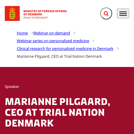
Expand search f
Menu
Go to frontpage
Home
Webinar on-demand
Webinar series on personalized medicine
Clinical research for personalized medicine in Denmark
Marianne Pilgaard, CEO at Trial Nation Denmark
Speaker
Marianne Pilgaard,
CEO at Trial Nation
Denmark