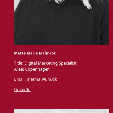
Mette Marie Malmros
Title:
Digital Marketing Specialist
Area:
Copenhagen
Email:
metmal@um.dk
LinkedIn