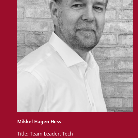
Mikkel Hagen Hess
Title:
Team Leader, Tech