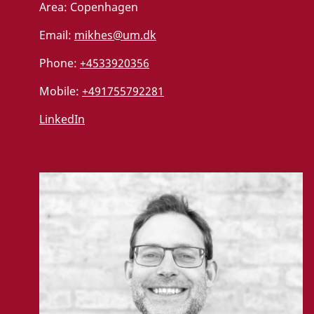
Area:
Copenhagen
Email:
mikhes@um.dk
Phone:
+4533920356
Mobile:
+491755792281
LinkedIn