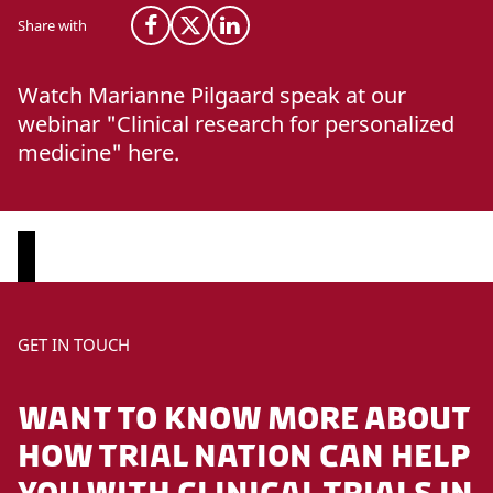
Share with
Share on Facebook
Share on X (Twitter)
Share on LinkedIn
Watch Marianne Pilgaard speak at our
webinar "Clinical research for personalized
medicine" here.
P
GET IN TOUCH
l
e
WANT TO KNOW MORE ABOUT
a
s
HOW TRIAL NATION CAN HELP
e
YOU WITH CLINICAL TRIALS IN