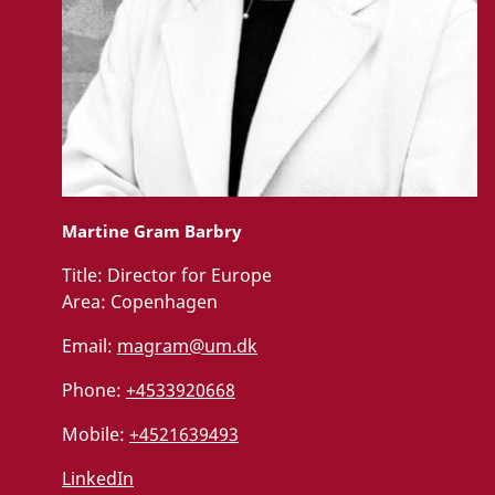
Martine Gram Barbry
Title:
Director for Europe
Area:
Copenhagen
Email:
magram@um.dk
Phone:
+4533920668
Mobile:
+4521639493
LinkedIn