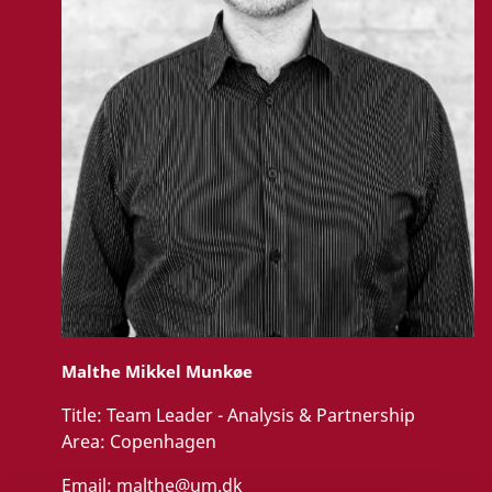
Malthe Mikkel Munkøe
Title:
Team Leader - Analysis & Partnership
Area:
Copenhagen
Email:
malthe@um.dk