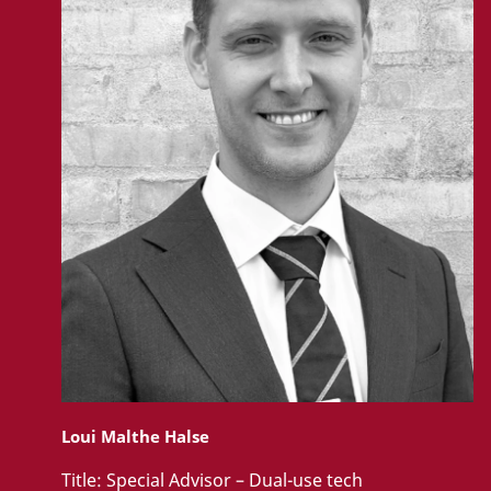
Loui Malthe Halse
Title:
Special Advisor – Dual-use tech