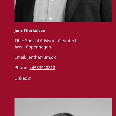
Jens Therkelsen
Title:
Special Advisor - Cleantech
Area:
Copenhagen
Email:
jenthe@um.dk
Phone:
+4533920810
LinkedIn