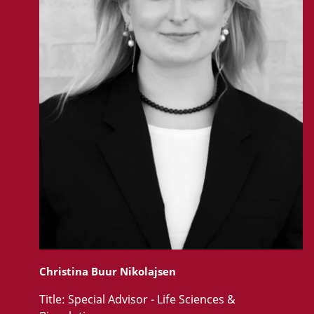
Christina Buur Nikolajsen
Title:
Special Advisor - Life Sciences &