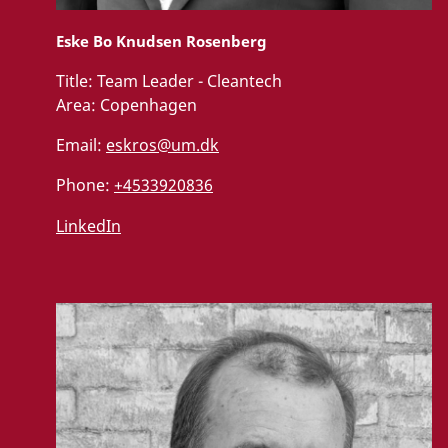
Eske Bo Knudsen Rosenberg
Title:
Team Leader - Cleantech
Area:
Copenhagen
Email:
eskros@um.dk
Phone:
+4533920836
LinkedIn