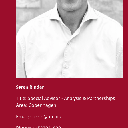
Søren Rinder
Title:
Special Advisor - Analysis & Partnerships
Area:
Copenhagen
Email:
sorrin@um.dk