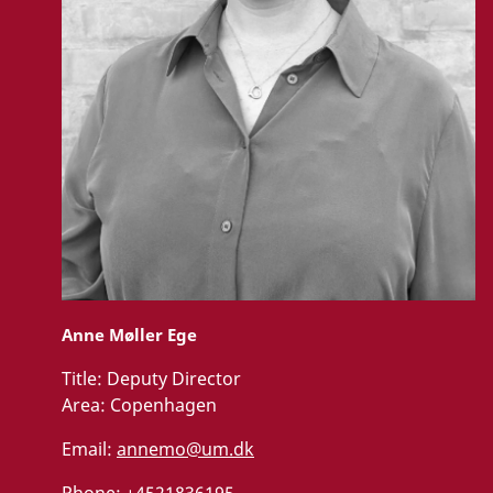
Anne Møller Ege
Title:
Deputy Director
Area:
Copenhagen
Email:
annemo@um.dk
Phone:
+4521836195