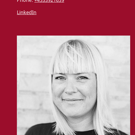
Phone:
+4533921639
LinkedIn