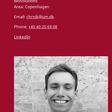
Biosolutions
Area:
Copenhagen
Email:
chrnik@um.dk
Phone:
+45 40 25 69 08
LinkedIn