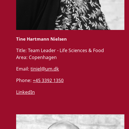
Tine Hartmann Nielsen
Title:
Team Leader - Life Sciences & Food
Area:
Copenhagen
Email:
tiniel@um.dk
Phone:
+45 3392 1350
LinkedIn