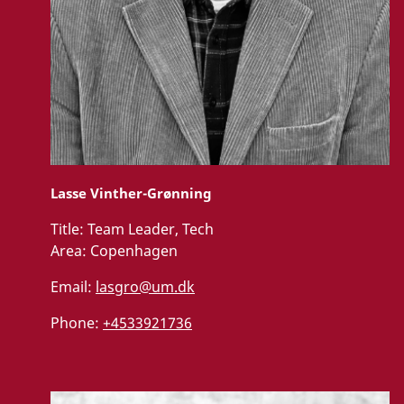
Lasse Vinther-Grønning
Title:
Team Leader, Tech
Area:
Copenhagen
Email:
lasgro@um.dk
Phone:
+4533921736