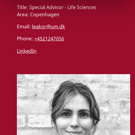
Title:
Special Advisor - Life Sciences
Area:
Copenhagen
Email:
leakor@um.dk
Phone:
+4521247056
LinkedIn