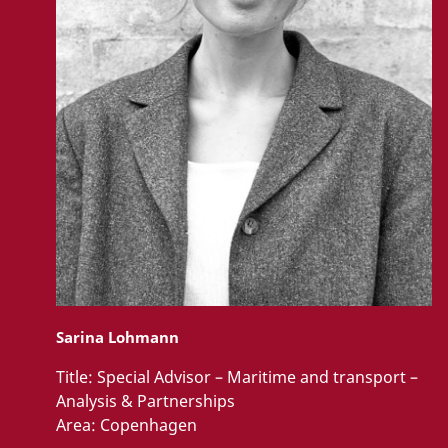
Sarina Lohmann
Title:
Special Advisor – Maritime and transport –
Analysis & Partnerships
Area:
Copenhagen