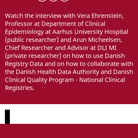
Watch the interview with Vera Ehrenstein,
Professor at Department of Clinical
Epidemiology at Aarhus University Hospital
(public researcher) and Arun Micheelsen,
Chief Researcher and Advisor at DLI MI
(private researcher) on how to use Danish
Registry Data and on how to collaborate with
the Danish Health Data Authority and Danish
Clinical Quality Program - National Clinical
Registries.