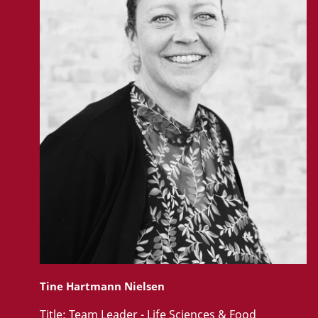
Tine Hartmann Nielsen
Title:
Team Leader - Life Sciences & Food