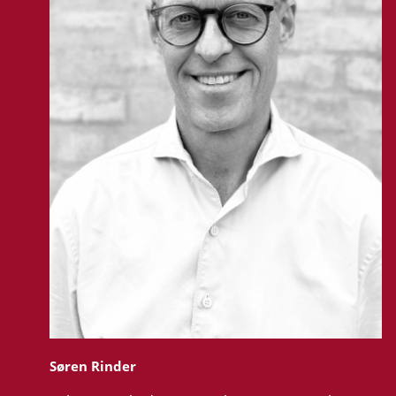
Søren Rinder