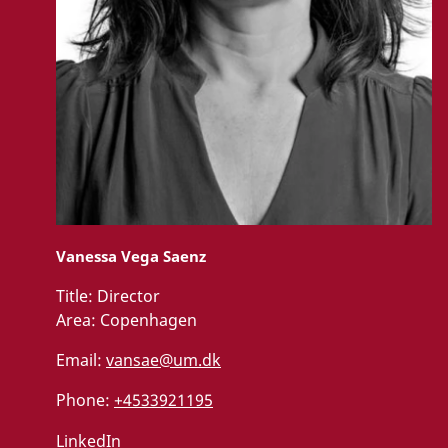
c
o
n
t
e
n
t
U
p
Vanessa Vega Saenz
d
a
t
Title:
Director
e
Area:
Copenhagen
c
o
n
Email:
vansae@um.dk
s
e
Phone:
+4533921195
n
t
LinkedIn