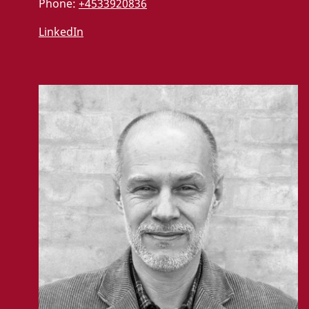
Phone:
+4533920836
LinkedIn