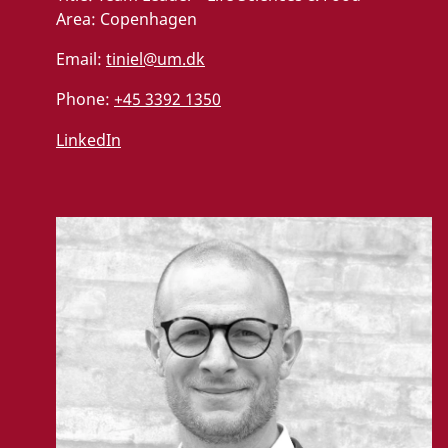
Area:
Copenhagen
Email:
tiniel@um.dk
Phone:
+45 3392 1350
LinkedIn