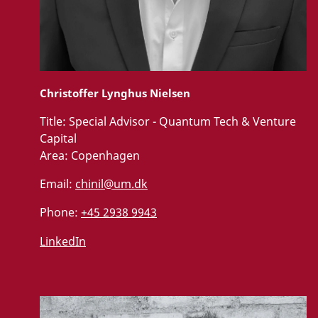
Christoffer Lynghus Nielsen
Title:
Special Advisor - Quantum Tech & Venture
Capital
Area:
Copenhagen
Email:
chinil@um.dk
Phone:
+45 2938 9943
LinkedIn