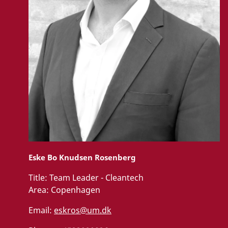
Eske Bo Knudsen Rosenberg
Title:
Team Leader - Cleantech
Area:
Copenhagen
Email:
eskros@um.dk