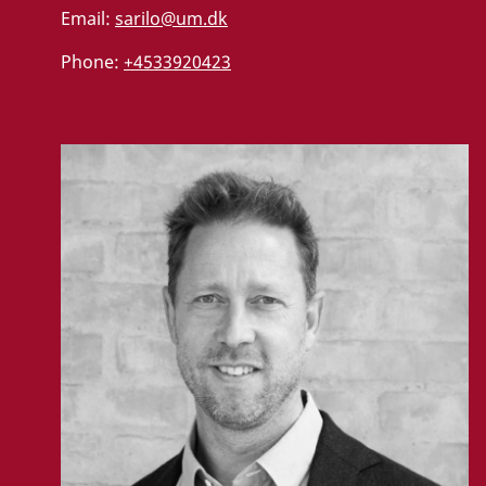
Email:
sarilo@um.dk
Phone:
+4533920423