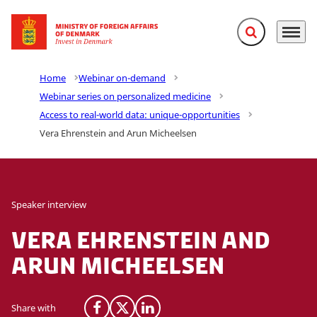
Expand search f
Menu
Go to frontpage
Home
Webinar on-demand
Webinar series on personalized medicine
Access to real-world data: unique-opportunities
Vera Ehrenstein and Arun Micheelsen
Speaker interview
Vera Ehrenstein and
Arun Micheelsen
Share with
Share on Facebook
Share on X (Twitter)
Share on LinkedIn