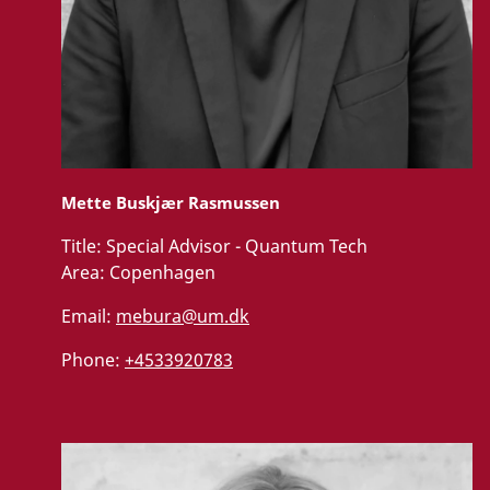
Mette Buskjær Rasmussen
Title:
Special Advisor - Quantum Tech
Area:
Copenhagen
Email:
mebura@um.dk
Phone:
+4533920783