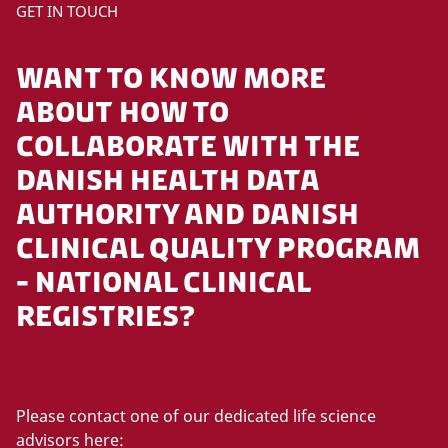
P
GET IN TOUCH
l
e
WANT TO KNOW MORE
a
s
ABOUT HOW TO
e
COLLABORATE WITH THE
a
DANISH HEALTH DATA
c
c
AUTHORITY AND DANISH
e
CLINICAL QUALITY PROGRAM
p
t
- NATIONAL CLINICAL
m
REGISTRIES?
a
r
k
e
t
Please contact one of our dedicated life science
i
advisors here: