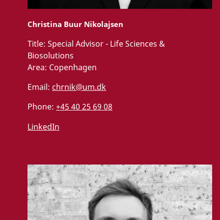
Christina Buur Nikolajsen
Title:
Special Advisor - Life Sciences &
Biosolutions
Area:
Copenhagen
Email:
chrnik@um.dk
Phone:
+45 40 25 69 08
LinkedIn