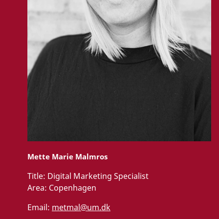
Mette Marie Malmros
Title:
Digital Marketing Specialist
Area:
Copenhagen
Email:
metmal@um.dk