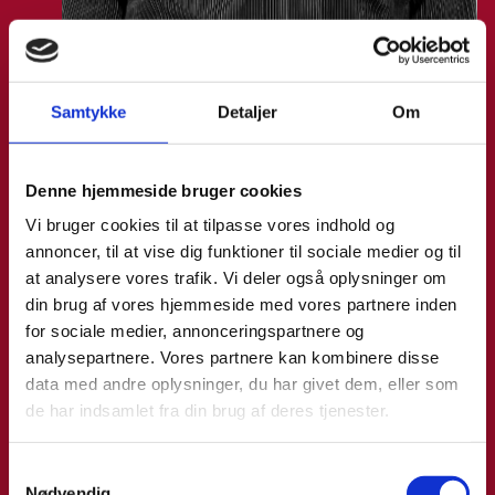
Malthe Mikkel Munkøe
Samtykke
Detaljer
Om
Title:
Team Leader - Analysis & Partnership
Area:
Copenhagen
Denne hjemmeside bruger cookies
Email:
malthe@um.dk
Vi bruger cookies til at tilpasse vores indhold og
Phone:
+4533921093
annoncer, til at vise dig funktioner til sociale medier og til
at analysere vores trafik. Vi deler også oplysninger om
LinkedIn
din brug af vores hjemmeside med vores partnere inden
for sociale medier, annonceringspartnere og
analysepartnere. Vores partnere kan kombinere disse
data med andre oplysninger, du har givet dem, eller som
de har indsamlet fra din brug af deres tjenester.
S
Nødvendig