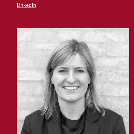
LinkedIn