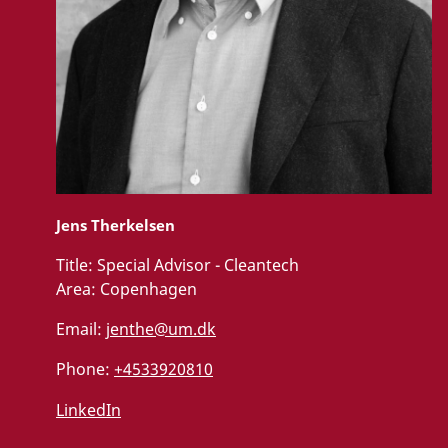
Jens Therkelsen
Title:
Special Advisor - Cleantech
Area:
Copenhagen
Email:
jenthe@um.dk
Phone:
+4533920810
LinkedIn