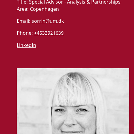
Title:
Special Advisor - Analysis & Partnerships
Area:
Copenhagen
Email:
sorrin@um.dk
Phone:
+4533921639
LinkedIn