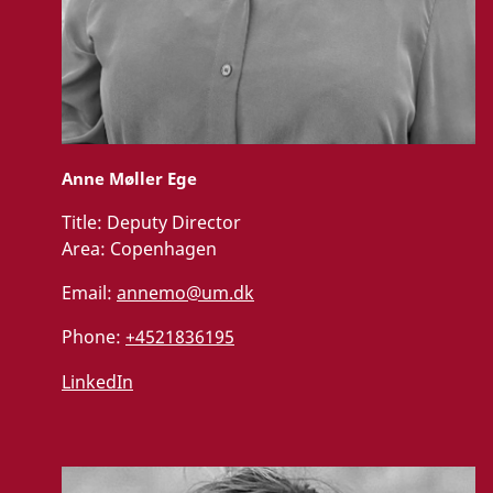
Anne Møller Ege
Title:
Deputy Director
Area:
Copenhagen
Email:
annemo@um.dk
Phone:
+4521836195
LinkedIn