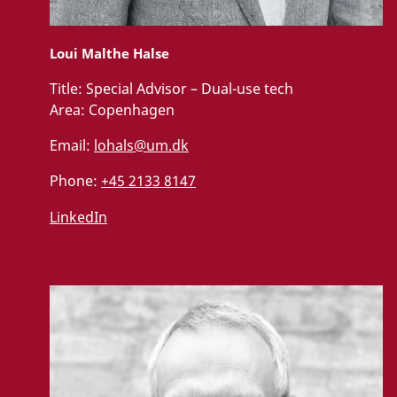
Loui Malthe Halse
Title:
Special Advisor – Dual-use tech
Area:
Copenhagen
Email:
lohals@um.dk
Phone:
+45 2133 8147
LinkedIn