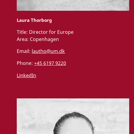
Laura Thorborg
Title:
Director for Europe
Area:
Copenhagen
Email:
lautho@um.dk
Phone:
+45 6197 9220
LinkedIn