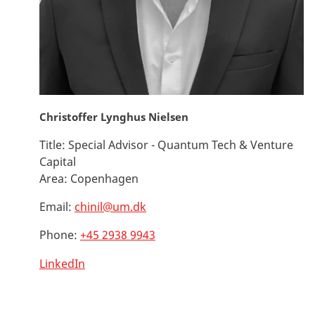
Christoffer Lynghus Nielsen
Title:
Special Advisor - Quantum Tech & Venture
Capital
Area:
Copenhagen
Email:
chinil@um.dk
Phone:
+45 2938 9943
LinkedIn