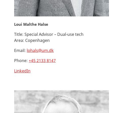
Loui Malthe Halse
Title:
Special Advisor – Dual-use tech
Area:
Copenhagen
Email:
lohals@um.dk
Phone:
+45 2133 8147
LinkedIn