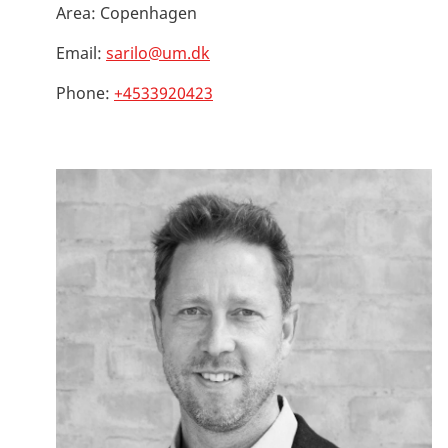
Area:
Copenhagen
Email:
sarilo@um.dk
Phone:
+4533920423