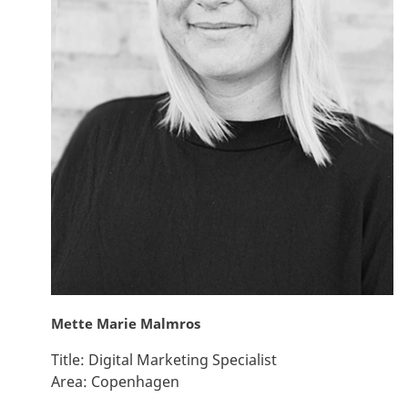
Mette Marie Malmros
Title:
Digital Marketing Specialist
Area:
Copenhagen