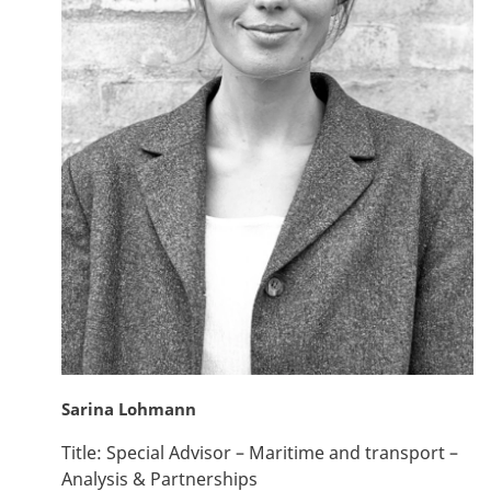
Sarina Lohmann
Title:
Special Advisor – Maritime and transport –
Analysis & Partnerships