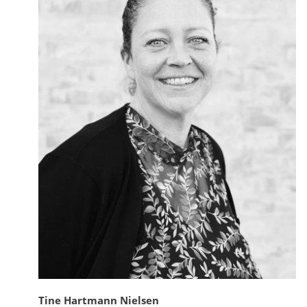
Tine Hartmann Nielsen