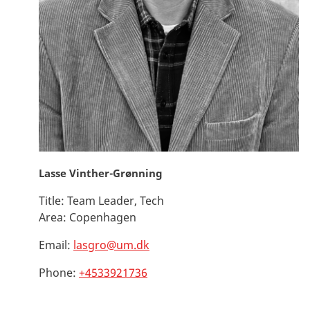
Lasse Vinther-Grønning
Title:
Team Leader, Tech
Area:
Copenhagen
Email:
lasgro@um.dk
Phone:
+4533921736