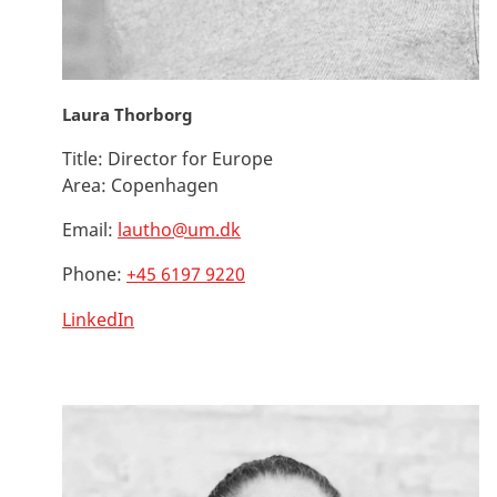
Laura Thorborg
Title:
Director for Europe
Area:
Copenhagen
Email:
lautho@um.dk
Phone:
+45 6197 9220
LinkedIn