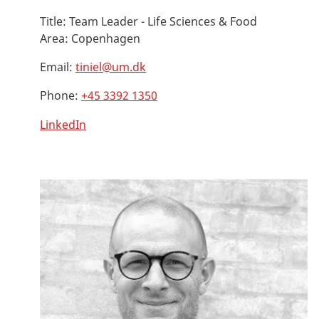
Title:
Team Leader - Life Sciences & Food
Area:
Copenhagen
Email:
tiniel@um.dk
Phone:
+45 3392 1350
LinkedIn