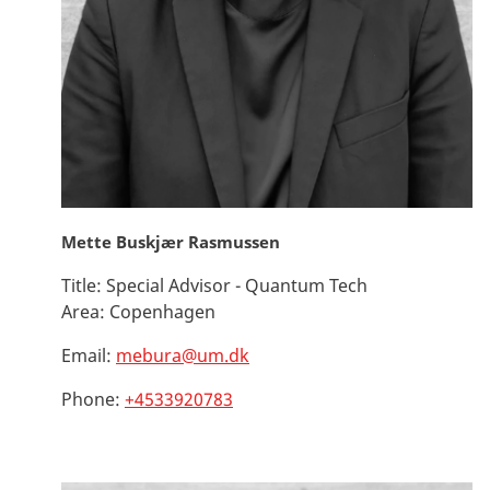
Mette Buskjær Rasmussen
Title:
Special Advisor - Quantum Tech
Area:
Copenhagen
Email:
mebura@um.dk
Phone:
+4533920783