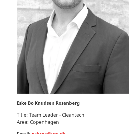
Eske Bo Knudsen Rosenberg
Title:
Team Leader - Cleantech
Area:
Copenhagen