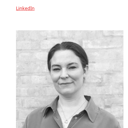
LinkedIn