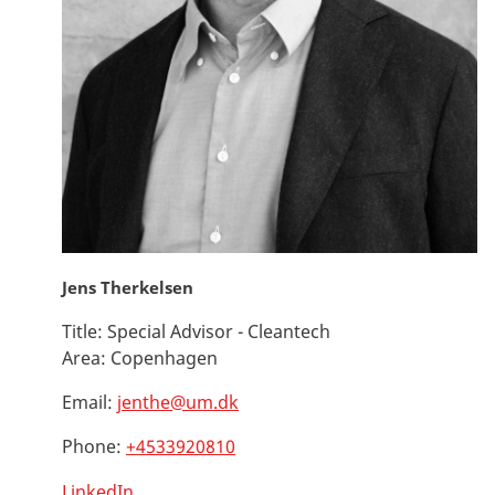
Jens Therkelsen
Title:
Special Advisor - Cleantech
Area:
Copenhagen
Email:
jenthe@um.dk
Phone:
+4533920810
LinkedIn