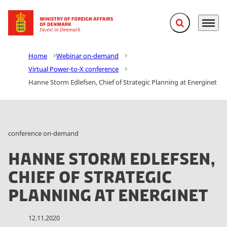
Expand search f
Menu
Go to frontpage
Home
Webinar on-demand
Virtual Power-to-X conference
Hanne Storm Edlefsen, Chief of Strategic Planning at Energinet
conference on-demand
Hanne Storm Edlefsen,
Chief of Strategic
Planning at Energinet
12.11.2020