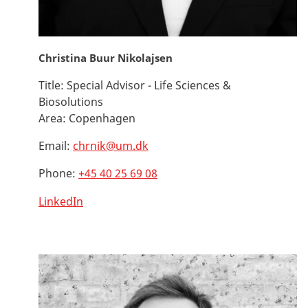
Christina Buur Nikolajsen
Title:
Special Advisor - Life Sciences &
Biosolutions
Area:
Copenhagen
Email:
chrnik@um.dk
Phone:
+45 40 25 69 08
LinkedIn