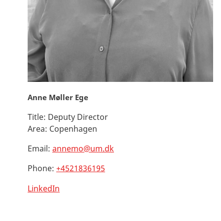
Anne Møller Ege
Title:
Deputy Director
Area:
Copenhagen
Email:
annemo@um.dk
Phone:
+4521836195
LinkedIn