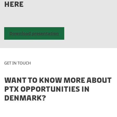
HERE
a
c
c
e
p
Download presentation
t
m
a
r
k
GET IN TOUCH
e
t
WANT TO KNOW MORE ABOUT
i
n
PTX OPPORTUNITIES IN
g
DENMARK?
c
o
o