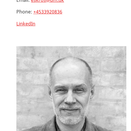
Email:
eskros@um.dk
Phone:
+4533920836
LinkedIn