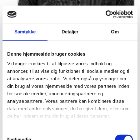
Samtykke
Detaljer
Om
Malthe Mikkel Munkøe
Title:
Team Leader - Analysis & Partnership
Denne hjemmeside bruger cookies
Area:
Copenhagen
Vi bruger cookies til at tilpasse vores indhold og
Email:
malthe@um.dk
annoncer, til at vise dig funktioner til sociale medier og til
at analysere vores trafik. Vi deler også oplysninger om
Phone:
+4533921093
din brug af vores hjemmeside med vores partnere inden
LinkedIn
for sociale medier, annonceringspartnere og
analysepartnere. Vores partnere kan kombinere disse
data med andre oplysninger, du har givet dem, eller som
de har indsamlet fra din brug af deres tjenester.
S
Nødvendig