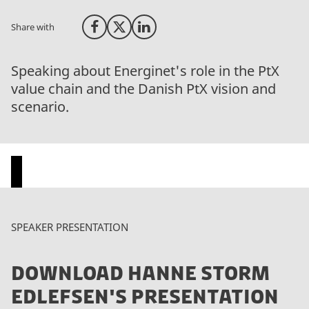
Share with
Share on Facebook
Share on X (Twitter)
Share on LinkedIn
Speaking about Energinet's role in the PtX
value chain and the Danish PtX vision and
scenario.
P
SPEAKER PRESENTATION
l
e
DOWNLOAD HANNE STORM
a
s
EDLEFSEN'S PRESENTATION
e