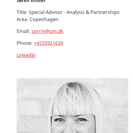
Søren Rinder
Title:
Special Advisor - Analysis & Partnerships
Area:
Copenhagen
Email:
sorrin@um.dk
Phone:
+4533921639
LinkedIn