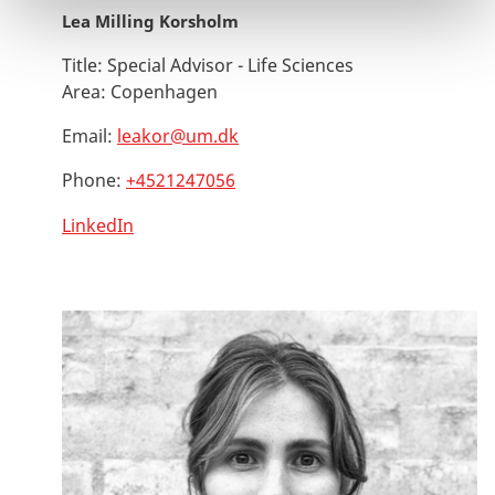
Lea Milling Korsholm
Title:
Special Advisor - Life Sciences
Area:
Copenhagen
Email:
leakor@um.dk
Phone:
+4521247056
LinkedIn