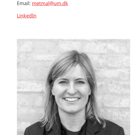
Email:
metmal@um.dk
LinkedIn