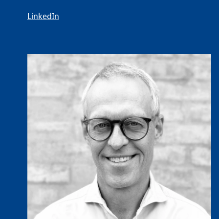
LinkedIn