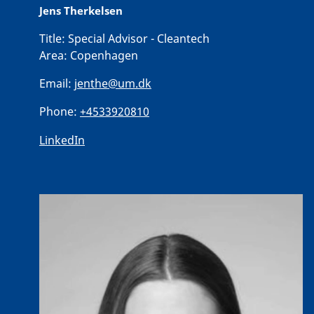
Jens Therkelsen
Title:
Special Advisor - Cleantech
Area:
Copenhagen
Email:
jenthe@um.dk
Phone:
+4533920810
LinkedIn