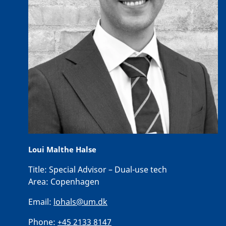
Loui Malthe Halse
Title:
Special Advisor – Dual-use tech
Area:
Copenhagen
Email:
lohals@um.dk
Phone:
+45 2133 8147