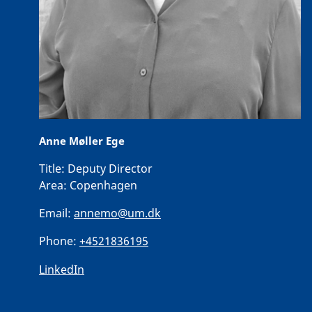
Anne Møller Ege
Title:
Deputy Director
Area:
Copenhagen
Email:
annemo@um.dk
Phone:
+4521836195
LinkedIn