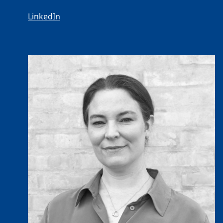
LinkedIn