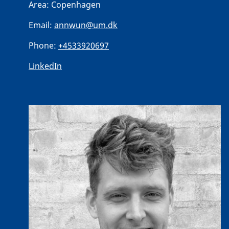
Area:
Copenhagen
Email:
annwun@um.dk
Phone:
+4533920697
LinkedIn