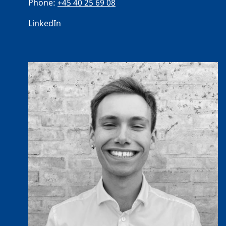
Phone:
+45 40 25 69 08
LinkedIn