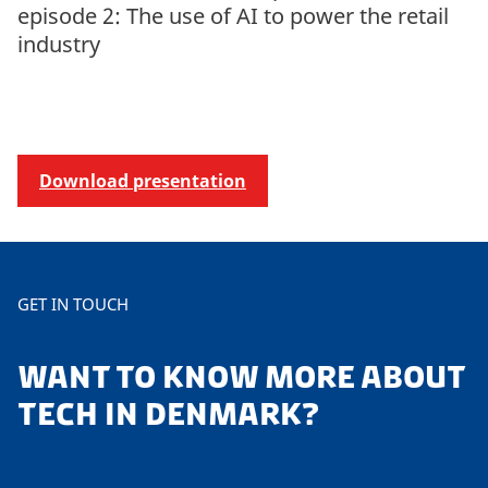
episode 2: The use of AI to power the retail
industry
Download presentation
GET IN TOUCH
WANT TO KNOW MORE ABOUT
TECH IN DENMARK?