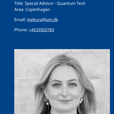
Title:
Special Advisor - Quantum Tech
Area:
Copenhagen
Email:
mebura@um.dk
Phone:
+4533920783