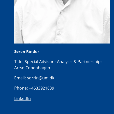
Søren Rinder
Title:
Special Advisor - Analysis & Partnerships
Area:
Copenhagen
Email:
sorrin@um.dk
Phone:
+4533921639
LinkedIn