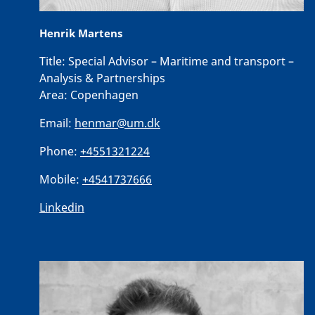
Henrik Martens
Title:
Special Advisor – Maritime and transport –
Analysis & Partnerships
Area:
Copenhagen
Email:
henmar@um.dk
Phone:
+4551321224
Mobile:
+4541737666
Linkedin