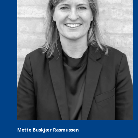
Mette Buskjær Rasmussen