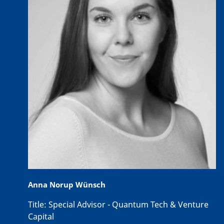
Anna Norup Wünsch
Title:
Special Advisor - Quantum Tech & Venture
Capital