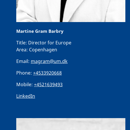
Martine Gram Barbry
Title:
Director for Europe
Area:
Copenhagen
Email:
magram@um.dk
Phone:
+4533920668
Mobile:
+4521639493
LinkedIn