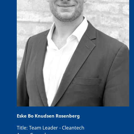
Eske Bo Knudsen Rosenberg
Title:
Team Leader - Cleantech