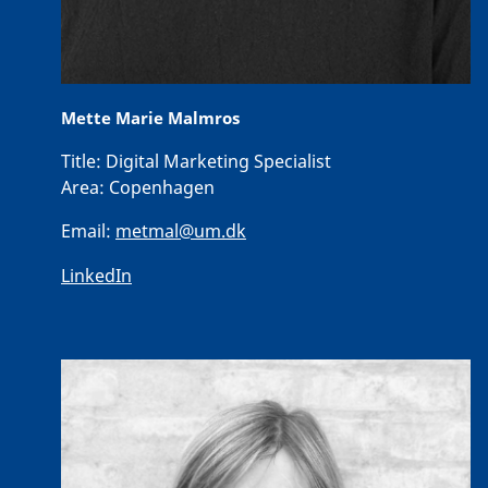
Mette Marie Malmros
Title:
Digital Marketing Specialist
Area:
Copenhagen
Email:
metmal@um.dk
LinkedIn