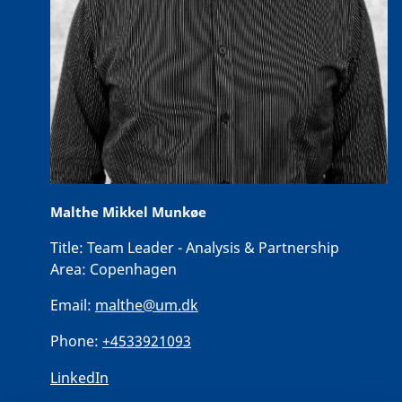
Malthe Mikkel Munkøe
Title:
Team Leader - Analysis & Partnership
Area:
Copenhagen
Email:
malthe@um.dk
Phone:
+4533921093
LinkedIn