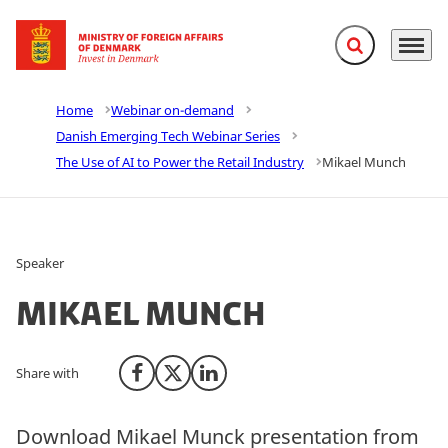
Expand search f
Menu
Go to frontpage
Home
Webinar on-demand
Danish Emerging Tech Webinar Series
The Use of AI to Power the Retail Industry
Mikael Munch
Speaker
Mikael Munch
Share with
Share on Facebook
Share on X (Twitter)
Share on LinkedIn
Download Mikael Munck presentation from