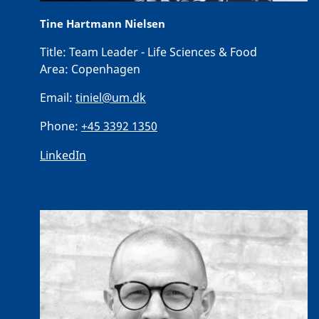
Tine Hartmann Nielsen
Title:
Team Leader - Life Sciences & Food
Area:
Copenhagen
Email:
tiniel@um.dk
Phone:
+45 3392 1350
LinkedIn