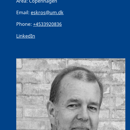
Area:
Copenhagen
Email:
eskros@um.dk
Phone:
+4533920836
LinkedIn