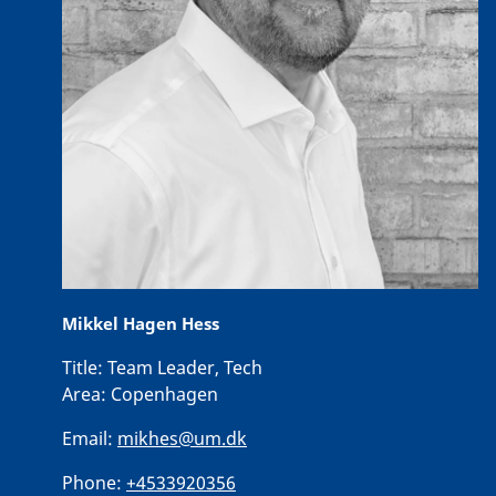
Mikkel Hagen Hess
Title:
Team Leader, Tech
Area:
Copenhagen
Email:
mikhes@um.dk
Phone:
+4533920356