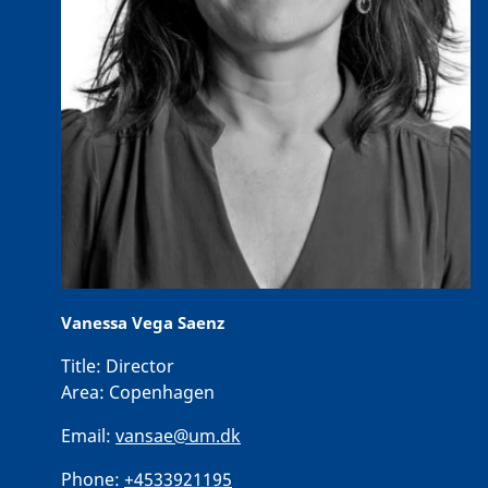
Vanessa Vega Saenz
Title:
Director
Area:
Copenhagen
Email:
vansae@um.dk
Phone:
+4533921195