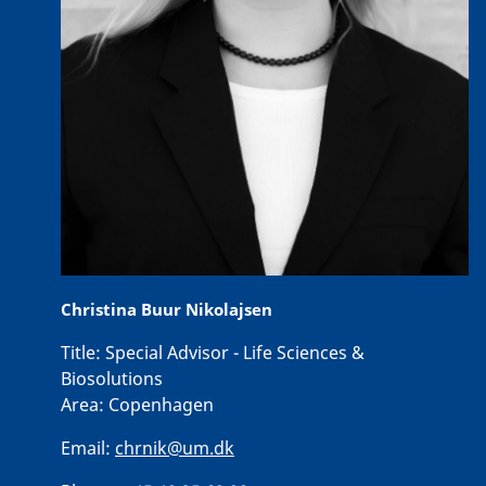
Christina Buur Nikolajsen
Title:
Special Advisor - Life Sciences &
Biosolutions
Area:
Copenhagen
Email:
chrnik@um.dk