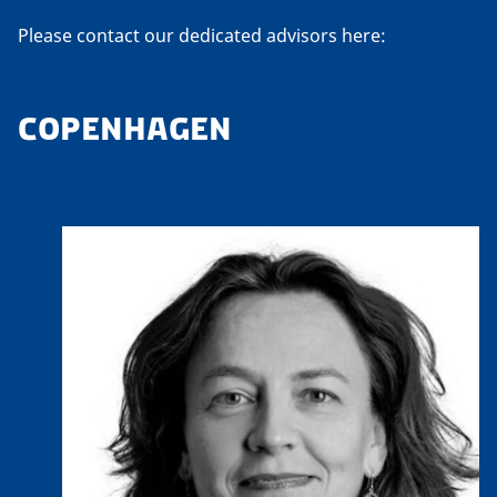
Please contact our dedicated advisors here:
COPENHAGEN