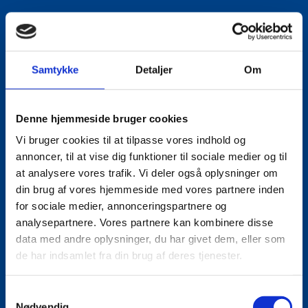
Samtykke
Detaljer
Om
Denne hjemmeside bruger cookies
Vi bruger cookies til at tilpasse vores indhold og
annoncer, til at vise dig funktioner til sociale medier og til
at analysere vores trafik. Vi deler også oplysninger om
din brug af vores hjemmeside med vores partnere inden
for sociale medier, annonceringspartnere og
analysepartnere. Vores partnere kan kombinere disse
data med andre oplysninger, du har givet dem, eller som
de har indsamlet fra din brug af deres tjenester.
S
Nødvendig