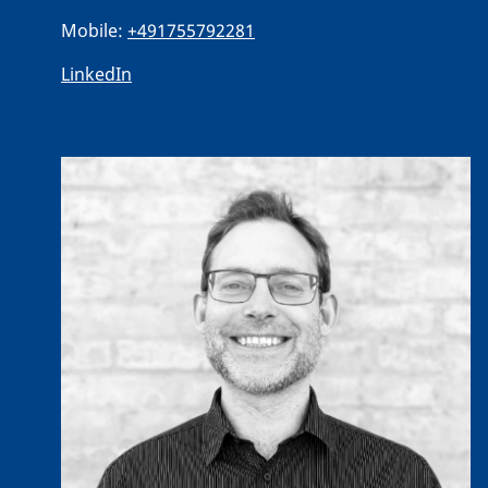
Mobile:
+491755792281
LinkedIn