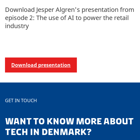
Download Jesper Algren's presentation from
episode 2: The use of AI to power the retail
industry
Download presentation
GET IN TOUCH
WANT TO KNOW MORE ABOUT
TECH IN DENMARK?