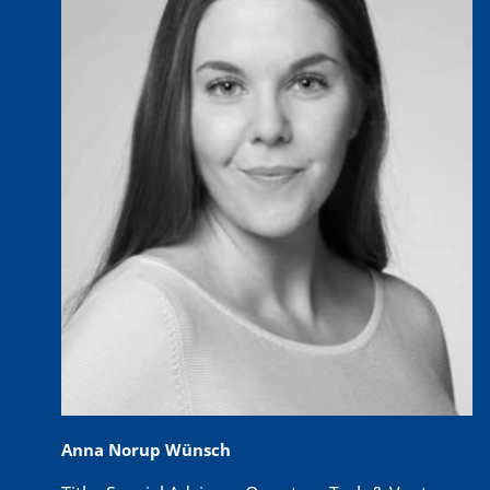
Anna Norup Wünsch