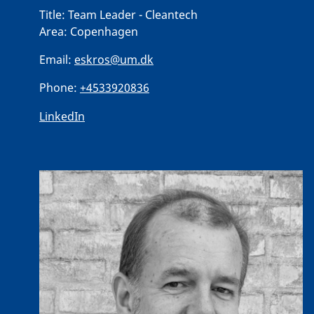
Title:
Team Leader - Cleantech
Area:
Copenhagen
Email:
eskros@um.dk
Phone:
+4533920836
LinkedIn