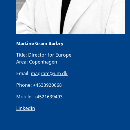
Martine Gram Barbry
Title:
Director for Europe
Area:
Copenhagen
Email:
magram@um.dk
Phone:
+4533920668
Mobile:
+4521639493
LinkedIn