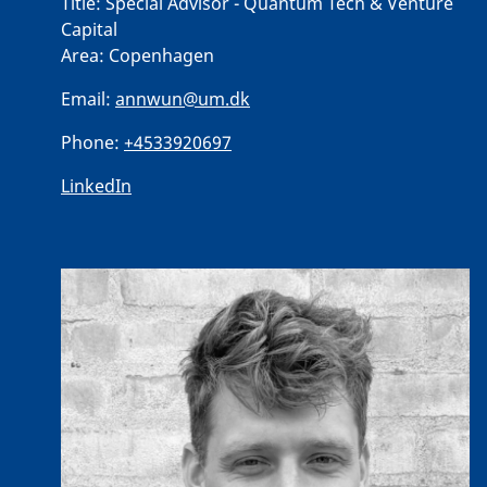
Title:
Special Advisor - Quantum Tech & Venture
Capital
Area:
Copenhagen
Email:
annwun@um.dk
Phone:
+4533920697
LinkedIn