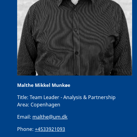
Malthe Mikkel Munkøe
Title:
Team Leader - Analysis & Partnership
Area:
Copenhagen
Email:
malthe@um.dk
Phone:
+4533921093