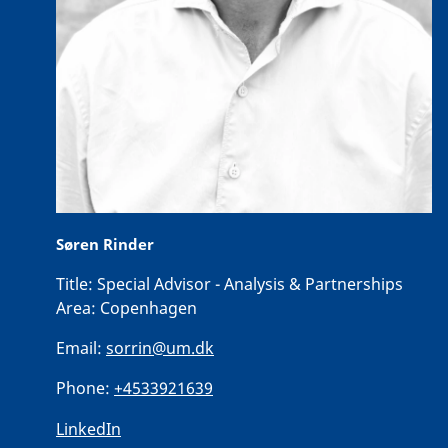
Søren Rinder
Title:
Special Advisor - Analysis & Partnerships
Area:
Copenhagen
Email:
sorrin@um.dk
Phone:
+4533921639
LinkedIn