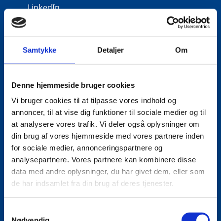
LinkedIn
Samtykke
Detaljer
Om
Denne hjemmeside bruger cookies
Vi bruger cookies til at tilpasse vores indhold og
annoncer, til at vise dig funktioner til sociale medier og til
at analysere vores trafik. Vi deler også oplysninger om
din brug af vores hjemmeside med vores partnere inden
for sociale medier, annonceringspartnere og
analysepartnere. Vores partnere kan kombinere disse
data med andre oplysninger, du har givet dem, eller som
de har indsamlet fra din brug af deres tjenester.
S
Nødvendig