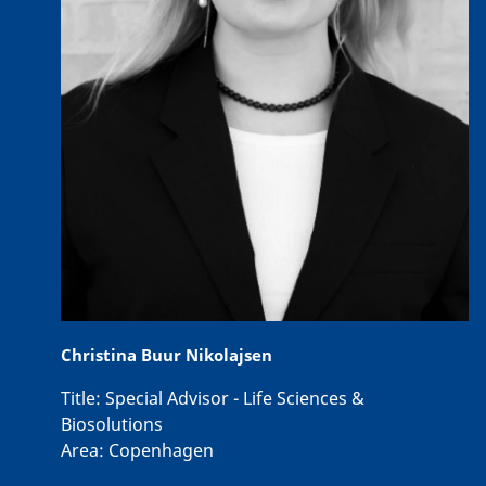
Christina Buur Nikolajsen
Title:
Special Advisor - Life Sciences &
Biosolutions
Area:
Copenhagen