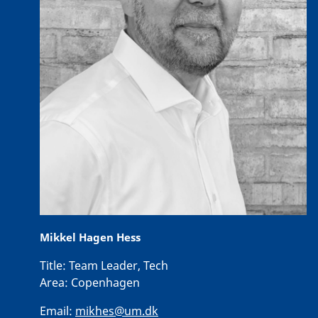
Mikkel Hagen Hess
Title:
Team Leader, Tech
Area:
Copenhagen
Email:
mikhes@um.dk