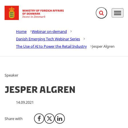
Expand search f
Menu
Go to frontpage
Home
Webinar on-demand
Danish Emerging Tech Webinar Series
The Use of AI to Power the Retail Industry
Jesper Algren
Speaker
Jesper Algren
14.09.2021
Share with
Share on Facebook
Share on X (Twitter)
Share on LinkedIn