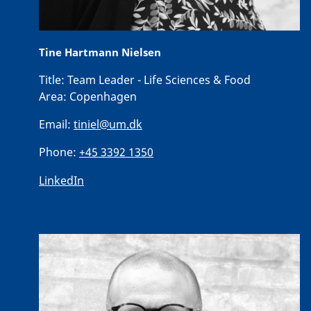
Tine Hartmann Nielsen
Title:
Team Leader - Life Sciences & Food
Area:
Copenhagen
Email:
tiniel@um.dk
Phone:
+45 3392 1350
LinkedIn