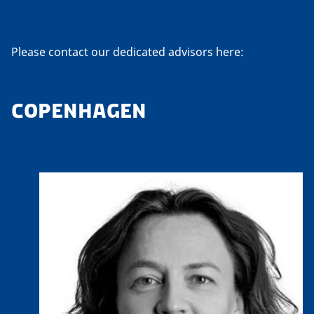
Please contact our dedicated advisors here:
COPENHAGEN