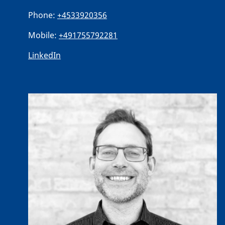
Phone:
+4533920356
Mobile:
+491755792281
LinkedIn