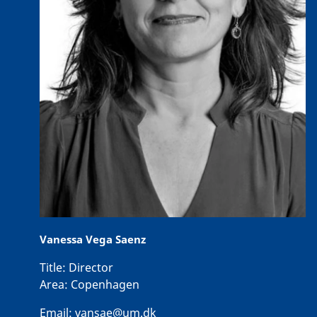
Vanessa Vega Saenz
Title:
Director
Area:
Copenhagen
Email:
vansae@um.dk