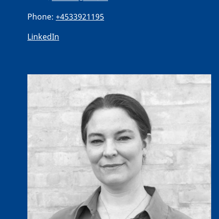
Phone:
+4533921195
LinkedIn