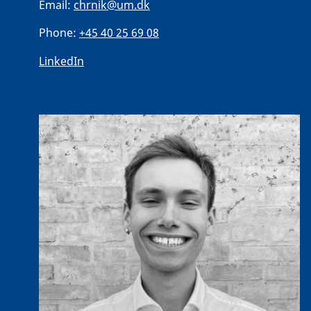
Email:
chrnik@um.dk
Phone:
+45 40 25 69 08
LinkedIn