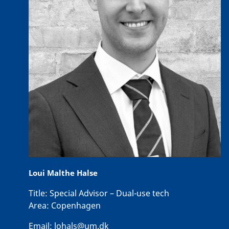
Loui Malthe Halse
Title:
Special Advisor – Dual-use tech
Area:
Copenhagen
Email:
lohals@um.dk