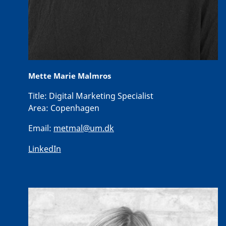
Mette Marie Malmros
Title:
Digital Marketing Specialist
Area:
Copenhagen
Email:
metmal@um.dk
LinkedIn