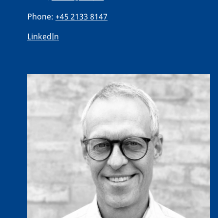
Phone:
+45 2133 8147
LinkedIn