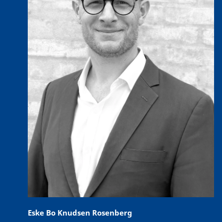
Eske Bo Knudsen Rosenberg