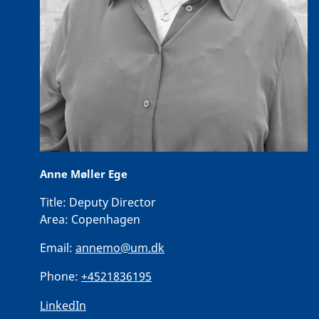
Anne Møller Ege
Title:
Deputy Director
Area:
Copenhagen
Email:
annemo@um.dk
Phone:
+4521836195
LinkedIn