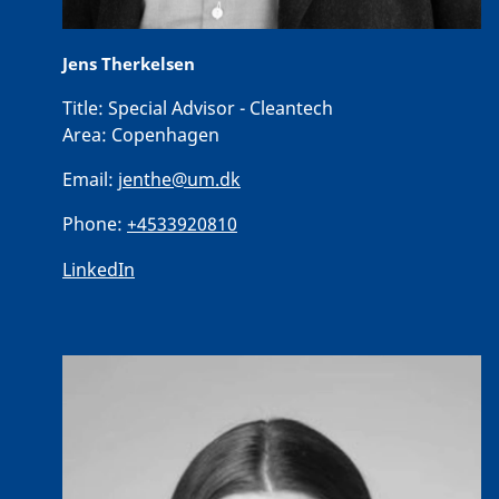
Jens Therkelsen
Title:
Special Advisor - Cleantech
Area:
Copenhagen
Email:
jenthe@um.dk
Phone:
+4533920810
LinkedIn