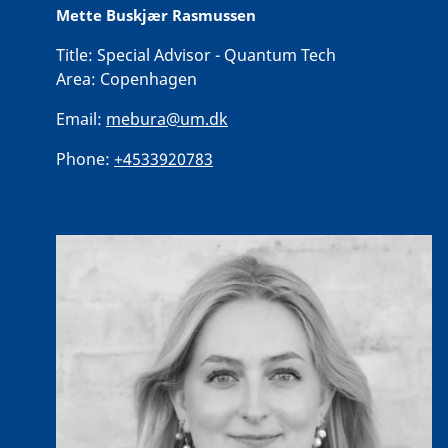
Mette Buskjær Rasmussen
Title:
Special Advisor - Quantum Tech
Area:
Copenhagen
Email:
mebura@um.dk
Phone:
+4533920783