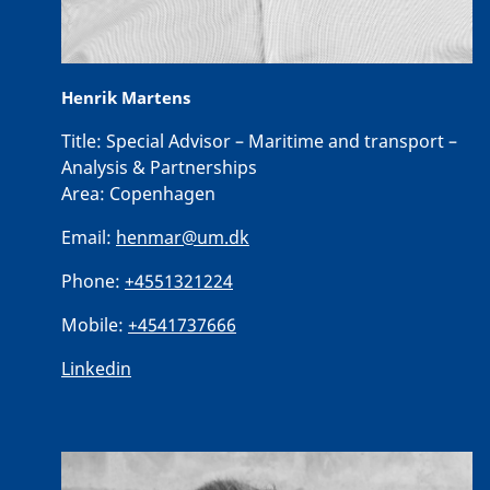
Henrik Martens
Title:
Special Advisor – Maritime and transport –
Analysis & Partnerships
Area:
Copenhagen
Email:
henmar@um.dk
Phone:
+4551321224
Mobile:
+4541737666
Linkedin