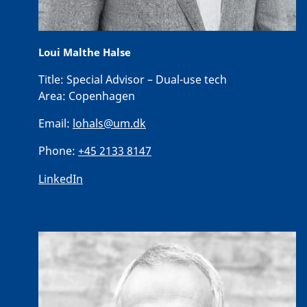
Loui Malthe Halse
Title:
Special Advisor – Dual-use tech
Area:
Copenhagen
Email:
lohals@um.dk
Phone:
+45 2133 8147
LinkedIn