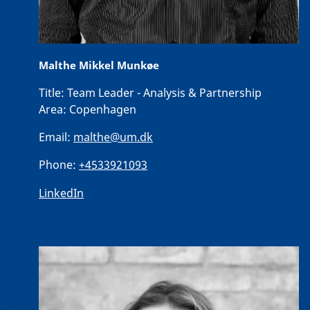
Malthe Mikkel Munkøe
Title:
Team Leader - Analysis & Partnership
Area:
Copenhagen
Email:
malthe@um.dk
Phone:
+4533921093
LinkedIn