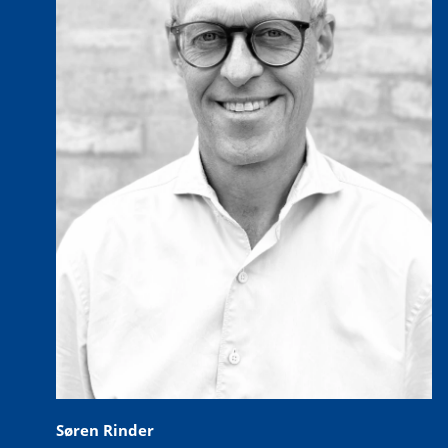
Søren Rinder