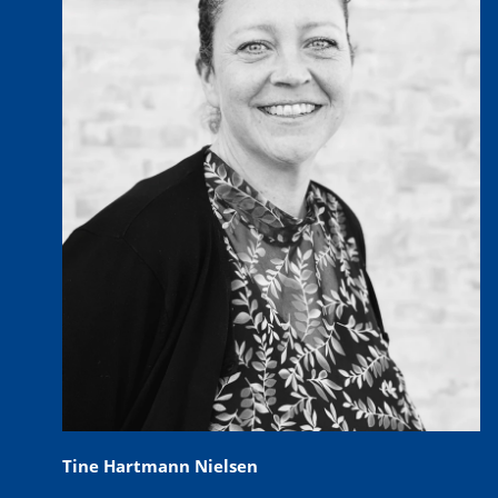
Tine Hartmann Nielsen