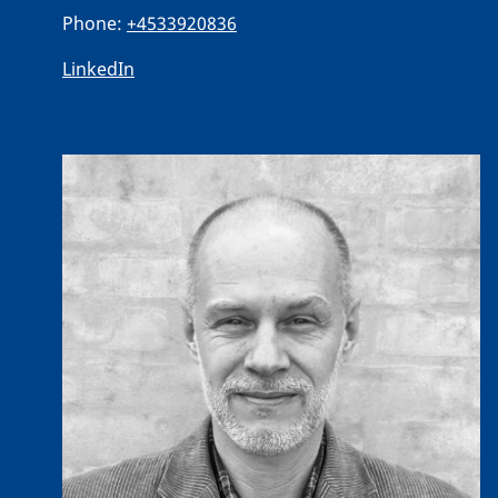
Phone:
+4533920836
LinkedIn