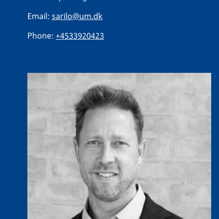
Email:
sarilo@um.dk
Phone:
+4533920423