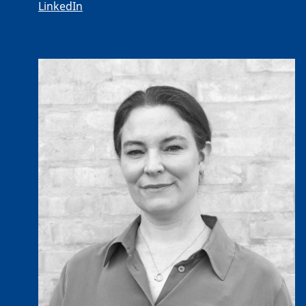
LinkedIn