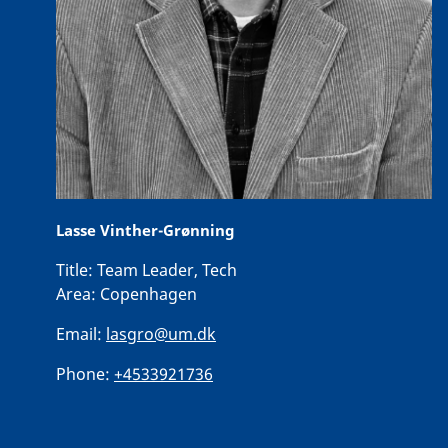
Lasse Vinther-Grønning
Title:
Team Leader, Tech
Area:
Copenhagen
Email:
lasgro@um.dk
Phone:
+4533921736