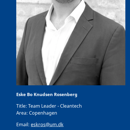
Eske Bo Knudsen Rosenberg
Title:
Team Leader - Cleantech
Area:
Copenhagen
Email:
eskros@um.dk