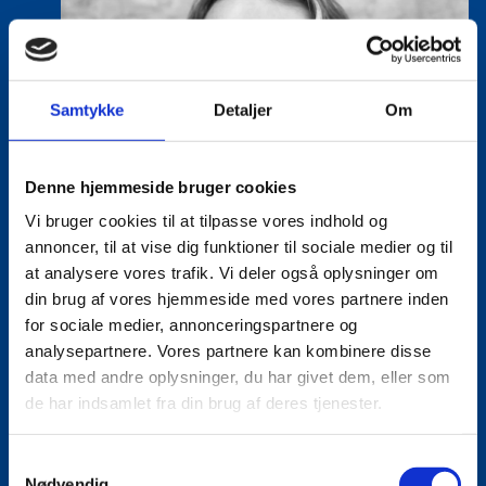
Samtykke
Detaljer
Om
Denne hjemmeside bruger cookies
Vi bruger cookies til at tilpasse vores indhold og
annoncer, til at vise dig funktioner til sociale medier og til
at analysere vores trafik. Vi deler også oplysninger om
din brug af vores hjemmeside med vores partnere inden
for sociale medier, annonceringspartnere og
analysepartnere. Vores partnere kan kombinere disse
data med andre oplysninger, du har givet dem, eller som
de har indsamlet fra din brug af deres tjenester.
S
Nødvendig
Lea Milling Korsholm