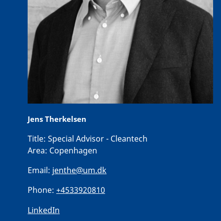
Jens Therkelsen
Title:
Special Advisor - Cleantech
Area:
Copenhagen
Email:
jenthe@um.dk
Phone:
+4533920810
LinkedIn