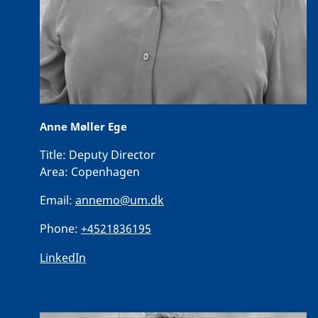
Anne Møller Ege
Title:
Deputy Director
Area:
Copenhagen
Email:
annemo@um.dk
Phone:
+4521836195
LinkedIn