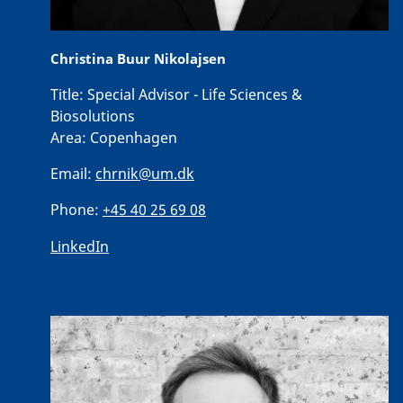
Christina Buur Nikolajsen
Title:
Special Advisor - Life Sciences &
Biosolutions
Area:
Copenhagen
Email:
chrnik@um.dk
Phone:
+45 40 25 69 08
LinkedIn