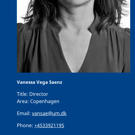
Vanessa Vega Saenz
Title:
Director
Area:
Copenhagen
Email:
vansae@um.dk
Phone:
+4533921195