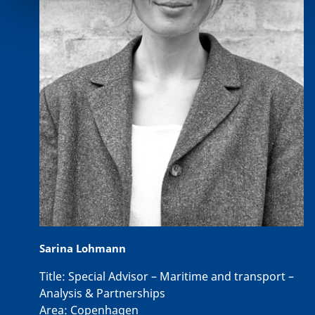
Sarina Lohmann
Title:
Special Advisor – Maritime and transport –
Analysis & Partnerships
Area:
Copenhagen