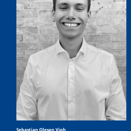
Sebastian Olesen Vigh