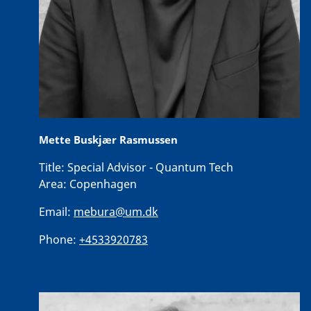
Mette Buskjær Rasmussen
Title:
Special Advisor - Quantum Tech
Area:
Copenhagen
Email:
mebura@um.dk
Phone:
+4533920783