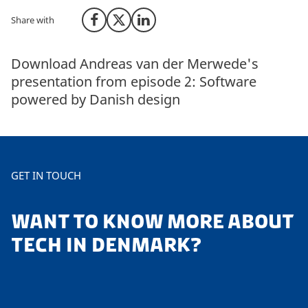
Share with
Share on Facebook
Share on X (Twitter)
Share on LinkedIn
Download Andreas van der Merwede's
presentation from episode 2: Software
powered by Danish design
GET IN TOUCH
WANT TO KNOW MORE ABOUT
TECH IN DENMARK?