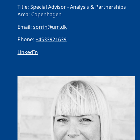
Title:
Special Advisor - Analysis & Partnerships
Area:
Copenhagen
Email:
sorrin@um.dk
Phone:
+4533921639
LinkedIn