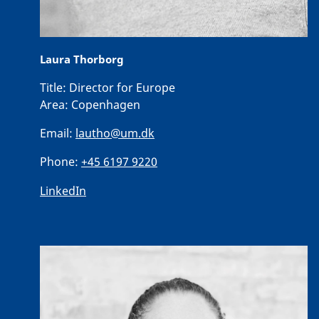
Laura Thorborg
Title:
Director for Europe
Area:
Copenhagen
Email:
lautho@um.dk
Phone:
+45 6197 9220
LinkedIn