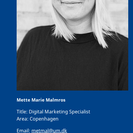
Mette Marie Malmros
Title:
Digital Marketing Specialist
Area:
Copenhagen
Email:
metmal@um.dk