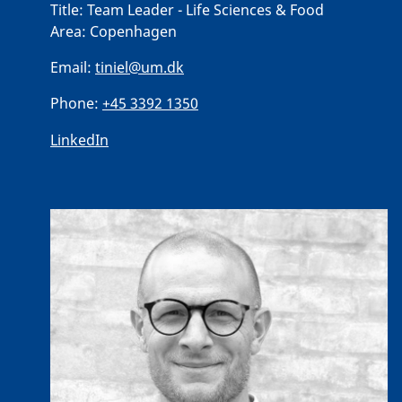
Title:
Team Leader - Life Sciences & Food
Area:
Copenhagen
Email:
tiniel@um.dk
Phone:
+45 3392 1350
LinkedIn