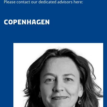
Please contact our dedicated advisors here:
COPENHAGEN