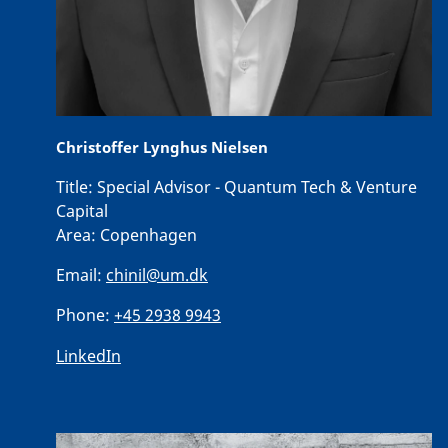
Christoffer Lynghus Nielsen
Title:
Special Advisor - Quantum Tech & Venture
Capital
Area:
Copenhagen
Email:
chinil@um.dk
Phone:
+45 2938 9943
LinkedIn