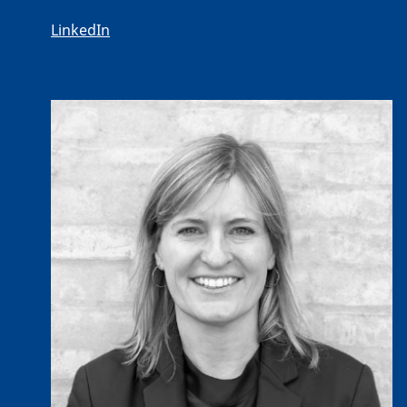
LinkedIn