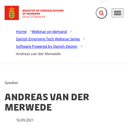
Expand search f
Menu
Go to frontpage
Home
Webinar on-demand
Danish Emerging Tech Webinar Series
Software Powered by Danish Design
Andreas van der Merwede
Speaker
Andreas van der
Merwede
16.09.2021