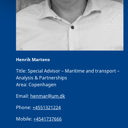
Henrik Martens
Title:
Special Advisor – Maritime and transport –
Analysis & Partnerships
Area:
Copenhagen
Email:
henmar@um.dk
Phone:
+4551321224
Mobile:
+4541737666