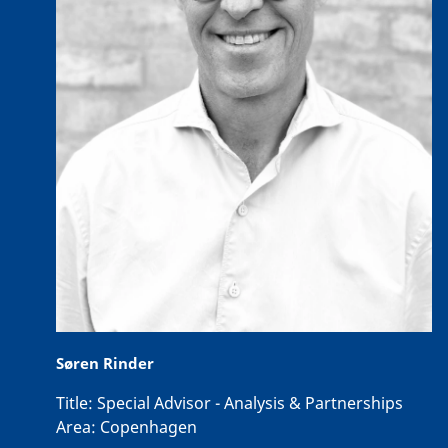
Søren Rinder
Title:
Special Advisor - Analysis & Partnerships
Area:
Copenhagen