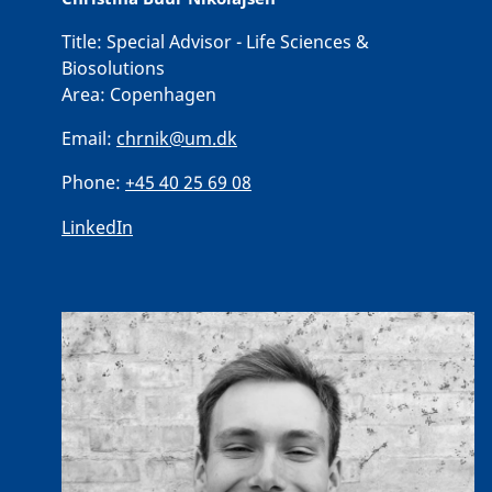
Title:
Special Advisor - Life Sciences &
Biosolutions
Area:
Copenhagen
Email:
chrnik@um.dk
Phone:
+45 40 25 69 08
LinkedIn