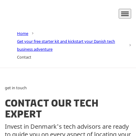
Menu
Go to frontpage
Home
Get your free starter kit and kickstart your Danish tech
business adventure
Contact
get in touch
Contact our tech
expert
Invest in Denmark's tech advisors are ready
to guide you on every aspect of locating your