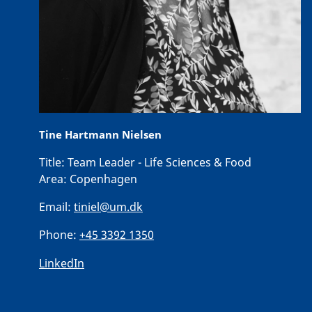
Tine Hartmann Nielsen
Title:
Team Leader - Life Sciences & Food
Area:
Copenhagen
Email:
tiniel@um.dk
Phone:
+45 3392 1350
LinkedIn