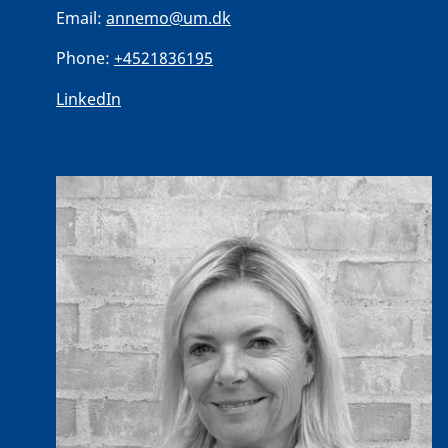
Email:
annemo@um.dk
Phone:
+4521836195
LinkedIn