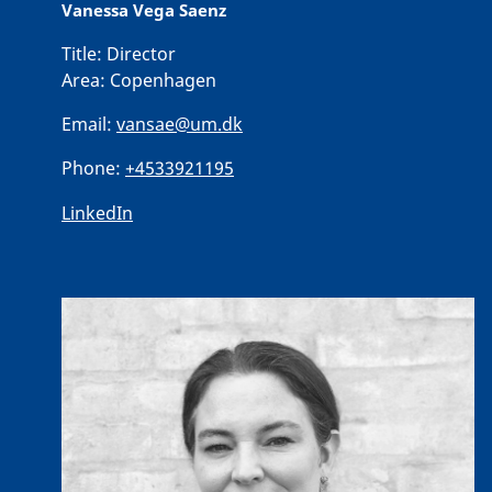
Vanessa Vega Saenz
Title:
Director
Area:
Copenhagen
Email:
vansae@um.dk
Phone:
+4533921195
LinkedIn