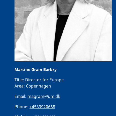
Martine Gram Barbry
Title:
Director for Europe
Area:
Copenhagen
Email:
magram@um.dk
Phone:
+4533920668