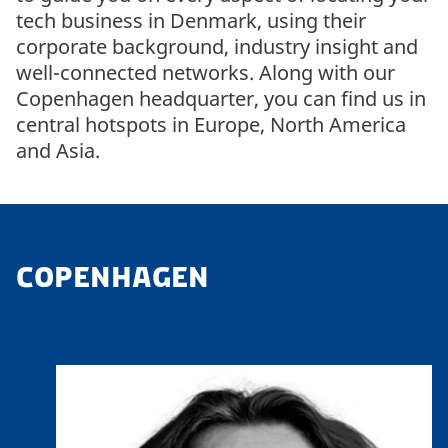
tech business in Denmark, using their
corporate background, industry insight and
well-connected networks. Along with our
Copenhagen headquarter, you can find us in
central hotspots in Europe, North America
and Asia.
COPENHAGEN