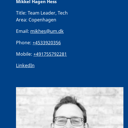
Mikkel Hagen Hess
Title:
Team Leader, Tech
Area:
Copenhagen
Email:
mikhes@um.dk
Phone:
+4533920356
Mobile:
+491755792281
LinkedIn