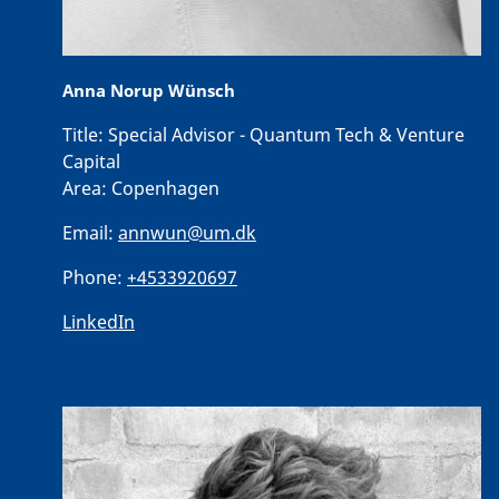
Anna Norup Wünsch
Title:
Special Advisor - Quantum Tech & Venture
Capital
Area:
Copenhagen
Email:
annwun@um.dk
Phone:
+4533920697
LinkedIn