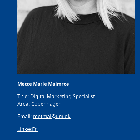
Mette Marie Malmros
Title:
Digital Marketing Specialist
Area:
Copenhagen
Email:
metmal@um.dk
LinkedIn