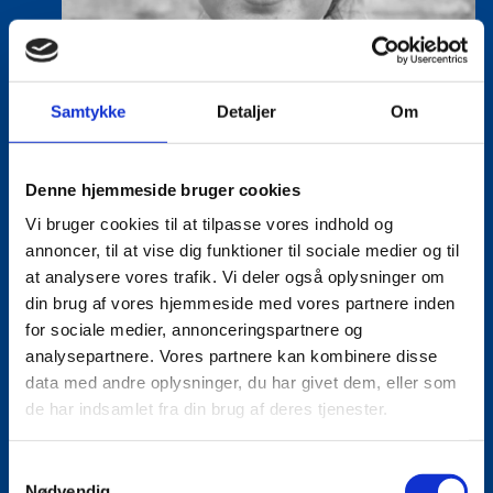
Samtykke
Detaljer
Om
Denne hjemmeside bruger cookies
Vi bruger cookies til at tilpasse vores indhold og
annoncer, til at vise dig funktioner til sociale medier og til
at analysere vores trafik. Vi deler også oplysninger om
din brug af vores hjemmeside med vores partnere inden
for sociale medier, annonceringspartnere og
Lea Milling Korsholm
analysepartnere. Vores partnere kan kombinere disse
Title:
Special Advisor - Life Sciences
data med andre oplysninger, du har givet dem, eller som
Area:
Copenhagen
de har indsamlet fra din brug af deres tjenester.
Email:
leakor@um.dk
S
Phone:
+4521247056
Nødvendig