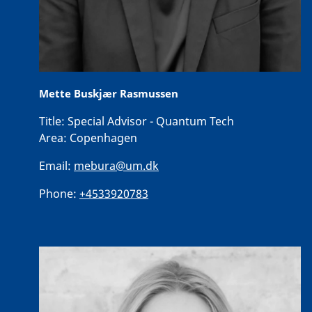
Mette Buskjær Rasmussen
Title:
Special Advisor - Quantum Tech
Area:
Copenhagen
Email:
mebura@um.dk
Phone:
+4533920783