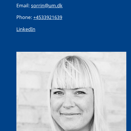
Email:
sorrin@um.dk
Phone:
+4533921639
LinkedIn