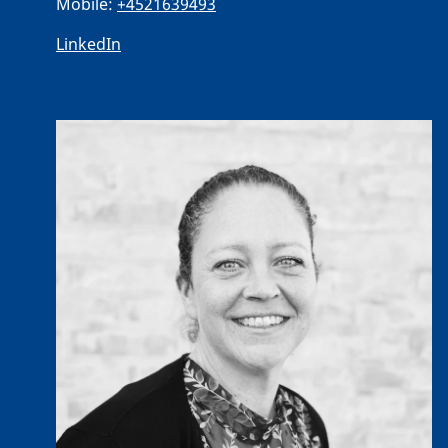
Mobile:
+4521639493
LinkedIn