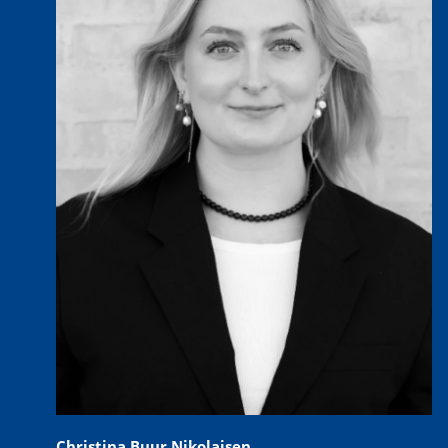
Christina Buur Nikolajsen