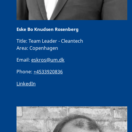
Eske Bo Knudsen Rosenberg
Title:
Team Leader - Cleantech
Area:
Copenhagen
Email:
eskros@um.dk
Phone:
+4533920836
LinkedIn