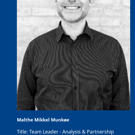
Malthe Mikkel Munkøe
Title:
Team Leader - Analysis & Partnership