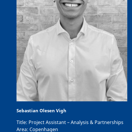
Sebastian Olesen Vigh
Title:
Project Assistant – Analysis & Partnerships
Area:
Copenhagen