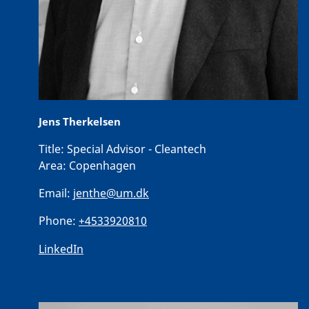
Jens Therkelsen
Title:
Special Advisor - Cleantech
Area:
Copenhagen
Email:
jenthe@um.dk
Phone:
+4533920810
LinkedIn