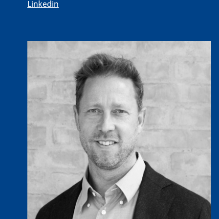
Linkedin