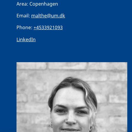
Area:
Copenhagen
Email:
malthe@um.dk
Phone:
+4533921093
LinkedIn