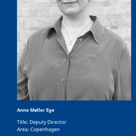
Anne Møller Ege
Title:
Deputy Director
Area:
Copenhagen