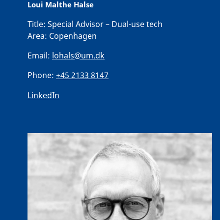
Loui Malthe Halse
Title:
Special Advisor – Dual-use tech
Area:
Copenhagen
Email:
lohals@um.dk
Phone:
+45 2133 8147
LinkedIn