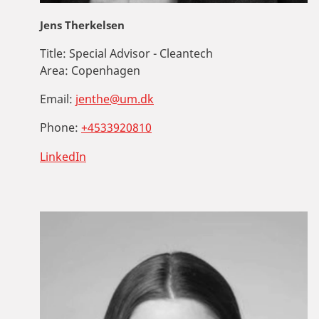
Jens Therkelsen
Title:
Special Advisor - Cleantech
Area:
Copenhagen
Email:
jenthe@um.dk
Phone:
+4533920810
LinkedIn