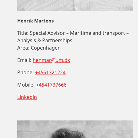
Henrik Martens
Title:
Special Advisor – Maritime and transport –
Analysis & Partnerships
Area:
Copenhagen
Email:
henmar@um.dk
Phone:
+4551321224
Mobile:
+4541737666
Linkedin