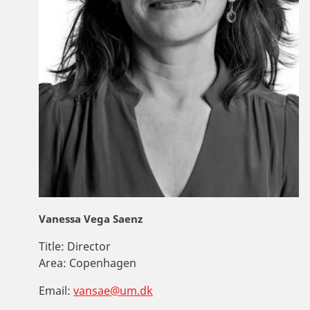
Vanessa Vega Saenz
Title:
Director
Area:
Copenhagen
Email:
vansae@um.dk