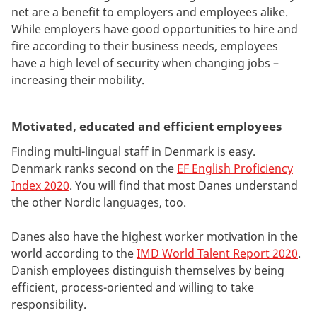
net are a benefit to employers and employees alike.
While employers have good opportunities to hire and
fire according to their business needs, employees
have a high level of security when changing jobs –
increasing their mobility.
Motivated, educated and efficient employees
Finding multi-lingual staff in Denmark is easy.
Denmark ranks second on the
EF English Proficiency
Index 2020
. You will find that most Danes understand
the other Nordic languages, too.
Danes also have the highest worker motivation in the
world according to the
IMD World Talent Report 2020
.
Danish employees distinguish themselves by being
efficient, process-oriented and willing to take
responsibility.