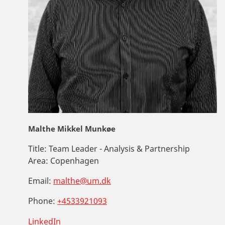
Malthe Mikkel Munkøe
Title:
Team Leader - Analysis & Partnership
Area:
Copenhagen
Email:
malthe@um.dk
Phone:
+4533921093
LinkedIn