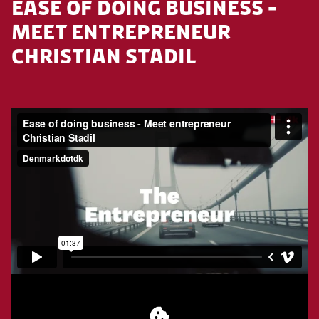
EASE OF DOING BUSINESS -
MEET ENTREPRENEUR
CHRISTIAN STADIL