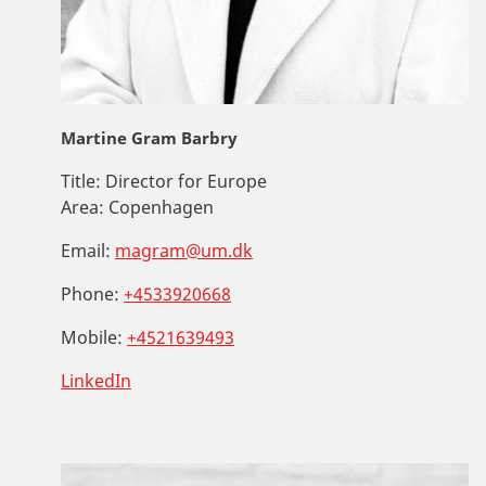
Martine Gram Barbry
Title:
Director for Europe
Area:
Copenhagen
Email:
magram@um.dk
Phone:
+4533920668
Mobile:
+4521639493
LinkedIn