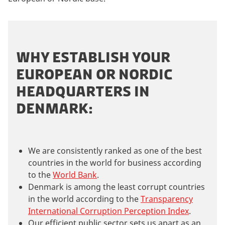
WHY ESTABLISH YOUR
EUROPEAN OR NORDIC
HEADQUARTERS IN
DENMARK:
We are consistently ranked as one of the best
countries in the world for business according
to the
World Bank
.
Denmark is among the least corrupt countries
in the world according to the
Transparency
International Corruption Perception Index
.
Our efficient public sector sets us apart as an