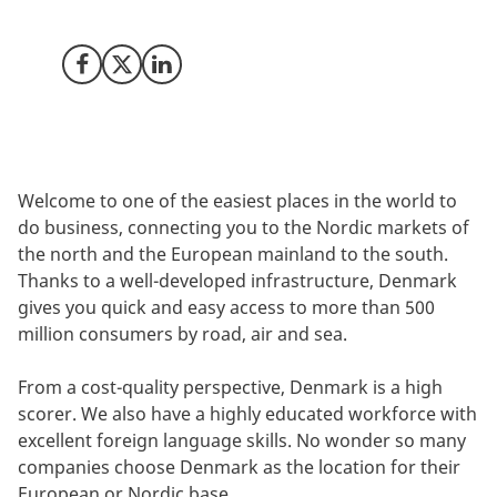
workforce.
Share on Facebook
Share on X (Twitter)
Share on LinkedIn
Welcome to one of the easiest places in the world to
do business, connecting you to the Nordic markets of
the north and the European mainland to the south.
Thanks to a well-developed infrastructure, Denmark
gives you quick and easy access to more than 500
million consumers by road, air and sea.
From a cost-quality perspective, Denmark is a high
scorer. We also have a highly educated workforce with
excellent foreign language skills. No wonder so many
companies choose Denmark as the location for their
European or Nordic base.