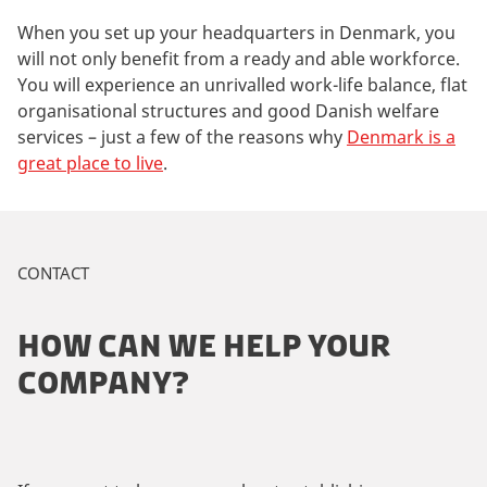
When you set up your headquarters in Denmark, you
will not only benefit from a ready and able workforce.
You will experience an unrivalled work-life balance, flat
organisational structures and good Danish welfare
services – just a few of the reasons why
Denmark is a
great place to live
.
CONTACT
HOW CAN WE HELP YOUR
COMPANY?