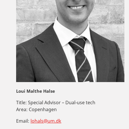
Loui Malthe Halse
Title:
Special Advisor – Dual-use tech
Area:
Copenhagen
Email:
lohals@um.dk