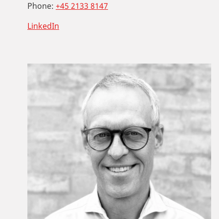
Phone:
+45 2133 8147
LinkedIn