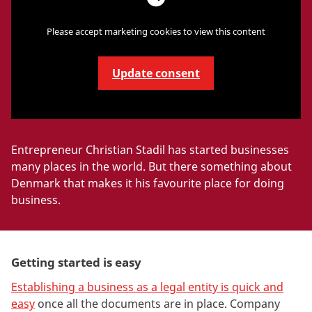
Please accept marketing cookies to view this content
Update consent
Entrepreneur Christian Stadil has started businesses
many places in the world. But there something about
Denmark that makes it his favourite place for doing
business.
Getting started is easy
Establishing a business as a legal entity is quick and
easy
once all the documents are in place. Company