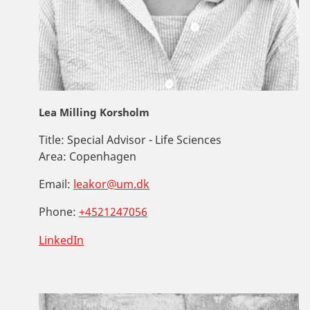
Lea Milling Korsholm
Title:
Special Advisor - Life Sciences
Area:
Copenhagen
Email:
leakor@um.dk
Phone:
+4521247056
LinkedIn