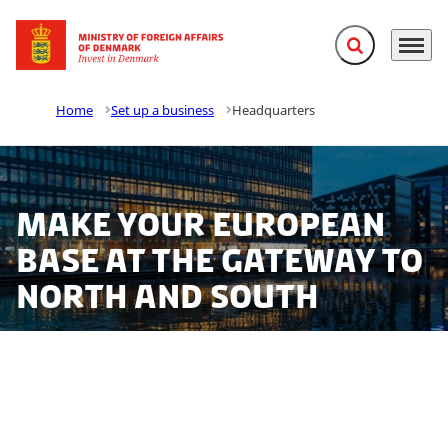
Expand search f
Menu
Go to frontpage
Home
Set up a business
Headquarters
Make your European
base at the gateway to
north and south
Establishing a regional headquarters in Denmark is
easy. We offer one of the best entry points to the
European market and a talented, highly motivated