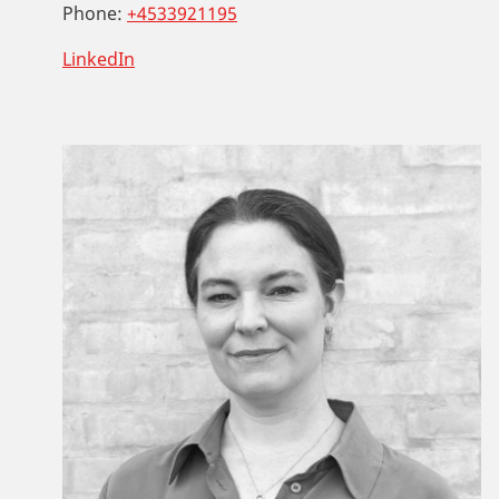
Phone:
+4533921195
LinkedIn