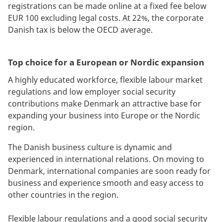
registrations can be made online at a fixed fee below
EUR 100 excluding legal costs. At 22%, the corporate
Danish tax is below the OECD average.
Top choice for a European or Nordic expansion
A highly educated workforce, flexible labour market
regulations and low employer social security
contributions make Denmark an attractive base for
expanding your business into Europe or the Nordic
region.
The Danish business culture is dynamic and
experienced in international relations. On moving to
Denmark, international companies are soon ready for
business and experience smooth and easy access to
other countries in the region.
Flexible labour regulations and a good social security