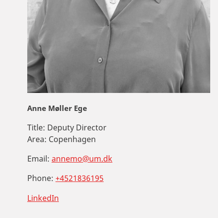
Anne Møller Ege
Title:
Deputy Director
Area:
Copenhagen
Email:
annemo@um.dk
Phone:
+4521836195
LinkedIn