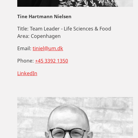
Tine Hartmann Nielsen
Title:
Team Leader - Life Sciences & Food
Area:
Copenhagen
Email:
tiniel@um.dk
Phone:
+45 3392 1350
LinkedIn