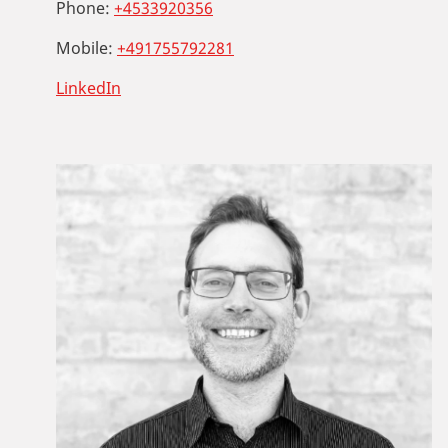
Phone:
+4533920356
Mobile:
+491755792281
LinkedIn