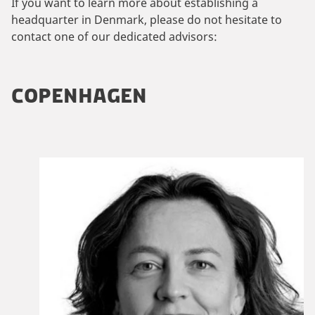
If you want to learn more about establishing a
headquarter in Denmark, please do not hesitate to
contact one of our dedicated advisors:
COPENHAGEN