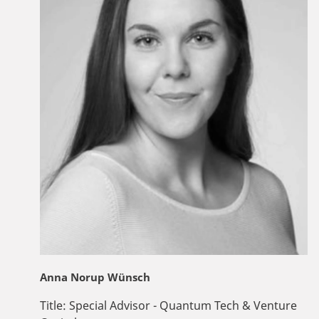
Anna Norup Wünsch
Title:
Special Advisor - Quantum Tech & Venture