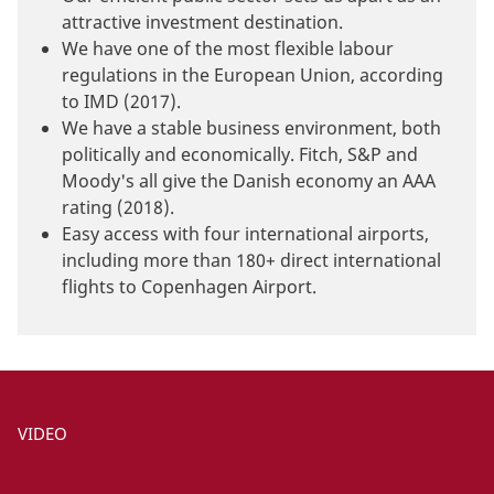
attractive investment destination.
We have one of the most flexible labour
regulations in the European Union, according
to IMD (2017).
We have a stable business environment, both
politically and economically. Fitch, S&P and
Moody's all give the Danish economy an AAA
rating (2018).
Easy access with four international airports,
including more than 180+ direct international
flights to Copenhagen Airport.
VIDEO