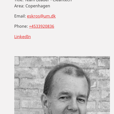
Area:
Copenhagen
Email:
eskros@um.dk
Phone:
+4533920836
LinkedIn