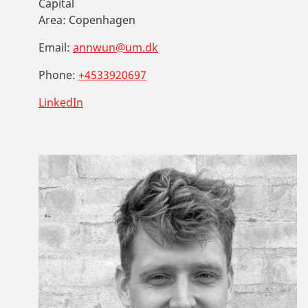
Capital
Area:
Copenhagen
Email:
annwun@um.dk
Phone:
+4533920697
LinkedIn