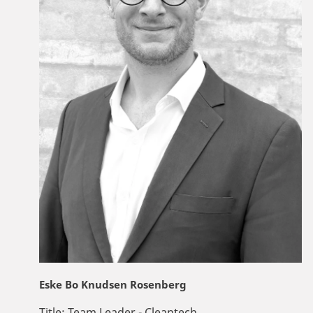
Eske Bo Knudsen Rosenberg
Title:
Team Leader - Cleantech