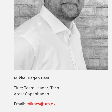
Mikkel Hagen Hess
Title:
Team Leader, Tech
Area:
Copenhagen
Email:
mikhes@um.dk