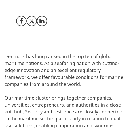
we set new standards for the global maritime
industry.
Share on Facebook
Share on X (Twitter)
Share on LinkedIn
Denmark has long ranked in the top ten of global
maritime nations. As a seafaring nation with cutting-
edge innovation and an excellent regulatory
framework, we offer favourable conditions for marine
companies from around the world.
Our maritime cluster brings together companies,
universities, entrepreneurs, and authorities in a close-
knit hub. Security and resilience are closely connected
to the maritime sector, particularly in relation to dual-
use solutions, enabling cooperation and synergies