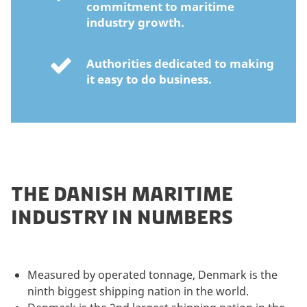
commitment to maritime
industry growth.
Authorities dedicated to making
it easy to do business.
THE DANISH MARITIME
INDUSTRY IN NUMBERS
Measured by operated tonnage, Denmark is the
ninth biggest shipping nation in the world.