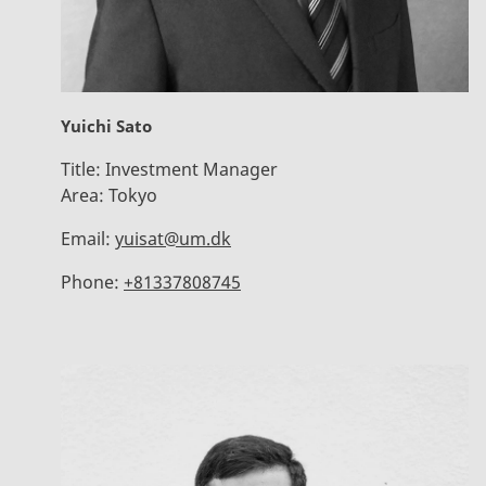
Yuichi Sato
Title:
Investment Manager
Area:
Tokyo
Email:
yuisat@um.dk
Phone:
+81337808745