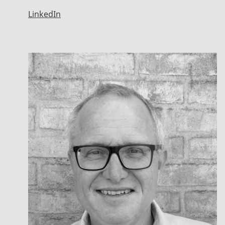
LinkedIn