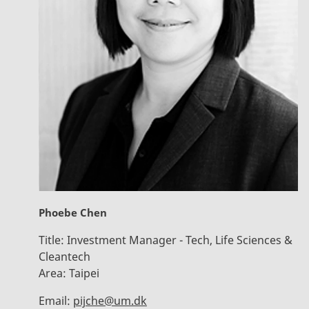
Phoebe Chen
Title:
Investment Manager - Tech, Life Sciences &
Cleantech
Area:
Taipei
Email:
pijche@um.dk