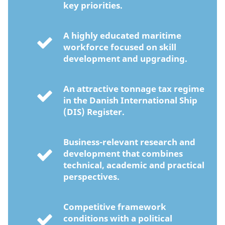
key priorities.
A highly educated maritime
workforce focused on skill
development and upgrading.
An attractive tonnage tax regime
in the Danish International Ship
(DIS) Register.
Business-relevant research and
development that combines
technical, academic and practical
perspectives.
Competitive framework
conditions with a political