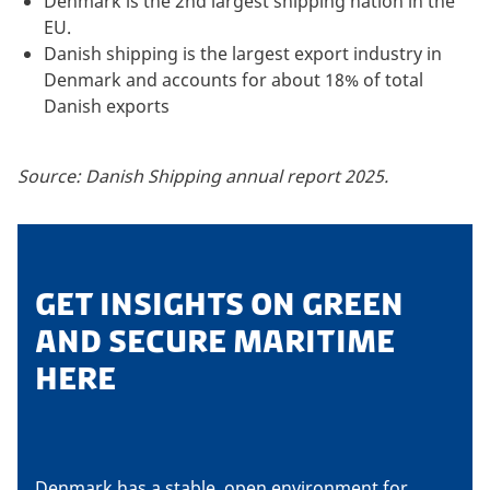
Denmark is the 2nd largest shipping nation in the
EU.
Danish shipping is the largest export industry in
Denmark and accounts for about 18% of total
Danish exports
Source: Danish Shipping annual report 2025.
GET INSIGHTS ON GREEN
AND SECURE MARITIME
HERE
Denmark has a stable, open environment for