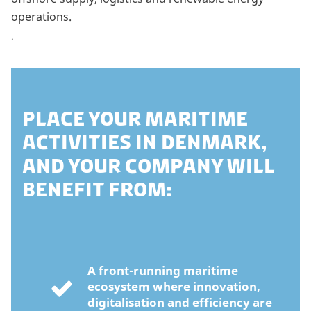
operations.
.
PLACE YOUR MARITIME
ACTIVITIES IN DENMARK,
AND YOUR COMPANY WILL
BENEFIT FROM:
A front-running maritime
ecosystem where innovation,
digitalisation and efficiency are