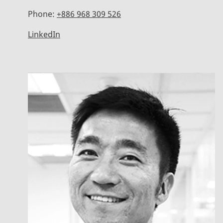
Phone:
+886 968 309 526
LinkedIn