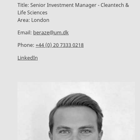
Title:
Senior Investment Manager - Cleantech &
Life Sciences
Area:
London
Email:
beraze@um.dk
Phone:
+44 (0) 20 7333 0218
LinkedIn