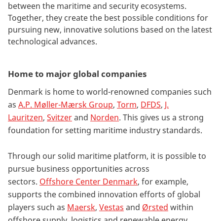
between the maritime and security ecosystems.
Together, they create the best possible conditions for
pursuing new, innovative solutions based on the latest
technological advances.
Home to major global companies
Denmark is home to world-renowned companies such
as
A.P. Møller-Mærsk Group
,
Torm
,
DFDS
,
J.
Lauritzen
,
Svitzer
and
Norden
. This gives us a strong
foundation for setting maritime industry standards.
Through our solid maritime platform, it is possible to
pursue business opportunities across
sectors.
Offshore Center Denmark
, for example,
supports the combined innovation efforts of global
players such as
Maersk
,
Vestas
and
Ørsted
within
offshore supply, logistics and renewable energy