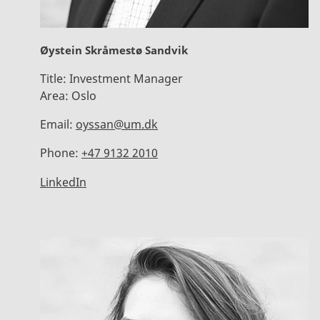
Øystein Skråmestø Sandvik
Title:
Investment Manager
Area:
Oslo
Email:
oyssan@um.dk
Phone:
+47 9132 2010
LinkedIn