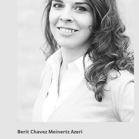
Berit Chavez Meinertz Azeri