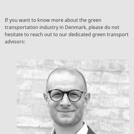
If you want to know more about the green
transportation industry in Denmark, please do not
hesitate to reach out to our dedicated green transport
advisors: