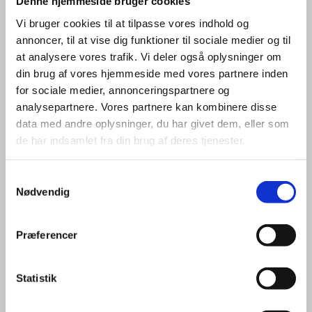
Denne hjemmeside bruger cookies
Vi bruger cookies til at tilpasse vores indhold og
annoncer, til at vise dig funktioner til sociale medier og til
at analysere vores trafik. Vi deler også oplysninger om
din brug af vores hjemmeside med vores partnere inden
for sociale medier, annonceringspartnere og
analysepartnere. Vores partnere kan kombinere disse
Maria Hilligsøe Stubberup
data med andre oplysninger, du har givet dem, eller som
de har indsamlet fra din brug af deres tjenester.
Title:
Special Advisor - ICT & Cleantech
Area:
Aalborg
S
Email:
marstu@um.dk
Nødvendig
a
m
Phone:
+45 4115 3125
t
Præferencer
LinkedIn
y
k
k
Statistik
e
v