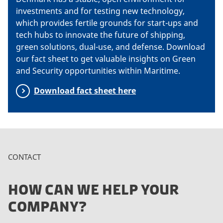
investments and for testing new technology,
which provides fertile grounds for start-ups and
tech hubs to innovate the future of shipping,
green solutions, dual-use, and defense. Download
our fact sheet to get valuable insights on Green
and Security opportunities within Maritime.
Download fact sheet here
CONTACT
HOW CAN WE HELP YOUR
COMPANY?