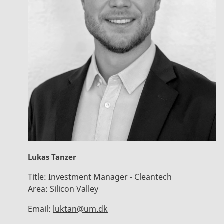
Lukas Tanzer
Title:
Investment Manager - Cleantech
Area:
Silicon Valley
Email:
luktan@um.dk