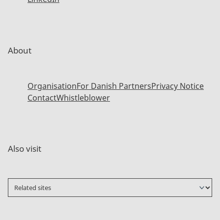
About
Organisation
For Danish Partners
Privacy Notice
Contact
Whistleblower
Also visit