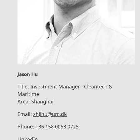
Jason Hu
Title:
Investment Manager - Cleantech &
Maritime
Area:
Shanghai
Email:
zhijhu@um.dk
Phone:
+86 158 0058 0725
LinkedIn