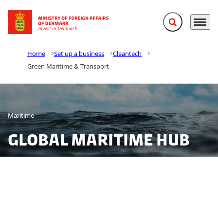
Expand search f
Menu
Go to frontpage
Home
Set up a business
Cleantech
Green Maritime & Transport
Maritime
Global maritime hub
Join the maritime industry in Denmark and tap into a
dynamic ecosystem spanning shipping, offshore, dual-
use technologies and maritime innovation. Together,