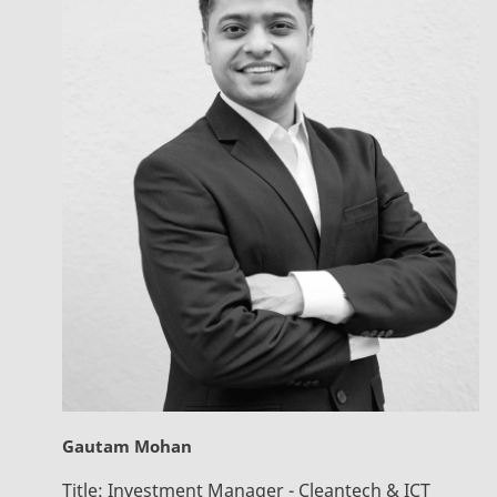
Gautam Mohan
Title:
Investment Manager - Cleantech & ICT