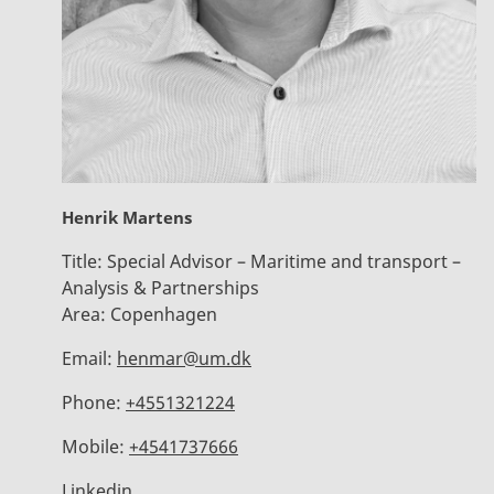
Henrik Martens
Title:
Special Advisor – Maritime and transport –
Analysis & Partnerships
Area:
Copenhagen
Email:
henmar@um.dk
Phone:
+4551321224
Mobile:
+4541737666
Linkedin