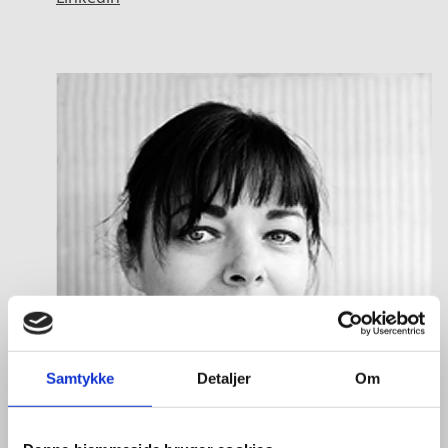
Samtykke
Detaljer
Om