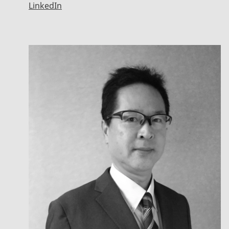
LinkedIn