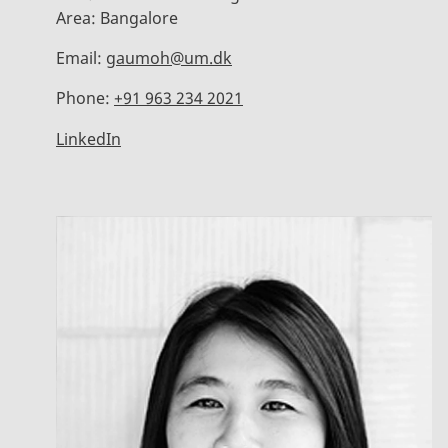
Area:
Bangalore
Email:
gaumoh@um.dk
Phone:
+91 963 234 2021
LinkedIn