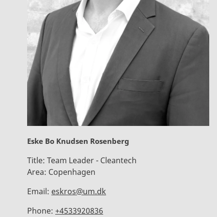
Eske Bo Knudsen Rosenberg
Title:
Team Leader - Cleantech
Area:
Copenhagen
Email:
eskros@um.dk
Phone:
+4533920836