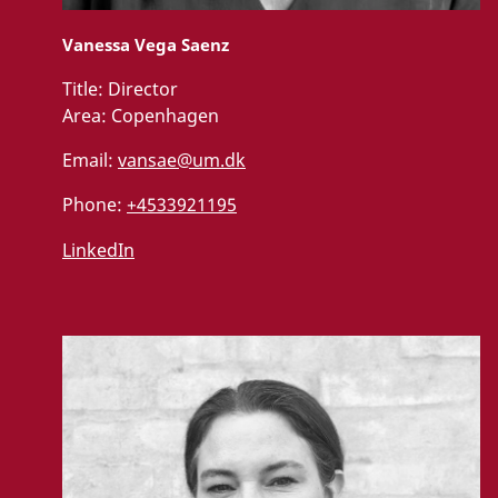
Vanessa Vega Saenz
Title:
Director
Area:
Copenhagen
Email:
vansae@um.dk
Phone:
+4533921195
LinkedIn