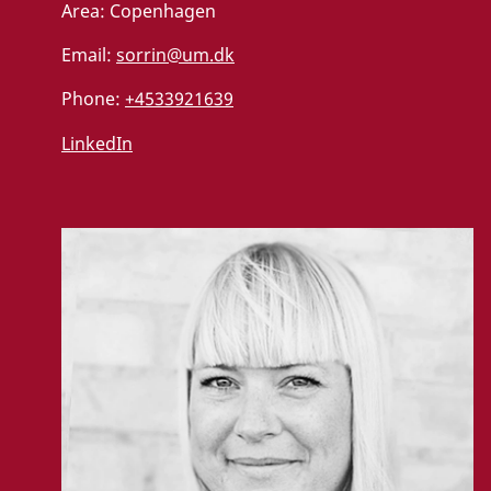
Area:
Copenhagen
Email:
sorrin@um.dk
Phone:
+4533921639
LinkedIn