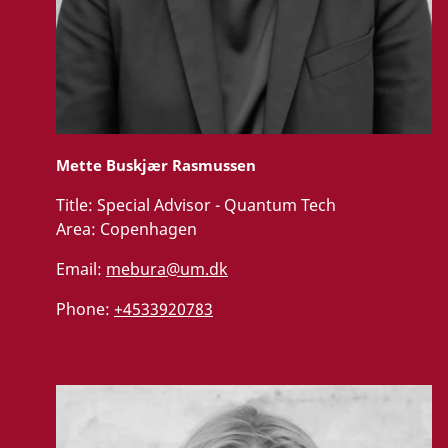
Mette Buskjær Rasmussen
Title:
Special Advisor - Quantum Tech
Area:
Copenhagen
Email:
mebura@um.dk
Phone:
+4533920783