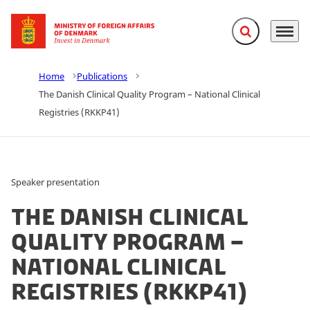
Expand search f
Menu
Go to frontpage
Home
Publications
The Danish Clinical Quality Program – National Clinical
Registries (RKKP41)
Speaker presentation
The Danish Clinical
Quality Program –
National Clinical
Registries (RKKP41)