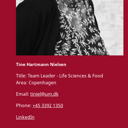
Tine Hartmann Nielsen
Title:
Team Leader - Life Sciences & Food
Area:
Copenhagen
Email:
tiniel@um.dk
Phone:
+45 3392 1350
LinkedIn