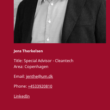
Jens Therkelsen
Title:
Special Advisor - Cleantech
Area:
Copenhagen
Email:
jenthe@um.dk
Phone:
+4533920810
LinkedIn