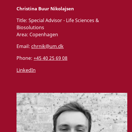
Christina Buur Nikolajsen
Title:
Special Advisor - Life Sciences &
Biosolutions
Area:
Copenhagen
Email:
chrnik@um.dk
Phone:
+45 40 25 69 08
LinkedIn