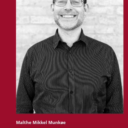
Malthe Mikkel Munkøe