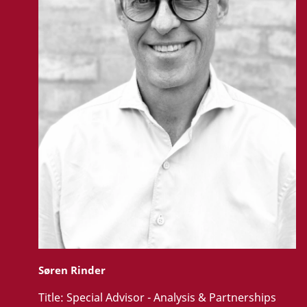
Søren Rinder
Title:
Special Advisor - Analysis & Partnerships