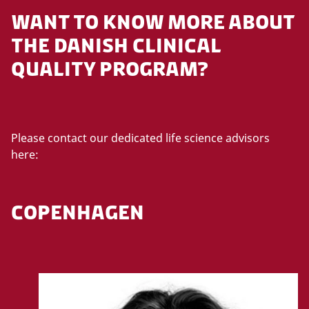
WANT TO KNOW MORE ABOUT
THE DANISH CLINICAL
QUALITY PROGRAM?
Please contact our dedicated life science advisors
here:
COPENHAGEN