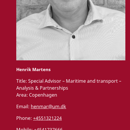
Henrik Martens
Title:
Special Advisor – Maritime and transport –
Analysis & Partnerships
Area:
Copenhagen
Email:
henmar@um.dk
Phone:
+4551321224
Mobile:
+4541737666