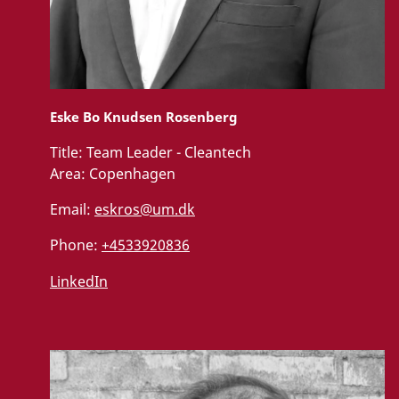
Eske Bo Knudsen Rosenberg
Title:
Team Leader - Cleantech
Area:
Copenhagen
Email:
eskros@um.dk
Phone:
+4533920836
LinkedIn