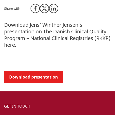
Share with
Share on Facebook
Share on X (Twitter)
Share on LinkedIn
Download Jens’ Winther Jensen’s
presentation on The Danish Clinical Quality
Program – National Clinical Registries (RKKP)
here.
Download presentation
GET IN TOUCH