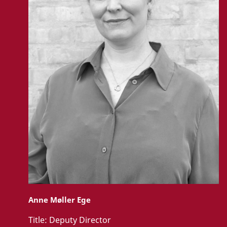
Anne Møller Ege
Title:
Deputy Director