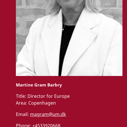
Martine Gram Barbry
Title:
Director for Europe
Area:
Copenhagen
Email:
magram@um.dk
Phone:
+4533920668