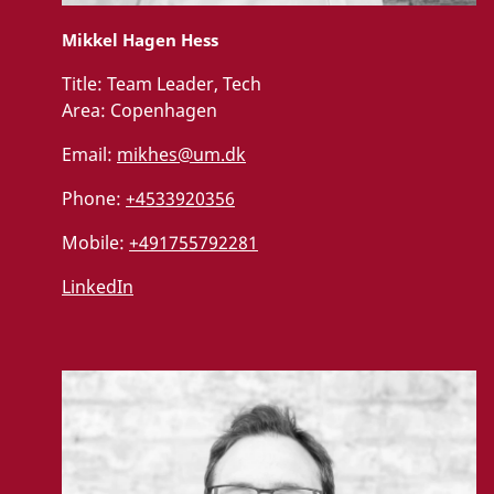
Mikkel Hagen Hess
Title:
Team Leader, Tech
Area:
Copenhagen
Email:
mikhes@um.dk
Phone:
+4533920356
Mobile:
+491755792281
LinkedIn