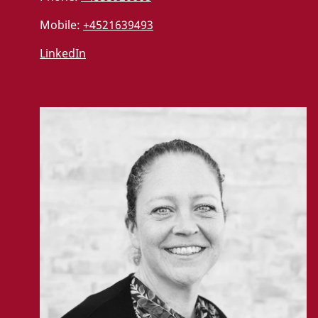
Mobile:
+4521639493
LinkedIn