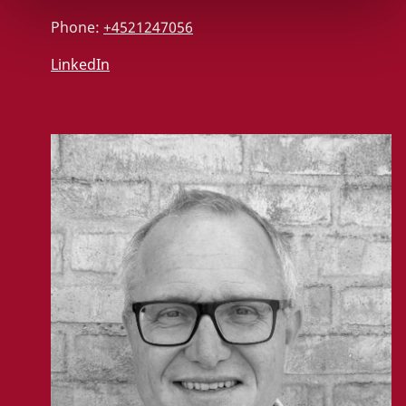
Phone:
+4521247056
LinkedIn