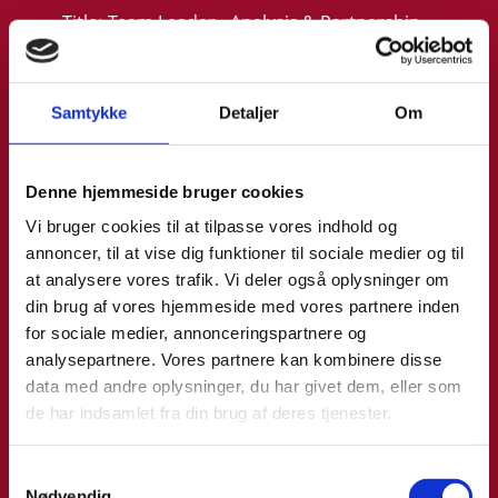
Title:
Team Leader - Analysis & Partnership
Area:
Copenhagen
Email:
malthe@um.dk
Samtykke
Detaljer
Om
Phone:
+4533921093
LinkedIn
Denne hjemmeside bruger cookies
Vi bruger cookies til at tilpasse vores indhold og
annoncer, til at vise dig funktioner til sociale medier og til
at analysere vores trafik. Vi deler også oplysninger om
din brug af vores hjemmeside med vores partnere inden
for sociale medier, annonceringspartnere og
analysepartnere. Vores partnere kan kombinere disse
data med andre oplysninger, du har givet dem, eller som
de har indsamlet fra din brug af deres tjenester.
S
Nødvendig