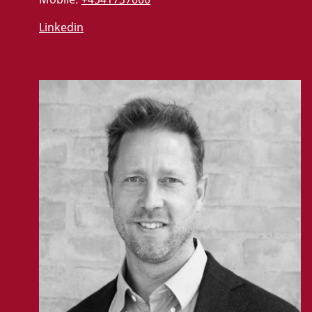
Linkedin