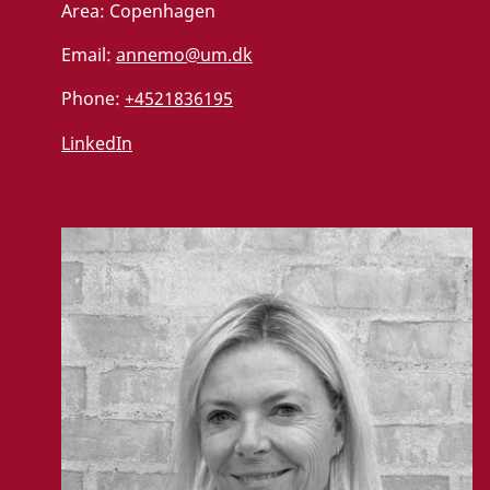
Area:
Copenhagen
Email:
annemo@um.dk
Phone:
+4521836195
LinkedIn