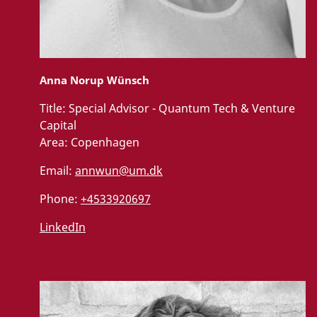
Anna Norup Wünsch
Title:
Special Advisor - Quantum Tech & Venture
Capital
Area:
Copenhagen
Email:
annwun@um.dk
Phone:
+4533920697
LinkedIn