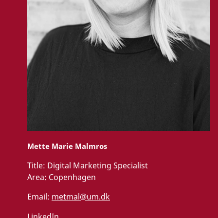
Mette Marie Malmros
Title:
Digital Marketing Specialist
Area:
Copenhagen
Email:
metmal@um.dk
LinkedIn