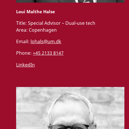
Loui Malthe Halse
Title:
Special Advisor – Dual-use tech
Area:
Copenhagen
Email:
lohals@um.dk
Phone:
+45 2133 8147
LinkedIn