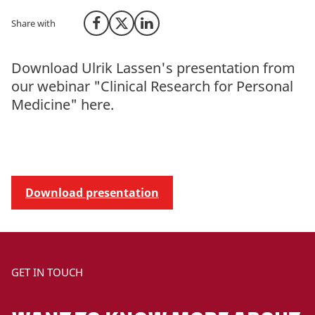
Share with
Share on Facebook
Share on X (Twitter)
Share on LinkedIn
Download Ulrik Lassen's presentation from
our webinar "Clinical Research for Personal
Medicine" here.
Download presentation
GET IN TOUCH