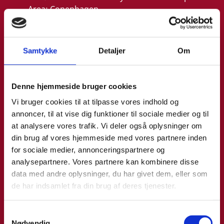
Area:
Copenhagen
Email:
malthe@um.dk
Phone:
+4533921093
Samtykke
Detaljer
Om
LinkedIn
Denne hjemmeside bruger cookies
Vi bruger cookies til at tilpasse vores indhold og
annoncer, til at vise dig funktioner til sociale medier og til
at analysere vores trafik. Vi deler også oplysninger om
din brug af vores hjemmeside med vores partnere inden
for sociale medier, annonceringspartnere og
analysepartnere. Vores partnere kan kombinere disse
data med andre oplysninger, du har givet dem, eller som
de har indsamlet fra din brug af deres tjenester.
S
Nødvendig