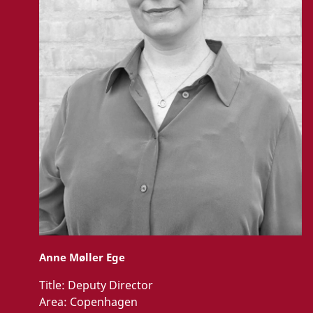
Anne Møller Ege
Title:
Deputy Director
Area:
Copenhagen