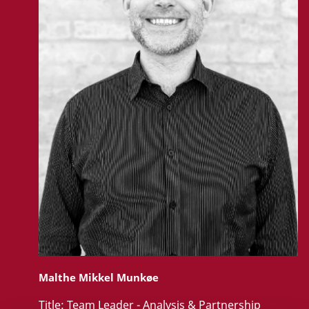
Malthe Mikkel Munkøe
Title:
Team Leader - Analysis & Partnership