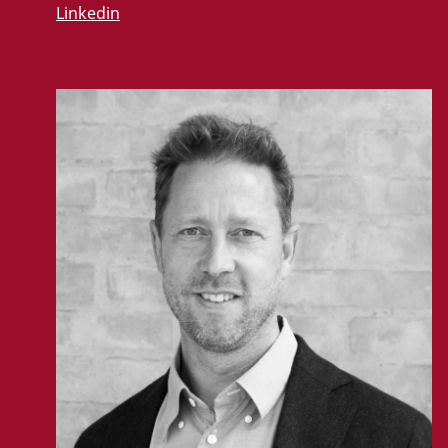
Linkedin