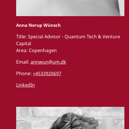
Anna Norup Wünsch
Title:
Special Advisor - Quantum Tech & Venture
Capital
Area:
Copenhagen
Email:
annwun@um.dk
Phone:
+4533920697
LinkedIn