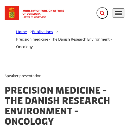
Expand search f
Menu
Go to frontpage
Home
Publications
Precision medicine - The Danish Research Environment -
Oncology
Speaker presentation
Precision medicine -
The Danish Research
Environment -
Oncology