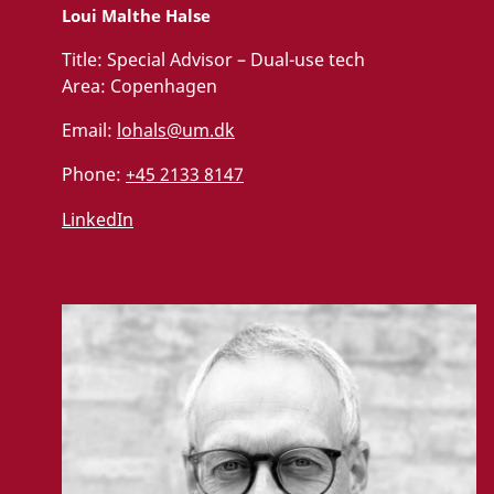
Loui Malthe Halse
Title:
Special Advisor – Dual-use tech
Area:
Copenhagen
Email:
lohals@um.dk
Phone:
+45 2133 8147
LinkedIn