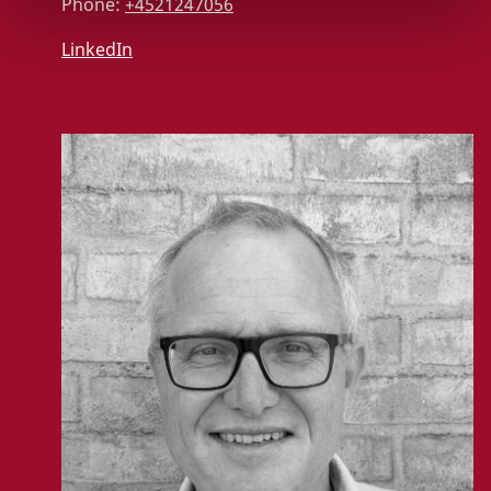
Phone:
+4521247056
LinkedIn