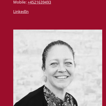
Mobile:
+4521639493
LinkedIn