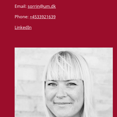
Email:
sorrin@um.dk
Phone:
+4533921639
LinkedIn