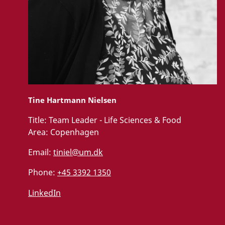
Tine Hartmann Nielsen
Title:
Team Leader - Life Sciences & Food
Area:
Copenhagen
Email:
tiniel@um.dk
Phone:
+45 3392 1350
LinkedIn