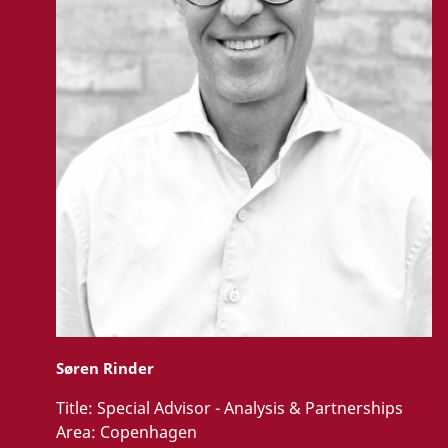
Søren Rinder
Title:
Special Advisor - Analysis & Partnerships
Area:
Copenhagen