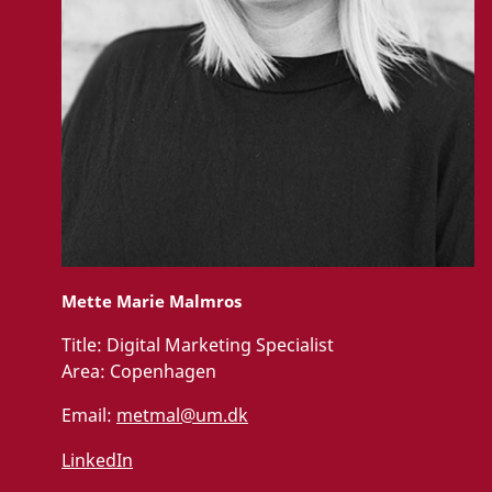
Mette Marie Malmros
Title:
Digital Marketing Specialist
Area:
Copenhagen
Email:
metmal@um.dk
LinkedIn