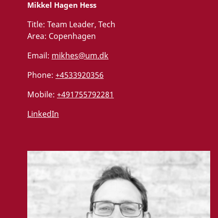
Mikkel Hagen Hess
Title:
Team Leader, Tech
Area:
Copenhagen
Email:
mikhes@um.dk
Phone:
+4533920356
Mobile:
+491755792281
LinkedIn