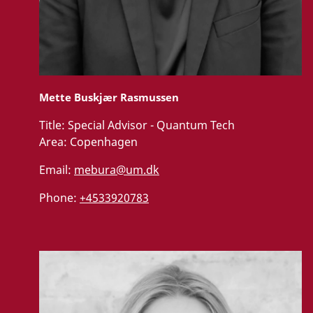
Mette Buskjær Rasmussen
Title:
Special Advisor - Quantum Tech
Area:
Copenhagen
Email:
mebura@um.dk
Phone:
+4533920783