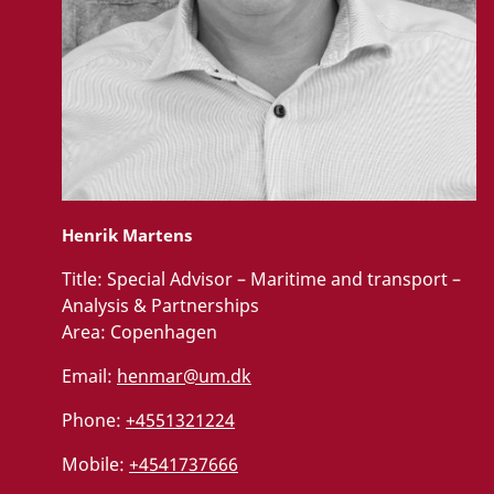
Henrik Martens
Title:
Special Advisor – Maritime and transport –
Analysis & Partnerships
Area:
Copenhagen
Email:
henmar@um.dk
Phone:
+4551321224
Mobile:
+4541737666