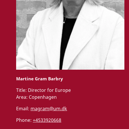
Martine Gram Barbry
Title:
Director for Europe
Area:
Copenhagen
Email:
magram@um.dk
Phone:
+4533920668