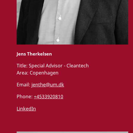
Jens Therkelsen
Title:
Special Advisor - Cleantech
Area:
Copenhagen
Email:
jenthe@um.dk
Phone:
+4533920810
LinkedIn