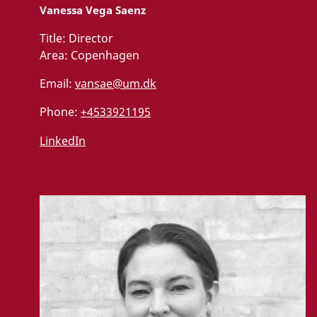
Vanessa Vega Saenz
Title:
Director
Area:
Copenhagen
Email:
vansae@um.dk
Phone:
+4533921195
LinkedIn