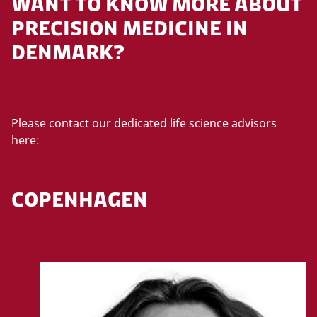
WANT TO KNOW MORE ABOUT
PRECISION MEDICINE IN
DENMARK?
Please contact our dedicated life science advisors
here:
COPENHAGEN