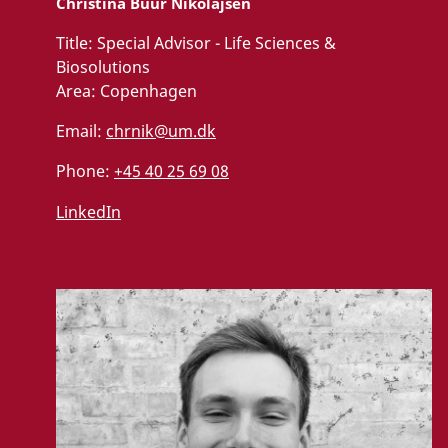
Christina Buur Nikolajsen
Title:
Special Advisor - Life Sciences &
Biosolutions
Area:
Copenhagen
Email:
chrnik@um.dk
Phone:
+45 40 25 69 08
LinkedIn