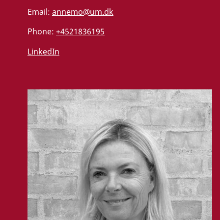
Email:
annemo@um.dk
Phone:
+4521836195
LinkedIn