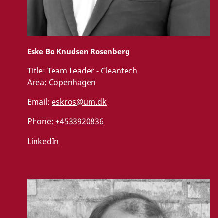
Eske Bo Knudsen Rosenberg
Title:
Team Leader - Cleantech
Area:
Copenhagen
Email:
eskros@um.dk
Phone:
+4533920836
LinkedIn