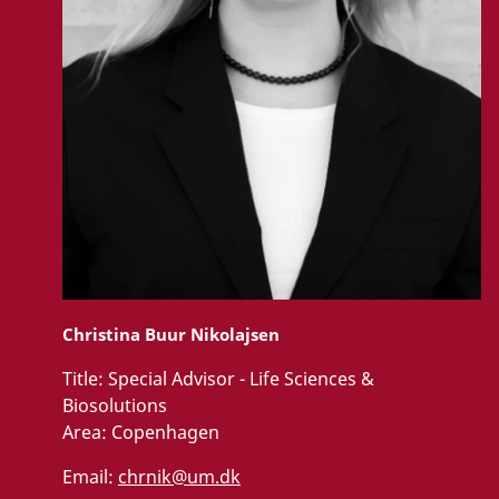
Christina Buur Nikolajsen
Title:
Special Advisor - Life Sciences &
Biosolutions
Area:
Copenhagen
Email:
chrnik@um.dk