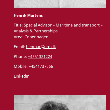
Henrik Martens
Title:
Special Advisor – Maritime and transport –
Analysis & Partnerships
Area:
Copenhagen
Email:
henmar@um.dk
Phone:
+4551321224
Mobile:
+4541737666
Linkedin