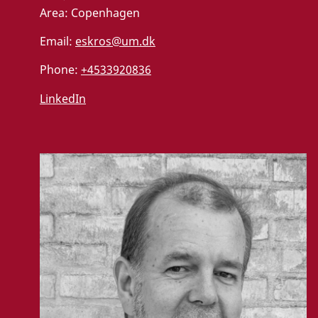
Area:
Copenhagen
Email:
eskros@um.dk
Phone:
+4533920836
LinkedIn