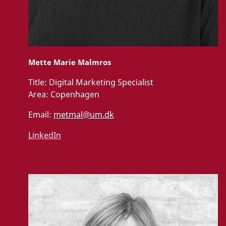
Mette Marie Malmros
Title:
Digital Marketing Specialist
Area:
Copenhagen
Email:
metmal@um.dk
LinkedIn