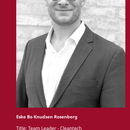
Eske Bo Knudsen Rosenberg
Title:
Team Leader - Cleantech