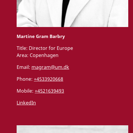
Martine Gram Barbry
Title:
Director for Europe
Area:
Copenhagen
Email:
magram@um.dk
Phone:
+4533920668
Mobile:
+4521639493
LinkedIn