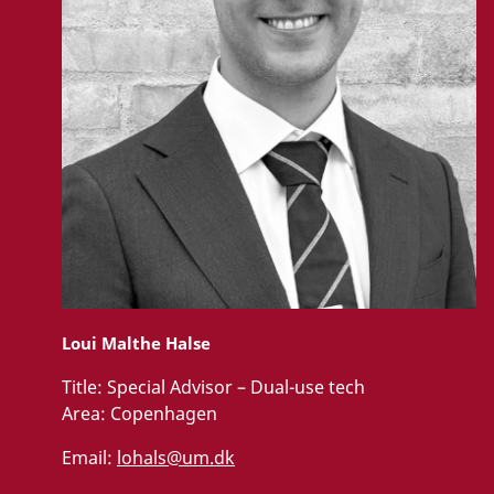
Loui Malthe Halse
Title:
Special Advisor – Dual-use tech
Area:
Copenhagen
Email:
lohals@um.dk