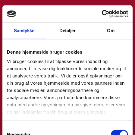
Samtykke
Detaljer
Om
Denne hjemmeside bruger cookies
Vi bruger cookies til at tilpasse vores indhold og
annoncer, til at vise dig funktioner til sociale medier og til
at analysere vores trafik. Vi deler også oplysninger om
din brug af vores hjemmeside med vores partnere inden
for sociale medier, annonceringspartnere og
analysepartnere. Vores partnere kan kombinere disse
data med andre oplysninger, du har givet dem, eller som
de har indsamlet fra din brug af deres tjenester.
S
Nødvendig