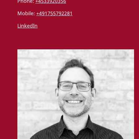
Phone:
+4533920356
Mobile:
+491755792281
LinkedIn