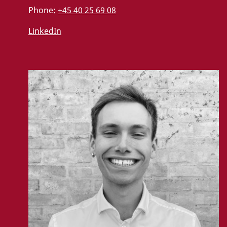
Phone:
+45 40 25 69 08
LinkedIn