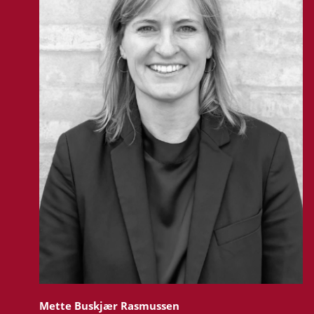
Mette Buskjær Rasmussen