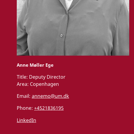
Anne Møller Ege
Title:
Deputy Director
Area:
Copenhagen
Email:
annemo@um.dk
Phone:
+4521836195
LinkedIn