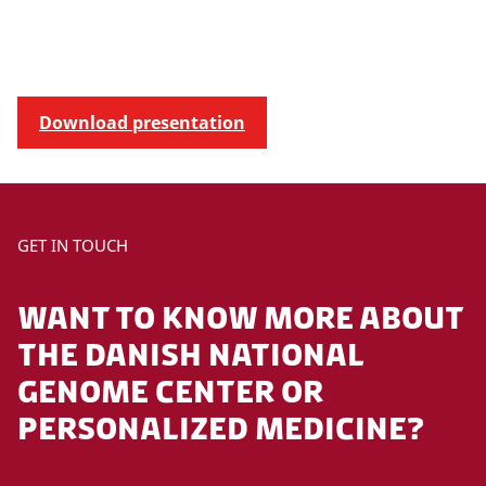
Download presentation
GET IN TOUCH
WANT TO KNOW MORE ABOUT
THE DANISH NATIONAL
GENOME CENTER OR
PERSONALIZED MEDICINE?