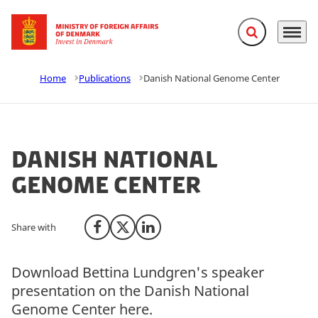
Expand search f
Menu
Go to frontpage
Home
Publications
Danish National Genome Center
Danish National
Genome Center
Share with
Share on Facebook
Share on X (Twitter)
Share on LinkedIn
Download Bettina Lundgren's speaker
presentation on the Danish National
Genome Center here.