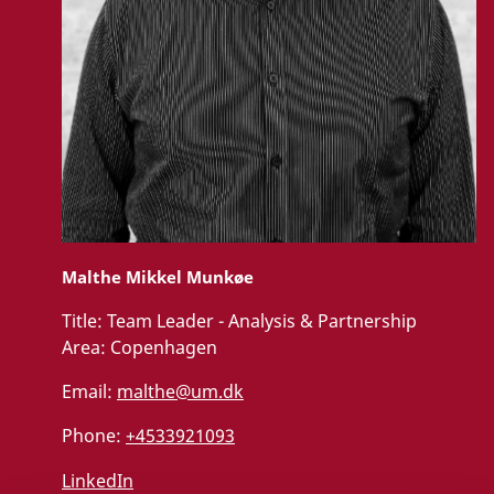
Malthe Mikkel Munkøe
Title:
Team Leader - Analysis & Partnership
Area:
Copenhagen
Email:
malthe@um.dk
Phone:
+4533921093
LinkedIn