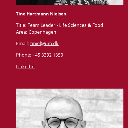
Tine Hartmann Nielsen
Title:
Team Leader - Life Sciences & Food
Area:
Copenhagen
Email:
tiniel@um.dk
Phone:
+45 3392 1350
LinkedIn