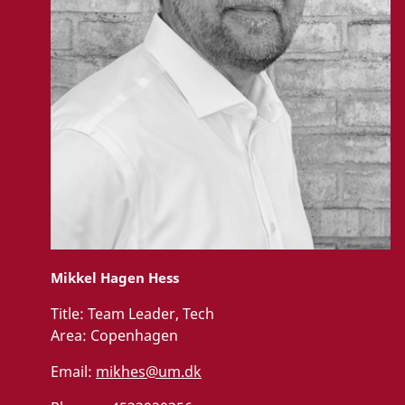
Mikkel Hagen Hess
Title:
Team Leader, Tech
Area:
Copenhagen
Email:
mikhes@um.dk