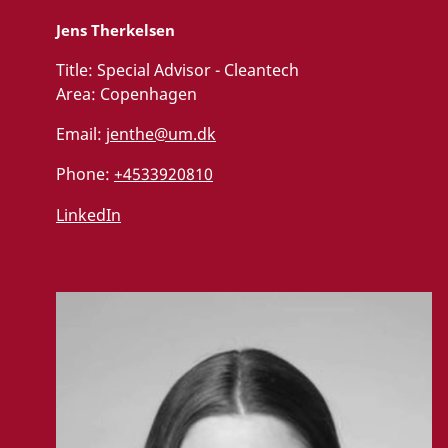
Jens Therkelsen
Title:
Special Advisor - Cleantech
Area:
Copenhagen
Email:
jenthe@um.dk
Phone:
+4533920810
LinkedIn