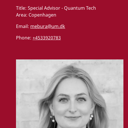
Title:
Special Advisor - Quantum Tech
Area:
Copenhagen
Email:
mebura@um.dk
Phone:
+4533920783