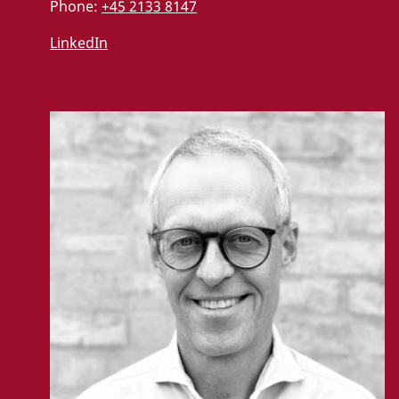
Phone:
+45 2133 8147
LinkedIn