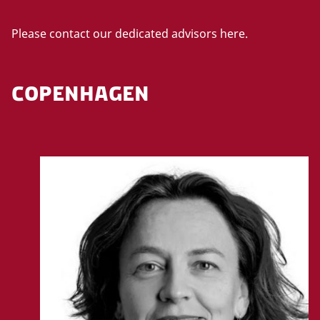
Please contact our dedicated advisors here.
COPENHAGEN