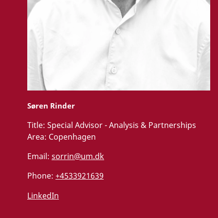
Søren Rinder
Title:
Special Advisor - Analysis & Partnerships
Area:
Copenhagen
Email:
sorrin@um.dk
Phone:
+4533921639
LinkedIn