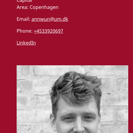
Area:
Copenhagen
Email:
annwun@um.dk
Phone:
+4533920697
LinkedIn