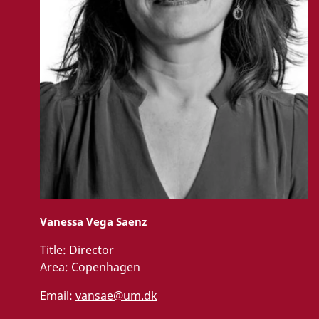
Vanessa Vega Saenz
Title:
Director
Area:
Copenhagen
Email:
vansae@um.dk