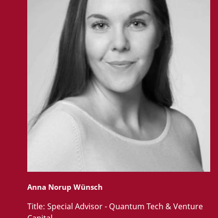
Anna Norup Wünsch
Title:
Special Advisor - Quantum Tech & Venture
Capital