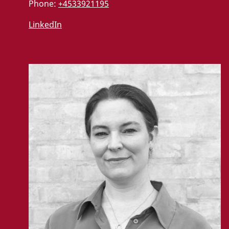
Phone:
+4533921195
LinkedIn