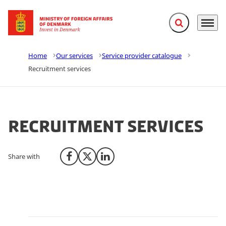
Expand search f
Menu
Go to frontpage
Home
Our services
Service provider catalogue
Recruitment services
Recruitment services
Share with
Share on Facebook
Share on X (Twitter)
Share on LinkedIn