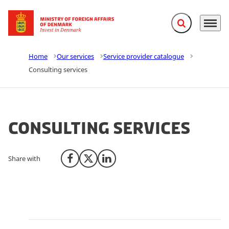
Expand search f
Menu
Go to frontpage
Home
Our services
Service provider catalogue
Consulting services
Consulting services
Share with
Share on Facebook
Share on X (Twitter)
Share on LinkedIn