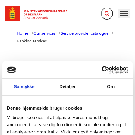
Expand search f
Menu
Go to frontpage
Home
Our services
Service provider catalogue
Banking services
Banking services
Samtykke
Detaljer
Om
Share with
Share on Facebook
Share on X (Twitter)
Share on LinkedIn
Denne hjemmeside bruger cookies
Vi bruger cookies til at tilpasse vores indhold og
annoncer, til at vise dig funktioner til sociale medier og til
at analysere vores trafik. Vi deler også oplysninger om