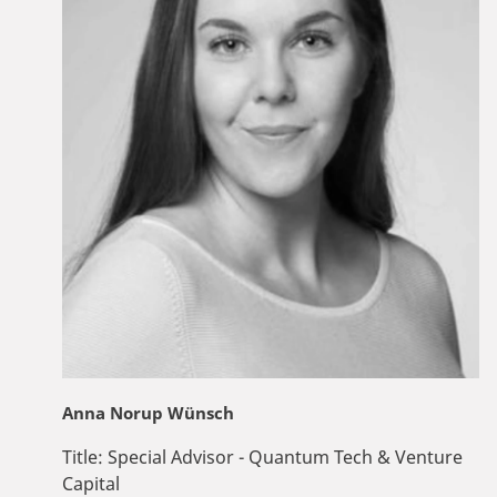
Anna Norup Wünsch
Title:
Special Advisor - Quantum Tech & Venture
Capital