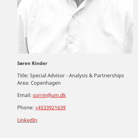
Søren Rinder
Title:
Special Advisor - Analysis & Partnerships
Area:
Copenhagen
Email:
sorrin@um.dk
Phone:
+4533921639
LinkedIn