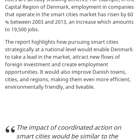
Capital Region of Denmark, employment in companies
that operate in the smart cities market has risen by 60
% between 2003 and 2013, an increase which amounts
to 19,500 jobs.
The report highlights how pursuing smart cities
strategically at a national level would enable Denmark
to take a lead in the market, attract new flows of
foreign investment and create employment
opportunities. It would also improve Danish towns,
cities, and regions, making them even more efficient,
environmentally friendly, and liveable.
The impact of coordinated action on
smart cities would be similar to the