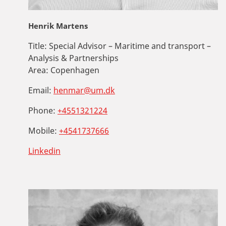
Henrik Martens
Title:
Special Advisor – Maritime and transport –
Analysis & Partnerships
Area:
Copenhagen
Email:
henmar@um.dk
Phone:
+4551321224
Mobile:
+4541737666
Linkedin