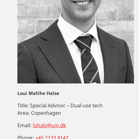
Loui Malthe Halse
Title:
Special Advisor – Dual-use tech
Area:
Copenhagen
Email:
lohals@um.dk
Phone:
+45 2133 8147