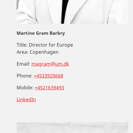
Martine Gram Barbry
Title:
Director for Europe
Area:
Copenhagen
Email:
magram@um.dk
Phone:
+4533920668
Mobile:
+4521639493
LinkedIn