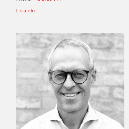
LinkedIn