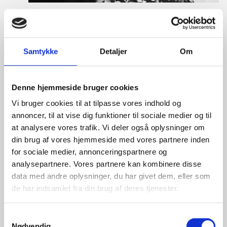
Tine Hartmann Nielsen
Title:
Team Leader - Life Sciences & Food
Area:
Copenhagen
Samtykke
Detaljer
Om
Email:
tiniel@um.dk
Denne hjemmeside bruger cookies
Phone:
+45 3392 1350
Vi bruger cookies til at tilpasse vores indhold og
LinkedIn
annoncer, til at vise dig funktioner til sociale medier og til
at analysere vores trafik. Vi deler også oplysninger om
din brug af vores hjemmeside med vores partnere inden
for sociale medier, annonceringspartnere og
analysepartnere. Vores partnere kan kombinere disse
data med andre oplysninger, du har givet dem, eller som
de har indsamlet fra din brug af deres tjenester.
S
Nødvendig