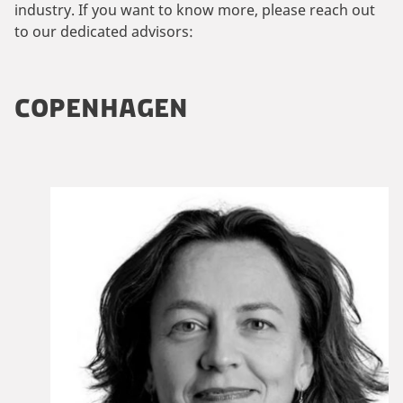
industry. If you want to know more, please reach out
to our dedicated advisors:
COPENHAGEN