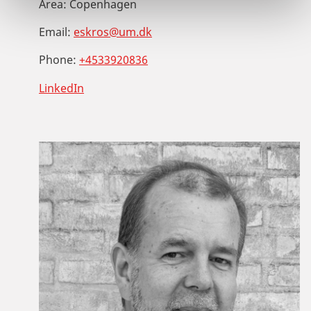
Area:
Copenhagen
Email:
eskros@um.dk
Phone:
+4533920836
LinkedIn