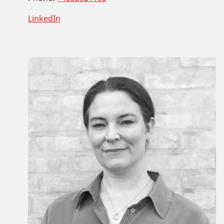
LinkedIn