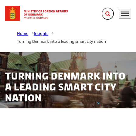
Expand search f
Menu
Go to frontpage
Home
Insights
Turning Denmark into a leading smart city nation
Turning Denmark into
a leading smart city
nation
Denmark holds the potential to be internationally
leading in smart city solutions, concludes a new report