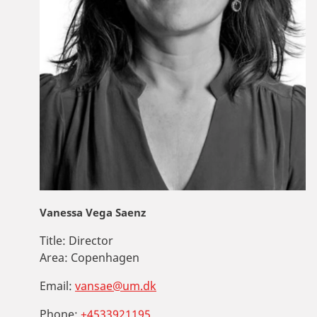
Vanessa Vega Saenz
Title:
Director
Area:
Copenhagen
Email:
vansae@um.dk
Phone:
+4533921195