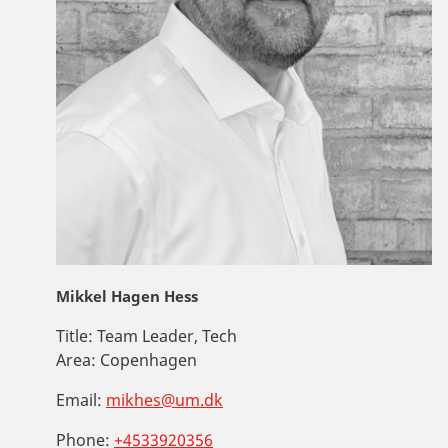
Mikkel Hagen Hess
Title:
Team Leader, Tech
Area:
Copenhagen
Email:
mikhes@um.dk
Phone:
+4533920356