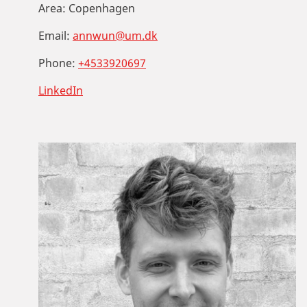
Area:
Copenhagen
Email:
annwun@um.dk
Phone:
+4533920697
LinkedIn