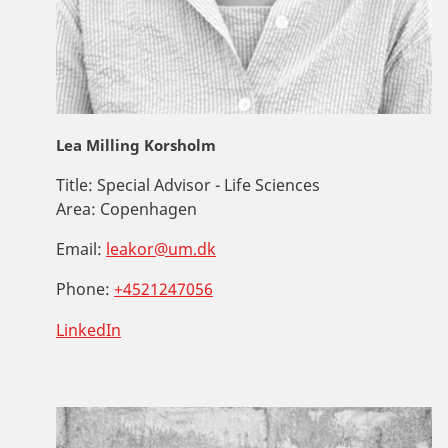
Lea Milling Korsholm
Title:
Special Advisor - Life Sciences
Area:
Copenhagen
Email:
leakor@um.dk
Phone:
+4521247056
LinkedIn