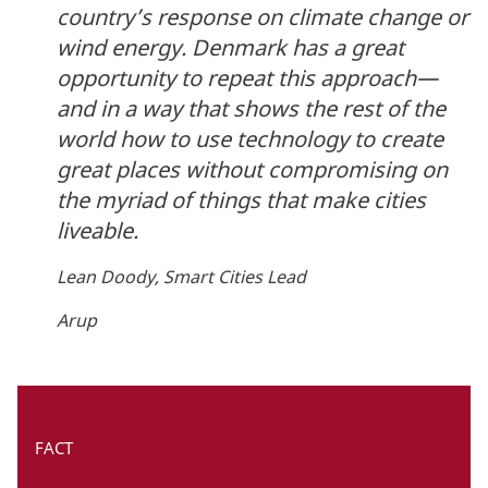
country’s response on climate change or
wind energy. Denmark has a great
opportunity to repeat this approach—
and in a way that shows the rest of the
world how to use technology to create
great places without compromising on
the myriad of things that make cities
liveable.
Lean Doody, Smart Cities Lead
Arup
FACT