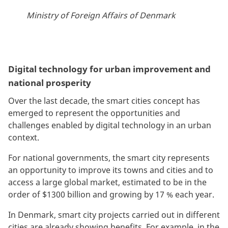
Ministry of Foreign Affairs of Denmark
Digital technology for urban improvement and
national prosperity
Over the last decade, the smart cities concept has
emerged to represent the opportunities and
challenges enabled by digital technology in an urban
context.
For national governments, the smart city represents
an opportunity to improve its towns and cities and to
access a large global market, estimated to be in the
order of $1300 billion and growing by 17 % each year.
In Denmark, smart city projects carried out in different
cities are already showing benefits. For example, in the