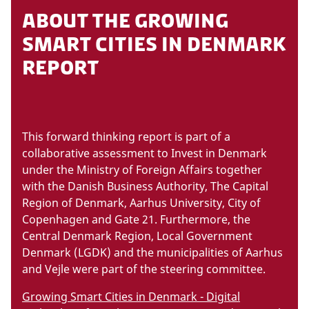
ABOUT THE GROWING
SMART CITIES IN DENMARK
REPORT
This forward thinking report is part of a
collaborative assessment to Invest in Denmark
under the Ministry of Foreign Affairs together
with the Danish Business Authority, The Capital
Region of Denmark, Aarhus University, City of
Copenhagen and Gate 21. Furthermore, the
Central Denmark Region, Local Government
Denmark (LGDK) and the municipalities of Aarhus
and Vejle were part of the steering committee.
Growing Smart Cities in Denmark - Digital