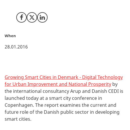
by Arup and CEDI.
Share on Facebook
Share on X (Twitter)
Share on LinkedIn
When
28.01.2016
Growing Smart Cities in Denmark - Digital Technology
for Urban Improvement and National Prosperity
by
the international consultancy Arup and Danish CEDI is
launched today at a smart city conference in
Copenhagen. The report examines the current and
future role of the Danish public sector in developing
smart cities.