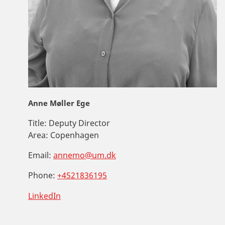
Anne Møller Ege
Title:
Deputy Director
Area:
Copenhagen
Email:
annemo@um.dk
Phone:
+4521836195
LinkedIn