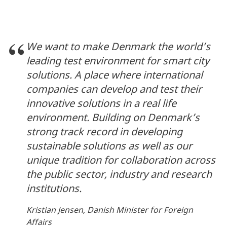
We want to make Denmark the world’s
leading test environment for smart city
solutions. A place where international
companies can develop and test their
innovative solutions in a real life
environment. Building on Denmark’s
strong track record in developing
sustainable solutions as well as our
unique tradition for collaboration across
the public sector, industry and research
institutions.
Kristian Jensen, Danish Minister for Foreign
Affairs