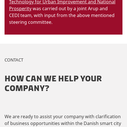
Technology for Urban Improvement and National
Prosperity
was carried out by a joint Arup and
CEDI team, with input from the above mentioned
steering committee.
CONTACT
HOW CAN WE HELP YOUR
COMPANY?
We are ready to assist your company with clarification
of business opportunities within the Danish smart city