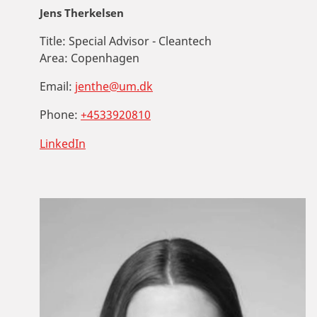
Jens Therkelsen
Title:
Special Advisor - Cleantech
Area:
Copenhagen
Email:
jenthe@um.dk
Phone:
+4533920810
LinkedIn