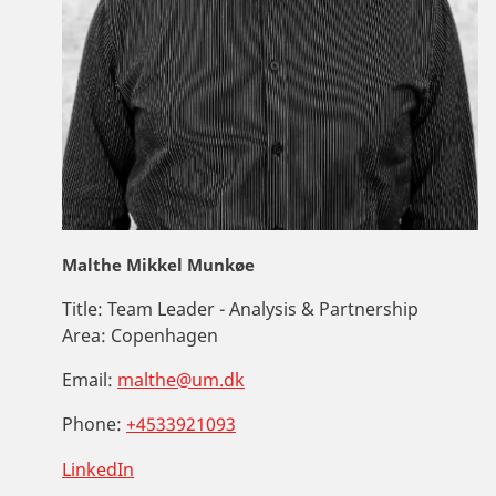
Malthe Mikkel Munkøe
Title:
Team Leader - Analysis & Partnership
Area:
Copenhagen
Email:
malthe@um.dk
Phone:
+4533921093
LinkedIn