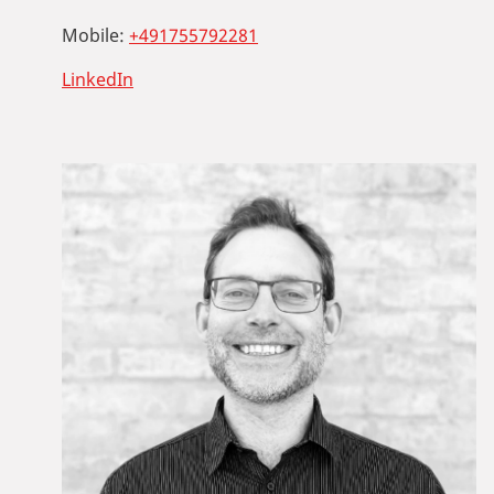
Mobile:
+491755792281
LinkedIn