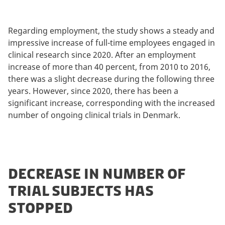
Regarding employment, the study shows a steady and
impressive increase of full-time employees engaged in
clinical research since 2020. After an employment
increase of more than 40 percent, from 2010 to 2016,
there was a slight decrease during the following three
years. However, since 2020, there has been a
significant increase, corresponding with the increased
number of ongoing clinical trials in Denmark.
DECREASE IN NUMBER OF
TRIAL SUBJECTS HAS
STOPPED