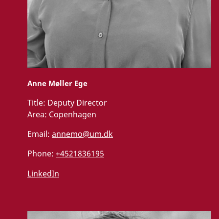
Anne Møller Ege
Title:
Deputy Director
Area:
Copenhagen
Email:
annemo@um.dk
Phone:
+4521836195
LinkedIn