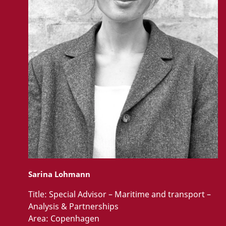
Sarina Lohmann
Title:
Special Advisor – Maritime and transport –
Analysis & Partnerships
Area:
Copenhagen