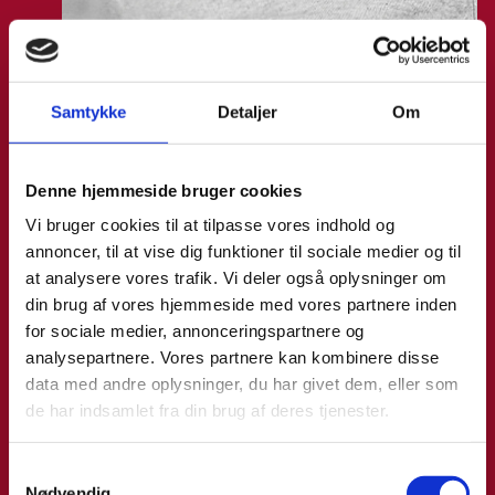
Laura Thorborg
Samtykke
Detaljer
Om
Title:
Director for Europe
Area:
Copenhagen
Denne hjemmeside bruger cookies
Email:
lautho@um.dk
Vi bruger cookies til at tilpasse vores indhold og
Phone:
+45 6197 9220
annoncer, til at vise dig funktioner til sociale medier og til
at analysere vores trafik. Vi deler også oplysninger om
LinkedIn
din brug af vores hjemmeside med vores partnere inden
for sociale medier, annonceringspartnere og
analysepartnere. Vores partnere kan kombinere disse
data med andre oplysninger, du har givet dem, eller som
de har indsamlet fra din brug af deres tjenester.
S
Nødvendig