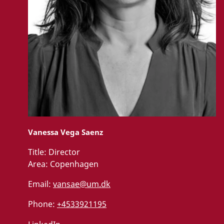
Vanessa Vega Saenz
Title:
Director
Area:
Copenhagen
Email:
vansae@um.dk
Phone:
+4533921195