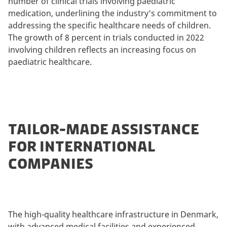
number of clinical trials involving paediatric
medication, underlining the industry's commitment to
addressing the specific healthcare needs of children.
The growth of 8 percent in trials conducted in 2022
involving children reflects an increasing focus on
paediatric healthcare.
TAILOR-MADE ASSISTANCE
FOR INTERNATIONAL
COMPANIES
The high-quality healthcare infrastructure in Denmark,
with advanced medical facilities and experienced