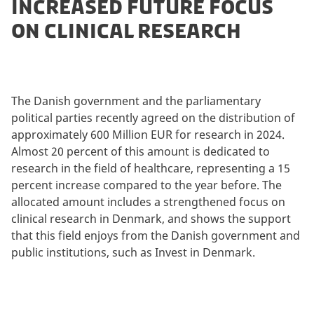
INCREASED FUTURE FOCUS
ON CLINICAL RESEARCH
The Danish government and the parliamentary
political parties recently agreed on the distribution of
approximately 600 Million EUR for research in 2024.
Almost 20 percent of this amount is dedicated to
research in the field of healthcare, representing a 15
percent increase compared to the year before. The
allocated amount includes a strengthened focus on
clinical research in Denmark, and shows the support
that this field enjoys from the Danish government and
public institutions, such as Invest in Denmark.