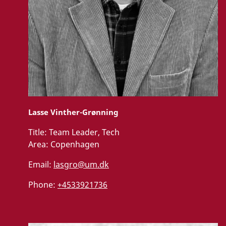
Lasse Vinther-Grønning
Title:
Team Leader, Tech
Area:
Copenhagen
Email:
lasgro@um.dk
Phone:
+4533921736