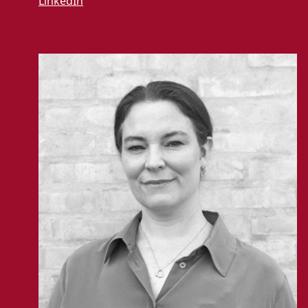
LinkedIn