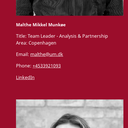
Malthe Mikkel Munkøe
Title:
Team Leader - Analysis & Partnership
Area:
Copenhagen
Email:
malthe@um.dk
Phone:
+4533921093
LinkedIn