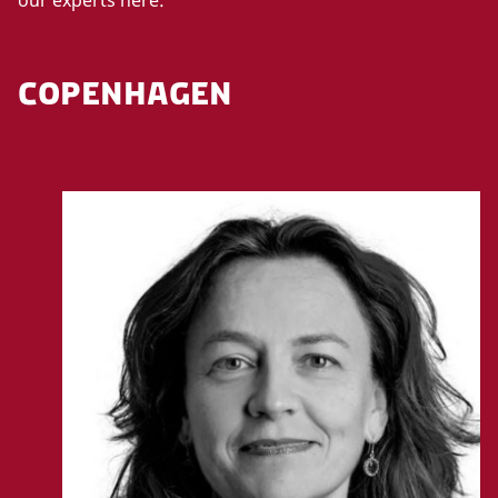
COPENHAGEN