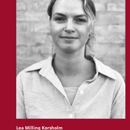
Lea Milling Korsholm