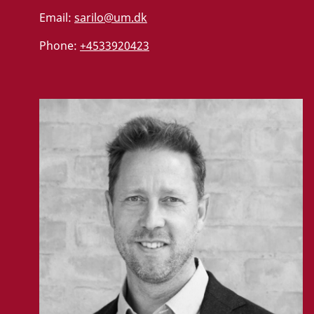
Email:
sarilo@um.dk
Phone:
+4533920423