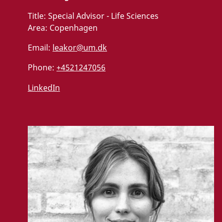
Title:
Special Advisor - Life Sciences
Area:
Copenhagen
Email:
leakor@um.dk
Phone:
+4521247056
LinkedIn