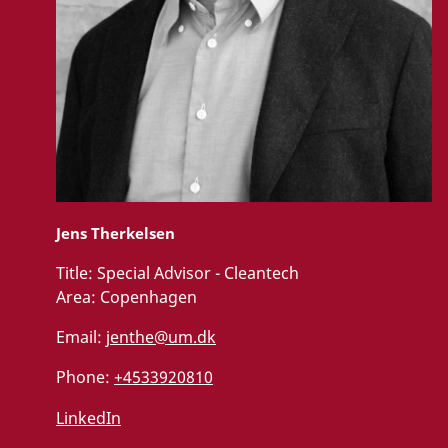
Jens Therkelsen
Title:
Special Advisor - Cleantech
Area:
Copenhagen
Email:
jenthe@um.dk
Phone:
+4533920810
LinkedIn