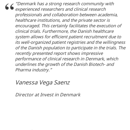
“Denmark has a strong research community with
experienced researchers and clinical research
professionals and collaboration between academia,
healthcare institutions, and the private sector is
encouraged. This certainly facilitates the execution of
clinical trials. Furthermore, the Danish healthcare
system allows for efficient patient recruitment due to
its well-organized patient registries and the willingness
of the Danish population to participate in the trials. The
recently presented report shows impressive
performance of clinical research in Denmark, which
underlines the growth of the Danish Biotech- and
Pharma industry.”
Vanessa Vega Saenz
Director at Invest in Denmark