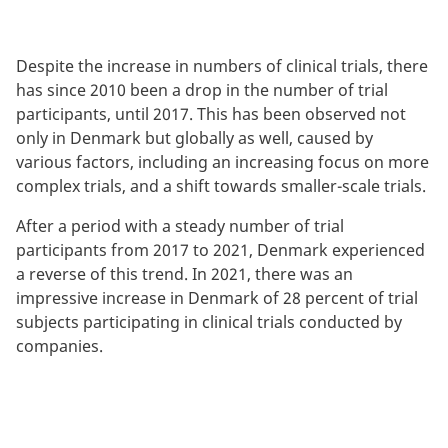
Despite the increase in numbers of clinical trials, there
has since 2010 been a drop in the number of trial
participants, until 2017. This has been observed not
only in Denmark but globally as well, caused by
various factors, including an increasing focus on more
complex trials, and a shift towards smaller-scale trials.
After a period with a steady number of trial
participants from 2017 to 2021, Denmark experienced
a reverse of this trend. In 2021, there was an
impressive increase in Denmark of 28 percent of trial
subjects participating in clinical trials conducted by
companies.