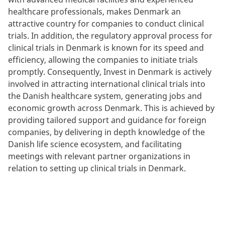
healthcare professionals, makes Denmark an
attractive country for companies to conduct clinical
trials. In addition, the regulatory approval process for
clinical trials in Denmark is known for its speed and
efficiency, allowing the companies to initiate trials
promptly. Consequently, Invest in Denmark is actively
involved in attracting international clinical trials into
the Danish healthcare system, generating jobs and
economic growth across Denmark. This is achieved by
providing tailored support and guidance for foreign
companies, by delivering in depth knowledge of the
Danish life science ecosystem, and facilitating
meetings with relevant partner organizations in
relation to setting up clinical trials in Denmark.