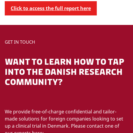
Click to access the full report here
GET IN TOUCH
WANT TO LEARN HOW TO TAP
INTO THE DANISH RESEARCH
COMMUNITY?
We provide free-of-charge confidential and tailor-
made solutions for foreign companies looking to set
up a clinical trial in Denmark. Please contact one of
our experts here: