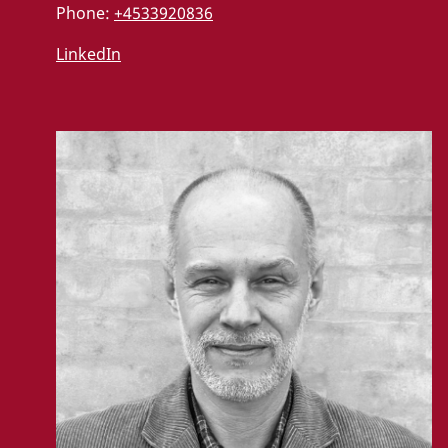
Phone:
+4533920836
LinkedIn