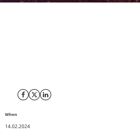
Both in 2021 and 2022, clinical trials conducted in
Denmark witnessed a noteworthy increase of
respectively 23 and 9 percent compared to the year
before, thus continuing the generally positive trend
seen since 2010. That is the conclusion in a recently
published report from The Danish Association of the
Pharmaceutical Industry (Lif) and DANISH BIO – The
Danish Association of Biotech Companies, describing
the clinical research landscape in Denmark.
Share on Facebook
Share on X (Twitter)
Share on LinkedIn
When
14.02.2024