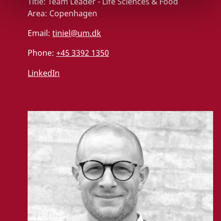
Title:
Team Leader - Life Sciences & Food
Area:
Copenhagen
Email:
tiniel@um.dk
Phone:
+45 3392 1350
LinkedIn