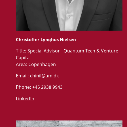
Christoffer Lynghus Nielsen
Title:
Special Advisor - Quantum Tech & Venture
Capital
Area:
Copenhagen
Email:
chinil@um.dk
Phone:
+45 2938 9943
LinkedIn