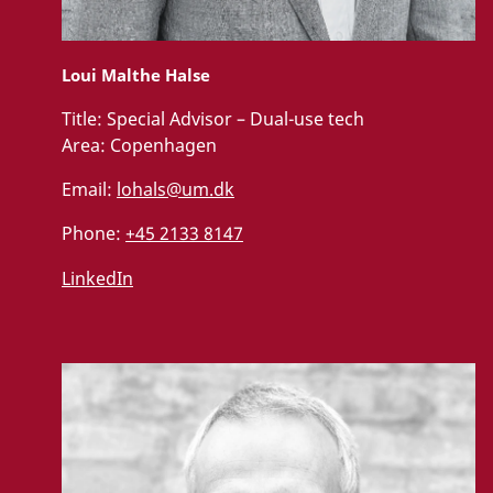
Loui Malthe Halse
Title:
Special Advisor – Dual-use tech
Area:
Copenhagen
Email:
lohals@um.dk
Phone:
+45 2133 8147
LinkedIn