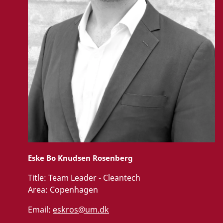
Eske Bo Knudsen Rosenberg
Title:
Team Leader - Cleantech
Area:
Copenhagen
Email:
eskros@um.dk