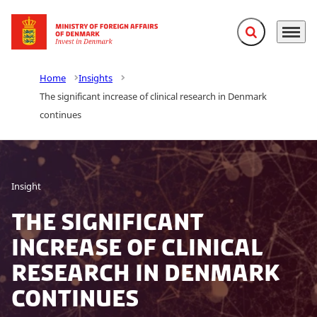
Expand search f
Menu
Go to frontpage
Home
Insights
The significant increase of clinical research in Denmark
continues
Insight
The significant
increase of clinical
research in Denmark
continues