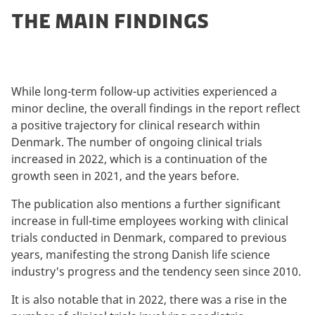
THE MAIN FINDINGS
While long-term follow-up activities experienced a
minor decline, the overall findings in the report reflect
a positive trajectory for clinical research within
Denmark. The number of ongoing clinical trials
increased in 2022, which is a continuation of the
growth seen in 2021, and the years before.
The publication also mentions a further significant
increase in full-time employees working with clinical
trials conducted in Denmark, compared to previous
years, manifesting the strong Danish life science
industry's progress and the tendency seen since 2010.
It is also notable that in 2022, there was a rise in the