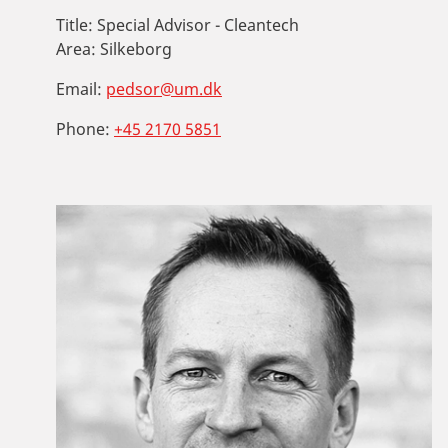
Title:
Special Advisor - Cleantech
Area:
Silkeborg
Email:
pedsor@um.dk
Phone:
+45 2170 5851