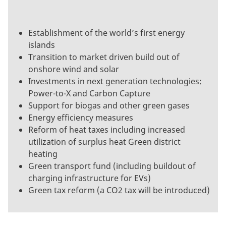
Establishment of the world’s first energy
islands
Transition to market driven build out of
onshore wind and solar
Investments in next generation technologies:
Power-to-X and Carbon Capture
Support for biogas and other green gases
Energy efficiency measures
Reform of heat taxes including increased
utilization of surplus heat Green district
heating
Green transport fund (including buildout of
charging infrastructure for EVs)
Green tax reform (a CO2 tax will be introduced)