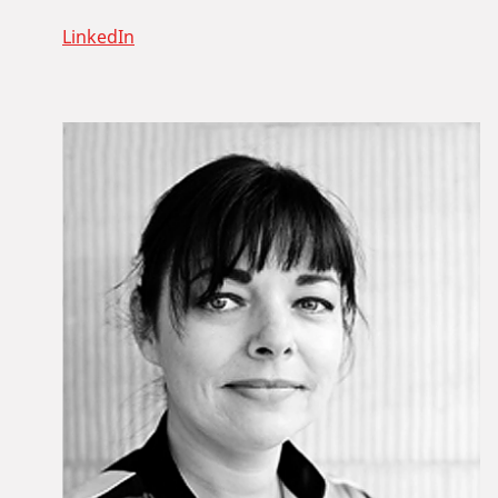
LinkedIn