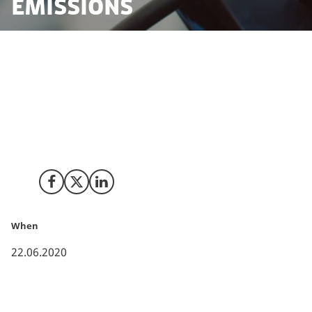
emissions
The vast majority of the political parties in Denmark
agreed to the first part of a climate action plan that
will help Denmark reduce CO2 emissions by 70% in
2030.
Share on Facebook
Share on X (Twitter)
Share on LinkedIn
When
22.06.2020