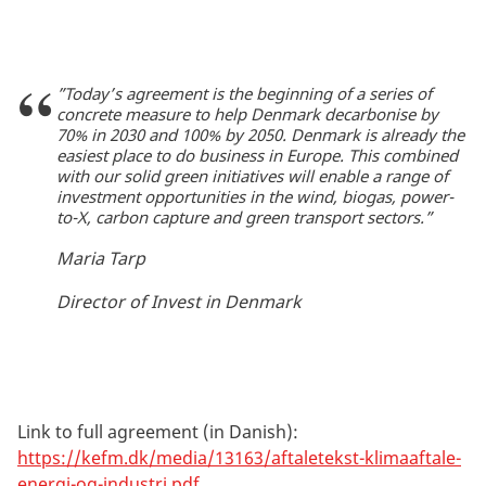
”Today’s agreement is the beginning of a series of
concrete measure to help Denmark decarbonise by
70% in 2030 and 100% by 2050. Denmark is already the
easiest place to do business in Europe. This combined
with our solid green initiatives will enable a range of
investment opportunities in the wind, biogas, power-
to-X, carbon capture and green transport sectors.”
Maria Tarp
Director of Invest in Denmark
Link to full agreement (in Danish):
https://kefm.dk/media/13163/aftaletekst-klimaaftale-
energi-og-industri.pdf