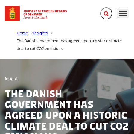
Expand search f
Menu
Go to frontpage
Home
Insights
The Danish government has agreed upon a historic climate
deal to cut CO2 emissions
Insight
The Danish
government has
agreed upon a historic
climate deal to cut CO2