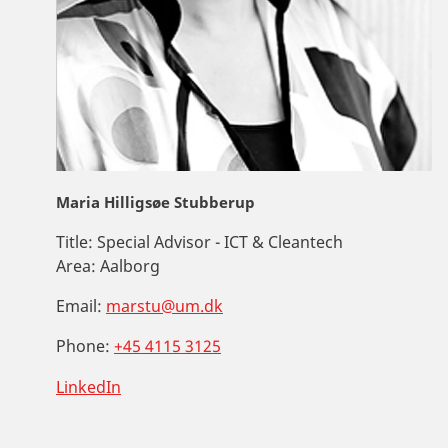
Maria Hilligsøe Stubberup
Title:
Special Advisor - ICT & Cleantech
Area:
Aalborg
Email:
marstu@um.dk
Phone:
+45 4115 3125
LinkedIn