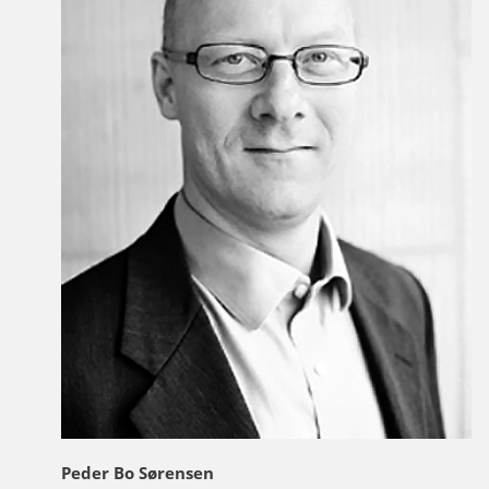
Peder Bo Sørensen