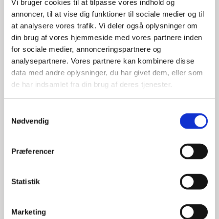
Vi bruger cookies til at tilpasse vores indhold og
annoncer, til at vise dig funktioner til sociale medier og til
at analysere vores trafik. Vi deler også oplysninger om
din brug af vores hjemmeside med vores partnere inden
for sociale medier, annonceringspartnere og
analysepartnere. Vores partnere kan kombinere disse
data med andre oplysninger, du har givet dem, eller som
de har indsamlet fra din brug af deres tjenester.
S
Nødvendig
a
m
t
Præferencer
y
k
k
Statistik
e
v
Marketing
a