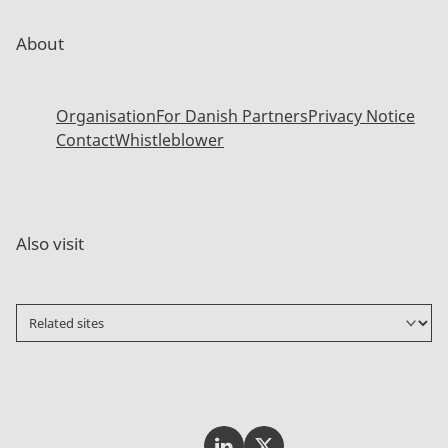
About
Organisation
For Danish Partners
Privacy Notice
Contact
Whistleblower
Also visit