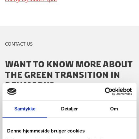
CONTACT US
WANT TO KNOW MORE ABOUT
THE GREEN TRANSITION IN
DENMARK?
Samtykke
Detaljer
Om
Please contact our dedicated advisor:
Denne hjemmeside bruger cookies