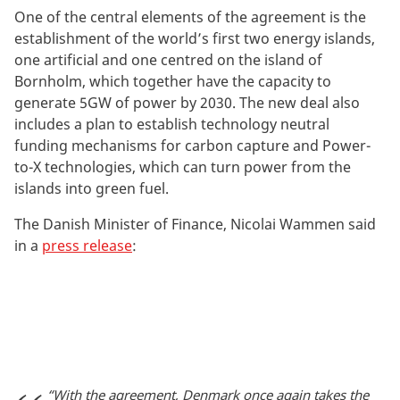
One of the central elements of the agreement is the
establishment of the world’s first two energy islands,
one artificial and one centred on the island of
Bornholm, which together have the capacity to
generate 5GW of power by 2030. The new deal also
includes a plan to establish technology neutral
funding mechanisms for carbon capture and Power-
to-X technologies, which can turn power from the
islands into green fuel.
The Danish Minister of Finance, Nicolai Wammen said
in a
press release
:
“With the agreement, Denmark once again takes the