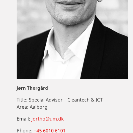
Jørn Thorgård
Title:
Special Advisor – Cleantech & ICT
Area:
Aalborg
Email:
jortho@um.dk
Phone:
+45 6010 6101