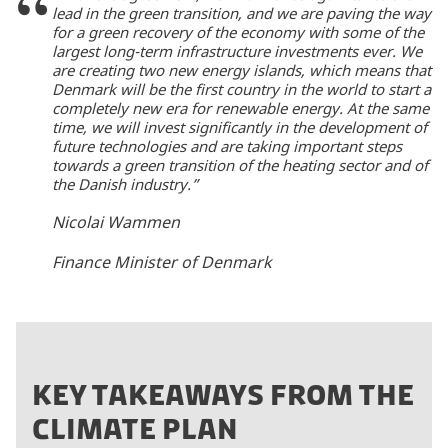
lead in the green transition, and we are paving the way
for a green recovery of the economy with some of the
largest long-term infrastructure investments ever. We
are creating two new energy islands, which means that
Denmark will be the first country in the world to start a
completely new era for renewable energy. At the same
time, we will invest significantly in the development of
future technologies and are taking important steps
towards a green transition of the heating sector and of
the Danish industry.”
Nicolai Wammen
Finance Minister of Denmark
KEY TAKEAWAYS FROM THE
CLIMATE PLAN