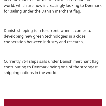
world, which are now increasingly looking to Denmark
for sailing under the Danish merchant flag.
Danish shipping is in forefront, when it comes to
developing new green technologies in a close
cooperation between industry and research.
Currently 764 ships sails under Danish merchant flag
contributing to Denmark being one of the strongest
shipping nations in the world.