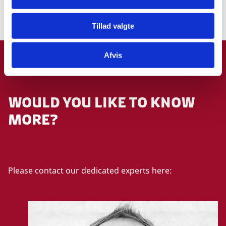
More information
Tillad valgte
Afvis
GET IN TOUCH
WOULD YOU LIKE TO KNOW
MORE?
Please contact our dedicated experts here: