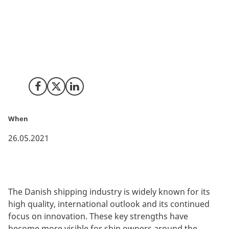
The Danish shipping industry is widely known for its
high quality, international outlook and its continued
focus on innovation. These key strengths have
become more visible for ship owners around the
world, which are now increasingly looking to Denmark
for sailing under the Danish merchant flag.
Share on Facebook
Share on X (Twitter)
Share on LinkedIn
When
26.05.2021
The Danish shipping industry is widely known for its
high quality, international outlook and its continued
focus on innovation. These key strengths have
become more visible for ship owners around the