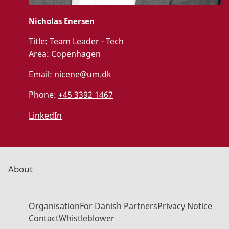
Nicholas Enersen
Title:
Team Leader - Tech
Area:
Copenhagen
Email:
nicene@um.dk
Phone:
+45 3392 1467
LinkedIn
About
Organisation
For Danish Partners
Privacy Notice
Contact
Whistleblower