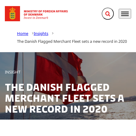
Expand search f
Menu
Go to frontpage
Home
Insights
The Danish Flagged Merchant Fleet sets a new record in 2020
INSIGHT
The Danish Flagged
Merchant Fleet sets a
new record in 2020