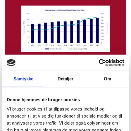
Source: Danishshipping.com
Samtykke
Detaljer
Om
Denne hjemmeside bruger cookies
Danish shipping maintains the position as the world’s
12th largest merchant fleet measured by registered
Vi bruger cookies til at tilpasse vores indhold og
tonnage under the Danish flag and the world’s 5th
annoncer, til at vise dig funktioner til sociale medier og til
largest maritime nation measured by the total amount
at analysere vores trafik. Vi deler også oplysninger om
of operated tonnage by Danish shipping companies.
din brug af vores hjemmeside med vores partnere inden