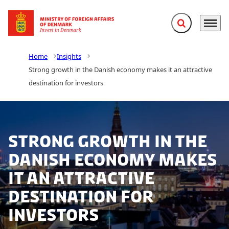
Expand search f
Menu
Go to frontpage
Home
Insights
Strong growth in the Danish economy makes it an attractive
destination for investors
Strong growth in the
Danish economy makes
it an attractive
destination for
investors