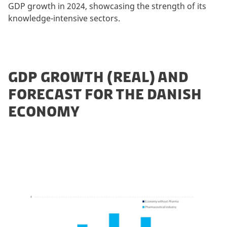
GDP growth in 2024, showcasing the strength of its
knowledge-intensive sectors.
GDP GROWTH (REAL) AND
FORECAST FOR THE DANISH
ECONOMY