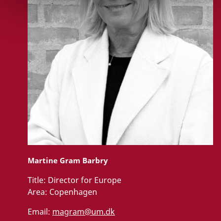
Martine Gram Barbry
Title:
Director for Europe
Area:
Copenhagen
Email:
magram@um.dk