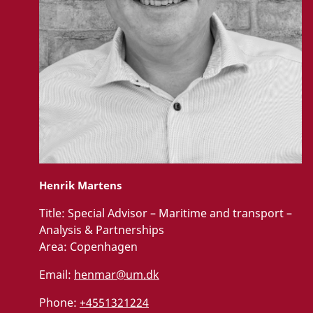
Henrik Martens
Title:
Special Advisor – Maritime and transport –
Analysis & Partnerships
Area:
Copenhagen
Email:
henmar@um.dk
Phone:
+4551321224