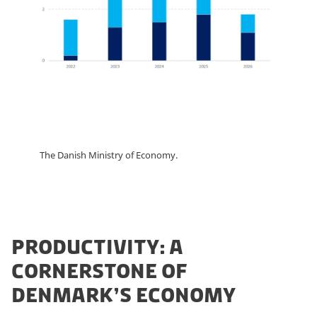
The Danish Ministry of Economy.
PRODUCTIVITY: A
CORNERSTONE OF
DENMARK’S ECONOMY