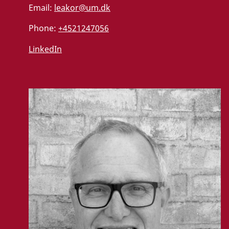
Email:
leakor@um.dk
Phone:
+4521247056
LinkedIn