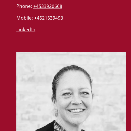
Phone:
+4533920668
Mobile:
+4521639493
LinkedIn