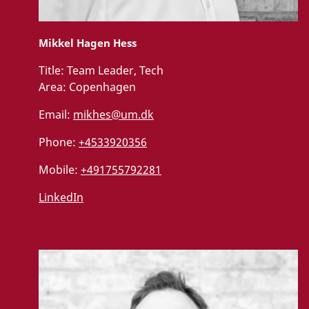
Mikkel Hagen Hess
Title:
Team Leader, Tech
Area:
Copenhagen
Email:
mikhes@um.dk
Phone:
+4533920356
Mobile:
+491755792281
LinkedIn