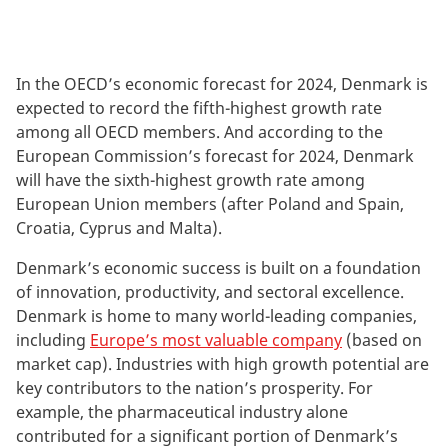
In the OECD’s economic forecast for 2024, Denmark is
expected to record the fifth-highest growth rate
among all OECD members. And according to the
European Commission’s forecast for 2024, Denmark
will have the sixth-highest growth rate among
European Union members (after Poland and Spain,
Croatia, Cyprus and Malta).
Denmark’s economic success is built on a foundation
of innovation, productivity, and sectoral excellence.
Denmark is home to many world-leading companies,
including
Europe’s most valuable company
(based on
market cap). Industries with high growth potential are
key contributors to the nation’s prosperity. For
example, the pharmaceutical industry alone
contributed for a significant portion of Denmark’s