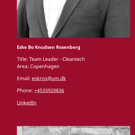
Eske Bo Knudsen Rosenberg
Title:
Team Leader - Cleantech
Area:
Copenhagen
Email:
eskros@um.dk
Phone:
+4533920836
LinkedIn