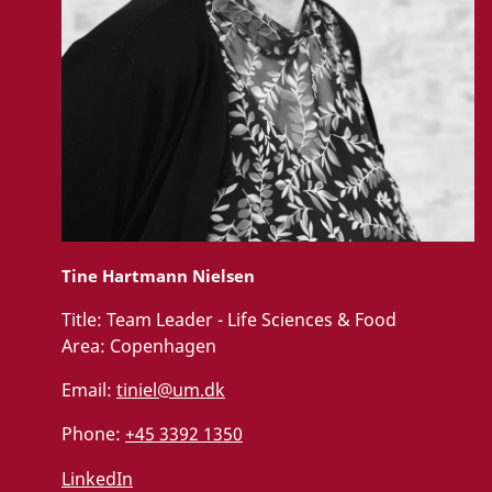
Tine Hartmann Nielsen
Title:
Team Leader - Life Sciences & Food
Area:
Copenhagen
Email:
tiniel@um.dk
Phone:
+45 3392 1350
LinkedIn