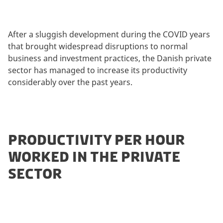
After a sluggish development during the COVID years
that brought widespread disruptions to normal
business and investment practices, the Danish private
sector has managed to increase its productivity
considerably over the past years.
PRODUCTIVITY PER HOUR
WORKED IN THE PRIVATE
SECTOR