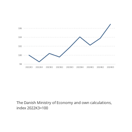
The Danish Ministry of Economy and own calculations,
index 2022K3=100