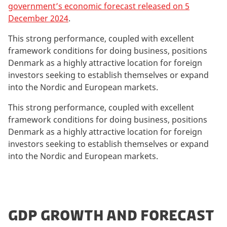
government’s economic forecast released on 5
December 2024
.
This strong performance, coupled with excellent
framework conditions for doing business, positions
Denmark as a highly attractive location for foreign
investors seeking to establish themselves or expand
into the Nordic and European markets.
This strong performance, coupled with excellent
framework conditions for doing business, positions
Denmark as a highly attractive location for foreign
investors seeking to establish themselves or expand
into the Nordic and European markets.
GDP GROWTH AND FORECAST