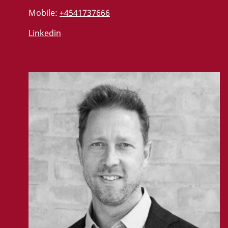
Mobile:
+4541737666
Linkedin