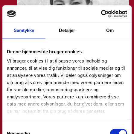
Samtykke
Detaljer
Om
Denne hjemmeside bruger cookies
Vi bruger cookies til at tilpasse vores indhold og
annoncer, til at vise dig funktioner til sociale medier og til
at analysere vores trafik. Vi deler også oplysninger om
din brug af vores hjemmeside med vores partnere inden
for sociale medier, annonceringspartnere og
analysepartnere. Vores partnere kan kombinere disse
data med andre oplysninger, du har givet dem, eller som
de har indsamlet fra din brug af deres tjenester.
Anne Møller Ege
S
Nødvendig