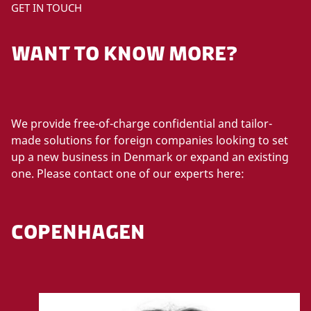
GET IN TOUCH
WANT TO KNOW MORE?
We provide free-of-charge confidential and tailor-
made solutions for foreign companies looking to set
up a new business in Denmark or expand an existing
one. Please contact one of our experts here:
COPENHAGEN