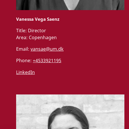
Vanessa Vega Saenz
Title:
Director
Area:
Copenhagen
Email:
vansae@um.dk
Phone:
+4533921195
LinkedIn