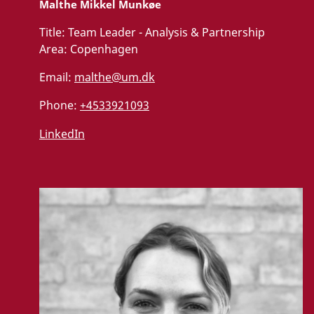
Malthe Mikkel Munkøe
Title:
Team Leader - Analysis & Partnership
Area:
Copenhagen
Email:
malthe@um.dk
Phone:
+4533921093
LinkedIn