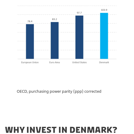
OECD, purchasing power parity (ppp) corrected
WHY INVEST IN DENMARK?