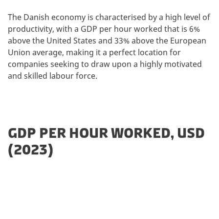
The Danish economy is characterised by a high level of
productivity, with a GDP per hour worked that is 6%
above the United States and 33% above the European
Union average, making it a perfect location for
companies seeking to draw upon a highly motivated
and skilled labour force.
GDP PER HOUR WORKED, USD
(2023)