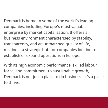
Denmark is home to some of the world’s leading
companies, including Europe’s most valuable
enterprise by market capitalisation. It offers a
business environment characterised by stability,
transparency, and an unmatched quality of life,
making it a strategic hub for companies looking to
establish or expand operations in Europe.
With its high economic performance, skilled labour
force, and commitment to sustainable growth,
Denmark is not just a place to do business - it's a place
to thrive.