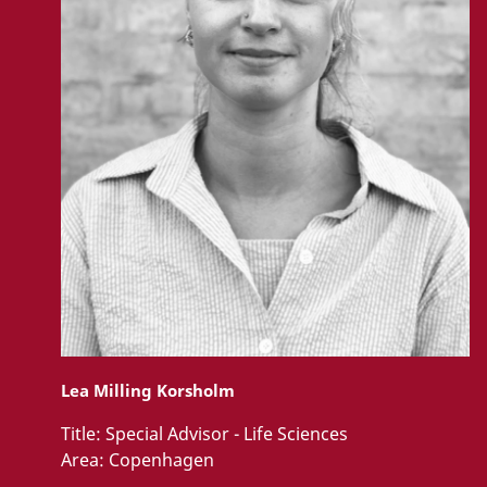
Lea Milling Korsholm
Title:
Special Advisor - Life Sciences
Area:
Copenhagen