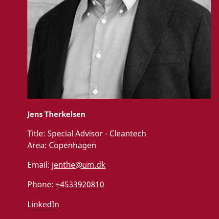
Jens Therkelsen
Title:
Special Advisor - Cleantech
Area:
Copenhagen
Email:
jenthe@um.dk
Phone:
+4533920810
LinkedIn