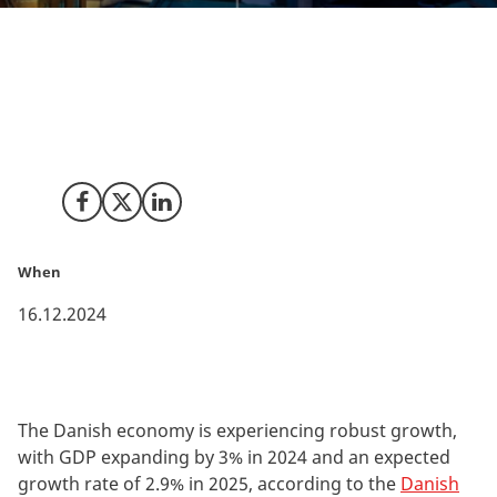
The Danish economy is booming with 3% growth this
year and similar high growth expected next year. Solid
growth and some of the best framework conditions
makes it an attractive location for investors.
Share on Facebook
Share on X (Twitter)
Share on LinkedIn
When
16.12.2024
The Danish economy is experiencing robust growth,
with GDP expanding by 3% in 2024 and an expected
growth rate of 2.9% in 2025, according to the
Danish