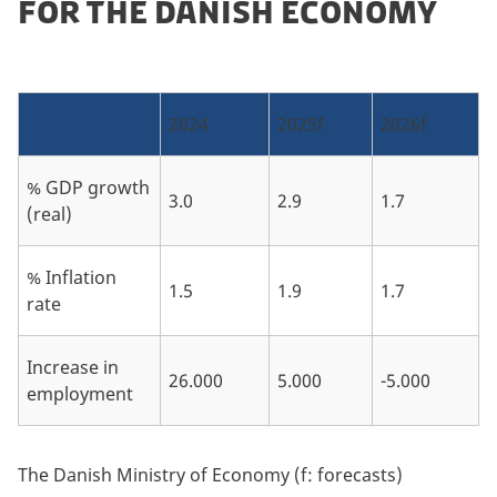
FOR THE DANISH ECONOMY
2024
2025f
2026f
% GDP growth
3.0
2.9
1.7
(real)
% Inflation
1.5
1.9
1.7
rate
Increase in
26.000
5.000
-5.000
employment
The Danish Ministry of Economy (f: forecasts)