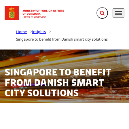
Expand search f
Menu
Go to frontpage
Home
Insights
Singapore to benefit from Danish smart city solutions
Singapore to benefit
from Danish smart
city solutions
Under the moniker Smart City World Labs, the Danish
Embassy in Singapore, the Danish Industry