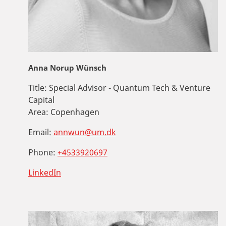
Anna Norup Wünsch
Title:
Special Advisor - Quantum Tech & Venture
Capital
Area:
Copenhagen
Email:
annwun@um.dk
Phone:
+4533920697
LinkedIn