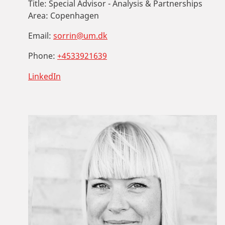
Title:
Special Advisor - Analysis & Partnerships
Area:
Copenhagen
Email:
sorrin@um.dk
Phone:
+4533921639
LinkedIn