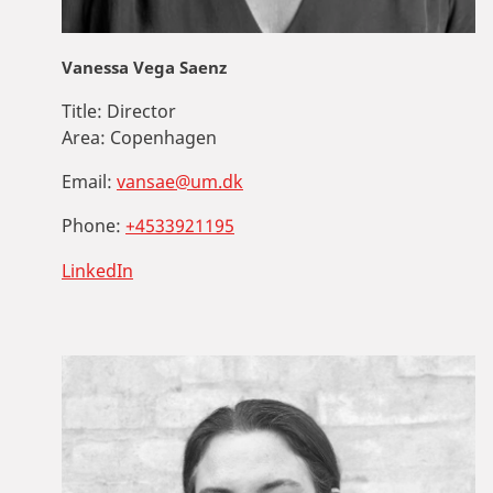
Vanessa Vega Saenz
Title:
Director
Area:
Copenhagen
Email:
vansae@um.dk
Phone:
+4533921195
LinkedIn