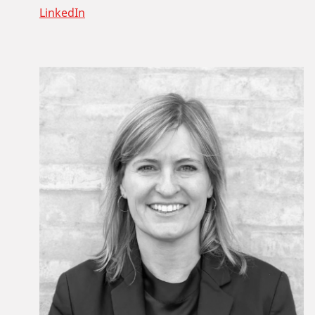
LinkedIn