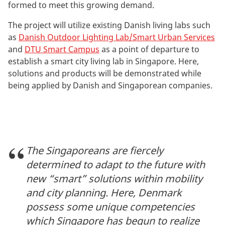
formed to meet this growing demand.
The project will utilize existing Danish living labs such
as
Danish Outdoor Lighting Lab/Smart Urban Services
and
DTU Smart Campus
as a point of departure to
establish a smart city living lab in Singapore. Here,
solutions and products will be demonstrated while
being applied by Danish and Singaporean companies.
The Singaporeans are fiercely
determined to adapt to the future with
new “smart” solutions within mobility
and city planning. Here, Denmark
possess some unique competencies
which Singapore has begun to realize