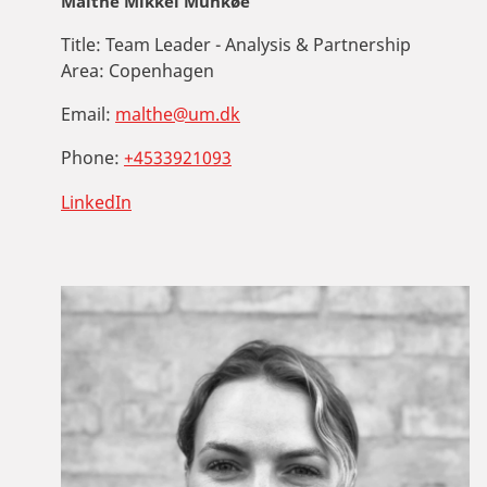
Malthe Mikkel Munkøe
Title:
Team Leader - Analysis & Partnership
Area:
Copenhagen
Email:
malthe@um.dk
Phone:
+4533921093
LinkedIn