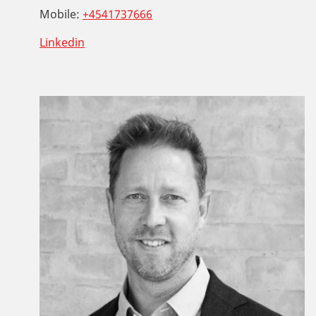
Mobile:
+4541737666
Linkedin