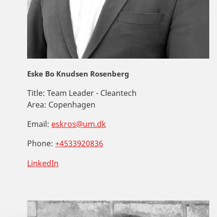
Eske Bo Knudsen Rosenberg
Title:
Team Leader - Cleantech
Area:
Copenhagen
Email:
eskros@um.dk
Phone:
+4533920836
LinkedIn