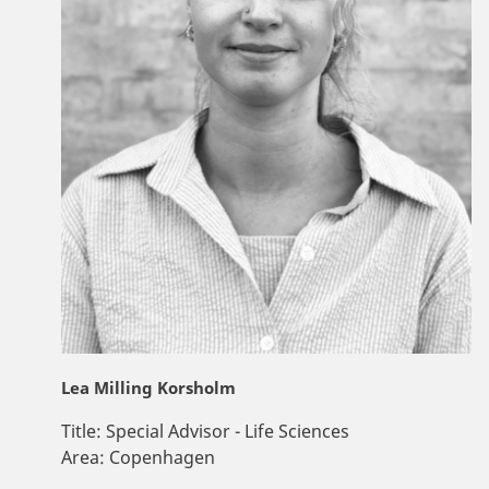
Lea Milling Korsholm
Title:
Special Advisor - Life Sciences
Area:
Copenhagen