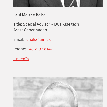
Loui Malthe Halse
Title:
Special Advisor – Dual-use tech
Area:
Copenhagen
Email:
lohals@um.dk
Phone:
+45 2133 8147
LinkedIn