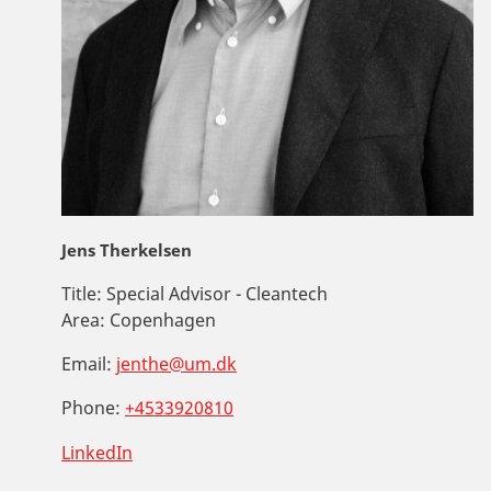
Jens Therkelsen
Title:
Special Advisor - Cleantech
Area:
Copenhagen
Email:
jenthe@um.dk
Phone:
+4533920810
LinkedIn