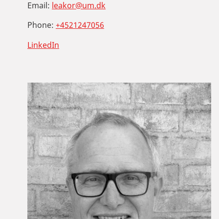
Email:
leakor@um.dk
Phone:
+4521247056
LinkedIn