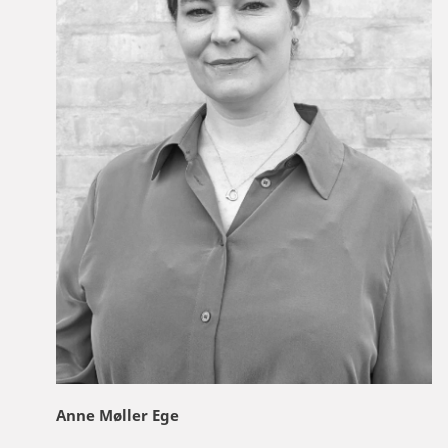
Anne Møller Ege