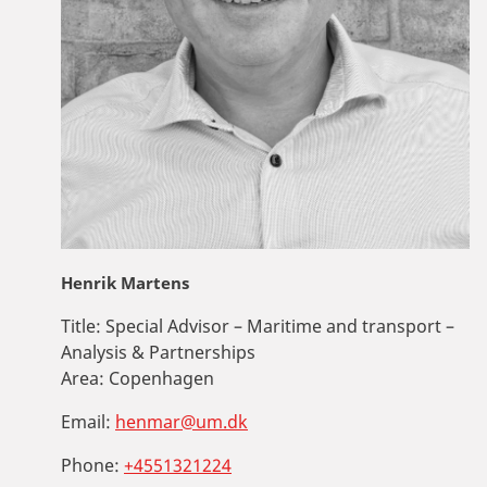
Henrik Martens
Title:
Special Advisor – Maritime and transport –
Analysis & Partnerships
Area:
Copenhagen
Email:
henmar@um.dk
Phone:
+4551321224