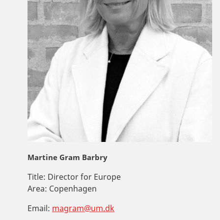
Martine Gram Barbry
Title:
Director for Europe
Area:
Copenhagen
Email:
magram@um.dk