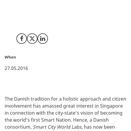
Foundation, Gate 21, Quercus Group, and the Danish
Technical University have joined forces in a consortium
to meet the growing demands for Danish smart city
competencies in Singapore.
Share on Facebook
Share on X (Twitter)
Share on LinkedIn
When
27.05.2016
The Danish tradition for a holistic approach and citizen
involvement has amassed great interest in Singapore
in connection with the city-state’s vision of becoming
the world’s first Smart Nation. Hence, a Danish
consortium,
Smart City World Labs
, has now been