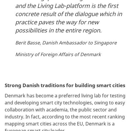
and the Living Lab-platform is the first
concrete result of the dialogue which in
practice paves the way for new
possibilities in the entire region.
Berit Basse, Danish Ambassador to Singapore
Ministry of Foreign Affairs of Denmark
Strong Danish traditions for building smart cities
Denmark has become a preferred living lab for testing
and developing smart city technologies, owing to easy
collaboration with academia, the public sector and
industry. In fact, according to the most recent ranking
mapping smart cities across the EU, Denmark is a
European smart city leader.