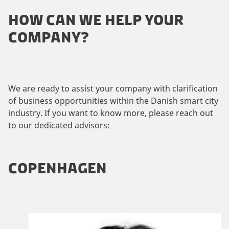
HOW CAN WE HELP YOUR
COMPANY?
We are ready to assist your company with clarification
of business opportunities within the Danish smart city
industry. If you want to know more, please reach out
to our dedicated advisors:
COPENHAGEN