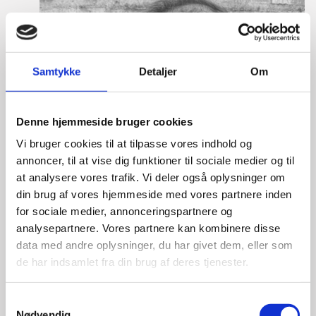
Samtykke
Detaljer
Om
Denne hjemmeside bruger cookies
Vi bruger cookies til at tilpasse vores indhold og
annoncer, til at vise dig funktioner til sociale medier og til
at analysere vores trafik. Vi deler også oplysninger om
din brug af vores hjemmeside med vores partnere inden
for sociale medier, annonceringspartnere og
analysepartnere. Vores partnere kan kombinere disse
data med andre oplysninger, du har givet dem, eller som
de har indsamlet fra din brug af deres tjenester.
S
Nødvendig