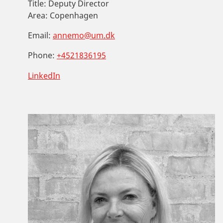
Title:
Deputy Director
Area:
Copenhagen
Email:
annemo@um.dk
Phone:
+4521836195
LinkedIn