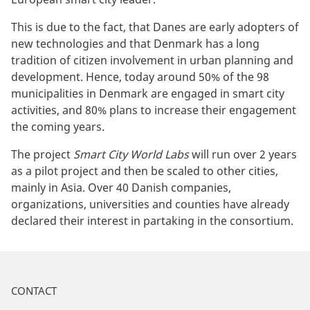
This is due to the fact, that Danes are early adopters of
new technologies and that Denmark has a long
tradition of citizen involvement in urban planning and
development. Hence, today around 50% of the 98
municipalities in Denmark are engaged in smart city
activities, and 80% plans to increase their engagement
the coming years.
The project
Smart City World Labs
will run over 2 years
as a pilot project and then be scaled to other cities,
mainly in Asia. Over 40 Danish companies,
organizations, universities and counties have already
declared their interest in partaking in the consortium.
CONTACT