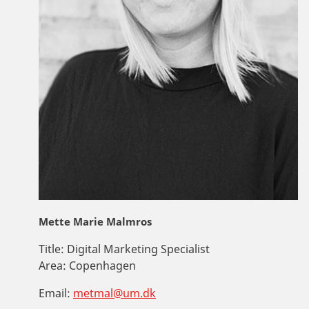
Mette Marie Malmros
Title:
Digital Marketing Specialist
Area:
Copenhagen
Email:
metmal@um.dk