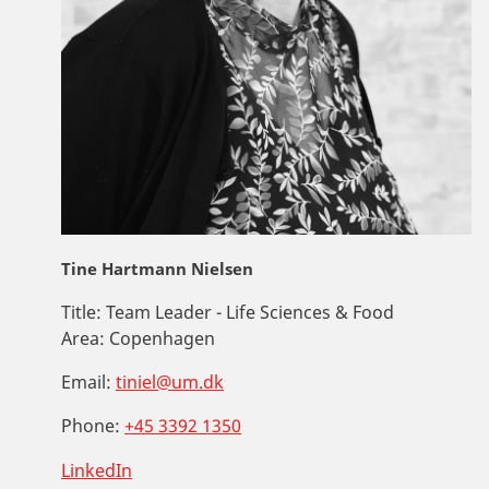
Tine Hartmann Nielsen
Title:
Team Leader - Life Sciences & Food
Area:
Copenhagen
Email:
tiniel@um.dk
Phone:
+45 3392 1350
LinkedIn