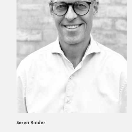
Søren Rinder