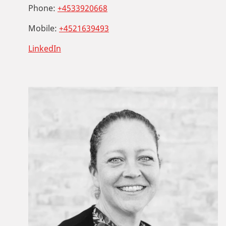
Phone:
+4533920668
Mobile:
+4521639493
LinkedIn