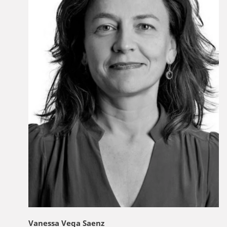
Vanessa Vega Saenz