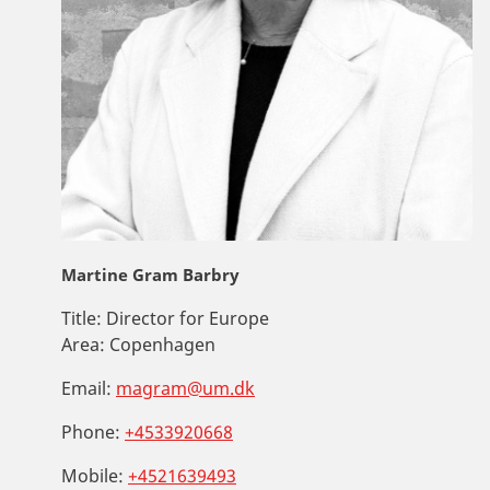
Martine Gram Barbry
Title:
Director for Europe
Area:
Copenhagen
Email:
magram@um.dk
Phone:
+4533920668
Mobile:
+4521639493