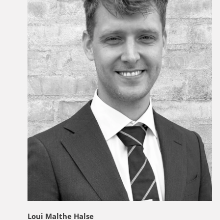
Loui Malthe Halse