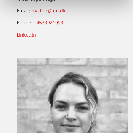
Email:
malthe@um.dk
Phone:
+4533921093
LinkedIn