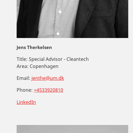
Jens Therkelsen
Title:
Special Advisor - Cleantech
Area:
Copenhagen
Email:
jenthe@um.dk
Phone:
+4533920810
LinkedIn