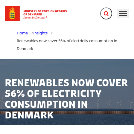
Expand search f
Menu
Go to frontpage
Home
Insights
Renewables now cover 56% of electricity consumption in
Denmark
Renewables now cover
56% of electricity
consumption in
Denmark