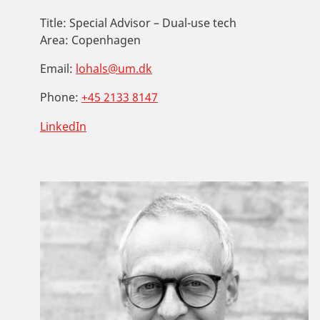
Title:
Special Advisor – Dual-use tech
Area:
Copenhagen
Email:
lohals@um.dk
Phone:
+45 2133 8147
LinkedIn