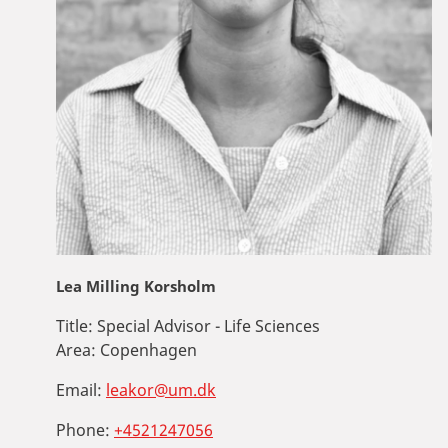
Lea Milling Korsholm
Title:
Special Advisor - Life Sciences
Area:
Copenhagen
Email:
leakor@um.dk
Phone:
+4521247056