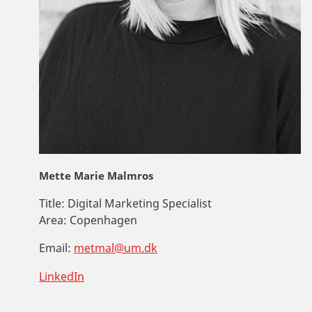
Mette Marie Malmros
Title:
Digital Marketing Specialist
Area:
Copenhagen
Email:
metmal@um.dk
LinkedIn