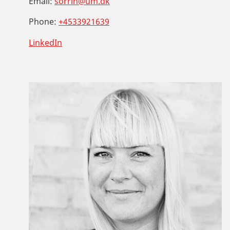
Email:
sorrin@um.dk
Phone:
+4533921639
LinkedIn