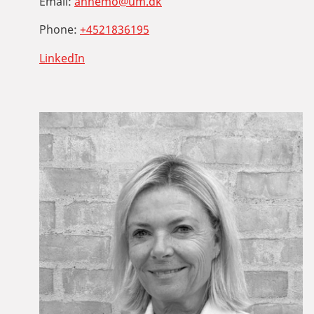
Email:
annemo@um.dk
Phone:
+4521836195
LinkedIn