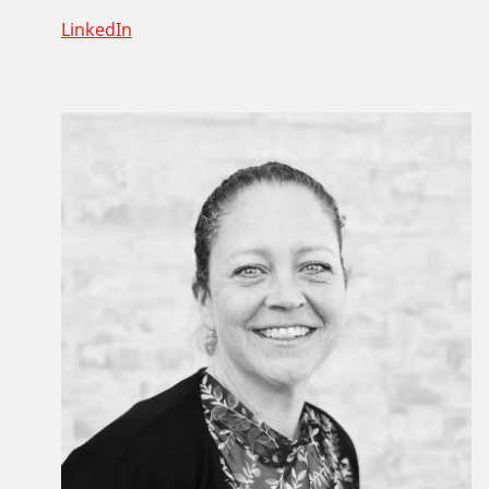
LinkedIn