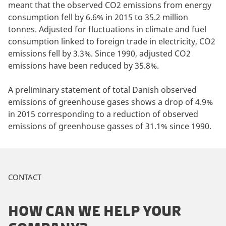
meant that the observed CO2 emissions from energy
consumption fell by 6.6% in 2015 to 35.2 million
tonnes. Adjusted for fluctuations in climate and fuel
consumption linked to foreign trade in electricity, CO2
emissions fell by 3.3%. Since 1990, adjusted CO2
emissions have been reduced by 35.8%.
A preliminary statement of total Danish observed
emissions of greenhouse gases shows a drop of 4.9%
in 2015 corresponding to a reduction of observed
emissions of greenhouse gasses of 31.1% since 1990.
CONTACT
HOW CAN WE HELP YOUR