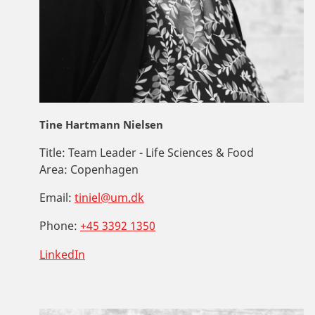
Tine Hartmann Nielsen
Title:
Team Leader - Life Sciences & Food
Area:
Copenhagen
Email:
tiniel@um.dk
Phone:
+45 3392 1350
LinkedIn