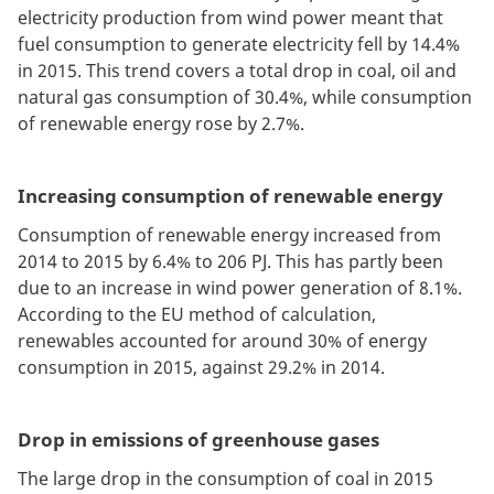
electricity production from wind power meant that
fuel consumption to generate electricity fell by 14.4%
in 2015. This trend covers a total drop in coal, oil and
natural gas consumption of 30.4%, while consumption
of renewable energy rose by 2.7%.
Increasing consumption of renewable energy
Consumption of renewable energy increased from
2014 to 2015 by 6.4% to 206 PJ. This has partly been
due to an increase in wind power generation of 8.1%.
According to the EU method of calculation,
renewables accounted for around 30% of energy
consumption in 2015, against 29.2% in 2014.
Drop in emissions of greenhouse gases
The large drop in the consumption of coal in 2015