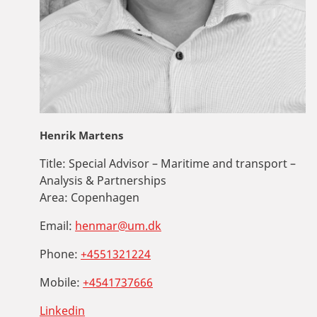
Henrik Martens
Title:
Special Advisor – Maritime and transport –
Analysis & Partnerships
Area:
Copenhagen
Email:
henmar@um.dk
Phone:
+4551321224
Mobile:
+4541737666
Linkedin