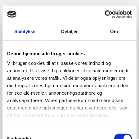
Title:
Team Leader, Tech
Area:
Copenhagen
Email:
mikhes@um.dk
Samtykke
Detaljer
Om
Phone:
+4533920356
Mobile:
+491755792281
Denne hjemmeside bruger cookies
Vi bruger cookies til at tilpasse vores indhold og
LinkedIn
annoncer, til at vise dig funktioner til sociale medier og til
at analysere vores trafik. Vi deler også oplysninger om
din brug af vores hjemmeside med vores partnere inden
for sociale medier, annonceringspartnere og
analysepartnere. Vores partnere kan kombinere disse
data med andre oplysninger, du har givet dem, eller som
de har indsamlet fra din brug af deres tjenester.
S
Nødvendig