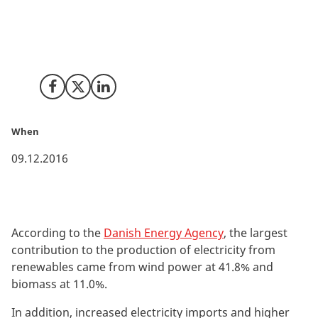
Production of electricity from renewables accounted
for 56.0% of Danish domestic electricity supply in 2015.
In addition, observed CO2 emissions fell by 6.6%.
Share on Facebook
Share on X (Twitter)
Share on LinkedIn
When
09.12.2016
According to the
Danish Energy Agency
, the largest
contribution to the production of electricity from
renewables came from wind power at 41.8% and
biomass at 11.0%.
In addition, increased electricity imports and higher