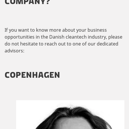
COMPANY?
If you want to know more about your business
opportunities in the Danish cleantech industry, please
do not hesitate to reach out to one of our dedicated
advisors:
COPENHAGEN