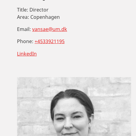
Title:
Director
Area:
Copenhagen
Email:
vansae@um.dk
Phone:
+4533921195
LinkedIn