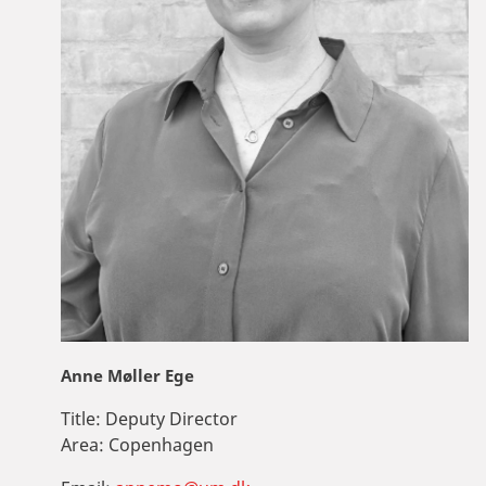
Anne Møller Ege
Title:
Deputy Director
Area:
Copenhagen