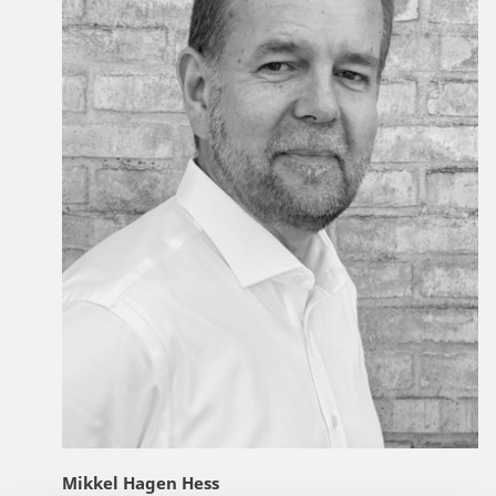
Mikkel Hagen Hess