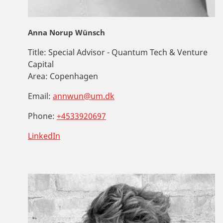
Anna Norup Wünsch
Title:
Special Advisor - Quantum Tech & Venture
Capital
Area:
Copenhagen
Email:
annwun@um.dk
Phone:
+4533920697
LinkedIn