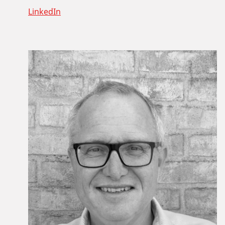
LinkedIn