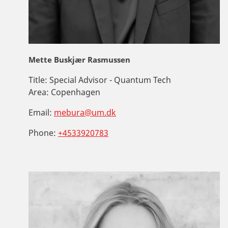
Mette Buskjær Rasmussen
Title:
Special Advisor - Quantum Tech
Area:
Copenhagen
Email:
mebura@um.dk
Phone:
+4533920783