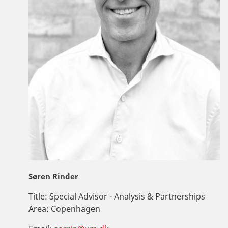
Søren Rinder
Title:
Special Advisor - Analysis & Partnerships
Area:
Copenhagen