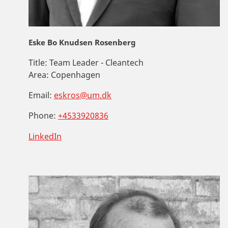
Eske Bo Knudsen Rosenberg
Title:
Team Leader - Cleantech
Area:
Copenhagen
Email:
eskros@um.dk
Phone:
+4533920836
LinkedIn