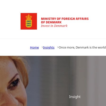
Go to frontpage
Home
Insights
Once more, Denmark is the world’
Insight