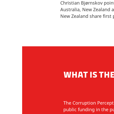
Christian Bjørnskov poin
Australia, New Zealand
New Zealand share first 
WHAT IS THE
The Corruption Percept
public funding in the 