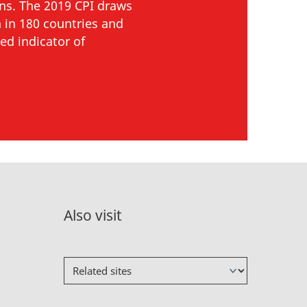
ons. The 2019 CPI draws
 in 180 countries and
ed indicator of
Also visit