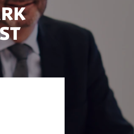
ark
ast
ries on the
nal. Denmark is
lture and an open