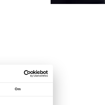
searched corruption, is
Om