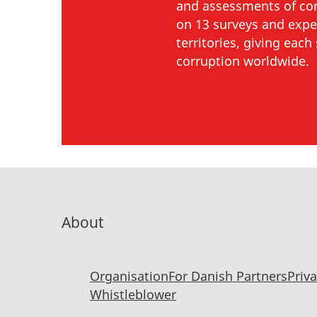
and assessments of corr
on 13 surveys and expe
territories, giving eac
corruption worldwide.
About
Organisation
For Danish Partners
Priv
Whistleblower