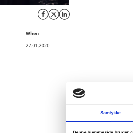
Share on Facebook
Share on X (Twitter)
Share on LinkedIn
When
27.01.2020
Christian Bjørnskov, pro
not surprised that Denma
Samtykke
Denne hjemmeside bruger c