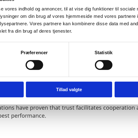
se vores indhold og annoncer, til at vise dig funktioner til sociale
oplysninger om din brug af vores hjemmeside med vores partnere i
ysepartnere. Vores partnere kan kombinere disse data med andr
et fra din brug af deres tjenester.
st culture which makes people very reluctant to pay or a
"
Præferencer
Statistik
Tillad valgte
nomy and a well-functioning judiciary – and more im
ur entire society is based on a mutual willingness to
ations have proven that trust facilitates cooperation
 best performance.