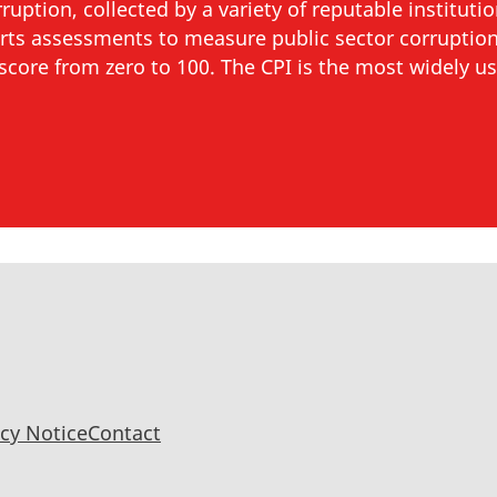
uption, collected by a variety of reputable instituti
rts assessments to measure public sector corruption
h score from zero to 100. The CPI is the most widely us
acy Notice
Contact