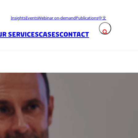
Insights
Events
Webinar on-demand
Publications
中文
UR SERVICES
CASES
CONTACT
Expand search fie