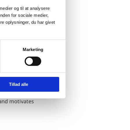
 medier og til at analysere
nden for sociale medier,
e oplysninger, du har givet
ccept bribes. It has been
Marketing
Tillad alle
portantly an
 rely on the words and
 and motivates