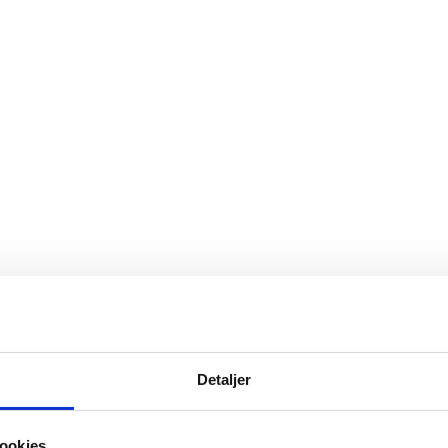
fessor in economics at Aarhus University, who has re
rk is at the top.
Detaljer
ookies