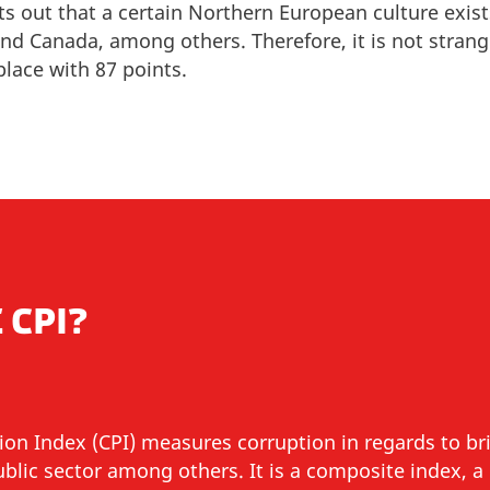
ts out that a certain Northern European culture exist
 and Canada, among others
. Therefore, it is not stran
place with 87 points.
 CPI?
ion Index (CPI) measures corruption in regards to b
public sector among others.
It is a composite index, 