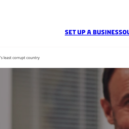
SET UP A BUSINESS
O
s least corrupt country