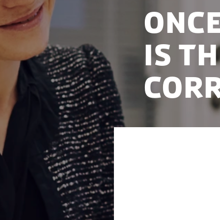
Once
is t
corr
For the second ye
Corruption Percep
therefore the leas
and well-functioni