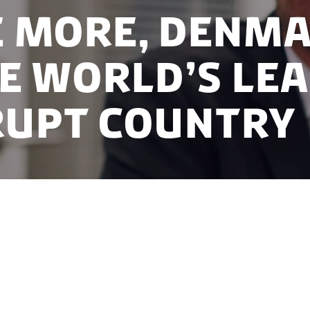
 more, Denm
he world’s le
upt country
ar in a row, Denmark is number one out of 180 count
tion Index (CPI) released by Transparency Internatio
t corrupt country in the world due to a no bribery cu
ng public sector.