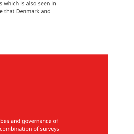
s which is also seen in
ge that
Denmark and
ribes and governance of
a combination of surveys