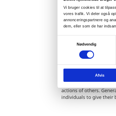
Vi bruger cookies til at tilpas
vores trafik. Vi deler også 
annonceringspartnere og anal
dem, eller som de har indsaml
"We have a special tru
like this for 150 years
S
Nødvendig
a
m
t
y
k
Afvis
k
Denmark has a solid eco
e
independent judiciary.
O
v
actions of others. Gener
a
individuals to give their
l
g