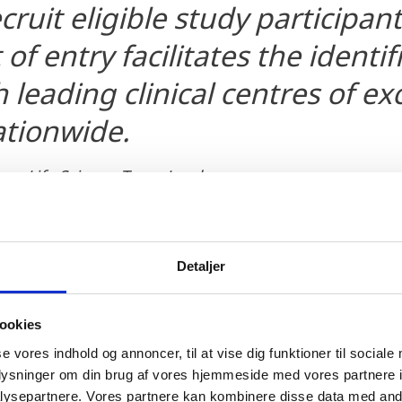
ecruit eligible study participan
 of entry facilitates the identi
 leading clinical centres of ex
ationwide.
en, Life Science Team Leader
Detaljer
ookies
se vores indhold og annoncer, til at vise dig funktioner til sociale
oplysninger om din brug af vores hjemmeside med vores partnere i
ng from research to knowledge, innovation and prod
ysepartnere. Vores partnere kan kombinere disse data med andr