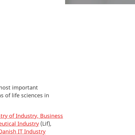
ble information.
 most important
 of life sciences in
try of Industry, Business
utical Industry
(Lif),
Danish IT Industry