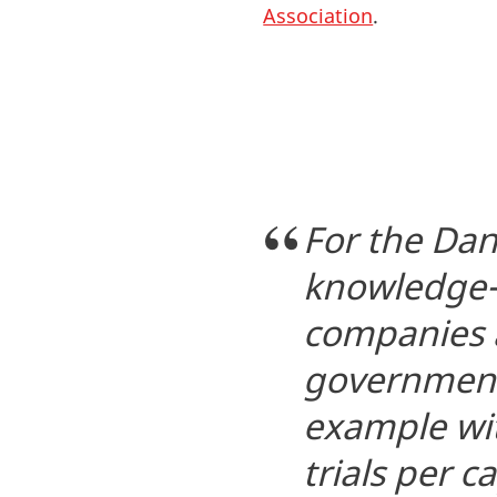
Association
.
For the Dani
knowledge-
companies a
government 
example wit
trials per c