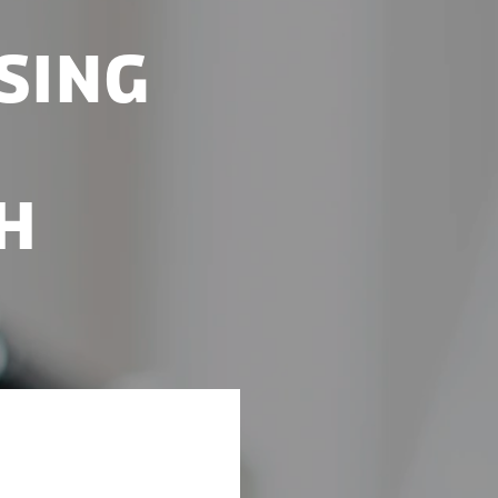
sing
h
ve once again