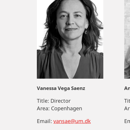
Vanessa Vega Saenz
An
Title:
Director
Ti
Area:
Copenhagen
Ar
Email:
vansae@um.dk
Em