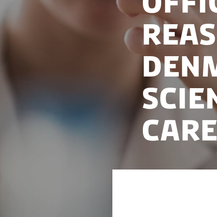
Offi
reas
Denm
scie
care
Major public and p