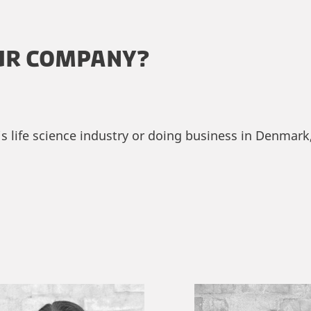
UR COMPANY?
life science industry or doing business in Denmark, 