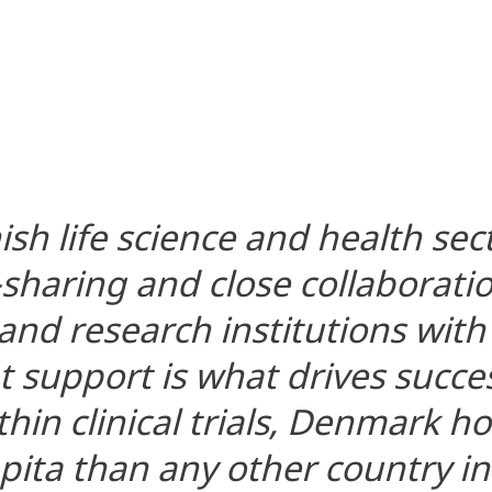
sh life science and health sec
sharing and close collaborat
nd research institutions with 
support is what drives succes
hin clinical trials, Denmark h
apita than any other country in