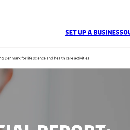
SET UP A BUSINESS
O
ng Denmark for life science and health care activities