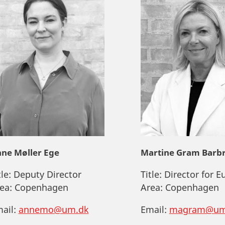
ne Møller Ege
Martine Gram Barb
tle:
Deputy Director
Title:
Director for E
ea:
Copenhagen
Area:
Copenhagen
ail:
annemo@um.dk
Email:
magram@um