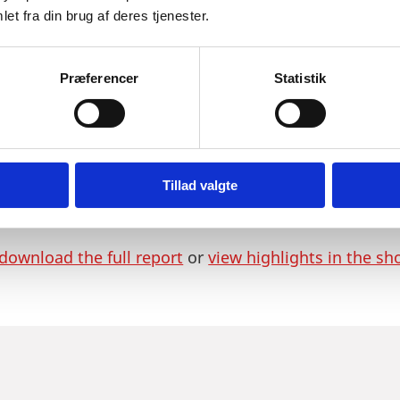
umented solutions, which raises industry standards w
et fra din brug af deres tjenester.
become one of the leading sectors in the Danish eco
pointed top priority by the Danish Ministry of Busi
Præferencer
Statistik
o two:
nting the top ten reasons for choosing Denmark.
eport with information on the Danish healthcare in
Tillad valgte
ding tradition for public-private partnerships and 
cal trials plus information about doing business in 
download the full report
or
view highlights in the sh