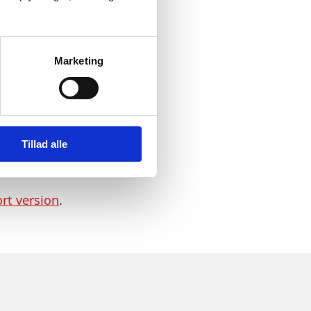
orldwide. Therefore, life
nomy, further
ness and Growth,”
she
Marketing
dustry, the healthcare
Tillad alle
good framework conditions
Denmark.
ort version
.