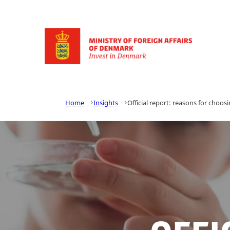
Go to frontpage
Home
Insights
Official report: reasons for choosi