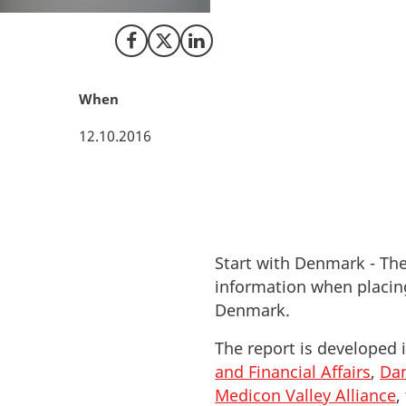
collaborated to gi
Share on Facebook
Share on X (Twitter)
Share on LinkedIn
When
12.10.2016
Start with Denmark - The
information when placing
Denmark.
The report is developed 
and Financial Affairs
,
Dan
Medicon Valley Alliance
,