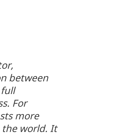
tor,
ion between
full
s. For
osts more
 the world. It