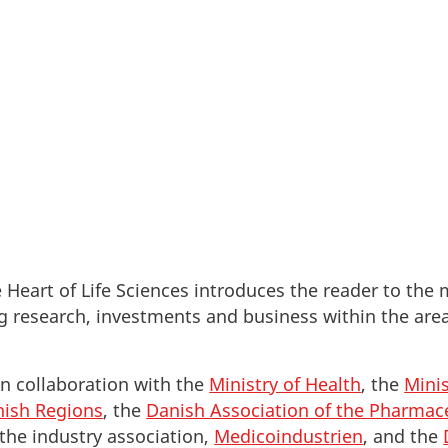
ve foreign researchers and companies quick and relia
 Heart of Life Sciences introduces the reader to the
 research, investments and business within the areas
in collaboration with the
Ministry of Health
, the
Minis
ish Regions
, the
Danish Association of the Pharmace
 the industry association,
Medicoindustrien
, and the