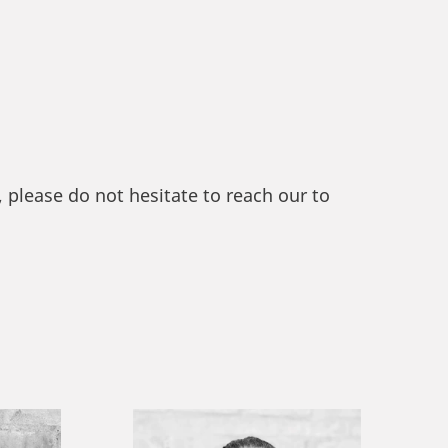
please do not hesitate to reach our to