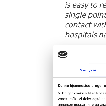
is easy to r
single point
contact with
hospitals n
Tine Hartmann Niels
Invest in Denmark
Samtykke
Denne hjemmeside bruger c
Vi bruger cookies til at tilpas
vores trafik. Vi deler også 
“The Danish way of movi
annonceringspartnere og anal