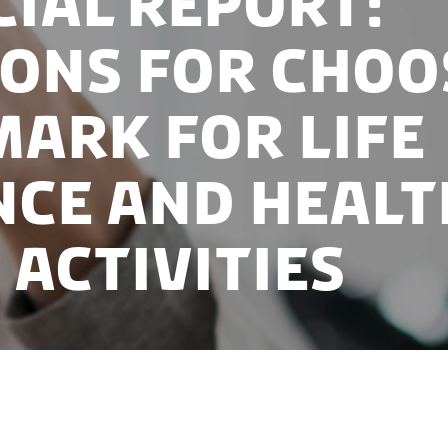
cial report:
ons for choo
ark for life
nce and healt
 activities
rivate players in the Danish life science industry ha