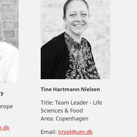
Tine Hartmann Nielsen
ry
Title:
Team Leader - Life
urope
Sciences & Food
Area:
Copenhagen
.dk
Email:
tiniel@um.dk