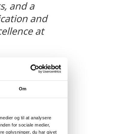
ts, and a
fication and
cellence at
Om
 medier og til at analysere
nden for sociale medier,
ucts, generates
e oplysninger, du har givet