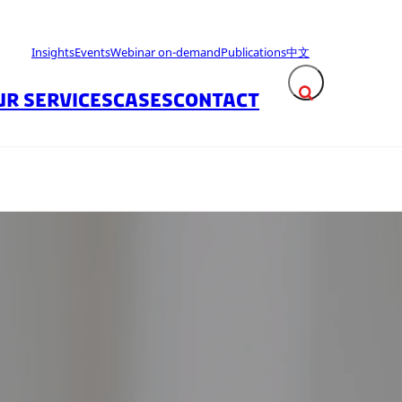
Insights
Events
Webinar on-demand
Publications
中文
UR SERVICES
CASES
CONTACT
Expand search fie