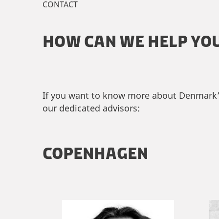
CONTACT
HOW CAN WE HELP YO
If you want to know more about Denmark’s 
our dedicated advisors:
COPENHAGEN