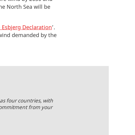
he North Sea will be
 Esbjerg Declaration
’.
re wind demanded by the
as four countries, with
 commitment from your