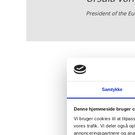
President of the 
The summit also produc
North Sea into a green p
Samtykke
to fight climate change 
Concretely, the participan
Denne hjemmeside bruger c
and gas - with European
hydrogen through PtX.
Vi bruger cookies til at tilpas
vores trafik. Vi deler også 
annonceringspartnere og anal