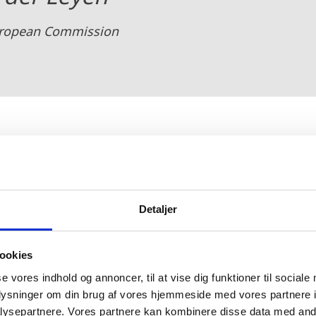
European Commission
ed a
Declaration of Energy Minister
s
which emphasizes
owerplant of Europe. The declaration underlines the
Detaljer
and improve energy security in the midst of recent ge
t nations will cooperate to replace fossil fuels - incl
ookies
 renewable energy from the North Sea including off
se vores indhold og annoncer, til at vise dig funktioner til sociale
oplysninger om din brug af vores hjemmeside med vores partnere i
ysepartnere. Vores partnere kan kombinere disse data med andr