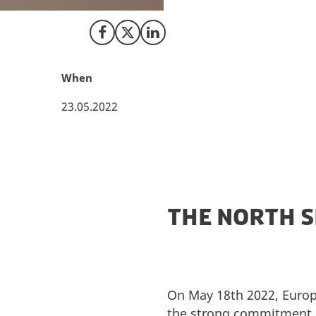
event aiming to m
Share on Facebook
Share on X (Twitter)
Share on LinkedIn
When
23.05.2022
THE NORTH 
On May 18th 2022, Europe
the strong commitment 