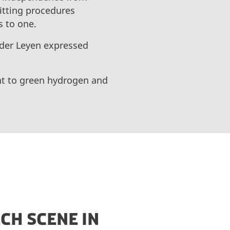
mitting procedures
s to one.
 der Leyen expressed
nt to green hydrogen and
CH SCENE IN