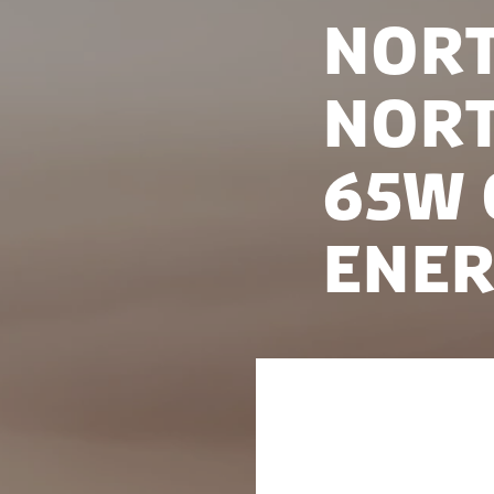
Nort
Nort
65W 
Ener
On 18 May 2022, 
President of the 