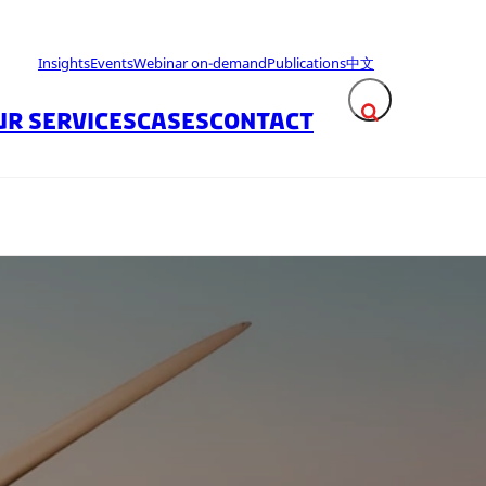
Insights
Events
Webinar on-demand
Publications
中文
UR SERVICES
CASES
CONTACT
Expand search fie