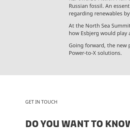
Russian fossil. An essent
regarding renewables by
At the North Sea Summit
how Esbjerg would play a
Going forward, the new 
Power-to-X solutions.
GET IN TOUCH
DO YOU WANT TO KNOW