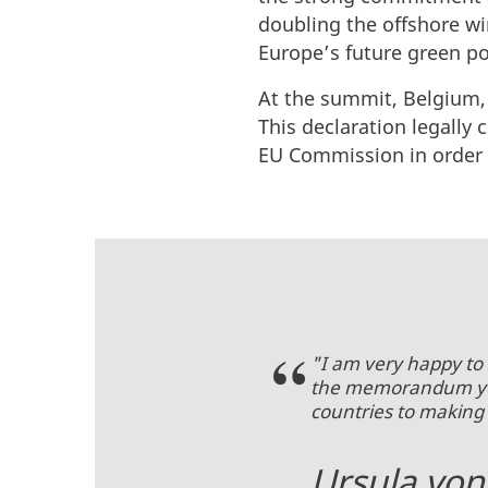
doubling the offshore wi
Europe’s future green po
At the summit, Belgium,
This declaration legally
EU Commission in order t
"I am very happy to 
the memorandum you 
countries to making
Ursula von