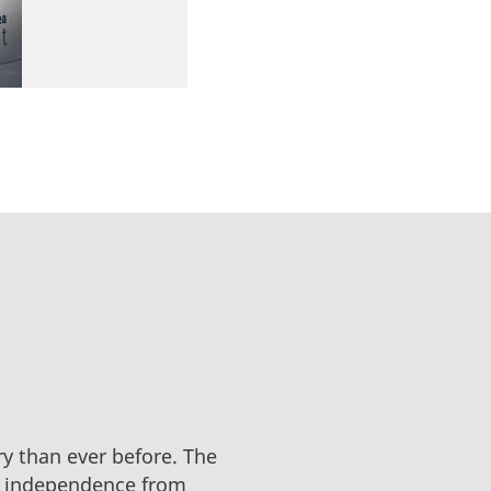
y than ever before. The
an independence from