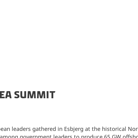
ake the North Sea Europe's green power plant.
SEA SUMMIT
an leaders gathered in Esbjerg at the historical No
among government leaders to produce 65 GW offsho