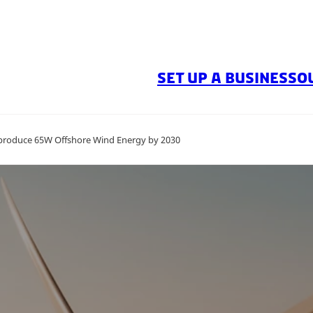
SET UP A BUSINESS
O
 produce 65W Offshore Wind Energy by 2030