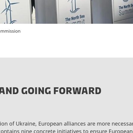
ommission
AND GOING FORWARD
ion of Ukraine, European alliances are more necessar
ontains nine concrete initiatives to ensure Europe