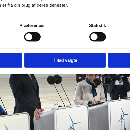
et fra din brug af deres tjenester.
Præferencer
Statistik
Tillad valgte