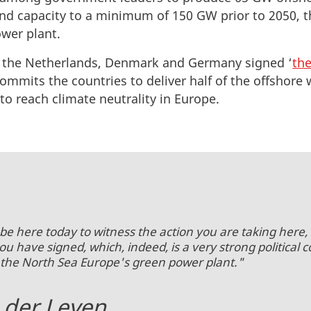
nd capacity to a minimum of 150 GW prior to 2050, t
wer plant.
 the Netherlands, Denmark and Germany signed ‘
the
 commits the countries to deliver half of the offsho
o reach climate neutrality in Europe.
be here today to witness the action you are taking here, 
have signed, which, indeed, is a very strong political
 the North Sea Europe's green power plant."
 der Leyen