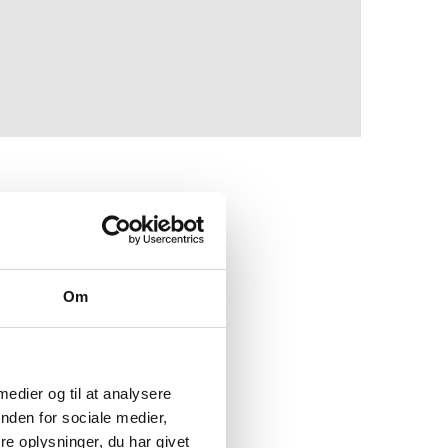
 the desire to turn the
 European Union's goal
Om
opolitical events.
uding Russian oil, coal
shore wind and green
 medier og til at analysere
nden for sociale medier,
e oplysninger, du har givet