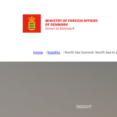
Go to frontpage
Home
Insights
North Sea Summit: North Sea to
INSIGHT