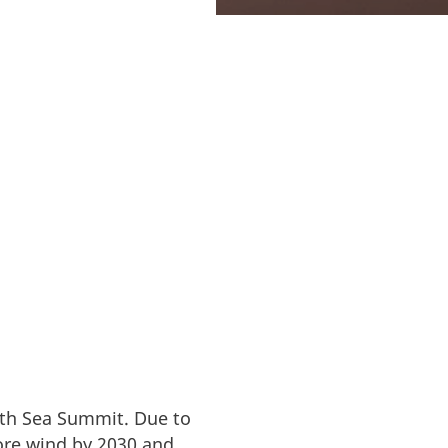
rth Sea Summit. Due to
re wind by 2030 and