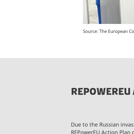
Source: The European C
REPOWEREU 
Due to the Russian invas
REPowerEU Action Plan c