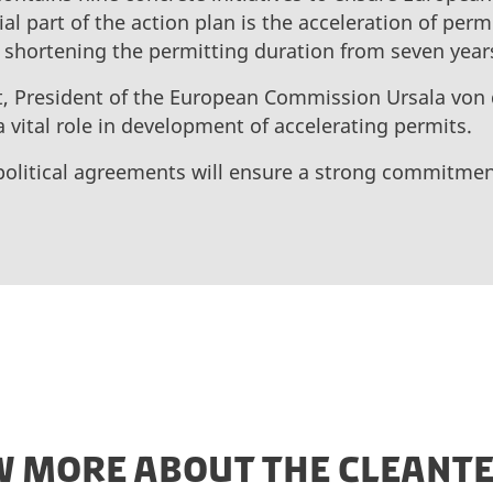
ial part of the action plan is the acceleration of per
 shortening the permitting duration from seven year
, President of the European Commission Ursala von
 vital role in development of accelerating permits.
political agreements will ensure a strong commitme
 MORE ABOUT THE CLEANTE