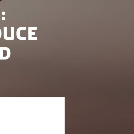
:
duce
nd
 Netherlands, and
rth Sea Summit,