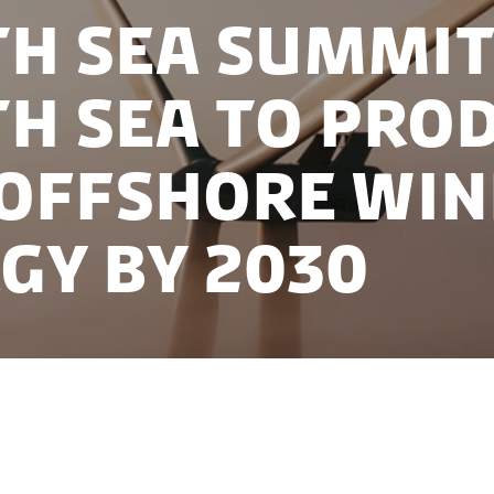
h Sea Summit
h Sea to pro
Offshore Wi
gy by 2030
Denmark hosted leaders from Germany, Belgium, the
European Commission Ursula von der Leyen at the No