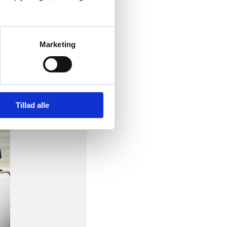
Marketing
Tillad alle