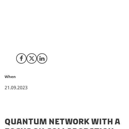
connect students, researchers, public sectors and
industrial partners to strengthen and increase SDU´s
position within quantum computing and quantum
technologies. The director of the new hub will be
Jørgen Ellegaard Andersen, Professor and Director of
Centre for Quantum Mathematics, D-IAS at the
university, SDU.
Share on Facebook
Share on X (Twitter)
Share on LinkedIn
When
21.09.2023
QUANTUM NETWORK WITH A