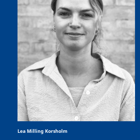
Lea Milling Korsholm