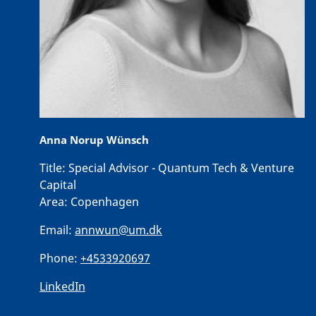
Anna Norup Wünsch
Title:
Special Advisor - Quantum Tech & Venture
Capital
Area:
Copenhagen
Email:
annwun@um.dk
Phone:
+4533920697
LinkedIn