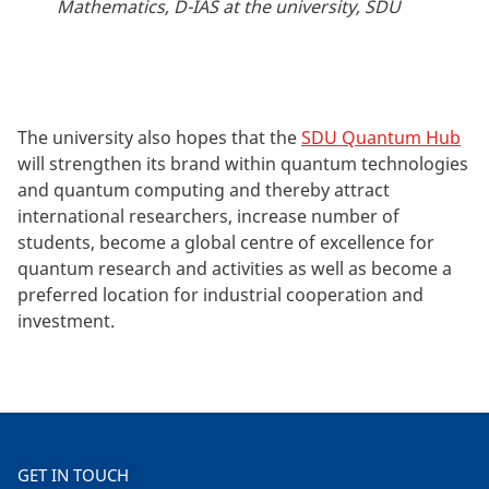
Mathematics, D-IAS at the university, SDU
The university also hopes that the
SDU Quantum Hub
will strengthen its brand within quantum technologies
and quantum computing and thereby attract
international researchers, increase number of
students, become a global centre of excellence for
quantum research and activities as well as become a
preferred location for industrial cooperation and
investment.
GET IN TOUCH