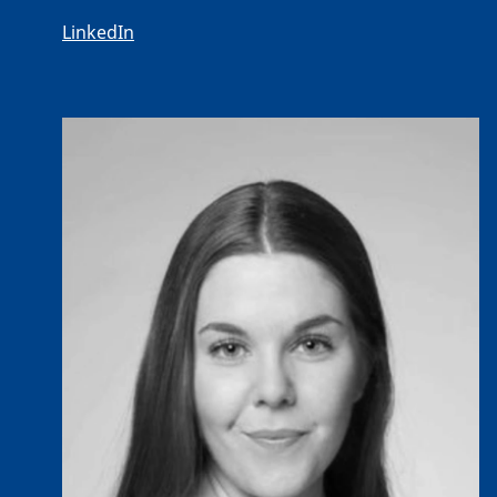
LinkedIn