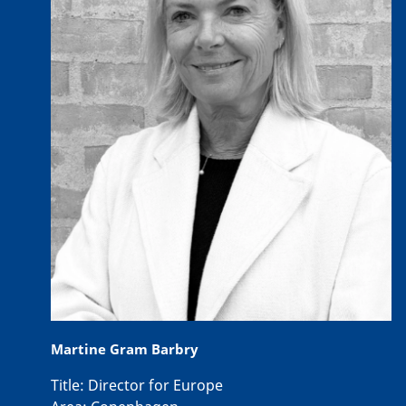
Martine Gram Barbry
Title:
Director for Europe