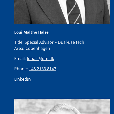
Loui Malthe Halse
Title:
Special Advisor – Dual-use tech
Area:
Copenhagen
Email:
lohals@um.dk
Phone:
+45 2133 8147
LinkedIn