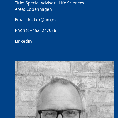
Title:
Special Advisor - Life Sciences
Area:
Copenhagen
Email:
leakor@um.dk
Phone:
+4521247056
LinkedIn