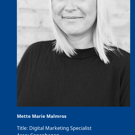
Mette Marie Malmros
Title:
Digital Marketing Specialist