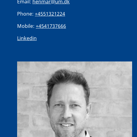
Email:
henmar@um.dk
Phone:
+4551321224
Mobile:
+4541737666
Linkedin