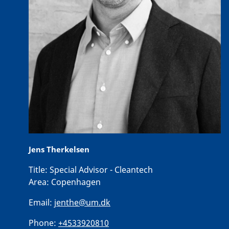
Jens Therkelsen
Title:
Special Advisor - Cleantech
Area:
Copenhagen
Email:
jenthe@um.dk
Phone:
+4533920810