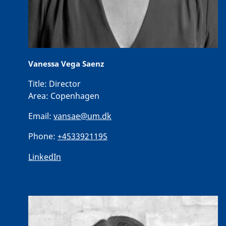
Vanessa Vega Saenz
Title:
Director
Area:
Copenhagen
Email:
vansae@um.dk
Phone:
+4533921195
LinkedIn