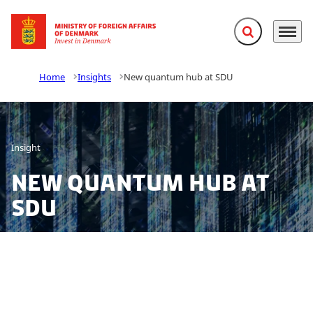
Expand search f
Menu
Go to frontpage
Home
Insights
New quantum hub at SDU
Insight
New quantum hub at
SDU
On 22 September, the University of Southern Denmark
(SDU), opens its’ first research & education network,
the SDU Quantum Hub. The hub is a network that will