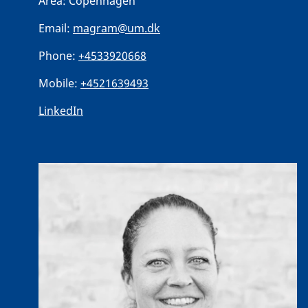
Area:
Copenhagen
Email:
magram@um.dk
Phone:
+4533920668
Mobile:
+4521639493
LinkedIn