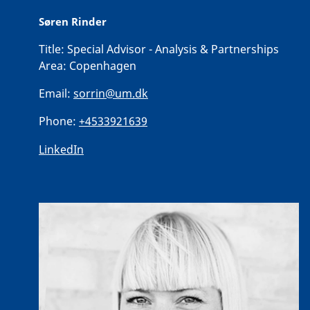
Søren Rinder
Title:
Special Advisor - Analysis & Partnerships
Area:
Copenhagen
Email:
sorrin@um.dk
Phone:
+4533921639
LinkedIn