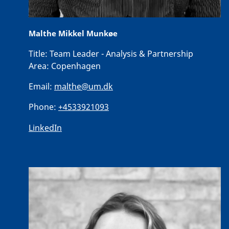
Malthe Mikkel Munkøe
Title:
Team Leader - Analysis & Partnership
Area:
Copenhagen
Email:
malthe@um.dk
Phone:
+4533921093
LinkedIn