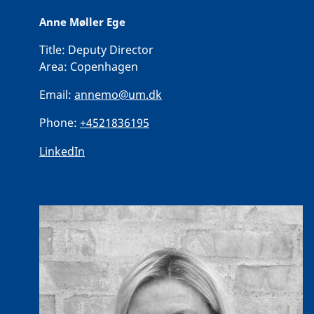
Anne Møller Ege
Title:
Deputy Director
Area:
Copenhagen
Email:
annemo@um.dk
Phone:
+4521836195
LinkedIn