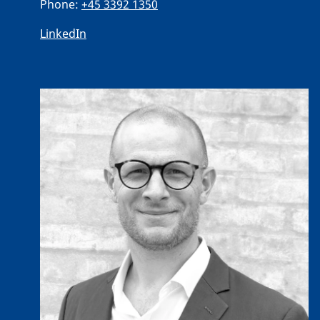
Phone:
+45 3392 1350
LinkedIn