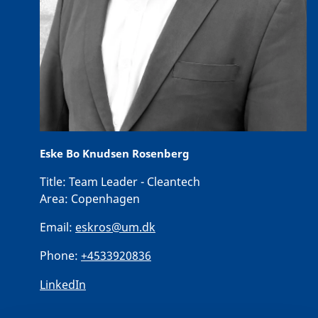
Eske Bo Knudsen Rosenberg
Title:
Team Leader - Cleantech
Area:
Copenhagen
Email:
eskros@um.dk
Phone:
+4533920836
LinkedIn