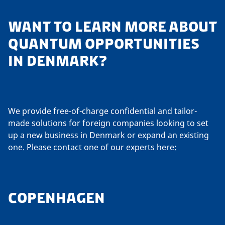
WANT TO LEARN MORE ABOUT
QUANTUM OPPORTUNITIES
IN DENMARK?
We provide free-of-charge confidential and tailor-
made solutions for foreign companies looking to set
up a new business in Denmark or expand an existing
one. Please contact one of our experts here:
COPENHAGEN