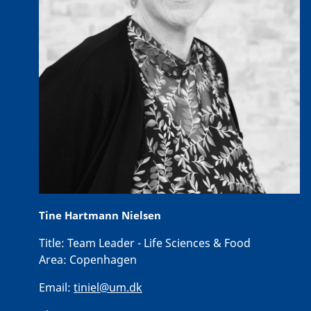
Tine Hartmann Nielsen
Title:
Team Leader - Life Sciences & Food
Area:
Copenhagen
Email:
tiniel@um.dk