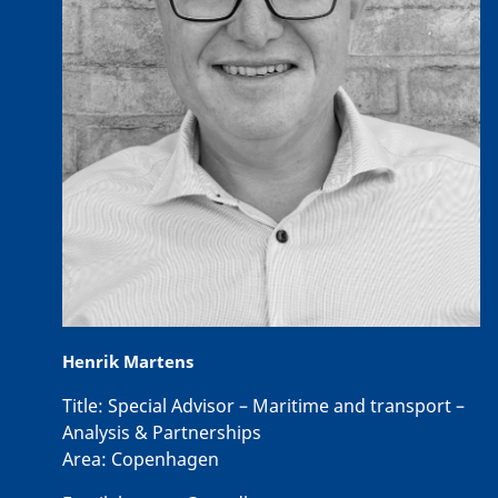
Henrik Martens
Title:
Special Advisor – Maritime and transport –
Analysis & Partnerships
Area:
Copenhagen