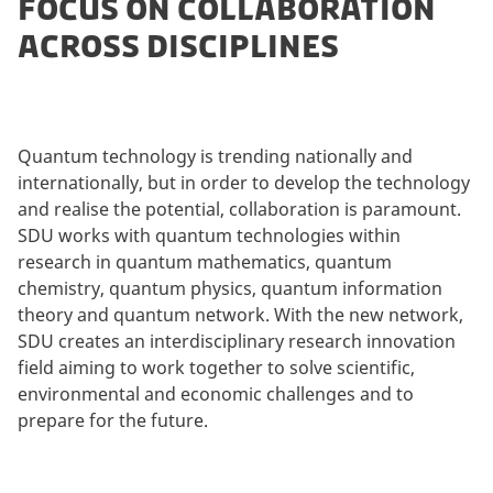
FOCUS ON COLLABORATION
ACROSS DISCIPLINES
Quantum technology is trending nationally and
internationally, but in order to develop the technology
and realise the potential, collaboration is paramount.
SDU works with quantum technologies within
research in quantum mathematics, quantum
chemistry, quantum physics, quantum information
theory and quantum network. With the new network,
SDU creates an interdisciplinary research innovation
field aiming to work together to solve scientific,
environmental and economic challenges and to
prepare for the future.