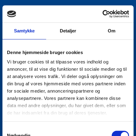
Samtykke
Detaljer
Om
Denne hjemmeside bruger cookies
Vi bruger cookies til at tilpasse vores indhold og
annoncer, til at vise dig funktioner til sociale medier og til
at analysere vores trafik. Vi deler også oplysninger om
din brug af vores hjemmeside med vores partnere inden
for sociale medier, annonceringspartnere og
analysepartnere. Vores partnere kan kombinere disse
data med andre oplysninger, du har givet dem, eller som
de har indsamlet fra din brug af deres tjenester.
S
Nødvendig