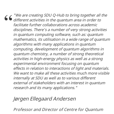
"We are creating SDU Q-Hub to bring together all the
different activities in the quantum area in order to
facilitate further collaborations across academic
disciplines. There’s a number of very strong activities
in quantum computing software, such as: quantum
mathematics, its utilisation in a wide range of quantum
algorithms with many applications in quantum
computing, development of quantum algorithms in
quantum chemistry, a number of strong theoretical
activities in high-energy physics as well as a strong
experimental environment focusing on quantum
effects in relation to interactions of light and materials.
We want to make all these activities much more visible
internally at SDU as well as to various different
external of stakeholders with an interest in quantum
research and its many applications."
Jørgen Ellegaard Andersen
Professor and Director of Centre for Quantum