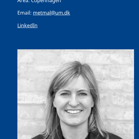
Area:
Copenhagen
Email:
metmal@um.dk
LinkedIn