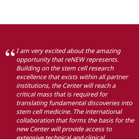
I am very excited about the amazing
opportunity that reNEW represents.
Building on the stem cell research
excellence that exists within all partner
institutions, the Center will reach a
critical mass that is required for
translating fundamental discoveries into
stem cell medicine. The international
collaboration that forms the basis for the
new Center will provide access to
extensive technical and clinical