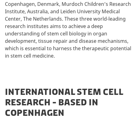
Copenhagen, Denmark, Murdoch Children’s Research
Institute, Australia, and Leiden University Medical
Center, The Netherlands. These three world-leading
research institutes aims to achieve a deep
understanding of stem cell biology in organ
development, tissue repair and disease mechanisms,
which is essential to harness the therapeutic potential
in stem cell medicine.
INTERNATIONAL STEM CELL
RESEARCH - BASED IN
COPENHAGEN