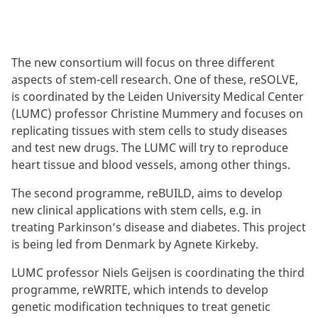
The new consortium will focus on three different
aspects of stem-cell research. One of these, reSOLVE,
is coordinated by the Leiden University Medical Center
(LUMC) professor Christine Mummery and focuses on
replicating tissues with stem cells to study diseases
and test new drugs. The LUMC will try to reproduce
heart tissue and blood vessels, among other things.
The second programme, reBUILD, aims to develop
new clinical applications with stem cells, e.g. in
treating Parkinson’s disease and diabetes. This project
is being led from Denmark by Agnete Kirkeby.
LUMC professor Niels Geijsen is coordinating the third
programme, reWRITE, which intends to develop
genetic modification techniques to treat genetic