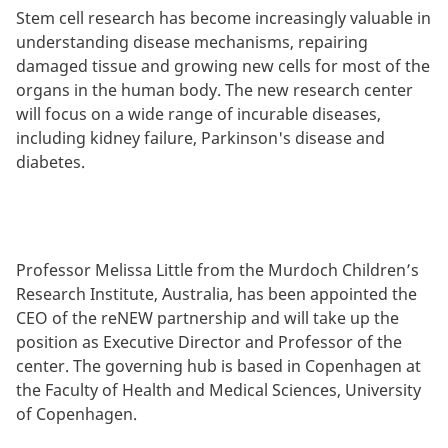
Stem cell research has become increasingly valuable in
understanding disease mechanisms, repairing
damaged tissue and growing new cells for most of the
organs in the human body. The new research center
will focus on a wide range of incurable diseases,
including kidney failure, Parkinson's disease and
diabetes.
Professor Melissa Little from the Murdoch Children’s
Research Institute, Australia, has been appointed the
CEO of the reNEW partnership and will take up the
position as Executive Director and Professor of the
center. The governing hub is based in Copenhagen at
the Faculty of Health and Medical Sciences, University
of Copenhagen.