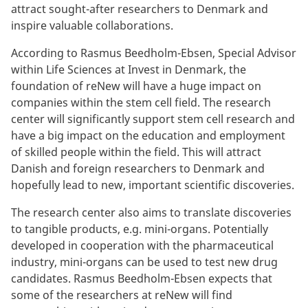
attract sought-after researchers to Denmark and
inspire valuable collaborations.
According to Rasmus Beedholm-Ebsen, Special Advisor
within Life Sciences at Invest in Denmark, the
foundation of reNew will have a huge impact on
companies within the stem cell field. The research
center will significantly support stem cell research and
have a big impact on the education and employment
of skilled people within the field. This will attract
Danish and foreign researchers to Denmark and
hopefully lead to new, important scientific discoveries.
The research center also aims to translate discoveries
to tangible products, e.g. mini-organs. Potentially
developed in cooperation with the pharmaceutical
industry, mini-organs can be used to test new drug
candidates. Rasmus Beedholm-Ebsen expects that
some of the researchers at reNew will find