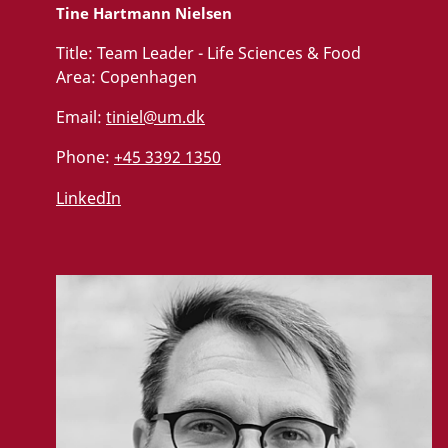
Tine Hartmann Nielsen
Title:
Team Leader - Life Sciences & Food
Area:
Copenhagen
Email:
tiniel@um.dk
Phone:
+45 3392 1350
LinkedIn