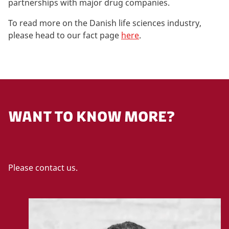
partnerships with major drug companies.
To read more on the Danish life sciences industry,
please head to our fact page
here
.
WANT TO KNOW MORE?
Please contact us.