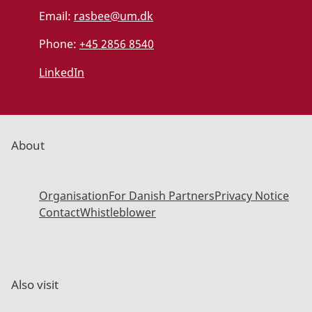
Email:
rasbee@um.dk
Phone:
+45 2856 8540
LinkedIn
About
Organisation
For Danish Partners
Privacy Notice
Contact
Whistleblower
Also visit