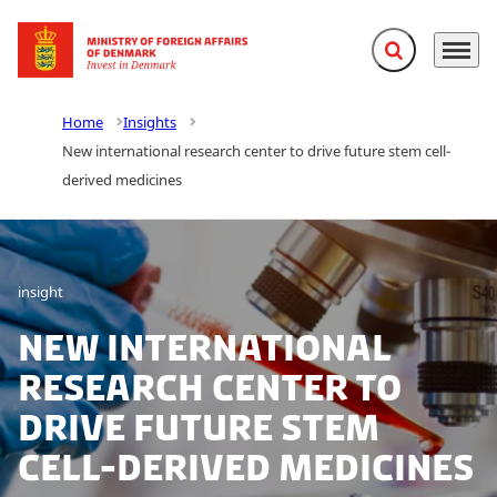
Expand search f
Menu
Go to frontpage
Home
Insights
New international research center to drive future stem cell-
derived medicines
insight
New international
research center to
drive future stem
cell-derived medicines