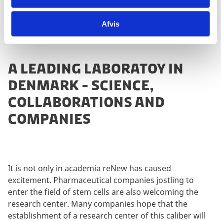
Afvis
A LEADING LABORATOY IN
DENMARK - SCIENCE,
COLLABORATIONS AND
COMPANIES
It is not only in academia reNew has caused
excitement. Pharmaceutical companies jostling to
enter the field of stem cells are also welcoming the
research center. Many companies hope that the
establishment of a research center of this caliber will