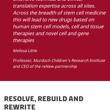
translation expertise across all sites.
Across the breadth of stem cell medicine
this will lead to new drugs based on
human stem cell models, cell and tissue
therapies and novel cell and gene
therapies
Melissa Little
Professor, Murdoch Children's Research Institute
and CEO of the reNew partnership
RESOLVE, REBUILD AND
REWRITE