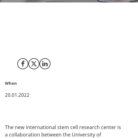
reNew, a new international stem cell research center,
has been granted an investment of EUR 300 mil. from
the Novo Nordisk Foundation. The new research
center aims to pave the way for future stem cell-based
treatments.
Share on Facebook
Share on X (Twitter)
Share on LinkedIn
When
20.01.2022
The new international stem cell research center is
a collaboration between the University of