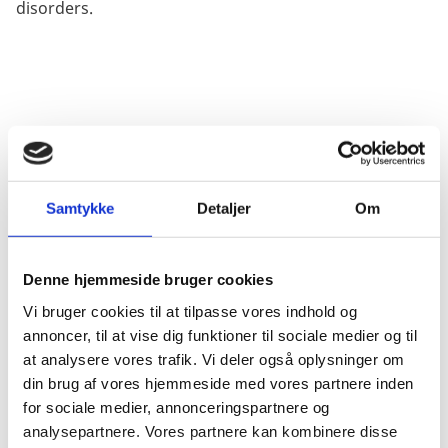
disorders.
TRANSLATIONAL FOCUS
Samtykke
Detaljer
Om
With its existing stem cell center DanStem, also funded
by the Novo Nordisk Foundation, the University of
Denne hjemmeside bruger cookies
Copenhagen has grown to become a major center for
stem cell and developmental biology in Europe. reNEW
Vi bruger cookies til at tilpasse vores indhold og
will build on this position further strengthen
annoncer, til at vise dig funktioner til sociale medier og til
Denmarks position in the stem cell field.
at analysere vores trafik. Vi deler også oplysninger om
din brug af vores hjemmeside med vores partnere inden
for sociale medier, annonceringspartnere og
analysepartnere. Vores partnere kan kombinere disse
Importantly, the center aims to make scientific