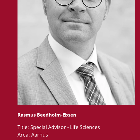
Rasmus Beedholm-Ebsen
Title:
Special Advisor - Life Sciences
Area:
Aarhus