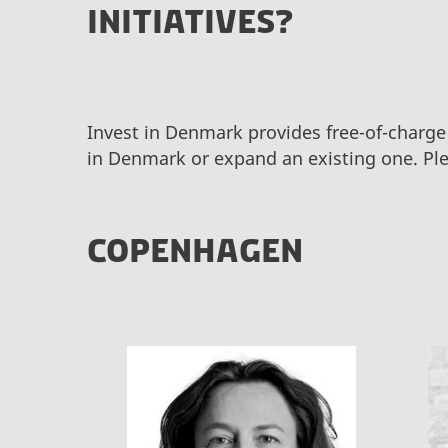
INITIATIVES?
Invest in Denmark provides free-of-charge
in Denmark or expand an existing one. Ple
COPENHAGEN