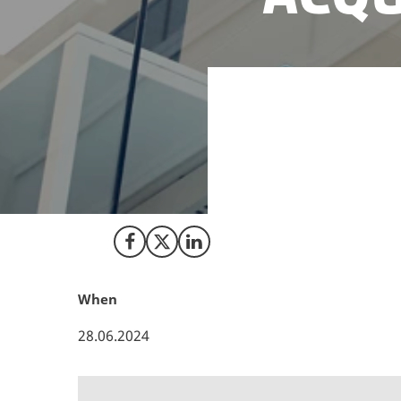
The Danish govern
framework conditi
underlines Denmar
entrepreneurial sp
Share on Facebook
Share on X (Twitter)
Share on LinkedIn
When
28.06.2024