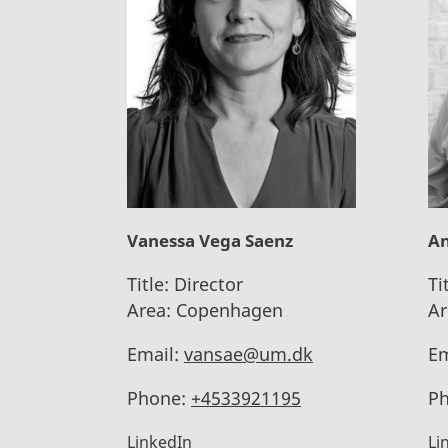
Vanessa Vega Saenz
An
Title:
Director
Ti
Area:
Copenhagen
Ar
Email:
vansae@um.dk
Em
Phone:
+4533921195
Ph
LinkedIn
Li