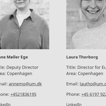
ne Møller Ege
Laura Thorborg
tle:
Deputy Director
Title:
Director for E
ea:
Copenhagen
Area:
Copenhagen
ail:
annemo@um.dk
Email:
lautho@um.
one:
+4521836195
Phone:
+45 6197 92
nkedIn
LinkedIn