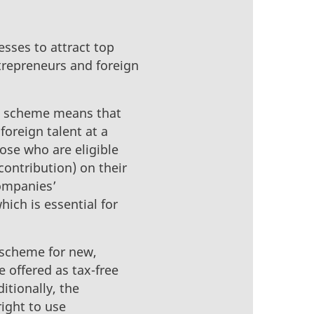
esses to attract top
trepreneurs and foreign
ax scheme means that
foreign talent at a
ose who are eligible
ontribution) on their
companies’
hich is essential for
 scheme for new,
 offered as tax-free
itionally, the
right to use