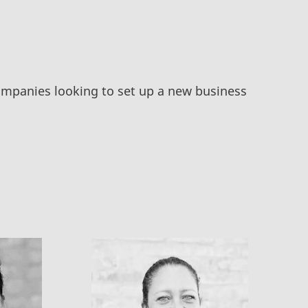
companies looking to set up a new business