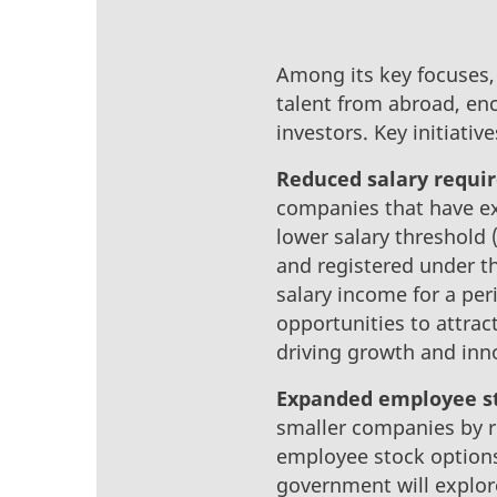
Among its key focuses, 
talent from abroad, en
investors. Key initiativ
Reduced salary requi
companies that have exi
lower salary threshold
and registered under t
salary income for a per
opportunities to attract
driving growth and inno
Expanded employee st
smaller companies by re
employee stock options 
government will explore