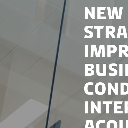
New
Stra
Imp
Bus
Cond
Inte
Acqu