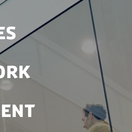
es
ork
lent