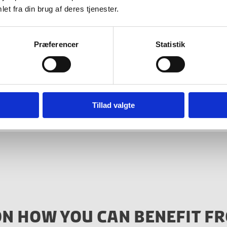
et fra din brug af deres tjenester.
Præferencer
Statistik
ore? Reach out to Invest in Denmark or dive into the
iness, and Financial Affairs’ website
here
(in Danish o
Tillad valgte
ON HOW YOU CAN BENEFIT FR