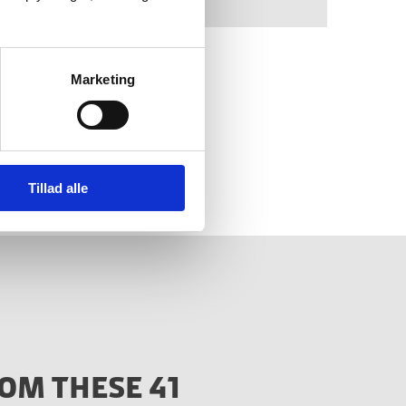
Marketing
 new strategy on the
nly).
Tillad alle
OM THESE 41