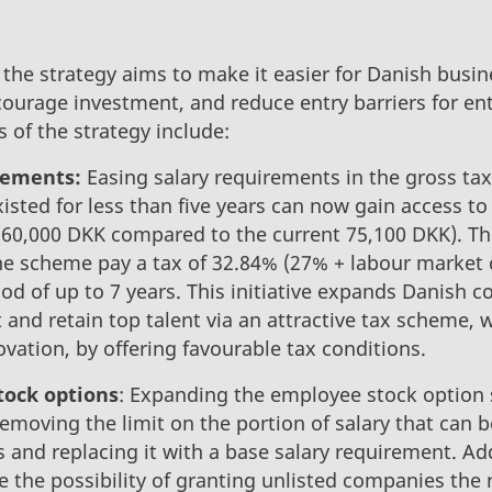
the strategy aims to make it easier for Danish busin
courage investment, and reduce entry barriers for en
es of the strategy include:
rements:
Easing salary requirements in the gross t
sted for less than five years can now gain access to 
 (60,000 DKK compared to the current 75,100 DKK). Th
he scheme pay a tax of 32.84% (27% + labour market c
iod of up to 7 years. This initiative expands Danish 
 and retain top talent via an attractive tax scheme, w
vation, by offering favourable tax conditions.
ock options
: Expanding the employee stock option
moving the limit on the portion of salary that can be
and replacing it with a base salary requirement. Add
 the possibility of granting unlisted companies the 