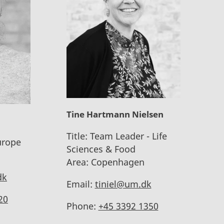
Tine Hartmann Nielsen
Title:
Team Leader - Life
urope
Sciences & Food
Area:
Copenhagen
dk
Email:
tiniel@um.dk
20
Phone:
+45 3392 1350