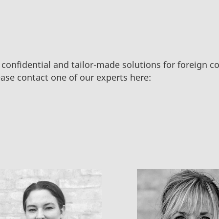
 confidential and tailor-made solutions for foreign 
ase contact one of our experts here: