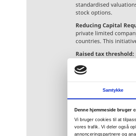
standardised valuation
stock options.
Reducing Capital Req
private limited company
countries. This initiati
Raised tax threshold:
encourage investment.
With this, steps have b
entrepreneurs stay in 
initiatives, and collab
Samtykke
municipalities, cluster
investments in Denmark
Denne hjemmeside bruger c
Denmark’s thriving bus
Vi bruger cookies til at tilpas
and top-tier talent.
vores trafik. Vi deler også 
annonceringspartnere og anal