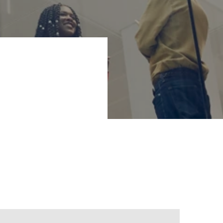
ng business
e new strategy
ve companies, and