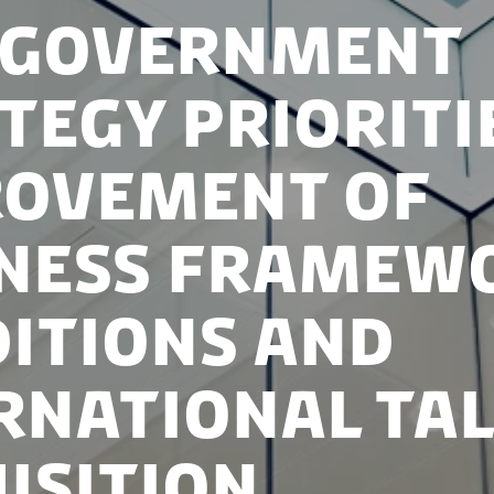
 Government
tegy Prioriti
rovement of
iness Framew
itions and
rnational Ta
isition