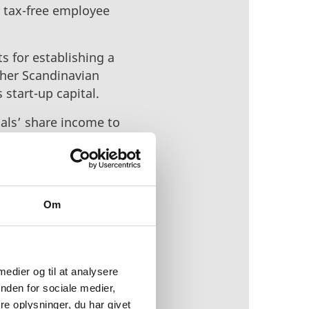
r tax-free employee
s for establishing a
other Scandinavian
 start-up capital.
uals’ share income to
start-ups and
orts these new
k (EIFO),
Om
and retain foreign
 strategy will support
 innovative businesses
 medier og til at analysere
nden for sociale medier,
e oplysninger, du har givet