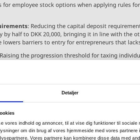
s for employee stock options when applying rules fo
uirements
: Reducing the capital deposit requirement
 by half to DKK 20,000, bringing it in line with the 
ve lowers barriers to entry for entrepreneurs that lacks
Raising the progression threshold for taxing individ
een taken in the right direction to ensure that more 
Denmark, even as they grow. Invest in Denmark supp
orates with the Export and Investment Fund of Denmar
Detaljer
s, and universities among others to attract, develop, 
 focusing on Denmark’s stronghold sectors. The new
ookies
iness ecosystem, making it even more welcoming to
se vores indhold og annoncer, til at vise dig funktioner til sociale
oplysninger om din brug af vores hjemmeside med vores partnere i
ysepartnere. Vores partnere kan kombinere disse data med andr