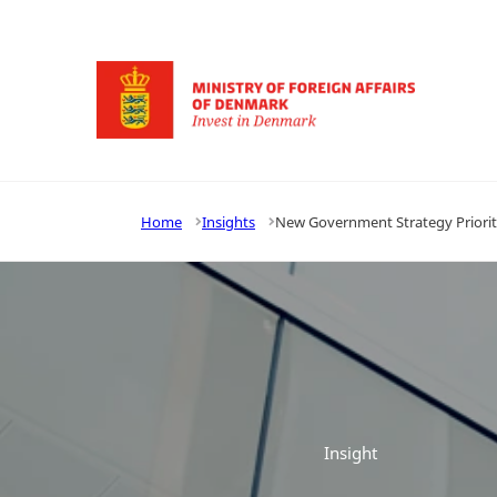
Go to frontpage
Home
Insights
New Government Strategy Priorit
Insight