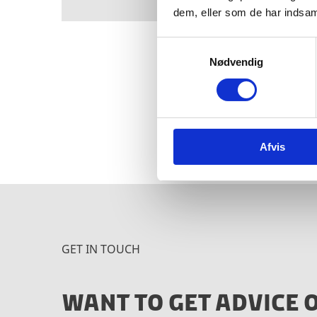
dem, eller som de har indsaml
S
Nødvendig
a
m
t
Interested in learning m
y
Ministry of Industry, Bus
k
Afvis
k
e
v
a
l
g
GET IN TOUCH
WANT TO GET ADVICE 