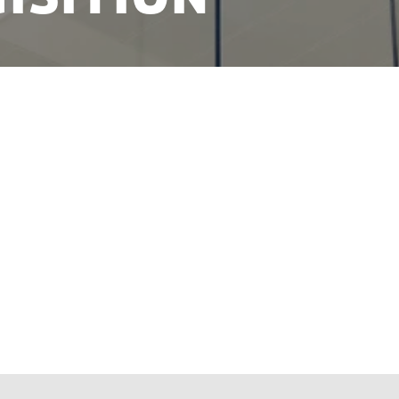
ment presented 41 new initiatives aimed at improvi
ons and enabling talents to flourish in Denmark. Th
k's goodwill towards international talent, innovati
irits with good ideas.