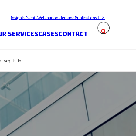
Insights
Events
Webinar on-demand
Publications
中文
UR SERVICES
CASES
CONTACT
Expand search fie
t Acquisition