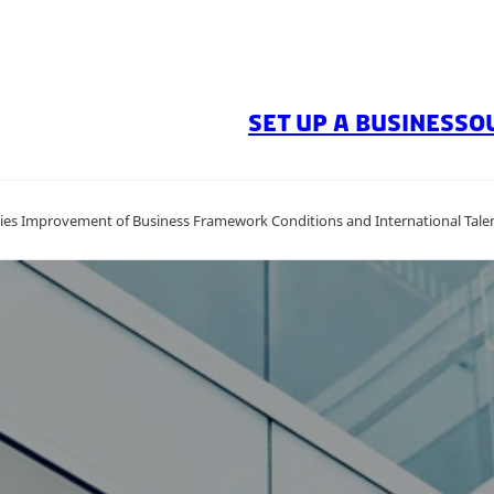
SET UP A BUSINESS
O
ies Improvement of Business Framework Conditions and International Talen